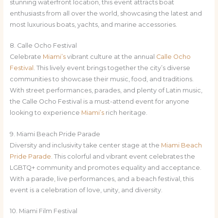
stunning waterfront location, this event attracts boat
enthusiasts from all over the world, showcasing the latest and
most luxurious boats, yachts, and marine accessories.
8. Calle Ocho Festival
Celebrate
Miami’s
vibrant culture at the annual
Calle Ocho
Festival
. This lively event brings together the city’s diverse
communities to showcase their music, food, and traditions.
With street performances, parades, and plenty of Latin music,
the Calle Ocho Festival is a must-attend event for anyone
looking to experience
Miami’s
rich heritage.
9. Miami Beach Pride Parade
Diversity and inclusivity take center stage at the
Miami Beach
Pride Parade
. This colorful and vibrant event celebrates the
LGBTQ+ community and promotes equality and acceptance.
With a parade, live performances, and a beach festival, this
event is a celebration of love, unity, and diversity.
10. Miami Film Festival