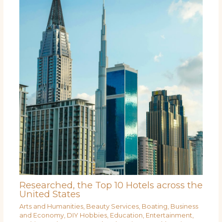
Researched, the Top 10 Hotels across the
United States
Arts and Humanities
,
Beauty Services
,
Boating
,
Business
and Economy
,
DIY Hobbies
,
Education
,
Entertainment
,