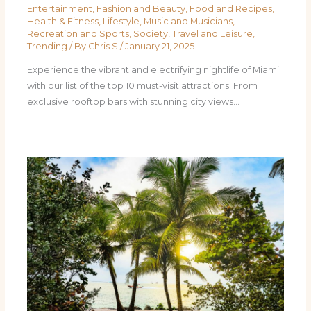
Entertainment
,
Fashion and Beauty
,
Food and Recipes
,
Health & Fitness
,
Lifestyle
,
Music and Musicians
,
Recreation and Sports
,
Society
,
Travel and Leisure
,
Trending
/ By
Chris S
/
January 21, 2025
Experience the vibrant and electrifying nightlife of Miami
with our list of the top 10 must-visit attractions. From
exclusive rooftop bars with stunning city views…