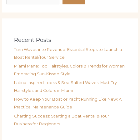
Recent Posts
Turn Waves into Revenue: Essential Steps to Launch a
Boat Rental/Tour Service
Miami Mane: Top Hairstyles, Colors & Trends for Women
Embracing Sun-Kissed Style
Latina‑Inspired Looks & Sea‑Salted Waves: Must‑Try
Hairstyles and Colors in Miami
How to Keep Your Boat or Yacht Running Like New: A
Practical Maintenance Guide
Charting Success: Starting a Boat Rental & Tour
Business for Beginners