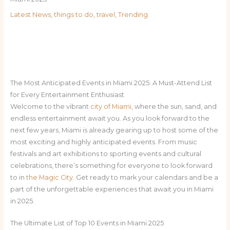
Latest News
,
things to do
,
travel
,
Trending
The Most Anticipated Events in Miami 2025: A Must-Attend List
for Every Entertainment Enthusiast
Welcome to the vibrant
city of Miami
, where the sun, sand, and
endless entertainment await you. As you look forward to the
next few years, Miami is already gearing up to host some of the
most exciting and highly anticipated events. From music
festivals and art exhibitions to sporting events and cultural
celebrations, there’s something for everyone to look forward
to in
the Magic City
. Get ready to mark your calendars and be a
part of the unforgettable experiences that await you in Miami
in 2025.
The Ultimate List of Top 10 Events in Miami 2025