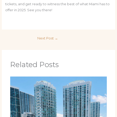
tickets, and get ready to witness the best of what Miami has to
offer in 2025. See you there!
Next Post
→
Related Posts