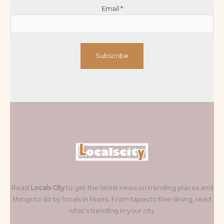
Email
*
Subscribe
Read
Locals City
to get the latest news on trending places and
things to do by locals in Miami. From tapas to fine dining, read
what's trending in your city.