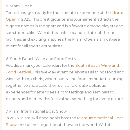
5. Miami Open
Tennis fans, get ready for the ultimate experience at the
Miami
Open
in 2025. This prestigious tennis tournament attracts the
biggest names in the sport and is a favorite among players and
spectators alike. With its beautiful location, state-of-the-art
facilities, and exciting matches, the Miami Open is a must-see
event for all sports enthusiasts.
6. South Beach Wine and Food Festival
Foodies, mark your calendars for the
South Beach Wine and
Food Festival
. This five-day event celebrates all things food and
wine, with top chefs, winemakers, and food enthusiasts coming
together to showcase their skills and create delicious
experiences for attendees. From tastings and seminars to
dinners and parties, this festival has something for every palate.
7. Miami International Boat Show
In 2025, Miami will once again host the
Miami International Boat
Show
, one of the largest boat shows in the world. With its