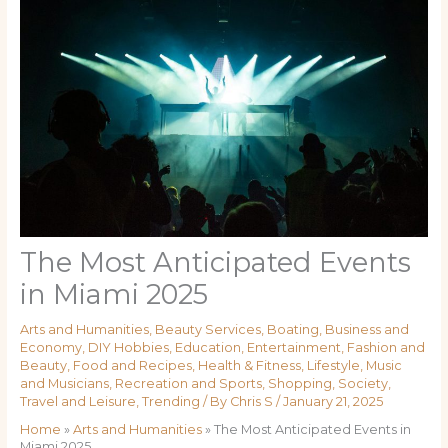
The Most Anticipated Events
in Miami 2025
Arts and Humanities
,
Beauty Services
,
Boating
,
Business and
Economy
,
DIY Hobbies
,
Education
,
Entertainment
,
Fashion and
Beauty
,
Food and Recipes
,
Health & Fitness
,
Lifestyle
,
Music
and Musicians
,
Recreation and Sports
,
Shopping
,
Society
,
Travel and Leisure
,
Trending
/ By
Chris S
/
January 21, 2025
Home
»
Arts and Humanities
»
The Most Anticipated Events in
Miami 2025