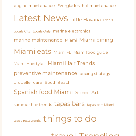
engine maintenance
Everglades
hull maintenance
Latest News
Little Havana
Locals
marine electronics
Locals City
Locals Only
Miami dining
marine maintenance
Miami
Miami eats
Miami FL
Miami food guide
Miami Hair Trends
Miami Hairstyles
preventive maintenance
pricing strategy
propeller care
South Beach
Spanish food Miami
Street Art
tapas bars
summer hair trends
tapas bars Miami
things to do
tapas restaurants