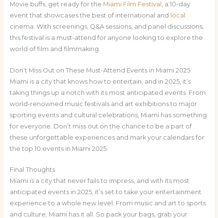
Movie buffs, get ready for the
Miami Film Festival
, a 10-day
event that showcases the best of international and
local
cinema. With screenings, Q&A sessions, and panel discussions,
this festival is a must-attend for anyone looking to explore the
world of film and filmmaking.
Don’t Miss Out on These Must-Attend Events in Miami 2025
Miami is a city that knows how to entertain, and in 2025, it’s
taking things up a notch with its most anticipated events. From
world-renowned music festivals and art exhibitions to major
sporting events and cultural celebrations, Miami has something
for everyone. Don’t miss out on the chance to be a part of
these unforgettable experiences and mark your calendars for
the top 10 events in Miami 2025.
Final Thoughts
Miami is a city that never fails to impress, and with its most
anticipated events in 2025, it’s set to take your entertainment
experience to a whole new level. From music and art to sports
and culture, Miami has it all. So pack your bags, grab your