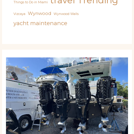
travel
Trending
Things to Do in Miami
Wynwood
Vizcaya
Wynwood Walls
yacht maintenance