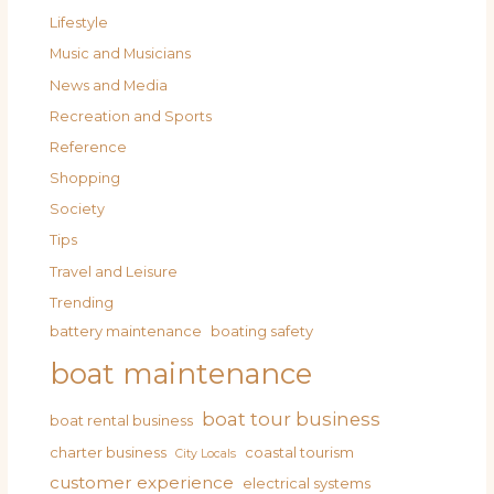
Lifestyle
Music and Musicians
News and Media
Recreation and Sports
Reference
Shopping
Society
Tips
Travel and Leisure
Trending
battery maintenance
boating safety
boat maintenance
boat tour business
boat rental business
charter business
coastal tourism
City Locals
customer experience
electrical systems