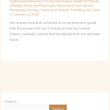
Fashion and Beauty
,
Food and Recipes
,
Health & Fitness
,
Lifestyle
,
Music and Musicians
,
Recreation and Sports
,
Shopping
,
Society
,
Travel and Leisure
,
Trending
/ By
Chris
S
/
January 21, 2025
We researched and compiled a comprehensive guide
that showcases the top 10 hotels across the United
States, carefully curated and handpicked for the ultimate
travel…
Search
Search