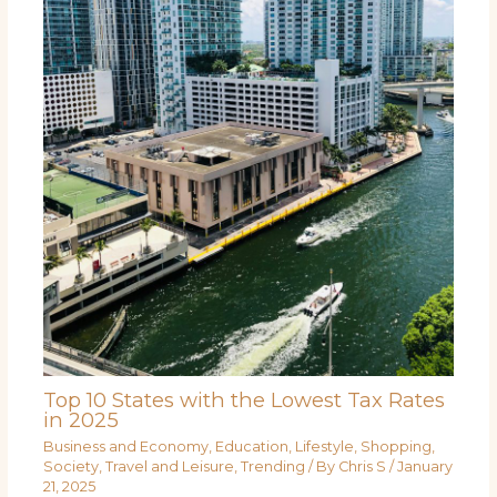
Top 10 States with the Lowest Tax Rates
in 2025
Business and Economy
,
Education
,
Lifestyle
,
Shopping
,
Society
,
Travel and Leisure
,
Trending
/ By
Chris S
/
January
21, 2025