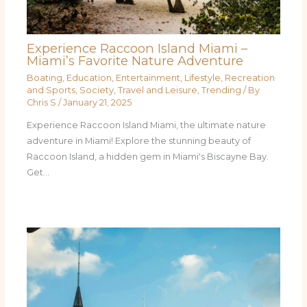
Experience Raccoon Island Miami –
Miami’s Favorite Nature Adventure
Boating
,
Education
,
Entertainment
,
Lifestyle
,
Recreation
and Sports
,
Society
,
Travel and Leisure
,
Trending
/ By
Chris S
/
January 21, 2025
Experience Raccoon Island Miami, the ultimate nature
adventure in Miami! Explore the stunning beauty of
Raccoon Island, a hidden gem in Miami's Biscayne Bay.
Get…