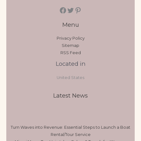
Menu
Privacy Policy
Sitemap
RSS Feed
Located in
United States
Latest News
Turn Waves into Revenue: Essential Steps to Launch a Boat
Rental/Tour Service