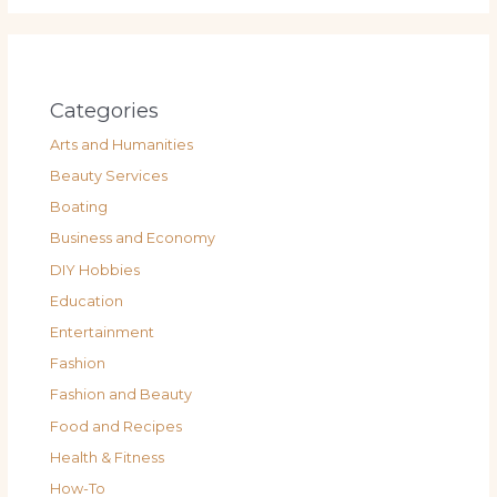
Categories
Arts and Humanities
Beauty Services
Boating
Business and Economy
DIY Hobbies
Education
Entertainment
Fashion
Fashion and Beauty
Food and Recipes
Health & Fitness
How-To