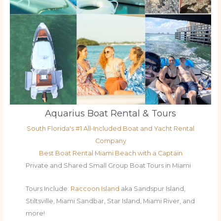
Aquarius Boat Rental & Tours
South Florida's #1 All-Included Boat and Yacht Rental
Company
Best Boat Rental Miami Beach with a Captain
Private and Shared Small Group Boat Tours in Miami
Tours Include:
Raccoon Island
aka Sandspur Island,
Stiltsville, Miami Sandbar, Star Island, Miami River, and
more!