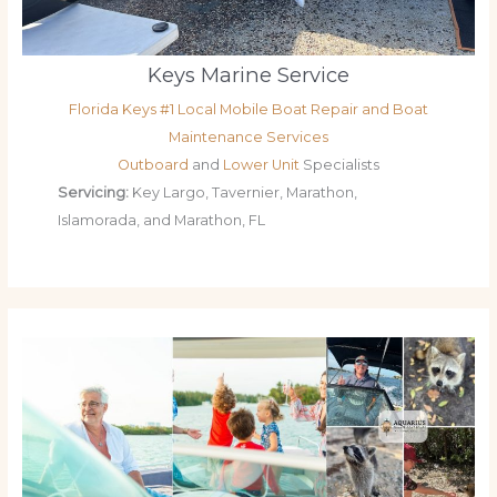
Keys Marine Service
Florida Keys #1 Local Mobile Boat Repair and Boat
Maintenance Services
Outboard
and
Lower Unit
Specialists
Servicing:
Key Largo, Tavernier, Marathon,
Islamorada, and Marathon, FL