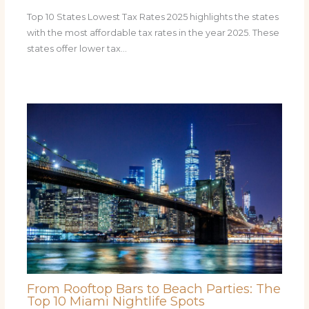
Top 10 States Lowest Tax Rates 2025 highlights the states
with the most affordable tax rates in the year 2025. These
states offer lower tax…
From Rooftop Bars to Beach Parties: The
Top 10 Miami Nightlife Spots