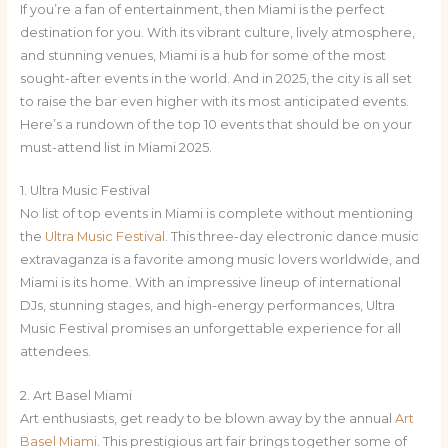
If you’re a fan of entertainment, then Miami is the perfect
destination for you. With its vibrant culture, lively atmosphere,
and stunning venues, Miami is a hub for some of the most
sought-after events in the world. And in 2025, the city is all set
to raise the bar even higher with its most anticipated events.
Here’s a rundown of the top 10 events that should be on your
must-attend list in Miami 2025.
1. Ultra Music Festival
No list of top events in Miami is complete without mentioning
the
Ultra Music Festival
. This three-day electronic dance music
extravaganza is a favorite among music lovers worldwide, and
Miami is its home. With an impressive lineup of international
DJs, stunning stages, and high-energy performances, Ultra
Music Festival promises an unforgettable experience for all
attendees.
2. Art Basel Miami
Art enthusiasts, get ready to be blown away by the annual
Art
Basel Miami
. This prestigious art fair brings together some of