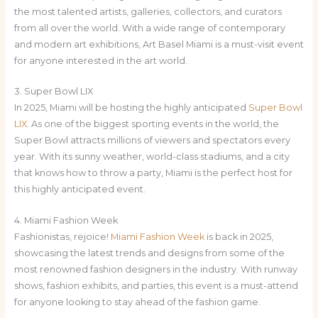
the most talented artists, galleries, collectors, and curators
from all over the world. With a wide range of contemporary
and modern art exhibitions, Art Basel Miami is a must-visit event
for anyone interested in the art world.
3. Super Bowl LIX
In 2025, Miami will be hosting the highly anticipated
Super Bowl
LIX
. As one of the biggest sporting events in the world, the
Super Bowl attracts millions of viewers and spectators every
year. With its sunny weather, world-class stadiums, and a city
that knows how to throw a party, Miami is the perfect host for
this highly anticipated event.
4. Miami Fashion Week
Fashionistas, rejoice!
Miami Fashion Week
is back in 2025,
showcasing the latest trends and designs from some of the
most renowned fashion designers in the industry. With runway
shows, fashion exhibits, and parties, this event is a must-attend
for anyone looking to stay ahead of the fashion game.