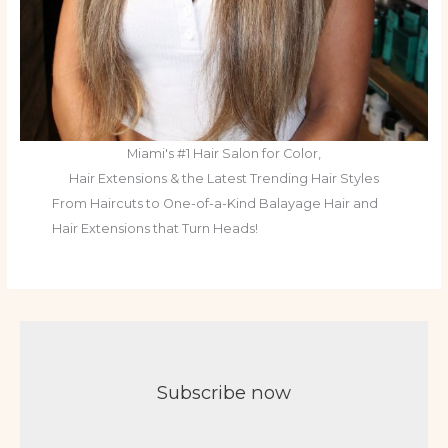
Miami's #1 Hair Salon for Color,
Hair Extensions & the Latest Trending Hair Styles
From Haircuts to One-of-a-Kind Balayage Hair and
Hair Extensions that Turn Heads!
Subscribe now