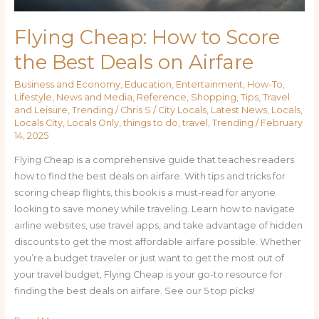
Flying Cheap: How to Score
the Best Deals on Airfare
Business and Economy
,
Education
,
Entertainment
,
How-To
,
Lifestyle
,
News and Media
,
Reference
,
Shopping
,
Tips
,
Travel
and Leisure
,
Trending
/
Chris S
/
City Locals
,
Latest News
,
Locals
,
Locals City
,
Locals Only
,
things to do
,
travel
,
Trending
/
February
14, 2025
Flying Cheap is a comprehensive guide that teaches readers
how to find the best deals on airfare. With tips and tricks for
scoring cheap flights, this book is a must-read for anyone
looking to save money while traveling. Learn how to navigate
airline websites, use travel apps, and take advantage of hidden
discounts to get the most affordable airfare possible. Whether
you’re a budget traveler or just want to get the most out of
your travel budget, Flying Cheap is your go-to resource for
finding the best deals on airfare. See our 5 top picks!