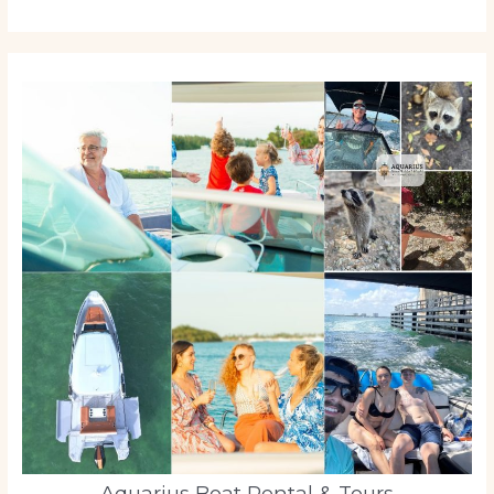
Aquarius Boat Rental & Tours