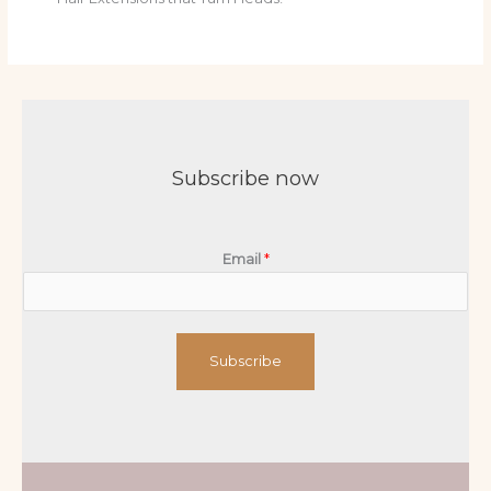
Subscribe now
Email
*
Subscribe