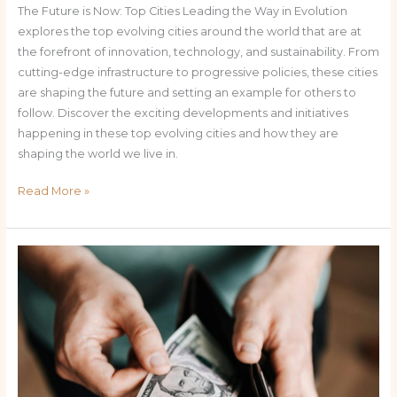
The Future is Now: Top Cities Leading the Way in Evolution
explores the top evolving cities around the world that are at
the forefront of innovation, technology, and sustainability. From
cutting-edge infrastructure to progressive policies, these cities
are shaping the future and setting an example for others to
follow. Discover the exciting developments and initiatives
happening in these top evolving cities and how they are
shaping the world we live in.
Read More »
The
Benefits
of
No
Tax
on
Tips: