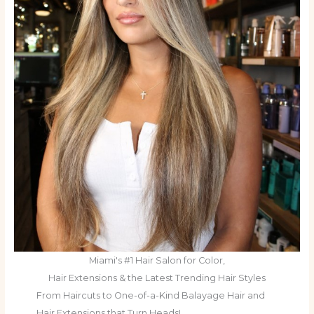
Miami's #1 Hair Salon for Color,
Hair Extensions & the Latest Trending Hair Styles
From Haircuts to One-of-a-Kind Balayage Hair and
Hair Extensions that Turn Heads!