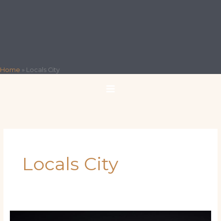
Home
»
Locals City
Locals City
The