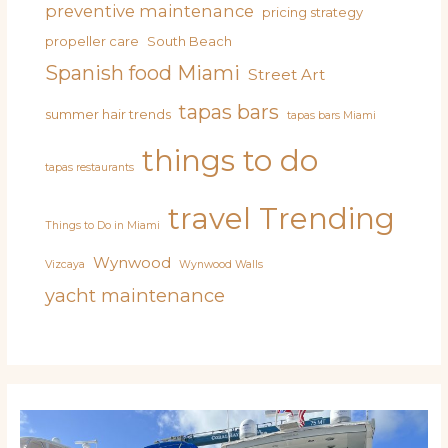
preventive maintenance
pricing strategy
propeller care
South Beach
Spanish food Miami
Street Art
tapas bars
summer hair trends
tapas bars Miami
things to do
tapas restaurants
travel
Trending
Things to Do in Miami
Wynwood
Vizcaya
Wynwood Walls
yacht maintenance