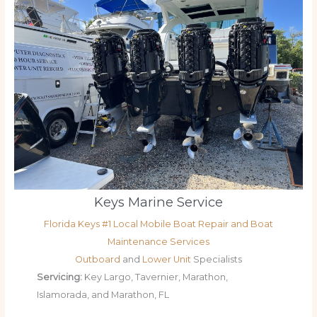
Keys Marine Service
Florida Keys #1 Local Mobile Boat Repair and Boat
Maintenance Services
Outboard
and
Lower Unit
Specialists
Servicing:
Key Largo, Tavernier, Marathon,
Islamorada, and Marathon, FL