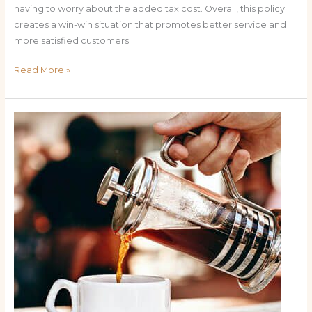
having to worry about the added tax cost. Overall, this policy
creates a win-win situation that promotes better service and
more satisfied customers.
Read More »
The
Benefits
of
No
Tax
on
Tips:
How
It
Impacts
Servers
and
Customers