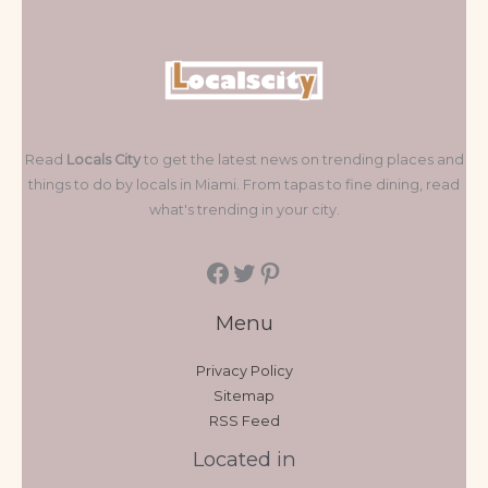
Read
Locals City
to get the latest news on trending places and
things to do by locals in Miami. From tapas to fine dining, read
what's trending in your city.
Menu
Privacy Policy
Sitemap
RSS Feed
Located in