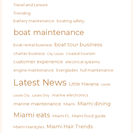
Travel and Leisure
Trending
battery maintenance
boating safety
boat maintenance
boat tour business
boat rental business
charter business
coastal tourism
City Locals
customer experience
electrical systems
engine maintenance
Everglades
hull maintenance
Latest News
Little Havana
Locals
marine electronics
Locals City
Locals Only
Miami dining
marine maintenance
Miami
Miami eats
Miami FL
Miami food guide
Miami Hair Trends
Miami Hairstyles