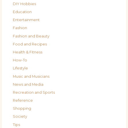
DIY Hobbies
Education
Entertainment
Fashion
Fashion and Beauty
Food and Recipes
Health & Fitness
How-To
Lifestyle
Music and Musicians
News and Media
Recreation and Sports
Reference
Shopping
Society
Tips