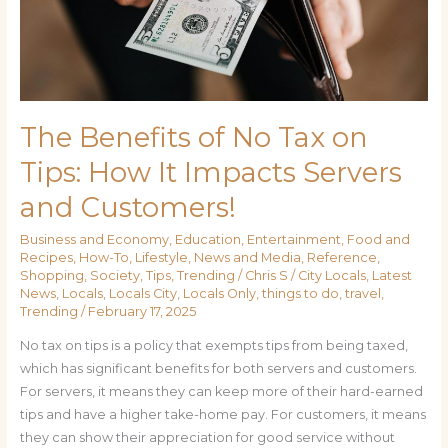
How
It
Impacts
Servers
and
Customers!
The Benefits of No Tax on
Tips: How It Impacts Servers
and Customers!
Business and Economy
,
Education
,
Entertainment
,
Food and
Recipes
,
How-To
,
Lifestyle
,
News and Media
,
Reference
,
Shopping
,
Society
,
Tips
,
Trending
/
Chris S
/
City Locals
,
Latest
News
,
Locals
,
Locals City
,
Locals Only
,
things to do
,
travel
,
Trending
/
February 17, 2025
No tax on tips is a policy that exempts tips from being taxed,
which has significant benefits for both servers and customers.
For servers, it means they can keep more of their hard-earned
tips and have a higher take-home pay. For customers, it means
they can show their appreciation for good service without