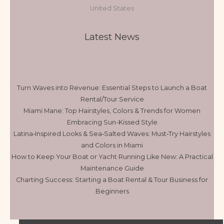
United States
Latest News
Turn Waves into Revenue: Essential Steps to Launch a Boat
Rental/Tour Service
Miami Mane: Top Hairstyles, Colors & Trends for Women
Embracing Sun-Kissed Style
Latina‑Inspired Looks & Sea‑Salted Waves: Must‑Try Hairstyles
and Colors in Miami
How to Keep Your Boat or Yacht Running Like New: A Practical
Maintenance Guide
Charting Success: Starting a Boat Rental & Tour Business for
Beginners