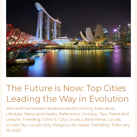
Future
is
Now:
Top
Cities
Leading
the
Way
in
Evolution
The Future is Now: Top Cities
Leading the Way in Evolution
Arts and Humanities
,
Business and Economy
,
Education
,
Lifestyle
,
News and Media
,
Reference
,
Society
,
Tips
,
Travel and
Leisure
,
Trending
/
Chris S
/
City Locals
,
Latest News
,
Locals
,
Locals City
,
Locals Only
,
things to do
,
travel
,
Trending
/
February
19, 2025