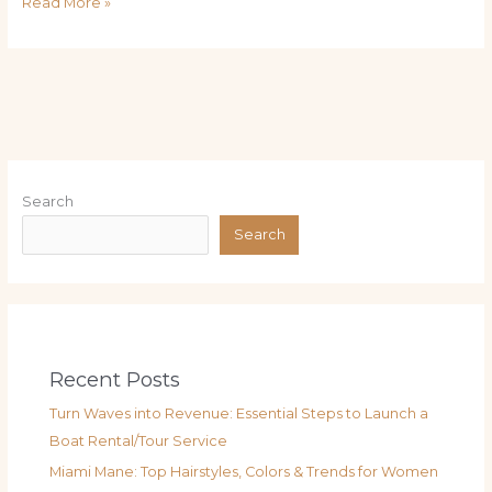
Read More »
Search
Search
Recent Posts
Turn Waves into Revenue: Essential Steps to Launch a
Boat Rental/Tour Service
Miami Mane: Top Hairstyles, Colors & Trends for Women