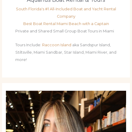
South Florida's #1 All-Included Boat and Yacht Rental
Company
Best Boat Rental Miami Beach with a Captain
Private and Shared Small Group Boat Tours in Miami
Tours Include:
Raccoon Island
aka Sandspur Island,
Stiltsville, Miami Sandbar, Star Island, Miami River, and
more!