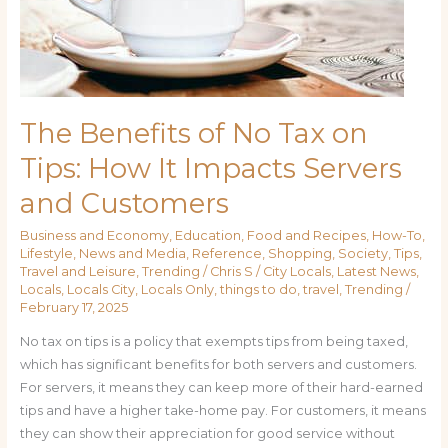
The Benefits of No Tax on
Tips: How It Impacts Servers
and Customers
Business and Economy
,
Education
,
Food and Recipes
,
How-To
,
Lifestyle
,
News and Media
,
Reference
,
Shopping
,
Society
,
Tips
,
Travel and Leisure
,
Trending
/
Chris S
/
City Locals
,
Latest News
,
Locals
,
Locals City
,
Locals Only
,
things to do
,
travel
,
Trending
/
February 17, 2025
No tax on tips is a policy that exempts tips from being taxed,
which has significant benefits for both servers and customers.
For servers, it means they can keep more of their hard-earned
tips and have a higher take-home pay. For customers, it means
they can show their appreciation for good service without