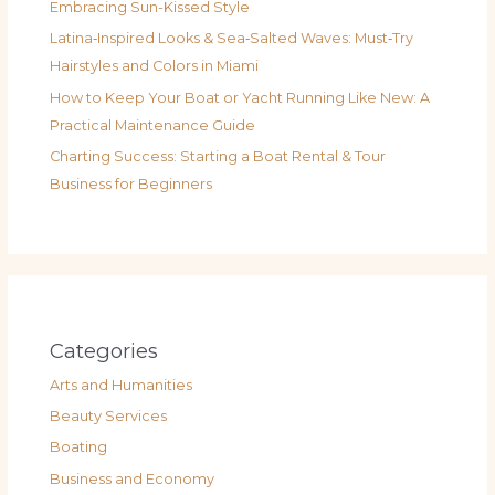
Embracing Sun-Kissed Style
Latina‑Inspired Looks & Sea‑Salted Waves: Must‑Try
Hairstyles and Colors in Miami
How to Keep Your Boat or Yacht Running Like New: A
Practical Maintenance Guide
Charting Success: Starting a Boat Rental & Tour
Business for Beginners
Categories
Arts and Humanities
Beauty Services
Boating
Business and Economy