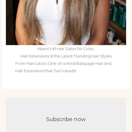
Miami's #1 Hair Salon for Color,
Hair Extensions & the Latest Trending Hair Styles
From Haircuts to One-of-a-Kind Balayage Hair and
Hair Extensions that Turn Heads!
Subscribe now