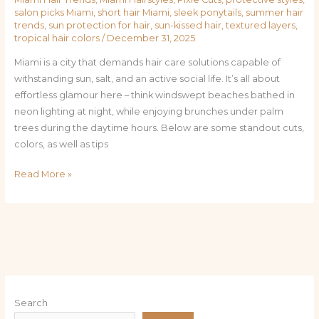
salon picks Miami
,
short hair Miami
,
sleek ponytails
,
summer hair
trends
,
sun protection for hair
,
sun-kissed hair
,
textured layers
,
tropical hair colors
/
December 31, 2025
Miami is a city that demands hair care solutions capable of
withstanding sun, salt, and an active social life. It’s all about
effortless glamour here – think windswept beaches bathed in
neon lighting at night, while enjoying brunches under palm
trees during the daytime hours. Below are some standout cuts,
colors, as well as tips
Read More »
Search