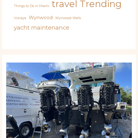
travel
Trending
Things to Do in Miami
Wynwood
Vizcaya
Wynwood Walls
yacht maintenance