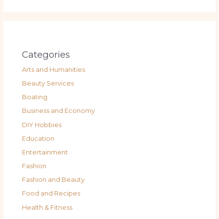
Categories
Arts and Humanities
Beauty Services
Boating
Business and Economy
DIY Hobbies
Education
Entertainment
Fashion
Fashion and Beauty
Food and Recipes
Health & Fitness