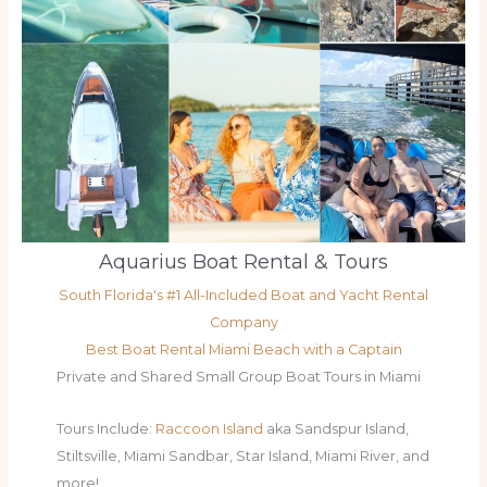
Aquarius Boat Rental & Tours
South Florida's #1 All-Included Boat and Yacht Rental
Company
Best Boat Rental Miami Beach with a Captain
Private and Shared Small Group Boat Tours in Miami
Tours Include:
Raccoon Island
aka Sandspur Island,
Stiltsville, Miami Sandbar, Star Island, Miami River, and
more!