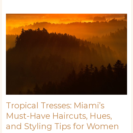
Tropical
Tresses:
Miami’s
Must-
Have
Haircuts,
Hues,
and
Styling
Tips
for
Women
Tropical Tresses: Miami’s
Must-Have Haircuts, Hues,
and Styling Tips for Women