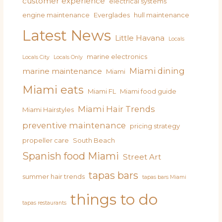
customer experience
electrical systems
engine maintenance
Everglades
hull maintenance
Latest News
Little Havana
Locals
marine electronics
Locals City
Locals Only
Miami dining
marine maintenance
Miami
Miami eats
Miami FL
Miami food guide
Miami Hair Trends
Miami Hairstyles
preventive maintenance
pricing strategy
propeller care
South Beach
Spanish food Miami
Street Art
tapas bars
summer hair trends
tapas bars Miami
things to do
tapas restaurants