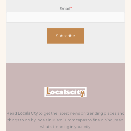
Email
*
Subscribe
Read
Locals City
to get the latest news on trending places and
things to do by locals in Miami. From tapas to fine dining, read
what's trending in your city.