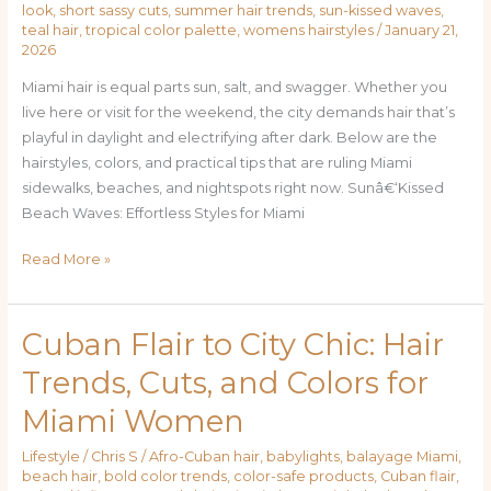
look
,
short sassy cuts
,
summer hair trends
,
sun-kissed waves
,
teal hair
,
tropical color palette
,
womens hairstyles
/
January 21,
2026
Miami hair is equal parts sun, salt, and swagger. Whether you
live here or visit for the weekend, the city demands hair that’s
playful in daylight and electrifying after dark. Below are the
hairstyles, colors, and practical tips that are ruling Miami
sidewalks, beaches, and nightspots right now. Sunâ€‘Kissed
Beach Waves: Effortless Styles for Miami
Read More »
Cuban Flair to City Chic: Hair
Cuban
Flair
Trends, Cuts, and Colors for
to
Miami Women
City
Chic:
Lifestyle
/
Chris S
/
Afro-Cuban hair
,
babylights
,
balayage Miami
,
Hair
beach hair
,
bold color trends
,
color-safe products
,
Cuban flair
,
Trends,