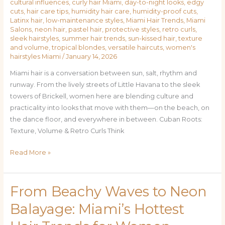
cultural influences
,
curly hair Miami
,
day-to-night looks
,
edgy
Cuts,
cuts
,
hair care tips
,
humidity hair care
,
humidity-proof cuts
,
Latinx hair
,
low-maintenance styles
,
Miami Hair Trends
,
Miami
and
Salons
,
neon hair
,
pastel hair
,
protective styles
,
retro curls
,
Colors
sleek hairstyles
,
summer hair trends
,
sun-kissed hair
,
texture
for
and volume
,
tropical blondes
,
versatile haircuts
,
women's
hairstyles Miami
/
January 14, 2026
Miami
Women
Miami hair is a conversation between sun, salt, rhythm and
runway. From the lively streets of Little Havana to the sleek
towers of Brickell, women here are blending culture and
practicality into looks that move with them—on the beach, on
the dance floor, and everywhere in between. Cuban Roots:
Texture, Volume & Retro Curls Think
Read More »
From Beachy Waves to Neon
From
Beachy
Balayage: Miami’s Hottest
Waves
to