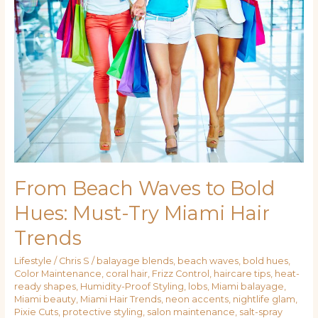
Waves
to
Bold
Hues:
Must-
Try
Miami
Hair
Trends
From Beach Waves to Bold
Hues: Must-Try Miami Hair
Trends
Lifestyle
/
Chris S
/
balayage blends
,
beach waves
,
bold hues
,
Color Maintenance
,
coral hair
,
Frizz Control
,
haircare tips
,
heat-
ready shapes
,
Humidity-Proof Styling
,
lobs
,
Miami balayage
,
Miami beauty
,
Miami Hair Trends
,
neon accents
,
nightlife glam
,
Pixie Cuts
,
protective styling
,
salon maintenance
,
salt-spray