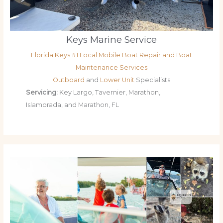
Keys Marine Service
Florida Keys #1 Local Mobile Boat Repair and Boat
Maintenance Services
Outboard
and
Lower Unit
Specialists
Servicing:
Key Largo, Tavernier, Marathon,
Islamorada, and Marathon, FL