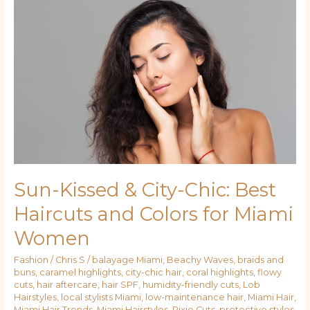
&
City-
Chic:
Best
Haircuts
and
Colors
for
Miami
Women
Sun-Kissed & City-Chic: Best
Haircuts and Colors for Miami
Women
Fashion
/
Chris S
/
balayage Miami
,
Beachy Waves
,
braids and
buns
,
caramel highlights
,
city-chic hair
,
coral highlights
,
flowy
cuts
,
hair aftercare
,
hair SPF
,
humidity-friendly cuts
,
Lob
Hairstyles
,
local stylists Miami
,
low-maintenance hair
,
Miami Hair
,
Miami Hair Trends
,
Miami Hairstyles
,
Pixie Cuts
,
protective styles
,