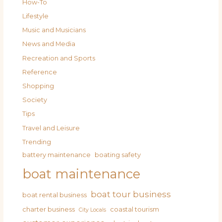
How-To
Lifestyle
Music and Musicians
News and Media
Recreation and Sports
Reference
Shopping
Society
Tips
Travel and Leisure
Trending
battery maintenance
boating safety
boat maintenance
boat tour business
boat rental business
charter business
coastal tourism
City Locals