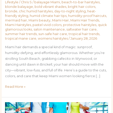
Lifestyle
/
Chris S
/
balayage Miami
,
beach-to-bar hairstyles
,
blonde balayage
,
bold vibrant shades
,
bright hair colors
,
bronde
,
chic humid hairstyles
,
day-to-night styling
,
heat-
friendly styling
,
humid climate hair tips
,
humidity-proof haircuts
,
mermaid hair
,
Miami beauty
,
Miami Hair
,
Miami Hair Trends
,
Miami Hairstyles
,
pastel vivid colors
,
protective hairstyles
,
quick
glamorous looks
,
salon maintenance
,
saltwater hair care
,
summer hair trends
,
sun-safe hair care
,
tropical hair trends
,
tropical mane care
,
womens hairstyles
/
January 28, 2026
Miami hair demands a special kind of magic: sunproof,
humidity-defying, and effortlessly glamorous. Whether you’re
strolling South Beach, grabbing cafecito in Wynwood, or
dancing until dawn in Brickell, your hair should move with the
city—vibrant, low-fuss, and full of life. Here’s a guide to the cuts,
colors, and care that keep Miami women looking fierce […]
Read More »
From
Beach