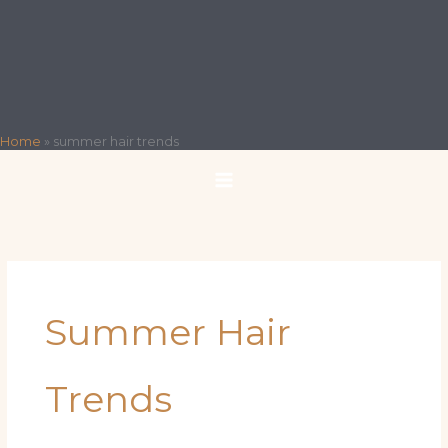
Home
»
summer hair trends
Summer Hair
Trends