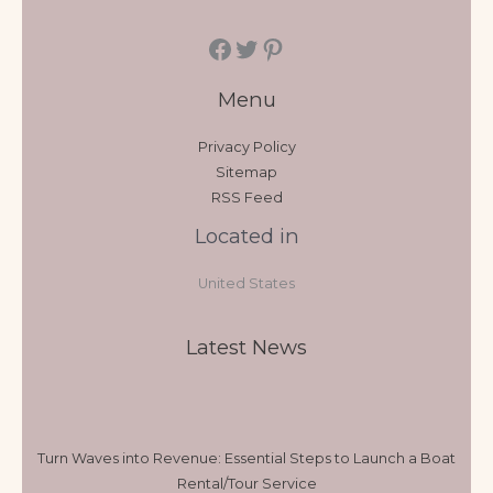
Menu
Privacy Policy
Sitemap
RSS Feed
Located in
United States
Latest News
Turn Waves into Revenue: Essential Steps to Launch a Boat
Rental/Tour Service