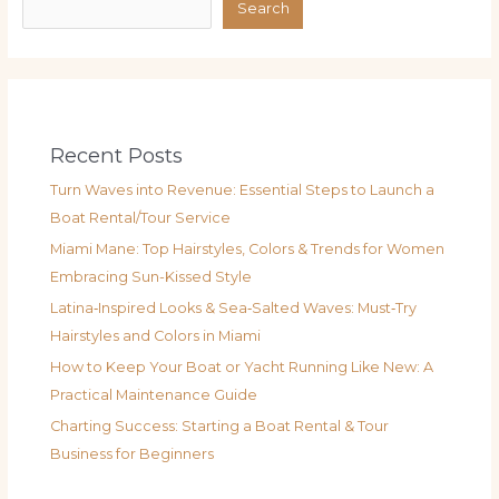
Search
Recent Posts
Turn Waves into Revenue: Essential Steps to Launch a
Boat Rental/Tour Service
Miami Mane: Top Hairstyles, Colors & Trends for Women
Embracing Sun-Kissed Style
Latina‑Inspired Looks & Sea‑Salted Waves: Must‑Try
Hairstyles and Colors in Miami
How to Keep Your Boat or Yacht Running Like New: A
Practical Maintenance Guide
Charting Success: Starting a Boat Rental & Tour
Business for Beginners