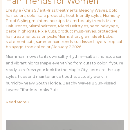
Hair Trends for Women
Neon
Lifestyle
/
Chris S
/
anti-frizz treatments
,
Beachy Waves
,
bold
Balayage:
hair colors
,
color-safe products
,
heat-friendly styles
,
Humidity-
Miami’s
Proof Styling
,
maintenance tips
,
Miami beauty trends
,
Miami
Hottest
Hair Trends
,
Miami haircare
,
Miami Hairstyles
,
neon balayage
,
pastel highlights
,
Pixie Cuts
,
product must-haves
,
protective
Hair
hair treatments
,
salon picks Miami
,
short glam
,
sleek bobs
,
Trends
statement cuts
,
summer hair trends
,
sun-kissed layers
,
tropical
for
balayage
,
tropical color
/
January 7, 2026
Women
Miami hair moves to its own sultry rhythm—salt air, nonstop sun
and vibrant nights shape everything from cuts to color. If you’re
ready to refresh your look for the Magic City, here are the top
styles, hues and maintenance tips that actually work in
humidity-heavy South Florida. Beachy Waves & Sun-Kissed
Layers: Effortless Looks Built
Read More »
Sun-
Kissed