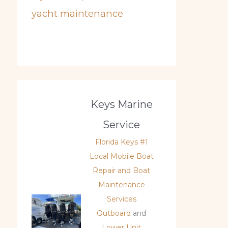
yacht maintenance
Keys Marine
Service
Florida Keys #1
Local Mobile Boat
Repair and Boat
Maintenance
Services
Outboard
and
Lower Unit