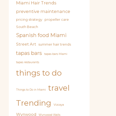
Miami Hair Trends
preventive maintenance
pricing strategy
propeller care
South Beach
Spanish food Miami
Street Art
summer hair trends
tapas bars
tapas bars Miami
tapas restaurants
things to do
travel
Things to Do in Miami
Trending
Vizcaya
Wynwood
Wynwood Walls