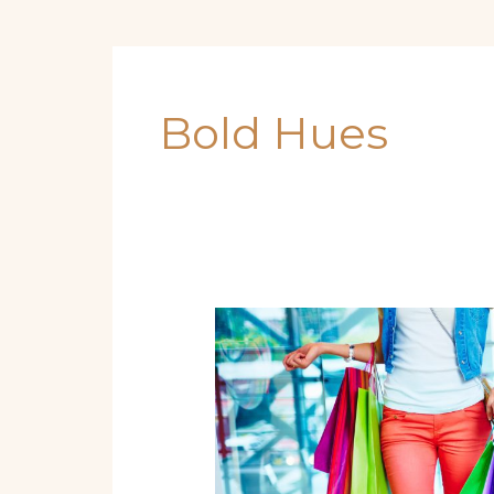
Bold Hues
From
Beach
Waves
to
Bold
Hues:
Must-