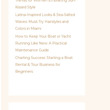
Trends for Women Embracing Sun-
Kissed Style
Latina‑Inspired Looks & Sea‑Salted
Waves: Must‑Try Hairstyles and
Colors in Miami
How to Keep Your Boat or Yacht
Running Like New: A Practical
Maintenance Guide
Charting Success: Starting a Boat
Rental & Tour Business for
Beginners