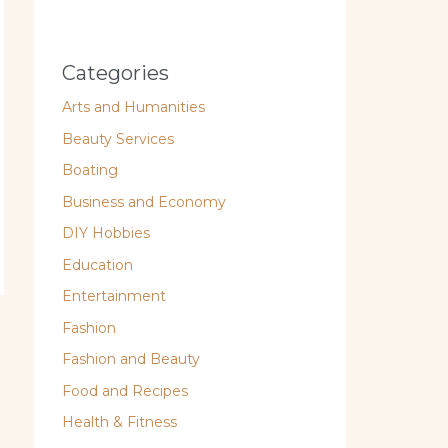
Categories
Arts and Humanities
Beauty Services
Boating
Business and Economy
DIY Hobbies
Education
Entertainment
Fashion
Fashion and Beauty
Food and Recipes
Health & Fitness