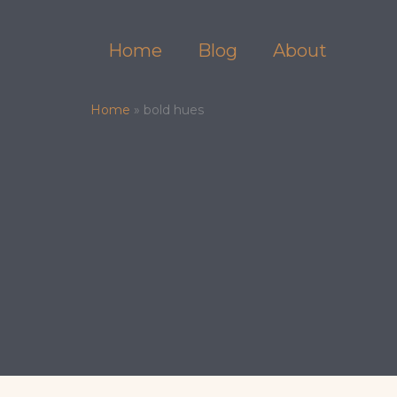
Skip
to
Home
Blog
About
content
Home
»
bold hues