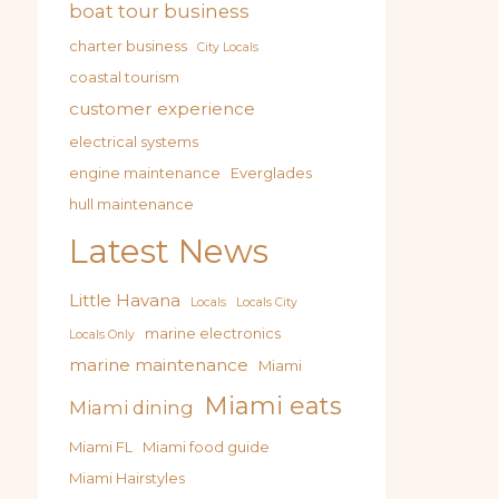
boat tour business
charter business
City Locals
coastal tourism
customer experience
electrical systems
engine maintenance
Everglades
hull maintenance
Latest News
Little Havana
Locals
Locals City
marine electronics
Locals Only
marine maintenance
Miami
Miami eats
Miami dining
Miami FL
Miami food guide
Miami Hairstyles