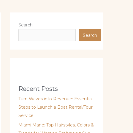
Search
Search
Recent Posts
Turn Waves into Revenue: Essential
Steps to Launch a Boat Rental/Tour
Service
Miami Mane: Top Hairstyles, Colors &