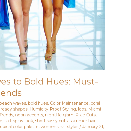
s to Bold Hues: Must-
rends
beach waves
,
bold hues
,
Color Maintenance
,
coral
-ready shapes
,
Humidity-Proof Styling
,
lobs
,
Miami
 Trends
,
neon accents
,
nightlife glam
,
Pixie Cuts
,
ce
,
salt-spray look
,
short sassy cuts
,
summer hair
ropical color palette
,
womens hairstyles
/
January 21,