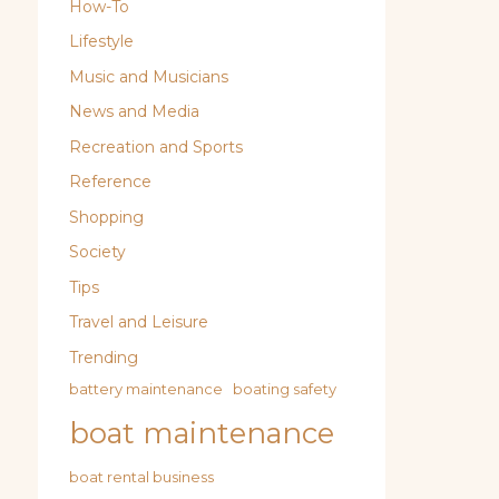
How-To
Lifestyle
Music and Musicians
News and Media
Recreation and Sports
Reference
Shopping
Society
Tips
Travel and Leisure
Trending
battery maintenance
boating safety
boat maintenance
boat rental business