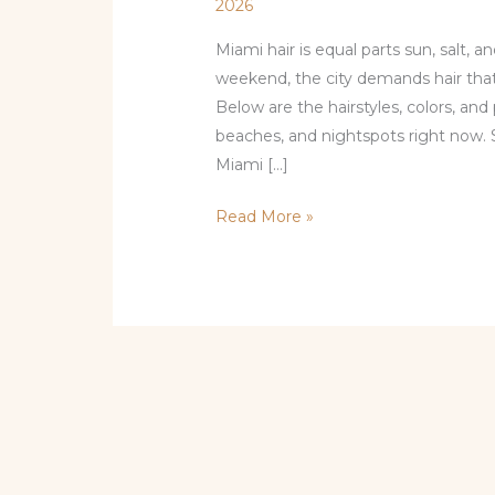
2026
Miami hair is equal parts sun, salt, 
weekend, the city demands hair that’s
Below are the hairstyles, colors, and 
beaches, and nightspots right now. 
Miami […]
Read More »