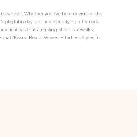
and swagger. Whether you live here or visit for the
 playful in daylight and electrifying after dark.
practical tips that are ruling Miami sidewalks,
Sunâ€‘Kissed Beach Waves: Effortless Styles for