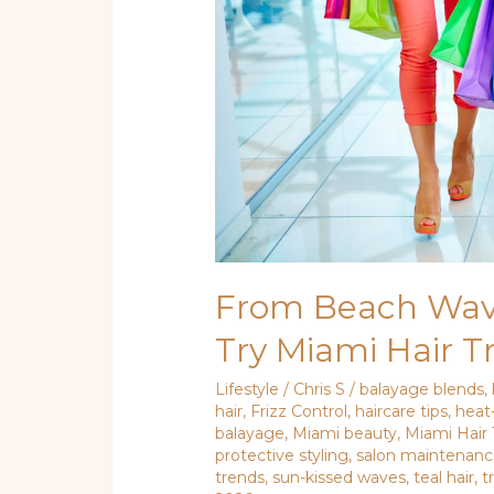
Try
Miami
Hair
Trends
From Beach Wave
Try Miami Hair T
Lifestyle
/
Chris S
/
balayage blends
,
hair
,
Frizz Control
,
haircare tips
,
heat
balayage
,
Miami beauty
,
Miami Hair
protective styling
,
salon maintenan
trends
,
sun-kissed waves
,
teal hair
,
t