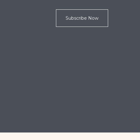
Subscribe Now