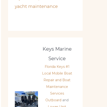
yacht maintenance
Keys Marine
Service
Florida Keys #1
Local Mobile Boat
Repair and Boat
Maintenance
Services
Outboard
and
Lower Unit