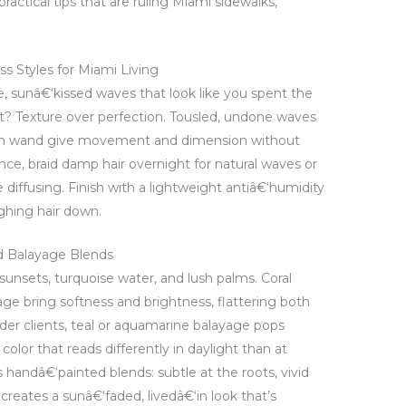
practical tips that are ruling Miami sidewalks,
s Styles for Miami Living
 sunâ€‘kissed waves that look like you spent the
et? Texture over perfection. Tousled, undone waves
‘inch wand give movement and dimension without
ce, braid damp hair overnight for natural waves or
 diffusing. Finish with a lightweight antiâ€‘humidity
ghing hair down.
and Balayage Blends
 sunsets, turquoise water, and lush palms. Coral
ge bring softness and brightness, flattering both
der clients, teal or aquamarine balayage pops
 color that reads differently in daylight than at
handâ€‘painted blends: subtle at the roots, vivid
creates a sunâ€‘faded, livedâ€‘in look that’s