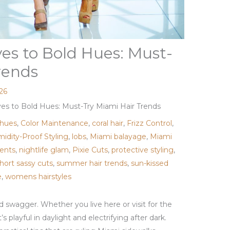
s to Bold Hues: Must-
rends
026
s to Bold Hues: Must-Try Miami Hair Trends
 hues
,
Color Maintenance
,
coral hair
,
Frizz Control
,
idity-Proof Styling
,
lobs
,
Miami balayage
,
Miami
ents
,
nightlife glam
,
Pixie Cuts
,
protective styling
,
hort sassy cuts
,
summer hair trends
,
sun-kissed
e
,
womens hairstyles
and swagger. Whether you live here or visit for the
 playful in daylight and electrifying after dark.