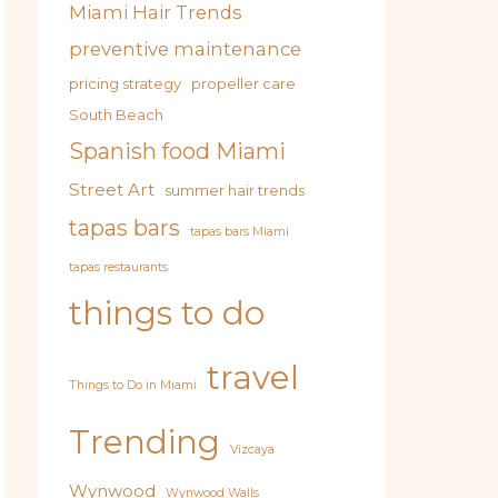
Miami Hair Trends
preventive maintenance
pricing strategy
propeller care
South Beach
Spanish food Miami
Street Art
summer hair trends
tapas bars
tapas bars Miami
tapas restaurants
things to do
travel
Things to Do in Miami
Trending
Vizcaya
Wynwood
Wynwood Walls