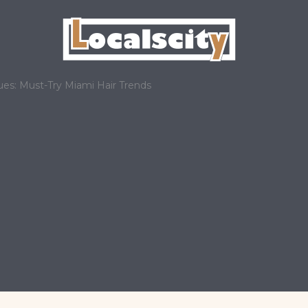
s: Must-Try Miami Hair Trends