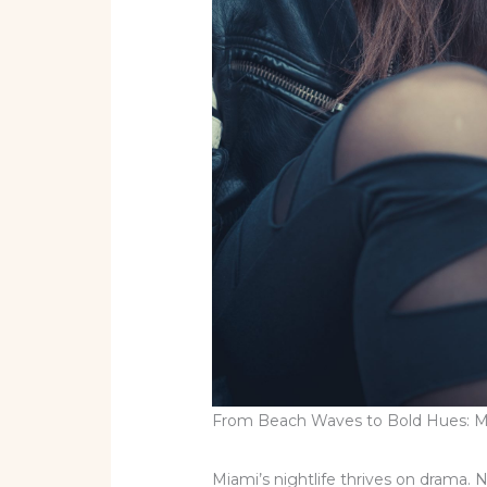
From Beach Waves to Bold Hues: Mu
Miami’s nightlife thrives on drama.