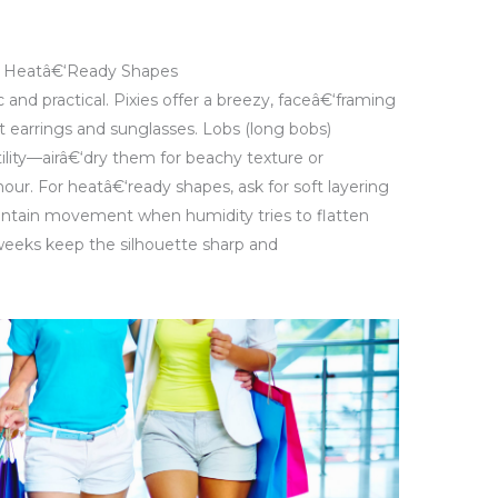
and Heatâ€‘Ready Shapes
c and practical. Pixies offer a breezy, faceâ€‘framing
t earrings and sunglasses. Lobs (long bobs)
lity—airâ€‘dry them for beachy texture or
our. For heatâ€‘ready shapes, ask for soft layering
aintain movement when humidity tries to flatten
 weeks keep the silhouette sharp and