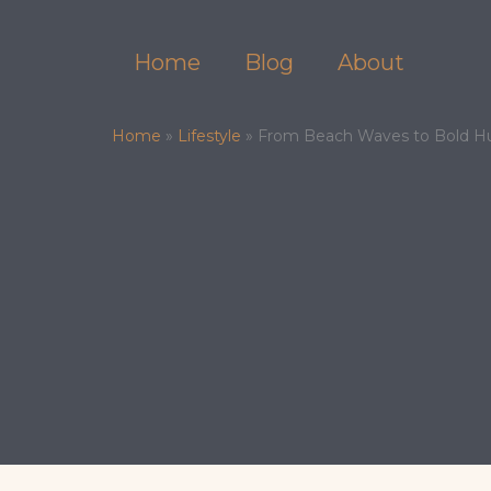
Skip
to
Home
Blog
About
content
Home
»
Lifestyle
»
From Beach Waves to Bold Hue