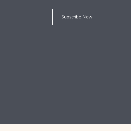
Subscribe Now