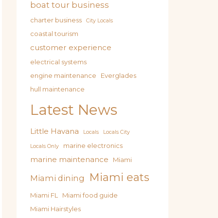
boat tour business
charter business
City Locals
coastal tourism
customer experience
electrical systems
engine maintenance
Everglades
hull maintenance
Latest News
Little Havana
Locals
Locals City
marine electronics
Locals Only
marine maintenance
Miami
Miami eats
Miami dining
Miami FL
Miami food guide
Miami Hairstyles