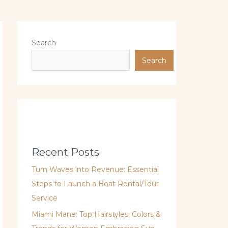
Search
Search
Recent Posts
Turn Waves into Revenue: Essential
Steps to Launch a Boat Rental/Tour
Service
Miami Mane: Top Hairstyles, Colors &