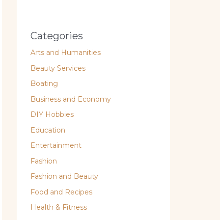
Categories
Arts and Humanities
Beauty Services
Boating
Business and Economy
DIY Hobbies
Education
Entertainment
Fashion
Fashion and Beauty
Food and Recipes
Health & Fitness