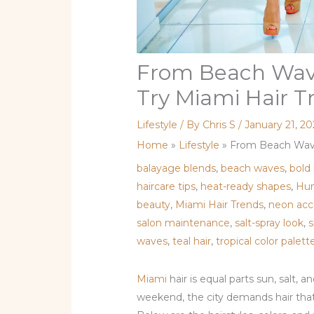
From Beach Wave
Try Miami Hair T
Lifestyle
/ By
Chris S
/
January 21, 2
Home
»
Lifestyle
»
From Beach Wave
balayage blends
,
beach waves
,
bold
haircare tips
,
heat-ready shapes
,
Hum
beauty
,
Miami Hair Trends
,
neon acc
salon maintenance
,
salt-spray look
,
s
waves
,
teal hair
,
tropical color palett
Miami
hair is equal parts sun, salt, 
weekend, the city demands hair that’s