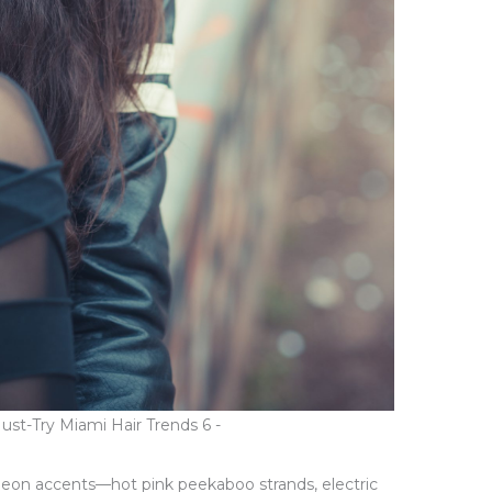
st-Try Miami Hair Trends 6 -
 Neon accents—hot pink peekaboo strands, electric