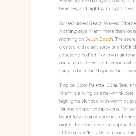
Below are the hairstyles, colors, and 
beaches, and nightspots right now.
Sunâ€‘Kissed Beach Waves: Effortles
Nothing says Miami more than loose,
morning on
South Beach
. The secr
created with a salt spray or a 1â€
appearing coiffed. For low maintenan
use a sea salt mist and scrunch while
spray to hold the shape without wei
Tropical Color Palette: Coral, Teal, 
Miami is a living palette—think coral
highlights blended with warm balaya
fair and deeper complexions. For bol
beautifully against dark hair, offering
night. The most coveted approach is 
at the midâ€‘lengths and ends. This 