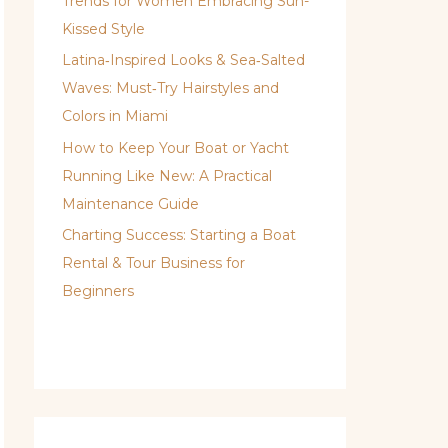
Trends for Women Embracing Sun-
Kissed Style
Latina‑Inspired Looks & Sea‑Salted
Waves: Must‑Try Hairstyles and
Colors in Miami
How to Keep Your Boat or Yacht
Running Like New: A Practical
Maintenance Guide
Charting Success: Starting a Boat
Rental & Tour Business for
Beginners