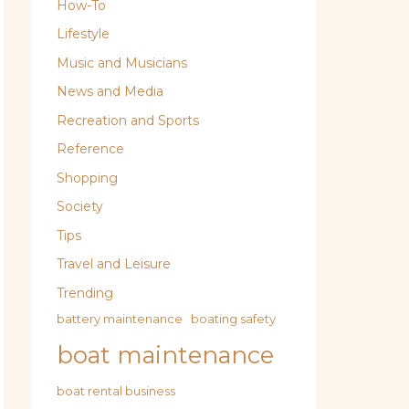
How-To
Lifestyle
Music and Musicians
News and Media
Recreation and Sports
Reference
Shopping
Society
Tips
Travel and Leisure
Trending
battery maintenance
boating safety
boat maintenance
boat rental business