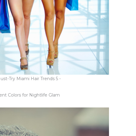
t-Try Miami Hair Trends 5 -
t Colors for Nightlife Glam