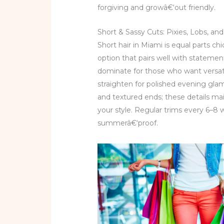
forgiving and growâ€‘out friendly.
Short & Sassy Cuts: Pixies, Lobs, 
Short hair in Miami is equal parts chi
option that pairs well with statemen
dominate for those who want versati
straighten for polished evening glam
and textured ends; these details m
your style. Regular trims every 6–8
summerâ€‘proof.