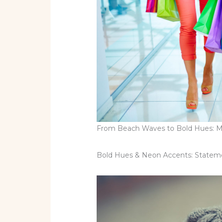
From Beach Waves to Bold Hues: Mus
Bold Hues & Neon Accents: Statemen