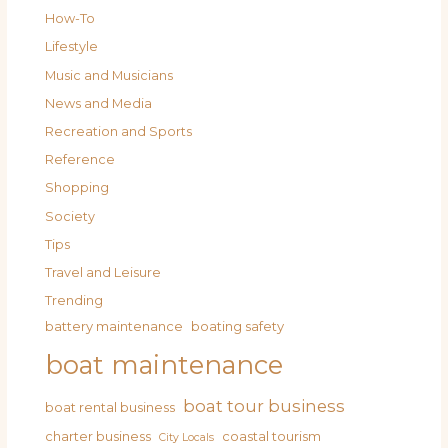
How-To
Lifestyle
Music and Musicians
News and Media
Recreation and Sports
Reference
Shopping
Society
Tips
Travel and Leisure
Trending
battery maintenance
boating safety
boat maintenance
boat tour business
boat rental business
charter business
coastal tourism
City Locals