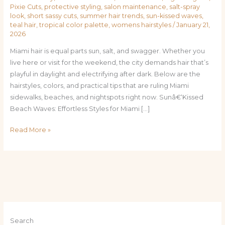
Pixie Cuts
,
protective styling
,
salon maintenance
,
salt-spray
look
,
short sassy cuts
,
summer hair trends
,
sun-kissed waves
,
teal hair
,
tropical color palette
,
womens hairstyles
/
January 21,
2026
Miami hair is equal parts sun, salt, and swagger. Whether you
live here or visit for the weekend, the city demands hair that’s
playful in daylight and electrifying after dark. Below are the
hairstyles, colors, and practical tips that are ruling Miami
sidewalks, beaches, and nightspots right now. Sunâ€‘Kissed
Beach Waves: Effortless Styles for Miami […]
Read More »
Search