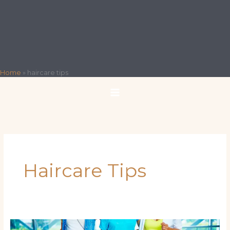
Home
»
haircare tips
Haircare Tips
From