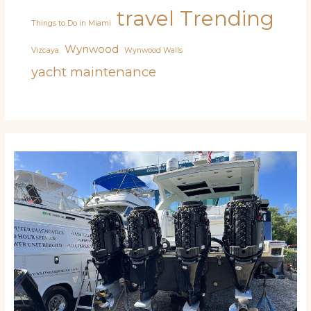
travel
Trending
Things to Do in Miami
Wynwood
Vizcaya
Wynwood Walls
yacht maintenance