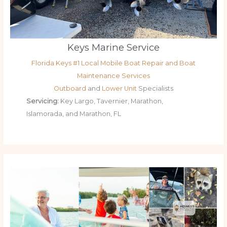
Keys Marine Service
Florida Keys #1 Local Mobile Boat Repair and Boat
Maintenance Services
Outboard
and
Lower Unit
Specialists
Servicing:
Key Largo, Tavernier, Marathon,
Islamorada, and Marathon, FL