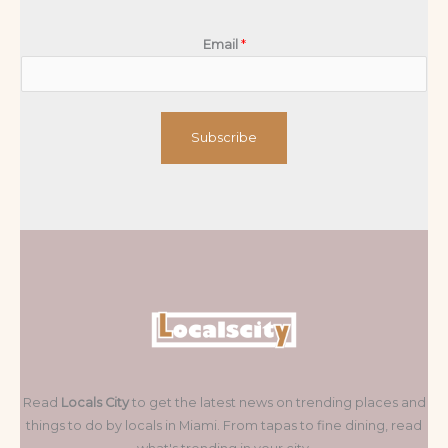
Email
*
Subscribe
Read
Locals City
to get the latest news on trending places and
things to do by locals in Miami. From tapas to fine dining, read