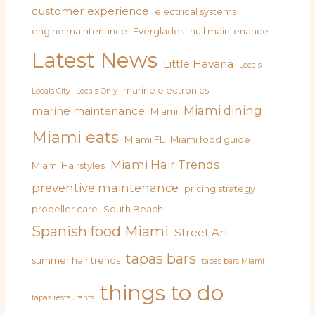
customer experience
electrical systems
engine maintenance
Everglades
hull maintenance
Latest News
Little Havana
Locals
marine electronics
Locals City
Locals Only
Miami dining
marine maintenance
Miami
Miami eats
Miami FL
Miami food guide
Miami Hair Trends
Miami Hairstyles
preventive maintenance
pricing strategy
propeller care
South Beach
Spanish food Miami
Street Art
tapas bars
summer hair trends
tapas bars Miami
things to do
tapas restaurants