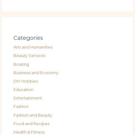
Categories
Arts and Humanities
Beauty Services
Boating
Business and Economy
DIY Hobbies
Education
Entertainment
Fashion
Fashion and Beauty
Food and Recipes
Health & Fitness