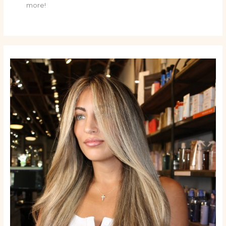
more!