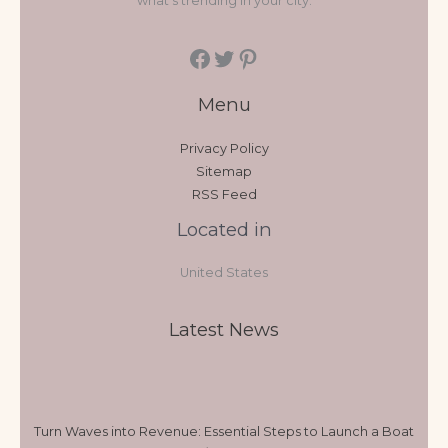
what's trending in your city.
Menu
Privacy Policy
Sitemap
RSS Feed
Located in
United States
Latest News
Turn Waves into Revenue: Essential Steps to Launch a Boat