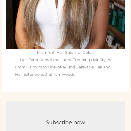
Miami's #1 Hair Salon for Color,
Hair Extensions & the Latest Trending Hair Styles
From Haircuts to One-of-a-Kind Balayage Hair and
Hair Extensions that Turn Heads!
Subscribe now