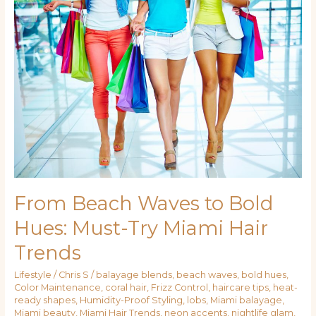
Beach
Waves
to
Bold
Hues:
Must-
Try
Miami
Hair
Trends
From Beach Waves to Bold
Hues: Must-Try Miami Hair
Trends
Lifestyle
/
Chris S
/
balayage blends
,
beach waves
,
bold hues
,
Color Maintenance
,
coral hair
,
Frizz Control
,
haircare tips
,
heat-
ready shapes
,
Humidity-Proof Styling
,
lobs
,
Miami balayage
,
Miami beauty
,
Miami Hair Trends
,
neon accents
,
nightlife glam
,