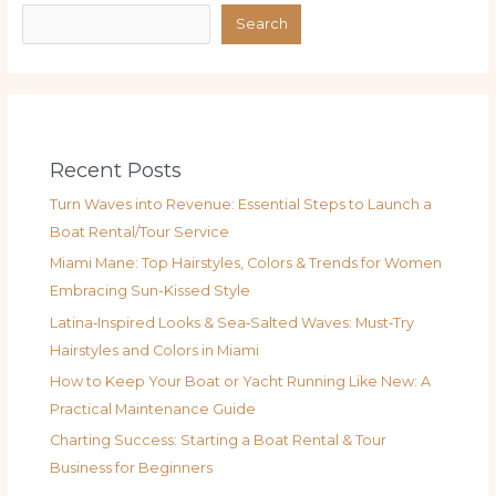
Search
Recent Posts
Turn Waves into Revenue: Essential Steps to Launch a
Boat Rental/Tour Service
Miami Mane: Top Hairstyles, Colors & Trends for Women
Embracing Sun-Kissed Style
Latina‑Inspired Looks & Sea‑Salted Waves: Must‑Try
Hairstyles and Colors in Miami
How to Keep Your Boat or Yacht Running Like New: A
Practical Maintenance Guide
Charting Success: Starting a Boat Rental & Tour
Business for Beginners