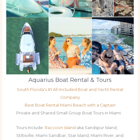
Aquarius Boat Rental & Tours
South Florida's #1 All-Included Boat and Yacht Rental
Company
Best Boat Rental Miami Beach with a Captain
Private and Shared Small Group Boat Tours in Miami
Tours Include:
Raccoon Island
aka Sandspur Island,
Stiltsville, Miami Sandbar, Star Island, Miami River, and