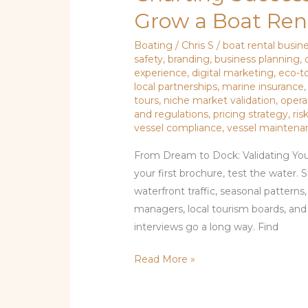
Grow a Boat Rent
Boating
/
Chris S
/
boat rental busin
safety
,
branding
,
business planning
,
experience
,
digital marketing
,
eco-t
local partnerships
,
marine insurance
tours
,
niche market validation
,
oper
and regulations
,
pricing strategy
,
ri
vessel compliance
,
vessel maintena
From Dream to Dock: Validating You
your first brochure, test the water.
waterfront traffic, seasonal patterns
managers, local tourism boards, an
interviews go a long way. Find
Read More »