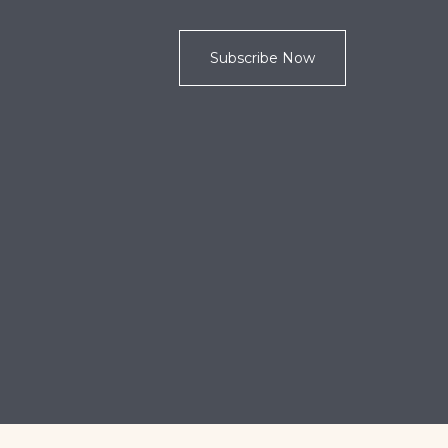
Subscribe Now