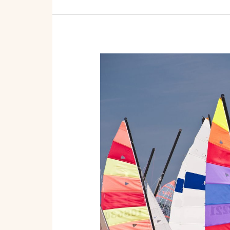
From
Dock
to
Dollars:
Launching
Your
Boat
Rental
and
Tour
Startup