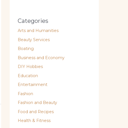
Categories
Arts and Humanities
Beauty Services
Boating
Business and Economy
DIY Hobbies
Education
Entertainment
Fashion
Fashion and Beauty
Food and Recipes
Health & Fitness