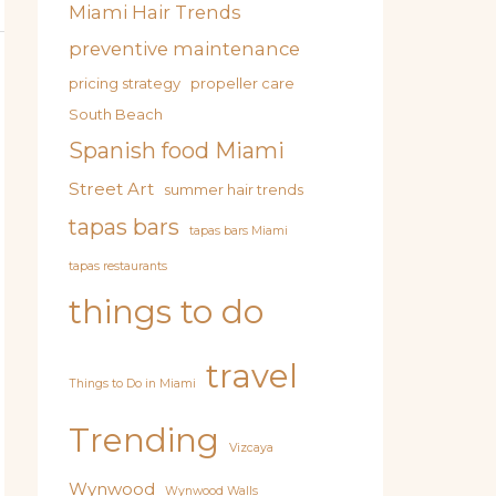
Miami Hair Trends
preventive maintenance
pricing strategy
propeller care
South Beach
Spanish food Miami
Street Art
summer hair trends
tapas bars
tapas bars Miami
tapas restaurants
things to do
travel
Things to Do in Miami
Trending
Vizcaya
Wynwood
Wynwood Walls