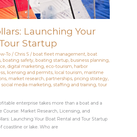
lars: Launching Your
Tour Startup
w-To
/
Chris S
/
boat fleet management
,
boat
s
,
boating safety
,
boating startup
,
business planning
,
nce
,
digital marketing
,
eco-tourism
,
harbor
ess
,
licensing and permits
,
local tourism
,
maritime
ons
,
market research
,
partnerships
,
pricing strategy
,
,
social media marketing
,
staffing and training
,
tour
rofitable enterprise takes more than a boat and a
he Course: Market Research, Licensing, and
lars: Launching Your Boat Rental and Tour Startup
f coastline or lake. Who are