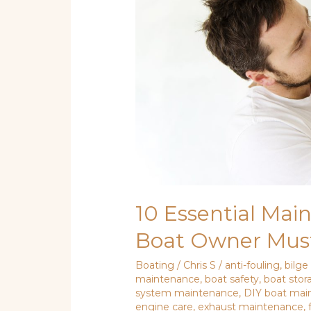
Boat
Owner
Must
Know
10 Essential Mai
Boat Owner Mus
Boating
/
Chris S
/
anti-fouling
,
bilg
maintenance
,
boat safety
,
boat stor
system maintenance
,
DIY boat mai
engine care
,
exhaust maintenance
,