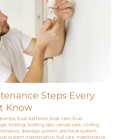
ntenance Steps Every
t Know
e pumps
,
boat batteries
,
boat care
,
boat
age
,
boating
,
boating tips
,
canvas care
,
cooling
ntenance
,
drainage system
,
electrical system
,
fuel system maintenance
,
hull care
,
maintenance