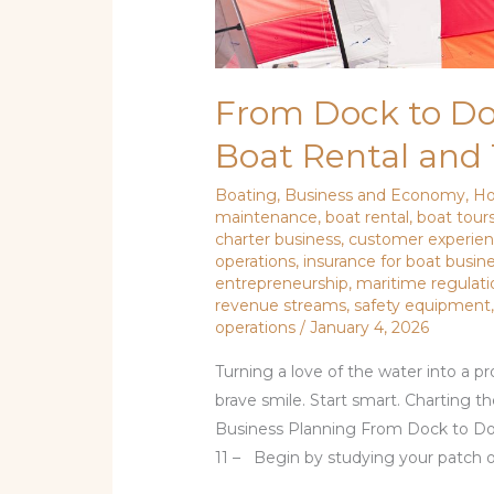
From Dock to Dol
Boat Rental and 
Boating
,
Business and Economy
,
Ho
maintenance
,
boat rental
,
boat tour
charter business
,
customer experie
operations
,
insurance for boat busin
entrepreneurship
,
maritime regulati
revenue streams
,
safety equipment
operations
/
January 4, 2026
Turning a love of the water into a p
brave smile. Start smart. Charting t
Business Planning From Dock to Dol
11 – Begin by studying your patch o