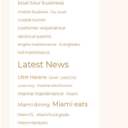
boat tour business
charter business
City Locals
coastal tourism
customer experience
electrical systems
engine maintenance
Everglades
hull maintenance
Latest News
Little Havana
Locals
Locals City
marine electronics
Locals Only
marine maintenance
Miami
Miami eats
Miami dining
Miami FL
Miami food guide
Miami Hairstyles