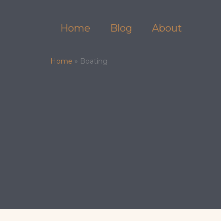
Skip
to
Home
Blog
About
content
Home
»
Boating