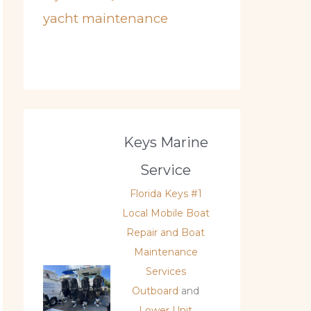
yacht maintenance
Keys Marine
Service
Florida Keys #1
Local Mobile Boat
Repair and Boat
Maintenance
Services
Outboard
and
Lower Unit