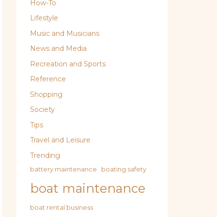
How-To
Lifestyle
Music and Musicians
News and Media
Recreation and Sports
Reference
Shopping
Society
Tips
Travel and Leisure
Trending
battery maintenance
boating safety
boat maintenance
boat rental business