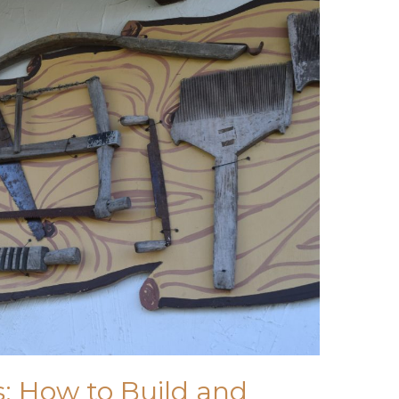
: How to Build and