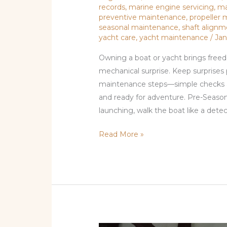
records
,
marine engine servicing
,
ma
preventive maintenance
,
propeller
seasonal maintenance
,
shaft align
yacht care
,
yacht maintenance
/
Jan
Owning a boat or yacht brings freed
mechanical surprise. Keep surprises 
maintenance steps—simple checks and
and ready for adventure. Pre-Seaso
launching, walk the boat like a detecti
Read More »