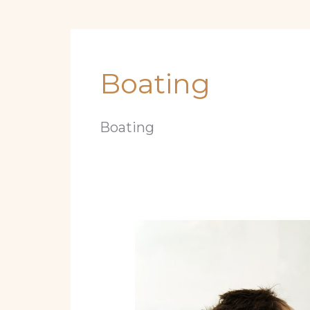
Boating
Boating
10
Essential
Maintenance
Steps
Every