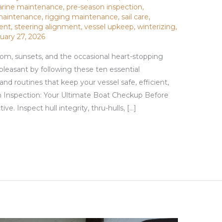
rine maintenance
,
pre-season inspection
,
 maintenance
,
rigging maintenance
,
sail care
,
ment
,
steering alignment
,
vessel upkeep
,
winterizing
,
uary 27, 2026
om, sunsets, and the occasional heart-stopping
pleasant by following these ten essential
 routines that keep your vessel safe, efficient,
n Inspection: Your Ultimate Boat Checkup Before
ve. Inspect hull integrity, thru-hulls, […]