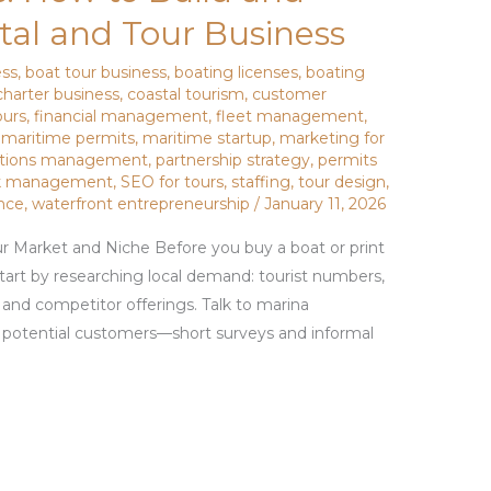
al and Tour Business
ess
,
boat tour business
,
boating licenses
,
boating
charter business
,
coastal tourism
,
customer
ours
,
financial management
,
fleet management
,
,
maritime permits
,
maritime startup
,
marketing for
ations management
,
partnership strategy
,
permits
sk management
,
SEO for tours
,
staffing
,
tour design
,
nce
,
waterfront entrepreneurship
/
January 11, 2026
r Market and Niche Before you buy a boat or print
 Start by researching local demand: tourist numbers,
, and competitor offerings. Talk to marina
d potential customers—short surveys and informal