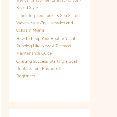
Trends for Women Embracing Sun-
Kissed Style
Latina‑Inspired Looks & Sea‑Salted
Waves: Must‑Try Hairstyles and
Colors in Miami
How to Keep Your Boat or Yacht
Running Like New: A Practical
Maintenance Guide
Charting Success: Starting a Boat
Rental & Tour Business for
Beginners