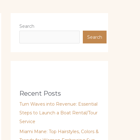
Search
Search
Recent Posts
Turn Waves into Revenue: Essential
Steps to Launch a Boat Rental/Tour
Service
Miami Mane: Top Hairstyles, Colors &