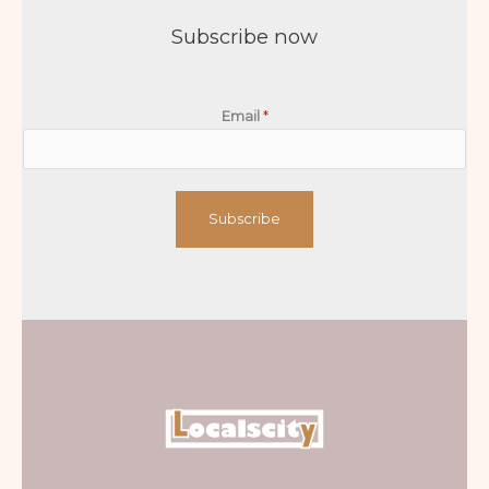
Subscribe now
Email
*
Subscribe