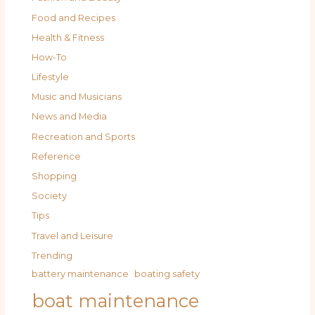
Food and Recipes
Health & Fitness
How-To
Lifestyle
Music and Musicians
News and Media
Recreation and Sports
Reference
Shopping
Society
Tips
Travel and Leisure
Trending
battery maintenance
boating safety
boat maintenance