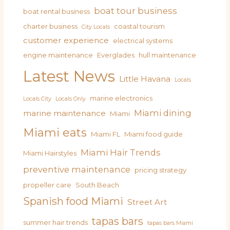
boat tour business
boat rental business
charter business
coastal tourism
City Locals
customer experience
electrical systems
engine maintenance
Everglades
hull maintenance
Latest News
Little Havana
Locals
marine electronics
Locals City
Locals Only
Miami dining
marine maintenance
Miami
Miami eats
Miami FL
Miami food guide
Miami Hair Trends
Miami Hairstyles
preventive maintenance
pricing strategy
propeller care
South Beach
Spanish food Miami
Street Art
tapas bars
summer hair trends
tapas bars Miami