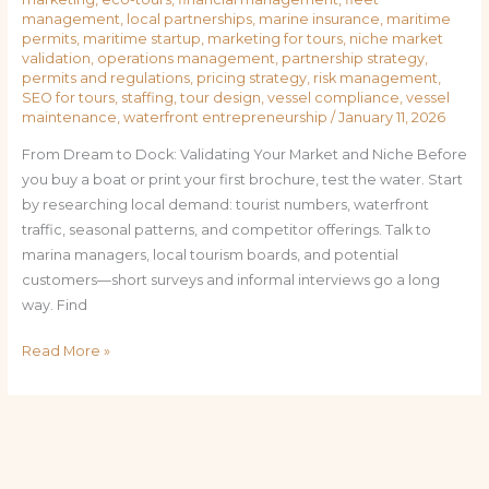
management
,
local partnerships
,
marine insurance
,
maritime
permits
,
maritime startup
,
marketing for tours
,
niche market
validation
,
operations management
,
partnership strategy
,
permits and regulations
,
pricing strategy
,
risk management
,
SEO for tours
,
staffing
,
tour design
,
vessel compliance
,
vessel
maintenance
,
waterfront entrepreneurship
/
January 11, 2026
From Dream to Dock: Validating Your Market and Niche Before
you buy a boat or print your first brochure, test the water. Start
by researching local demand: tourist numbers, waterfront
traffic, seasonal patterns, and competitor offerings. Talk to
marina managers, local tourism boards, and potential
customers—short surveys and informal interviews go a long
way. Find
Read More »