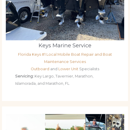
Keys Marine Service
Florida Keys #1 Local Mobile Boat Repair and Boat
Maintenance Services
Outboard
and
Lower Unit
Specialists
Servicing:
Key Largo, Tavernier, Marathon,
Islamorada, and Marathon, FL