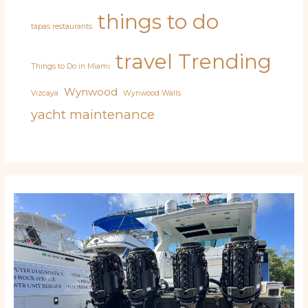
things to do
tapas restaurants
travel
Trending
Things to Do in Miami
Wynwood
Vizcaya
Wynwood Walls
yacht maintenance