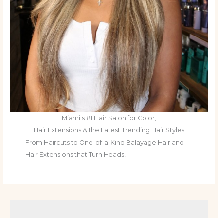
Miami's #1 Hair Salon for Color,
Hair Extensions & the Latest Trending Hair Styles
From Haircuts to One-of-a-Kind Balayage Hair and
Hair Extensions that Turn Heads!