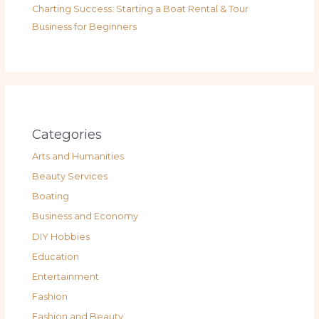
Charting Success: Starting a Boat Rental & Tour
Business for Beginners
Categories
Arts and Humanities
Beauty Services
Boating
Business and Economy
DIY Hobbies
Education
Entertainment
Fashion
Fashion and Beauty