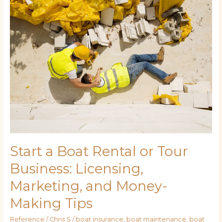
Boat
Rental
or
Tour
Business:
Licensing,
Marketing,
and
Money-
Making
Tips
Start a Boat Rental or Tour
Business: Licensing,
Marketing, and Money-
Making Tips
Reference
/
Chris S
/
boat insurance
,
boat maintenance
,
boat