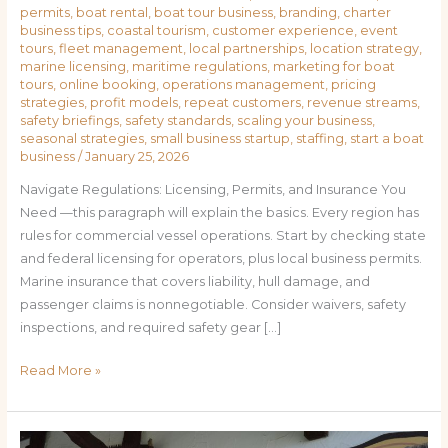
permits
,
boat rental
,
boat tour business
,
branding
,
charter
business tips
,
coastal tourism
,
customer experience
,
event
tours
,
fleet management
,
local partnerships
,
location strategy
,
marine licensing
,
maritime regulations
,
marketing for boat
tours
,
online booking
,
operations management
,
pricing
strategies
,
profit models
,
repeat customers
,
revenue streams
,
safety briefings
,
safety standards
,
scaling your business
,
seasonal strategies
,
small business startup
,
staffing
,
start a boat
business
/
January 25, 2026
Navigate Regulations: Licensing, Permits, and Insurance You
Need —this paragraph will explain the basics. Every region has
rules for commercial vessel operations. Start by checking state
and federal licensing for operators, plus local business permits.
Marine insurance that covers liability, hull damage, and
passenger claims is nonnegotiable. Consider waivers, safety
inspections, and required safety gear […]
Read More »
Charting