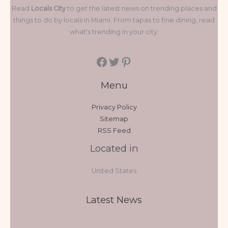
Read
Locals City
to get the latest news on trending places and
things to do by locals in Miami. From tapas to fine dining, read
what's trending in your city.
Menu
Privacy Policy
Sitemap
RSS Feed
Located in
United States
Latest News