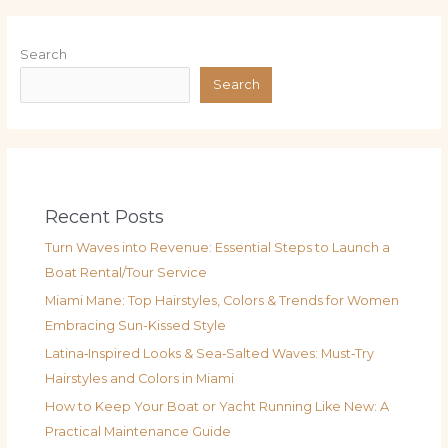
Search
Search
Recent Posts
Turn Waves into Revenue: Essential Steps to Launch a
Boat Rental/Tour Service
Miami Mane: Top Hairstyles, Colors & Trends for Women
Embracing Sun-Kissed Style
Latina‑Inspired Looks & Sea‑Salted Waves: Must‑Try
Hairstyles and Colors in Miami
How to Keep Your Boat or Yacht Running Like New: A
Practical Maintenance Guide