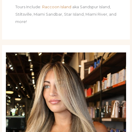
Tours Include:
Raccoon Island
aka Sandspur Island,
Stiltsville, Miami Sandbar, Star Island, Miami River, and
more!