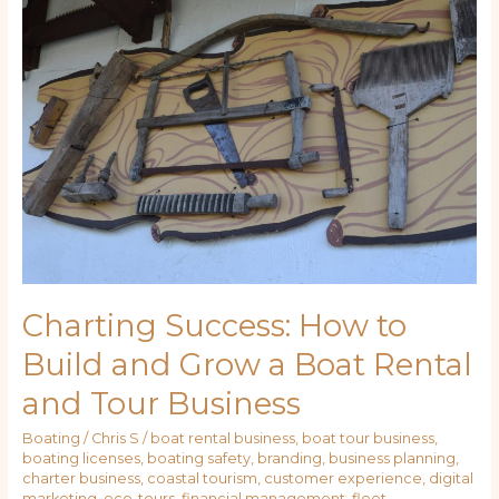
Success:
How
to
Build
and
Grow
a
Boat
Rental
and
Tour
Business
Charting Success: How to
Build and Grow a Boat Rental
and Tour Business
Boating
/
Chris S
/
boat rental business
,
boat tour business
,
boating licenses
,
boating safety
,
branding
,
business planning
,
charter business
,
coastal tourism
,
customer experience
,
digital
marketing
,
eco-tours
,
financial management
,
fleet