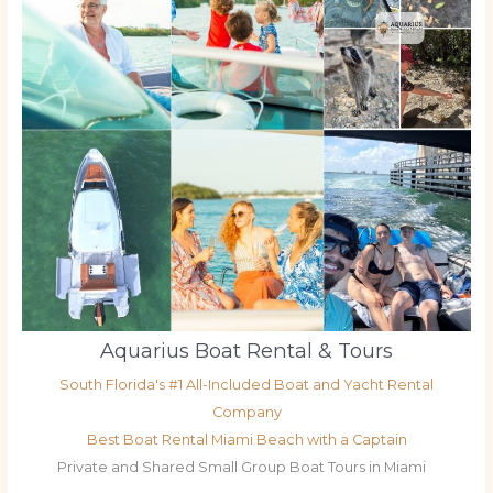
Aquarius Boat Rental & Tours
South Florida's #1 All-Included Boat and Yacht Rental
Company
Best Boat Rental Miami Beach with a Captain
Private and Shared Small Group Boat Tours in Miami