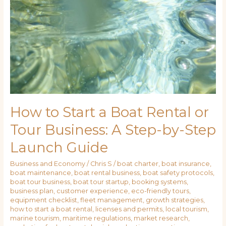
How to Start a Boat Rental or
Tour Business: A Step-by-Step
Launch Guide
Business and Economy
/
Chris S
/
boat charter
,
boat insurance
,
boat maintenance
,
boat rental business
,
boat safety protocols
,
boat tour business
,
boat tour startup
,
booking systems
,
business plan
,
customer experience
,
eco-friendly tours
,
equipment checklist
,
fleet management
,
growth strategies
,
how to start a boat rental
,
licenses and permits
,
local tourism
,
marine tourism
,
maritime regulations
,
market research
,