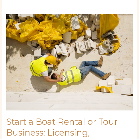
Start
a
Boat
Rental
or
Tour
Business:
Licensing,
Marketing,
and
Money-
Making
Tips
Start a Boat Rental or Tour
Business: Licensing,