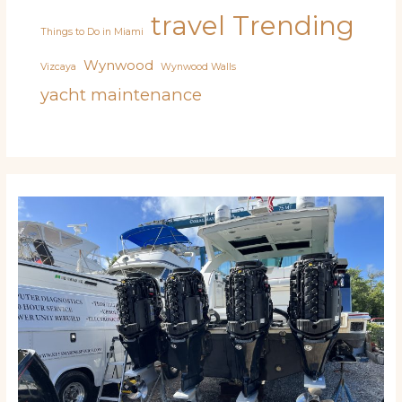
travel
Trending
Things to Do in Miami
Wynwood
Vizcaya
Wynwood Walls
yacht maintenance