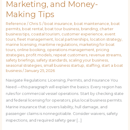
Marketing, and Money-
Making Tips
Reference
/
Chris S
/
boat insurance
,
boat maintenance
,
boat
permits
,
boat rental
,
boat tour business
,
branding
,
charter
business tips
,
coastal tourism
,
customer experience
,
event
tours
,
fleet management
,
local partnerships
,
location strategy
,
marine licensing
,
maritime regulations
,
marketing for boat
tours
,
online booking
,
operations management
,
pricing
strategies
,
profit models
,
repeat customers
,
revenue streams
,
safety briefings
,
safety standards
,
scaling your business
,
seasonal strategies
,
small business startup
,
staffing
,
start a boat
business
/
January 25, 2026
Navigate Regulations: Licensing, Permits, and Insurance You
Need —this paragraph will explain the basics. Every region has
rules for commercial vessel operations. Start by checking state
and federal licensing for operators, plus local business permits.
Marine insurance that covers liability, hull damage, and
passenger claims is nonnegotiable. Consider waivers, safety
inspections, and required safety gear […]