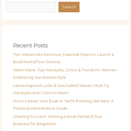
Search
Recent Posts
Turn Waves into Revenue: Essential Steps to Launch a
Boat Rental/Tour Service
Miami Mane: Top Hairstyles, Colors & Trends for Women
Embracing Sun-Kissed Style
Latina‑Inspired Looks & Sea‑Salted Waves: Must‑Try
Hairstyles and Colors in Miami
How to Keep Your Boat or Yacht Running Like New: A
Practical Maintenance Guide
Charting Success: Starting a Boat Rental & Tour
Business for Beginners