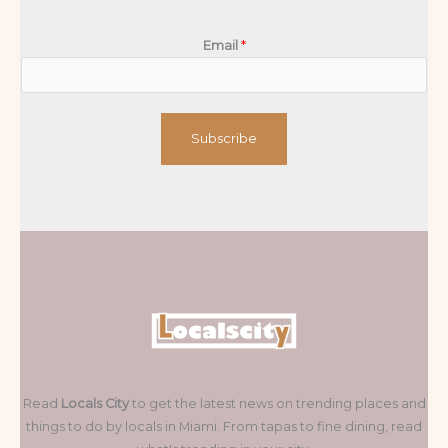
Email
*
Subscribe
Read
Locals City
to get the latest news on trending places and
things to do by locals in Miami. From tapas to fine dining, read