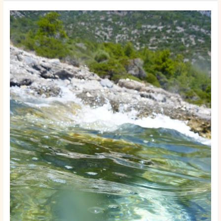
How
to
Start
a
Boat
Rental
or
Tour
Business:
A
Step-
by-
Step
Launch
Guide