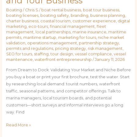
and Tour Business
Boating
/
Chris S
/
boat rental business
,
boat tour business
,
boating licenses
,
boating safety
,
branding
,
business planning
,
charter business
,
coastal tourism
,
customer experience
,
digital
marketing
,
eco-tours
,
financial management
,
fleet
management
,
local partnerships
,
marine insurance
,
maritime
permits
,
maritime startup
,
marketing for tours
,
niche market
validation
,
operations management
,
partnership strategy
,
permits and regulations
,
pricing strategy
,
risk management
,
SEO for tours
,
staffing
,
tour design
,
vessel compliance
,
vessel
maintenance
,
waterfront entrepreneurship
/
January 11, 2026
From Dream to Dock: Validating Your Market and Niche Before
you buy a boat or print your first brochure, test the water. Start
by researching local demand: tourist numbers, waterfront
traffic, seasonal patterns, and competitor offerings. Talk to
marina managers, local tourism boards, and potential
customers—short surveys and informal interviews go a long
way. Find
Read More »