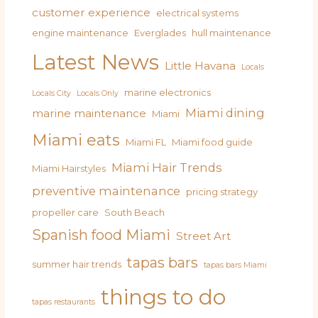
customer experience
electrical systems
engine maintenance
Everglades
hull maintenance
Latest News
Little Havana
Locals
marine electronics
Locals City
Locals Only
Miami dining
marine maintenance
Miami
Miami eats
Miami FL
Miami food guide
Miami Hair Trends
Miami Hairstyles
preventive maintenance
pricing strategy
propeller care
South Beach
Spanish food Miami
Street Art
tapas bars
summer hair trends
tapas bars Miami
things to do
tapas restaurants