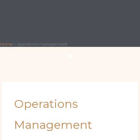
Home
»
operations management
Operations
Management