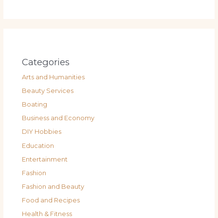
Categories
Arts and Humanities
Beauty Services
Boating
Business and Economy
DIY Hobbies
Education
Entertainment
Fashion
Fashion and Beauty
Food and Recipes
Health & Fitness