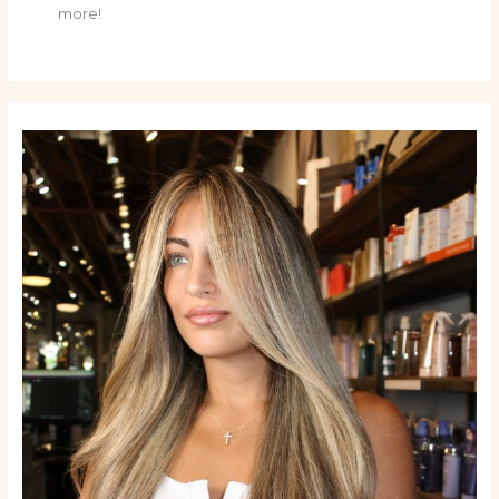
more!