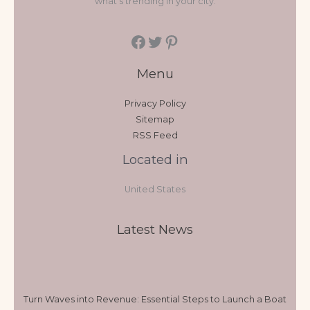
what's trending in your city.
Menu
Privacy Policy
Sitemap
RSS Feed
Located in
United States
Latest News
Turn Waves into Revenue: Essential Steps to Launch a Boat