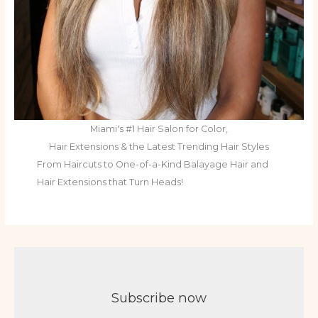
Miami's #1 Hair Salon for Color,
Hair Extensions & the Latest Trending Hair Styles
From Haircuts to One-of-a-Kind Balayage Hair and
Hair Extensions that Turn Heads!
Subscribe now