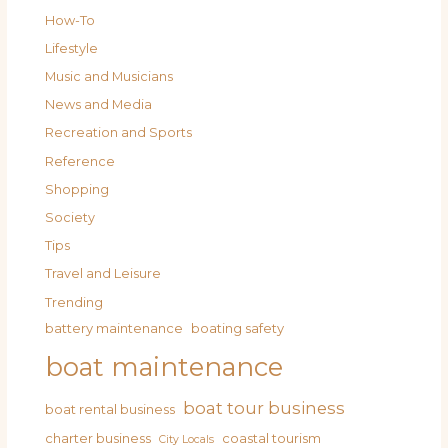
How-To
Lifestyle
Music and Musicians
News and Media
Recreation and Sports
Reference
Shopping
Society
Tips
Travel and Leisure
Trending
battery maintenance
boating safety
boat maintenance
boat tour business
boat rental business
charter business
coastal tourism
City Locals