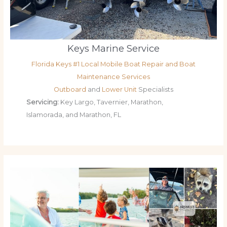
Keys Marine Service
Florida Keys #1 Local Mobile Boat Repair and Boat
Maintenance Services
Outboard
and
Lower Unit
Specialists
Servicing:
Key Largo, Tavernier, Marathon,
Islamorada, and Marathon, FL