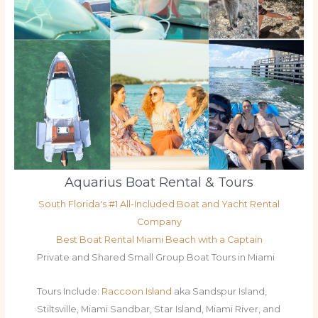
Aquarius Boat Rental & Tours
South Florida's #1 All-Included Boat and Yacht Rental
Company
Best Boat Rental Miami Beach with a Captain
Private and Shared Small Group Boat Tours in Miami
Tours Include:
Raccoon Island
aka Sandspur Island,
Stiltsville, Miami Sandbar, Star Island, Miami River, and