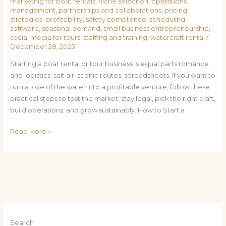
marketing for boat rentals
,
niche selection
,
operations
management
,
partnerships and collaborations
,
pricing
strategies
,
profitability
,
safety compliance
,
scheduling
software
,
seasonal demand
,
small business entrepreneurship
,
social media for tours
,
staffing and training
,
watercraft rental
/
December 28, 2025
Starting a boat rental or tour business is equal parts romance
and logistics: salt air, scenic routes, spreadsheets. If you want to
turn a love of the water into a profitable venture, follow these
practical steps to test the market, stay legal, pick the right craft,
build operations, and grow sustainably. How to Start a
Read More »
Search