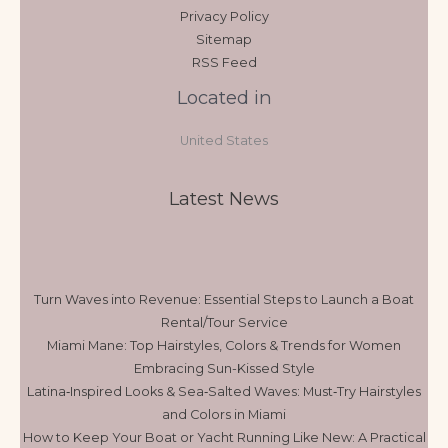
Privacy Policy
Sitemap
RSS Feed
Located in
United States
Latest News
Turn Waves into Revenue: Essential Steps to Launch a Boat
Rental/Tour Service
Miami Mane: Top Hairstyles, Colors & Trends for Women
Embracing Sun-Kissed Style
Latina‑Inspired Looks & Sea‑Salted Waves: Must‑Try Hairstyles
and Colors in Miami
How to Keep Your Boat or Yacht Running Like New: A Practical