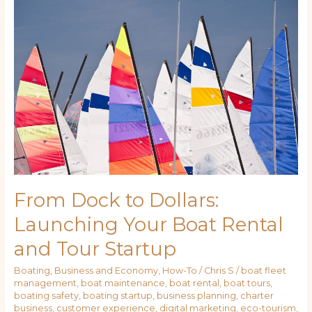
Dock
to
Dollars:
Launching
Your
Boat
Rental
and
Tour
Startup
From Dock to Dollars:
Launching Your Boat Rental
and Tour Startup
Boating
,
Business and Economy
,
How-To
/
Chris S
/
boat fleet
management
,
boat maintenance
,
boat rental
,
boat tours
,
boating safety
,
boating startup
,
business planning
,
charter
business
,
customer experience
,
digital marketing
,
eco-tourism
,