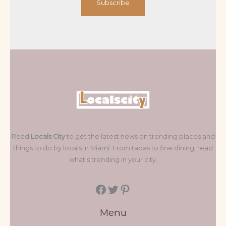
Subscribe
Read
Locals City
to get the latest news on trending places and
things to do by locals in Miami. From tapas to fine dining, read
what's trending in your city.
Menu