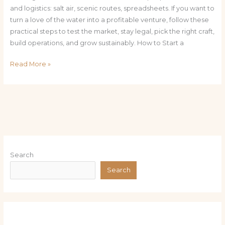
and logistics: salt air, scenic routes, spreadsheets. If you want to
turn a love of the water into a profitable venture, follow these
practical steps to test the market, stay legal, pick the right craft,
build operations, and grow sustainably. How to Start a
Read More »
Search
Search