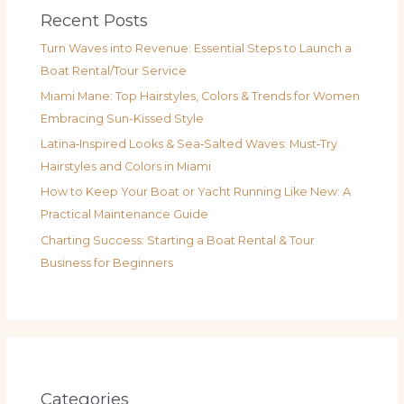
Recent Posts
Turn Waves into Revenue: Essential Steps to Launch a
Boat Rental/Tour Service
Miami Mane: Top Hairstyles, Colors & Trends for Women
Embracing Sun-Kissed Style
Latina‑Inspired Looks & Sea‑Salted Waves: Must‑Try
Hairstyles and Colors in Miami
How to Keep Your Boat or Yacht Running Like New: A
Practical Maintenance Guide
Charting Success: Starting a Boat Rental & Tour
Business for Beginners
Categories