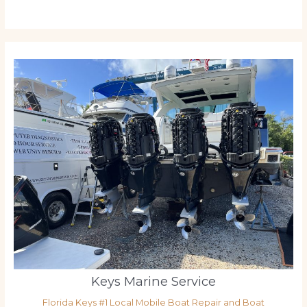
Keys Marine Service
Florida Keys #1 Local Mobile Boat Repair and Boat