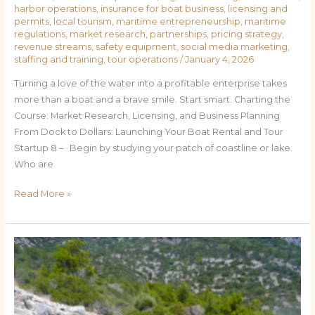
harbor operations
,
insurance for boat business
,
licensing and
permits
,
local tourism
,
maritime entrepreneurship
,
maritime
regulations
,
market research
,
partnerships
,
pricing strategy
,
revenue streams
,
safety equipment
,
social media marketing
,
staffing and training
,
tour operations
/
January 4, 2026
Turning a love of the water into a profitable enterprise takes
more than a boat and a brave smile. Start smart. Charting the
Course: Market Research, Licensing, and Business Planning
From Dock to Dollars: Launching Your Boat Rental and Tour
Startup 8 – Begin by studying your patch of coastline or lake.
Who are
Read More »
How
to
Start
a
Boat