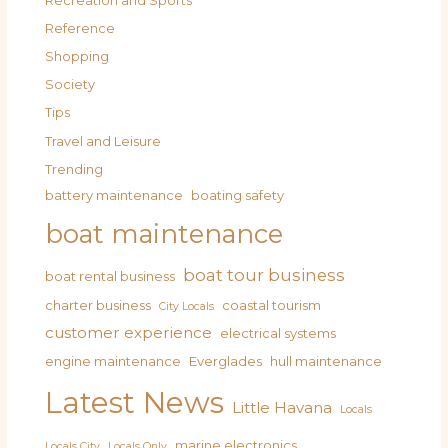
Recreation and Sports
Reference
Shopping
Society
Tips
Travel and Leisure
Trending
battery maintenance
boating safety
boat maintenance
boat tour business
boat rental business
charter business
coastal tourism
City Locals
customer experience
electrical systems
engine maintenance
Everglades
hull maintenance
Latest News
Little Havana
Locals
marine electronics
Locals City
Locals Only