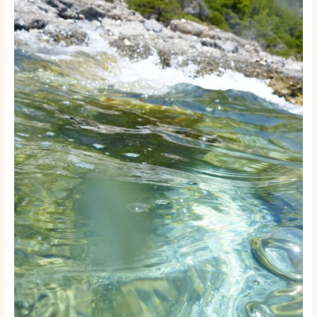
Rental
or
Tour
Business:
A
Step-
by-
Step
Launch
Guide