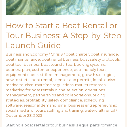
How to Start a Boat Rental or
Tour Business: A Step-by-Step
Launch Guide
Business and Economy
/
Chris S
/
boat charter
,
boat insurance
,
boat maintenance
,
boat rental business
,
boat safety protocols
,
boat tour business
,
boat tour startup
,
booking systems
,
business plan
,
customer experience
,
eco-friendly tours
,
equipment checklist
,
fleet management
,
growth strategies
,
how to start a boat rental
,
licenses and permits
,
local tourism
,
marine tourism
,
maritime regulations
,
market research
,
marketing for boat rentals
,
niche selection
,
operations
management
,
partnerships and collaborations
,
pricing
strategies
,
profitability
,
safety compliance
,
scheduling
software
,
seasonal demand
,
small business entrepreneurship
,
social media for tours
,
staffing and training
,
watercraft rental
/
December 28, 2025
Starting a boat rental or tour business is equal parts romance