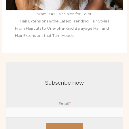
Miami's #1 Hair Salon for Color,
Hair Extensions & the Latest Trending Hair Styles
From Haircuts to One-of-a-Kind Balayage Hair and
Hair Extensions that Turn Heads!
Subscribe now
Email
*