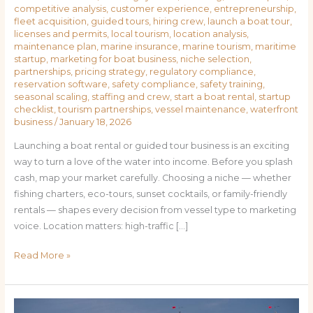
competitive analysis
,
customer experience
,
entrepreneurship
,
fleet acquisition
,
guided tours
,
hiring crew
,
launch a boat tour
,
licenses and permits
,
local tourism
,
location analysis
,
maintenance plan
,
marine insurance
,
marine tourism
,
maritime
startup
,
marketing for boat business
,
niche selection
,
partnerships
,
pricing strategy
,
regulatory compliance
,
reservation software
,
safety compliance
,
safety training
,
seasonal scaling
,
staffing and crew
,
start a boat rental
,
startup
checklist
,
tourism partnerships
,
vessel maintenance
,
waterfront
business
/
January 18, 2026
Launching a boat rental or guided tour business is an exciting
way to turn a love of the water into income. Before you splash
cash, map your market carefully. Choosing a niche — whether
fishing charters, eco-tours, sunset cocktails, or family-friendly
rentals — shapes every decision from vessel type to marketing
voice. Location matters: high-traffic […]
Read More »
From