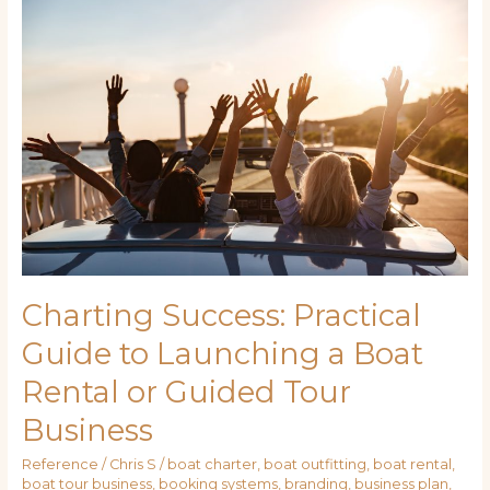
Success:
Practical
Guide
to
Launching
a
Boat
Rental
or
Guided
Tour
Business
Charting Success: Practical
Guide to Launching a Boat
Rental or Guided Tour
Business
Reference
/
Chris S
/
boat charter
,
boat outfitting
,
boat rental
,
boat tour business
,
booking systems
,
branding
,
business plan
,