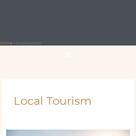
Home
»
local tourism
Local Tourism
Charting