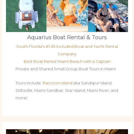
Aquarius Boat Rental & Tours
South Florida's #1 All-Included Boat and Yacht Rental
Company
Best Boat Rental Miami Beach with a Captain
Private and Shared Small Group Boat Tours in Miami
Tours Include:
Raccoon Island
aka Sandspur Island,
Stiltsville, Miami Sandbar, Star Island, Miami River, and
more!