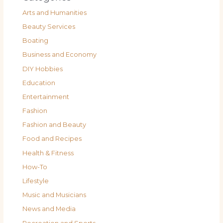
Arts and Humanities
Beauty Services
Boating
Business and Economy
DIY Hobbies
Education
Entertainment
Fashion
Fashion and Beauty
Food and Recipes
Health & Fitness
How-To
Lifestyle
Music and Musicians
News and Media