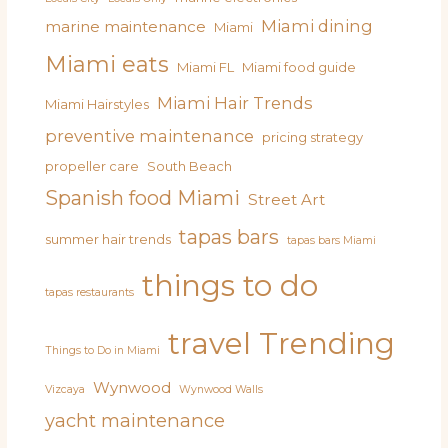
Miami dining
marine maintenance
Miami
Miami eats
Miami FL
Miami food guide
Miami Hair Trends
Miami Hairstyles
preventive maintenance
pricing strategy
propeller care
South Beach
Spanish food Miami
Street Art
tapas bars
summer hair trends
tapas bars Miami
things to do
tapas restaurants
travel
Trending
Things to Do in Miami
Wynwood
Vizcaya
Wynwood Walls
yacht maintenance