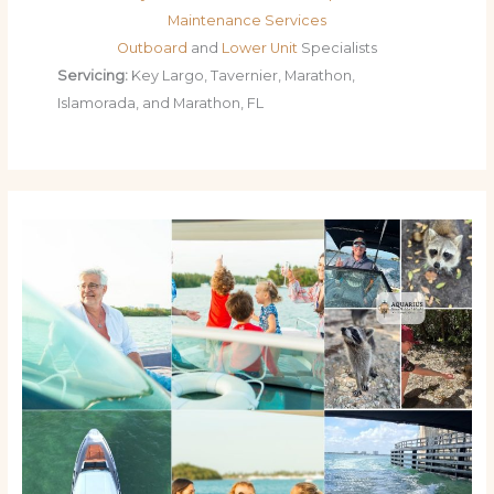
Maintenance Services
Outboard
and
Lower Unit
Specialists
Servicing:
Key Largo, Tavernier, Marathon,
Islamorada, and Marathon, FL