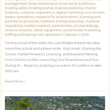
management
,
boat maintenance
,
boat rental
,
boat tours
,
boating safety
,
boating startup
,
business planning
,
charter
business
,
customer experience
,
digital marketing
,
eco-tourism
,
harbor operations
,
insurance for boat business
,
licensing and
permits
,
local tourism
,
maritime entrepreneurship
,
maritime
regulations
,
market research
,
partnerships
,
pricing strategy
,
revenue streams
,
safety equipment
,
social media marketing
,
staffing and training
,
tour operations
/
January 4, 2026
Turning a love of the water into a profitable enterprise takes
more than a boat and a brave smile. Start smart. Charting the
Course: Market Research, Licensing, and Business Planning
From Dock to Dollars: Launching Your Boat Rental and Tour
Startup 9 – Begin by studying your patch of coastline or lake.
Who are
Read More »
How
to