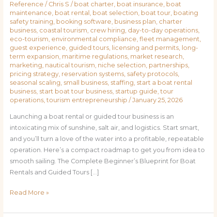
Reference
/
Chris S
/
boat charter
,
boat insurance
,
boat
maintenance
,
boat rental
,
boat selection
,
boat tour
,
boating
safety training
,
booking software
,
business plan
,
charter
business
,
coastal tourism
,
crew hiring
,
day-to-day operations
,
eco-tourism
,
environmental compliance
,
fleet management
,
guest experience
,
guided tours
,
licensing and permits
,
long-
term expansion
,
maritime regulations
,
market research
,
marketing
,
nautical tourism
,
niche selection
,
partnerships
,
pricing strategy
,
reservation systems
,
safety protocols
,
seasonal scaling
,
small business
,
staffing
,
start a boat rental
business
,
start boat tour business
,
startup guide
,
tour
operations
,
tourism entrepreneurship
/
January 25, 2026
Launching a boat rental or guided tour business is an
intoxicating mix of sunshine, salt air, and logistics. Start smart,
and you’ll turn a love of the water into a profitable, repeatable
operation. Here’s a compact roadmap to get you from idea to
smooth sailing. The Complete Beginner’s Blueprint for Boat
Rentals and Guided Tours […]
Read More »