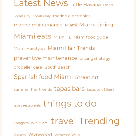
Latest News
Little Havana
Locals
marine electronics
Locals City
Locals Only
Miami dining
marine maintenance
Miami
Miami eats
Miami FL
Miami food guide
Miami Hair Trends
Miami Hairstyles
preventive maintenance
pricing strategy
propeller care
South Beach
Spanish food Miami
Street Art
tapas bars
summer hair trends
tapas bars Miami
things to do
tapas restaurants
travel
Trending
Things to Do in Miami
Wynwood
Vizcaya
Wynwood Walls