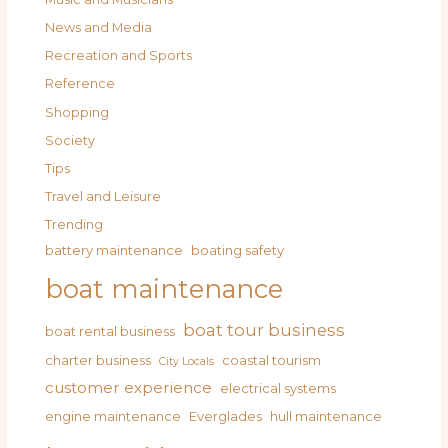
News and Media
Recreation and Sports
Reference
Shopping
Society
Tips
Travel and Leisure
Trending
battery maintenance
boating safety
boat maintenance
boat tour business
boat rental business
charter business
coastal tourism
City Locals
customer experience
electrical systems
engine maintenance
Everglades
hull maintenance