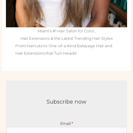
Miami's #1 Hair Salon for Color,
Hair Extensions & the Latest Trending Hair Styles
From Haircuts to One-of-a-Kind Balayage Hair and
Hair Extensions that Turn Heads!
Subscribe now
Email
*