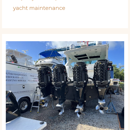
yacht maintenance