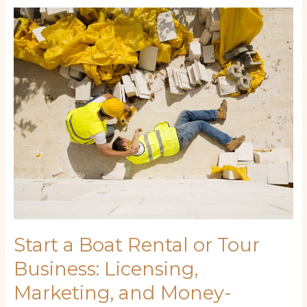
Start
a
Boat
Rental
or
Tour
Business:
Licensing,
Marketing,
and
Money-
Making
Tips
Start a Boat Rental or Tour
Business: Licensing,
Marketing, and Money-