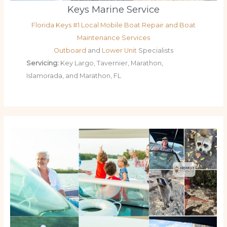
Keys Marine Service
Florida Keys #1 Local Mobile Boat Repair and Boat
Maintenance Services
Outboard
and
Lower Unit
Specialists
Servicing:
Key Largo, Tavernier, Marathon,
Islamorada, and Marathon, FL