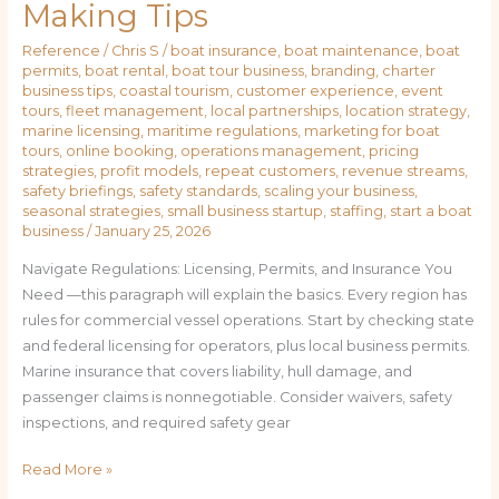
Making Tips
Reference
/
Chris S
/
boat insurance
,
boat maintenance
,
boat
permits
,
boat rental
,
boat tour business
,
branding
,
charter
business tips
,
coastal tourism
,
customer experience
,
event
tours
,
fleet management
,
local partnerships
,
location strategy
,
marine licensing
,
maritime regulations
,
marketing for boat
tours
,
online booking
,
operations management
,
pricing
strategies
,
profit models
,
repeat customers
,
revenue streams
,
safety briefings
,
safety standards
,
scaling your business
,
seasonal strategies
,
small business startup
,
staffing
,
start a boat
business
/
January 25, 2026
Navigate Regulations: Licensing, Permits, and Insurance You
Need —this paragraph will explain the basics. Every region has
rules for commercial vessel operations. Start by checking state
and federal licensing for operators, plus local business permits.
Marine insurance that covers liability, hull damage, and
passenger claims is nonnegotiable. Consider waivers, safety
inspections, and required safety gear
Read More »