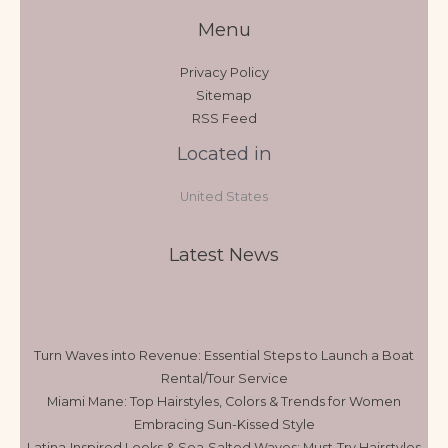
Menu
Privacy Policy
Sitemap
RSS Feed
Located in
United States
Latest News
Turn Waves into Revenue: Essential Steps to Launch a Boat
Rental/Tour Service
Miami Mane: Top Hairstyles, Colors & Trends for Women
Embracing Sun-Kissed Style
Latina‑Inspired Looks & Sea‑Salted Waves: Must‑Try Hairstyles