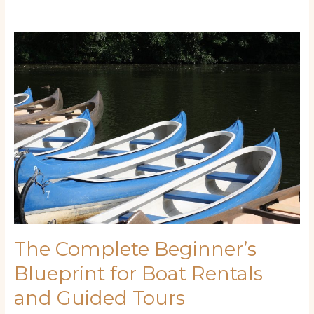
The
Complete
Beginner’s
Blueprint
for
Boat
Rentals
and
Guided
Tours
The Complete Beginner’s
Blueprint for Boat Rentals
and Guided Tours