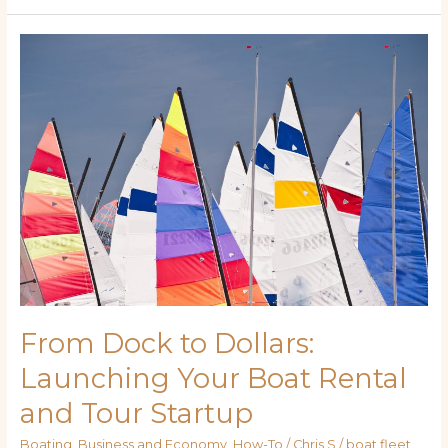
From
Dock
to
Dollars:
Launching
Your
Boat
Rental
and
Tour
Startup
From Dock to Dollars:
Launching Your Boat Rental
and Tour Startup
Boating
,
Business and Economy
,
How-To
/
Chris S
/
boat fleet