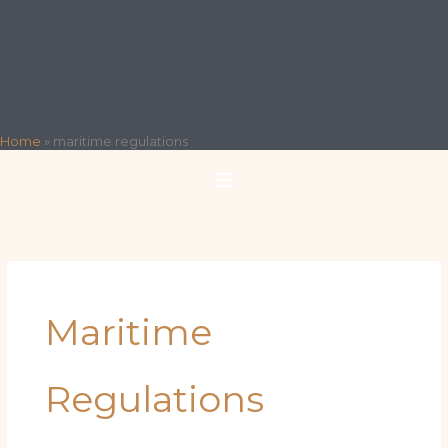
Home
»
maritime regulations
Maritime
Regulations