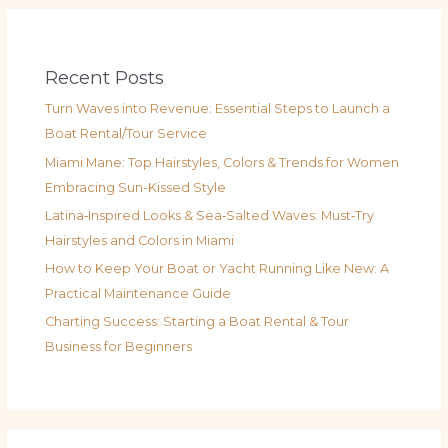
Recent Posts
Turn Waves into Revenue: Essential Steps to Launch a
Boat Rental/Tour Service
Miami Mane: Top Hairstyles, Colors & Trends for Women
Embracing Sun-Kissed Style
Latina‑Inspired Looks & Sea‑Salted Waves: Must‑Try
Hairstyles and Colors in Miami
How to Keep Your Boat or Yacht Running Like New: A
Practical Maintenance Guide
Charting Success: Starting a Boat Rental & Tour
Business for Beginners