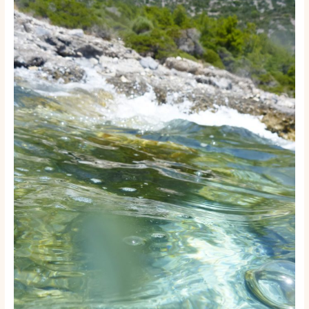
Start
a
Boat
Rental
or
Tour
Business:
A
Step-
by-
Step
Launch
Guide