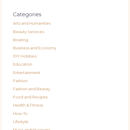
Categories
Arts and Humanities
Beauty Services
Boating
Business and Economy
DIY Hobbies
Education
Entertainment
Fashion
Fashion and Beauty
Food and Recipes
Health & Fitness
How-To
Lifestyle
Music and Musicians