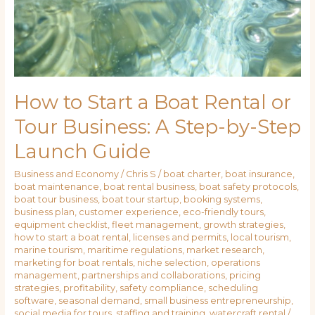
How to Start a Boat Rental or
Tour Business: A Step-by-Step
Launch Guide
Business and Economy
/
Chris S
/
boat charter
,
boat insurance
,
boat maintenance
,
boat rental business
,
boat safety protocols
,
boat tour business
,
boat tour startup
,
booking systems
,
business plan
,
customer experience
,
eco-friendly tours
,
equipment checklist
,
fleet management
,
growth strategies
,
how to start a boat rental
,
licenses and permits
,
local tourism
,
marine tourism
,
maritime regulations
,
market research
,
marketing for boat rentals
,
niche selection
,
operations
management
,
partnerships and collaborations
,
pricing
strategies
,
profitability
,
safety compliance
,
scheduling
software
,
seasonal demand
,
small business entrepreneurship
,
social media for tours
,
staffing and training
,
watercraft rental
/