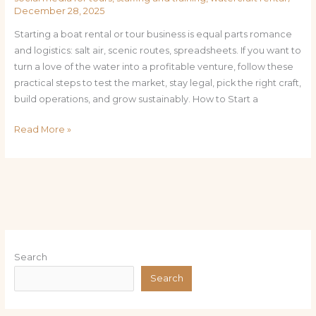
December 28, 2025
Starting a boat rental or tour business is equal parts romance
and logistics: salt air, scenic routes, spreadsheets. If you want to
turn a love of the water into a profitable venture, follow these
practical steps to test the market, stay legal, pick the right craft,
build operations, and grow sustainably. How to Start a
Read More »
Search
Search