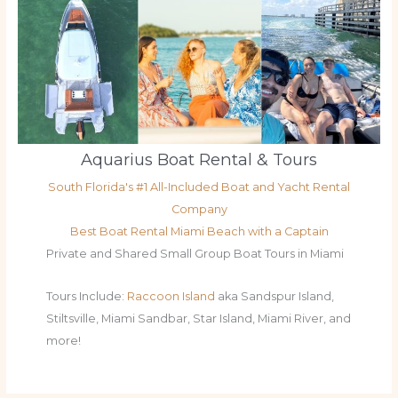
Aquarius Boat Rental & Tours
South Florida's #1 All-Included Boat and Yacht Rental
Company
Best Boat Rental Miami Beach with a Captain
Private and Shared Small Group Boat Tours in Miami
Tours Include:
Raccoon Island
aka Sandspur Island,
Stiltsville, Miami Sandbar, Star Island, Miami River, and
more!