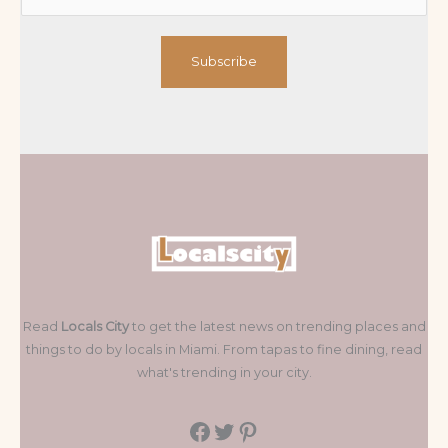
Subscribe
Read
Locals City
to get the latest news on trending places and
things to do by locals in Miami. From tapas to fine dining, read
what's trending in your city.