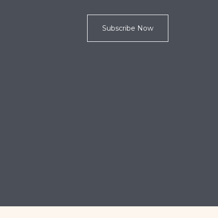
Subscribe Now