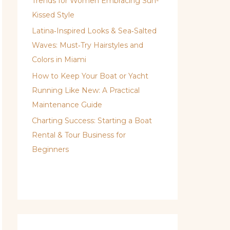
Trends for Women Embracing Sun-
Kissed Style
Latina‑Inspired Looks & Sea‑Salted
Waves: Must‑Try Hairstyles and
Colors in Miami
How to Keep Your Boat or Yacht
Running Like New: A Practical
Maintenance Guide
Charting Success: Starting a Boat
Rental & Tour Business for
Beginners