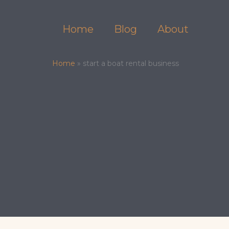
Skip
to
Home
Blog
About
content
Home
»
start a boat rental business