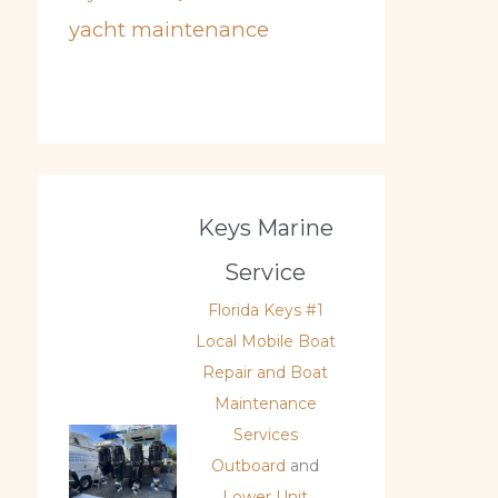
yacht maintenance
Keys Marine
Service
Florida Keys #1
Local Mobile Boat
Repair and Boat
Maintenance
Services
Outboard
and
Lower Unit