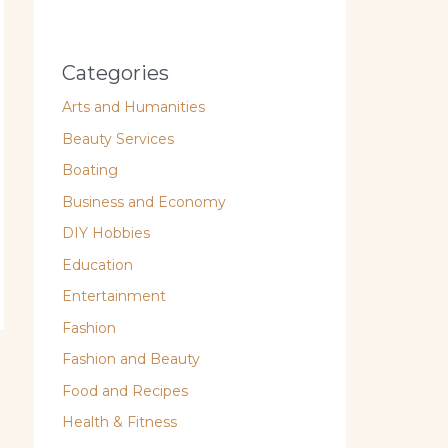
Categories
Arts and Humanities
Beauty Services
Boating
Business and Economy
DIY Hobbies
Education
Entertainment
Fashion
Fashion and Beauty
Food and Recipes
Health & Fitness