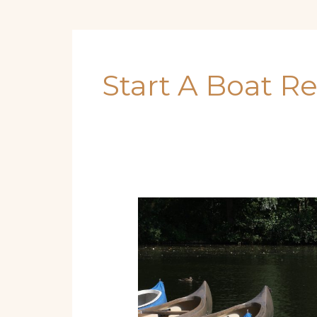
Start A Boat R
The
Complete
Beginner’s
Blueprint
for
Boat
Rentals