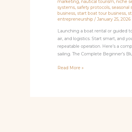
marketing
,
nautical tourism
,
niche s
systems
,
safety protocols
,
seasonal 
business
,
start boat tour business
,
s
entrepreneurship
/
January 25, 2026
Launching a boat rental or guided tou
air, and logistics. Start smart, and yo
repeatable operation. Here’s a com
sailing. The Complete Beginner’s Bl
Read More »