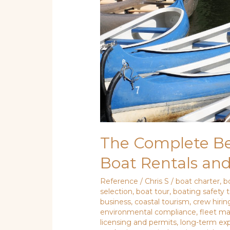
and
Guided
Tours
The Complete Beg
Boat Rentals an
Reference
/
Chris S
/
boat charter
,
b
selection
,
boat tour
,
boating safety t
business
,
coastal tourism
,
crew hirin
environmental compliance
,
fleet 
licensing and permits
,
long-term ex