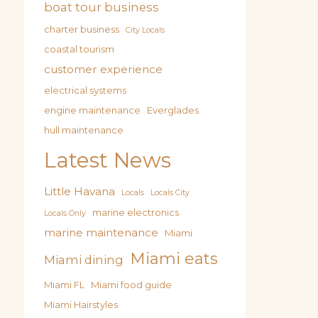
boat tour business
charter business
City Locals
coastal tourism
customer experience
electrical systems
engine maintenance
Everglades
hull maintenance
Latest News
Little Havana
Locals
Locals City
marine electronics
Locals Only
marine maintenance
Miami
Miami eats
Miami dining
Miami FL
Miami food guide
Miami Hairstyles