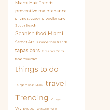
Miami Hair Trends
preventive maintenance
pricing strategy
propeller care
South Beach
Spanish food Miami
Street Art
summer hair trends
tapas bars
tapas bars Miami
tapas restaurants
things to do
travel
Things to Do in Miami
Trending
Vizcaya
Wynwood
Wynwood Walls