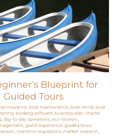
inner’s Blueprint for
d Guided Tours
oat insurance
,
boat maintenance
,
boat rental
,
boat
raining
,
booking software
,
business plan
,
charter
g
,
day-to-day operations
,
eco-tourism
,
management
,
guest experience
,
guided tours
,
pansion
,
maritime regulations
,
market research
,