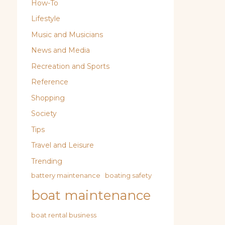
How-To
Lifestyle
Music and Musicians
News and Media
Recreation and Sports
Reference
Shopping
Society
Tips
Travel and Leisure
Trending
battery maintenance
boating safety
boat maintenance
boat rental business