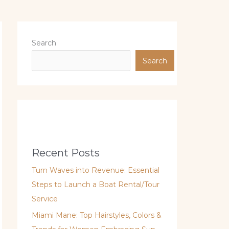
Search
Search
Recent Posts
Turn Waves into Revenue: Essential
Steps to Launch a Boat Rental/Tour
Service
Miami Mane: Top Hairstyles, Colors &