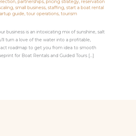
election
,
partnerships
,
pricing strategy
,
reservation
scaling
,
small business
,
staffing
,
start a boat rental
tartup guide
,
tour operations
,
tourism
r business is an intoxicating mix of sunshine, salt
u’ll turn a love of the water into a profitable,
pact roadmap to get you from idea to smooth
ueprint for Boat Rentals and Guided Tours […]