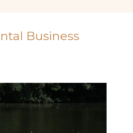
ental Business