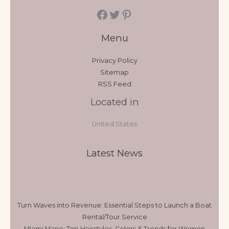
Menu
Privacy Policy
Sitemap
RSS Feed
Located in
United States
Latest News
Turn Waves into Revenue: Essential Steps to Launch a Boat
Rental/Tour Service
Miami Mane: Top Hairstyles, Colors & Trends for Women