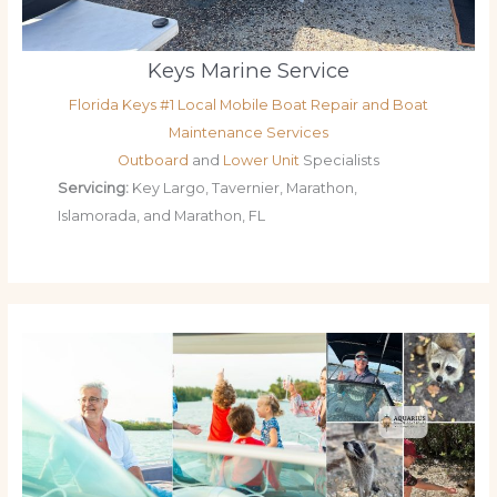
Keys Marine Service
Florida Keys #1 Local Mobile Boat Repair and Boat
Maintenance Services
Outboard
and
Lower Unit
Specialists
Servicing:
Key Largo, Tavernier, Marathon,
Islamorada, and Marathon, FL