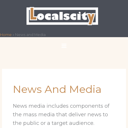
Skip
to
content
Home
»
News and Media
News And Media
News media includes components of
the mass media that deliver news to
the public or a target audience.