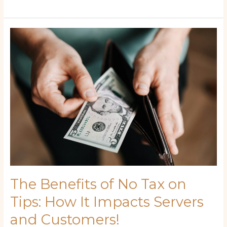
The
Benefits
of
No
Tax
on
Tips:
How
It
Impacts
Servers
and
Customers!
The Benefits of No Tax on
Tips: How It Impacts Servers
and Customers!