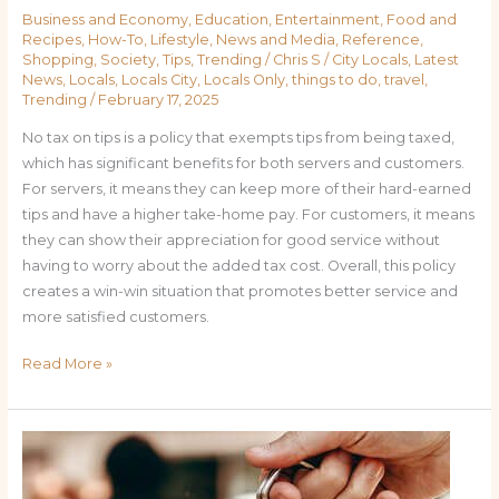
Business and Economy
,
Education
,
Entertainment
,
Food and
Recipes
,
How-To
,
Lifestyle
,
News and Media
,
Reference
,
Shopping
,
Society
,
Tips
,
Trending
/
Chris S
/
City Locals
,
Latest
News
,
Locals
,
Locals City
,
Locals Only
,
things to do
,
travel
,
Trending
/
February 17, 2025
No tax on tips is a policy that exempts tips from being taxed,
which has significant benefits for both servers and customers.
For servers, it means they can keep more of their hard-earned
tips and have a higher take-home pay. For customers, it means
they can show their appreciation for good service without
having to worry about the added tax cost. Overall, this policy
creates a win-win situation that promotes better service and
more satisfied customers.
Read More »
The
Benefits
of