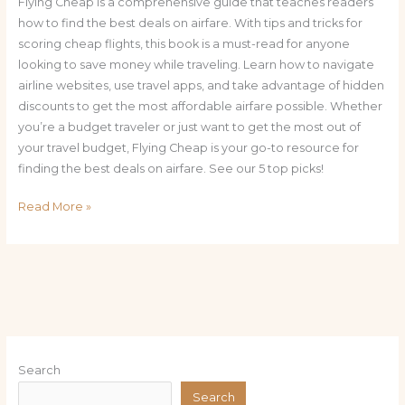
Flying Cheap is a comprehensive guide that teaches readers
how to find the best deals on airfare. With tips and tricks for
scoring cheap flights, this book is a must-read for anyone
looking to save money while traveling. Learn how to navigate
airline websites, use travel apps, and take advantage of hidden
discounts to get the most affordable airfare possible. Whether
you’re a budget traveler or just want to get the most out of
your travel budget, Flying Cheap is your go-to resource for
finding the best deals on airfare. See our 5 top picks!
Read More »
Search
Search