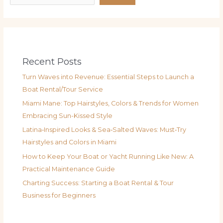
Recent Posts
Turn Waves into Revenue: Essential Steps to Launch a
Boat Rental/Tour Service
Miami Mane: Top Hairstyles, Colors & Trends for Women
Embracing Sun-Kissed Style
Latina‑Inspired Looks & Sea‑Salted Waves: Must‑Try
Hairstyles and Colors in Miami
How to Keep Your Boat or Yacht Running Like New: A
Practical Maintenance Guide
Charting Success: Starting a Boat Rental & Tour
Business for Beginners