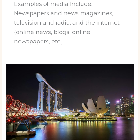
Examples of media Include:
Newspapers and news magazines,
television and radio, and the internet
(online news, blogs, online
newspapers, etc.)
The
Future
is
Now:
Top
Cities
Leading
the
Way
in
Evolution