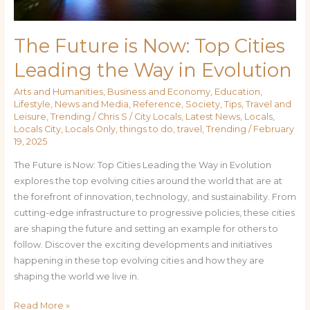
The Future is Now: Top Cities
Leading the Way in Evolution
Arts and Humanities
,
Business and Economy
,
Education
,
Lifestyle
,
News and Media
,
Reference
,
Society
,
Tips
,
Travel and
Leisure
,
Trending
/
Chris S
/
City Locals
,
Latest News
,
Locals
,
Locals City
,
Locals Only
,
things to do
,
travel
,
Trending
/
February
19, 2025
The Future is Now: Top Cities Leading the Way in Evolution
explores the top evolving cities around the world that are at
the forefront of innovation, technology, and sustainability. From
cutting-edge infrastructure to progressive policies, these cities
are shaping the future and setting an example for others to
follow. Discover the exciting developments and initiatives
happening in these top evolving cities and how they are
shaping the world we live in.
Read More »