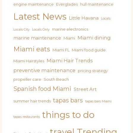
engine maintenance
Everglades
hull maintenance
Latest News
Little Havana
Locals
marine electronics
Locals City
Locals Only
Miami dining
marine maintenance
Miami
Miami eats
Miami FL
Miami food guide
Miami Hair Trends
Miami Hairstyles
preventive maintenance
pricing strategy
propeller care
South Beach
Spanish food Miami
Street Art
tapas bars
summer hair trends
tapas bars Miami
things to do
tapas restaurants
travel
Trending