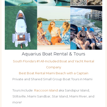
Aquarius Boat Rental & Tours
South Florida's #1 All-Included Boat and Yacht Rental
Company
Best Boat Rental Miami Beach with a Captain
Private and Shared Small Group Boat Tours in Miami
Tours Include:
Raccoon Island
aka Sandspur Island,
Stiltsville, Miami Sandbar, Star Island, Miami River, and
more!