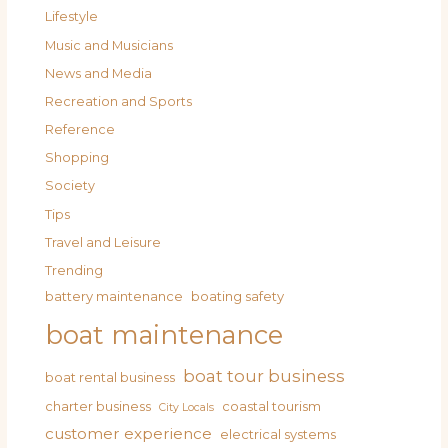
Lifestyle
Music and Musicians
News and Media
Recreation and Sports
Reference
Shopping
Society
Tips
Travel and Leisure
Trending
battery maintenance
boating safety
boat maintenance
boat tour business
boat rental business
charter business
coastal tourism
City Locals
customer experience
electrical systems