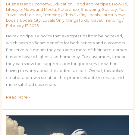
Business and Economy
,
Education
,
Food and Recipes
,
How-To
,
Lifestyle
,
News and Media
,
Reference
,
Shopping
,
Society
,
Tips
,
Travel and Leisure
,
Trending
/
Chris S
/
City Locals
,
Latest News
,
Locals
,
Locals City
,
Locals Only
,
things to do
,
travel
,
Trending
/
February 17, 2025
No tax on tips is a policy that exempts tips from being taxed,
which has significant benefits for both servers and customers.
For servers, it means they can keep more of their hard-earned
tips and have a higher take-home pay. For customers, it means
they can show their appreciation for good service without
having to worry about the added tax cost. Overall, this policy
creates a win-win situation that promotes better service and
more satisfied customers.
Read More »
Flying
Cheap:
How