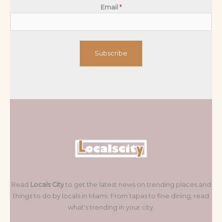
Email
*
Subscribe
Read
Locals City
to get the latest news on trending places and
things to do by locals in Miami. From tapas to fine dining, read
what's trending in your city.