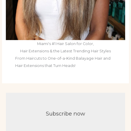
Miami's #1 Hair Salon for Color,
Hair Extensions & the Latest Trending Hair Styles
From Haircuts to One-of-a-Kind Balayage Hair and
Hair Extensions that Turn Heads!
Subscribe now