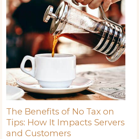
No
Tax
on
Tips:
How
It
Impacts
Servers
and
Customers
The Benefits of No Tax on
Tips: How It Impacts Servers
and Customers