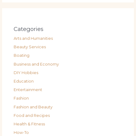
Categories
Arts and Humanities
Beauty Services
Boating
Business and Economy
DIY Hobbies
Education
Entertainment
Fashion
Fashion and Beauty
Food and Recipes
Health & Fitness
How-To