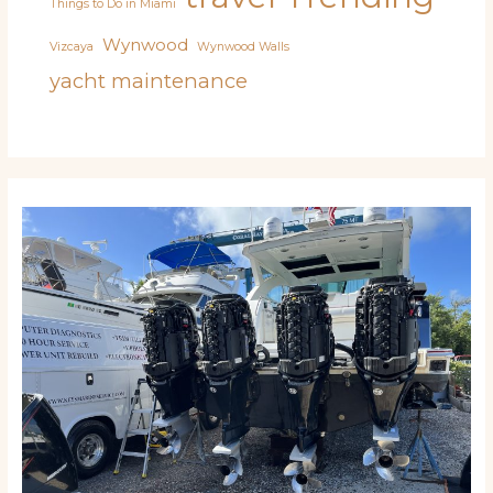
Things to Do in Miami
Wynwood
Vizcaya
Wynwood Walls
yacht maintenance