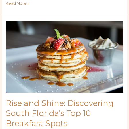
Read More »
Rise
and
Shine:
Discovering
South
Florida’s
Top
10
Breakfast
Spots
Rise and Shine: Discovering
South Florida’s Top 10
Breakfast Spots