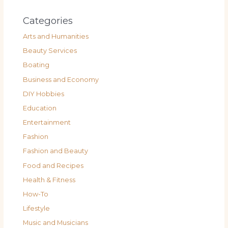
Categories
Arts and Humanities
Beauty Services
Boating
Business and Economy
DIY Hobbies
Education
Entertainment
Fashion
Fashion and Beauty
Food and Recipes
Health & Fitness
How-To
Lifestyle
Music and Musicians