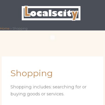
Skip
to
content
Home
»
Shopping
Shopping
Shopping includes: searching for or
buying goods or services.