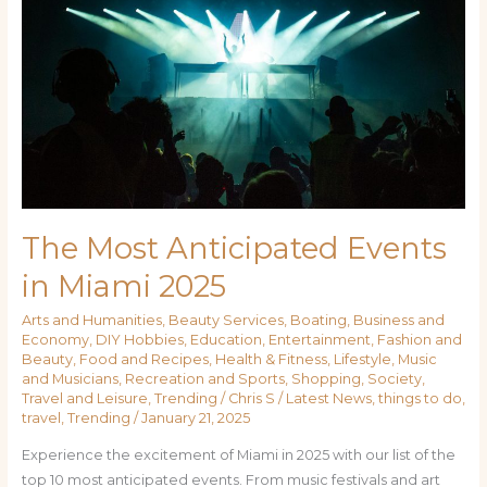
The Most Anticipated Events
in Miami 2025
Arts and Humanities
,
Beauty Services
,
Boating
,
Business and
Economy
,
DIY Hobbies
,
Education
,
Entertainment
,
Fashion and
Beauty
,
Food and Recipes
,
Health & Fitness
,
Lifestyle
,
Music
and Musicians
,
Recreation and Sports
,
Shopping
,
Society
,
Travel and Leisure
,
Trending
/
Chris S
/
Latest News
,
things to do
,
travel
,
Trending
/
January 21, 2025
Experience the excitement of Miami in 2025 with our list of the
top 10 most anticipated events. From music festivals and art