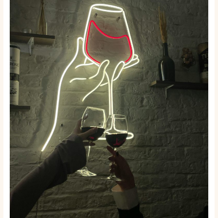
Face
Interaction:
Socializing
Ideas
for
the
Year
2025