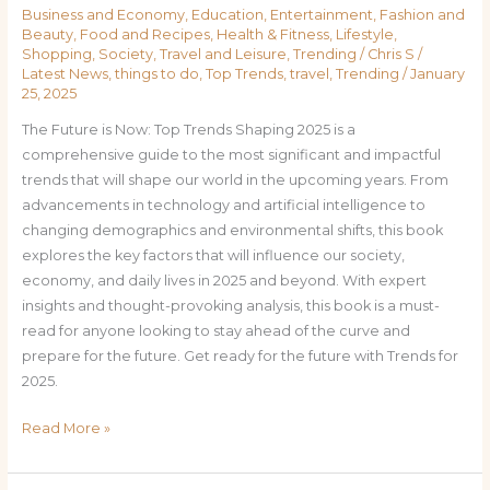
Business and Economy
,
Education
,
Entertainment
,
Fashion and
Beauty
,
Food and Recipes
,
Health & Fitness
,
Lifestyle
,
Shopping
,
Society
,
Travel and Leisure
,
Trending
/
Chris S
/
Latest News
,
things to do
,
Top Trends
,
travel
,
Trending
/
January
25, 2025
The Future is Now: Top Trends Shaping 2025 is a
comprehensive guide to the most significant and impactful
trends that will shape our world in the upcoming years. From
advancements in technology and artificial intelligence to
changing demographics and environmental shifts, this book
explores the key factors that will influence our society,
economy, and daily lives in 2025 and beyond. With expert
insights and thought-provoking analysis, this book is a must-
read for anyone looking to stay ahead of the curve and
prepare for the future. Get ready for the future with Trends for
2025.
Read More »