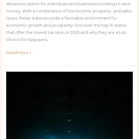
attractive option for individuals and businesses looking to save
money. With a combination of low income, property, and sales
taxes, these states provide a favorable environment for
economic growth and prosperity. Discover the top 10 states
that offer the lowest tax rates in 2025 and why they are a top
choice for taxpayers.
Read More »
The
Most
Anticipated
Events
in
Miami
2025