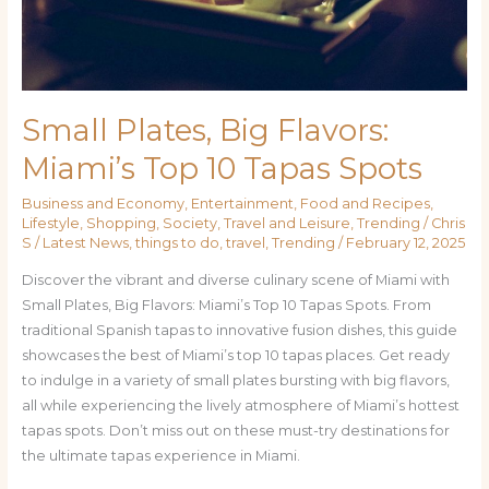
Spots
Small Plates, Big Flavors:
Miami’s Top 10 Tapas Spots
Business and Economy
,
Entertainment
,
Food and Recipes
,
Lifestyle
,
Shopping
,
Society
,
Travel and Leisure
,
Trending
/
Chris
S
/
Latest News
,
things to do
,
travel
,
Trending
/
February 12, 2025
Discover the vibrant and diverse culinary scene of Miami with
Small Plates, Big Flavors: Miami’s Top 10 Tapas Spots. From
traditional Spanish tapas to innovative fusion dishes, this guide
showcases the best of Miami’s top 10 tapas places. Get ready
to indulge in a variety of small plates bursting with big flavors,
all while experiencing the lively atmosphere of Miami’s hottest
tapas spots. Don’t miss out on these must-try destinations for
the ultimate tapas experience in Miami.