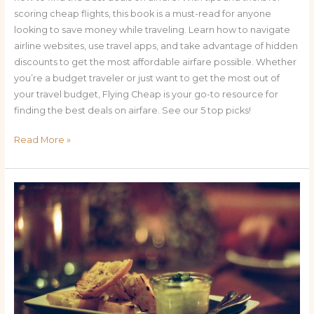
scoring cheap flights, this book is a must-read for anyone
looking to save money while traveling. Learn how to navigate
airline websites, use travel apps, and take advantage of hidden
discounts to get the most affordable airfare possible. Whether
you’re a budget traveler or just want to get the most out of
your travel budget, Flying Cheap is your go-to resource for
finding the best deals on airfare. See our 5 top picks!
Read More »
Small
Plates,
Big
Flavors:
Miami’s
Top
10
Tapas