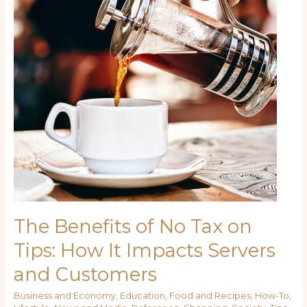
Tax
on
Tips:
How
It
Impacts
Servers
and
Customers
The Benefits of No Tax on
Tips: How It Impacts Servers
and Customers
Business and Economy
,
Education
,
Food and Recipes
,
How-To
,