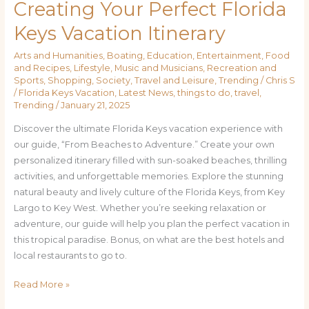
Creating Your Perfect Florida
Keys Vacation Itinerary
Arts and Humanities
,
Boating
,
Education
,
Entertainment
,
Food
and Recipes
,
Lifestyle
,
Music and Musicians
,
Recreation and
Sports
,
Shopping
,
Society
,
Travel and Leisure
,
Trending
/
Chris S
/
Florida Keys Vacation
,
Latest News
,
things to do
,
travel
,
Trending
/
January 21, 2025
Discover the ultimate Florida Keys vacation experience with
our guide, “From Beaches to Adventure.” Create your own
personalized itinerary filled with sun-soaked beaches, thrilling
activities, and unforgettable memories. Explore the stunning
natural beauty and lively culture of the Florida Keys, from Key
Largo to Key West. Whether you’re seeking relaxation or
adventure, our guide will help you plan the perfect vacation in
this tropical paradise. Bonus, on what are the best hotels and
local restaurants to go to.
Read More »