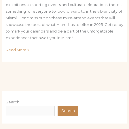
exhibitions to sporting events and cultural celebrations, there’s
something for everyone to look forward to in the vibrant city of
Miami. Don’t miss out on these must-attend events that will
showcase the best of what Miami has to offer in 2025. Get ready
to mark your calendars and be a part of the unforgettable
experiences that await you in Miami!
Read More »
Search
Search