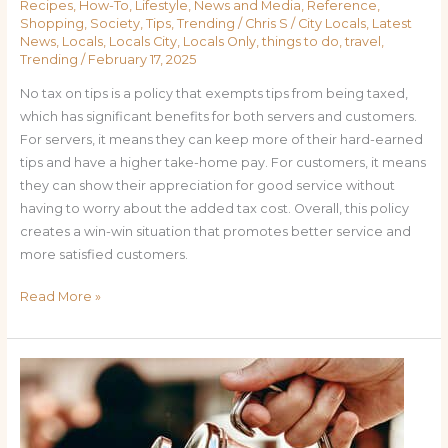
Recipes
,
How-To
,
Lifestyle
,
News and Media
,
Reference
,
Shopping
,
Society
,
Tips
,
Trending
/
Chris S
/
City Locals
,
Latest
News
,
Locals
,
Locals City
,
Locals Only
,
things to do
,
travel
,
Trending
/
February 17, 2025
No tax on tips is a policy that exempts tips from being taxed,
which has significant benefits for both servers and customers.
For servers, it means they can keep more of their hard-earned
tips and have a higher take-home pay. For customers, it means
they can show their appreciation for good service without
having to worry about the added tax cost. Overall, this policy
creates a win-win situation that promotes better service and
more satisfied customers.
Read More »
The
Benefits
of
No