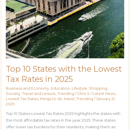
Top 10 States with the Lowest
Tax Rates in 2025
Business and Economy
,
Education
,
Lifestyle
,
Shopping
,
Society
,
Travel and Leisure
,
Trending
/
Chris S
/
Latest News
,
Lowest Tax Rates
,
things to do
,
travel
,
Trending
/
January 21,
2025
Top 10 States Lowest Tax Rates 2025 highlights the states with
the most affordable tax rates in the year 2025. These states
offer lower tax burdens for their residents, making them an