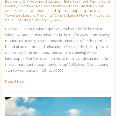
Economy
,
DIY Hobbies
,
Education
,
Entertainment
,
Fashion and
Beauty
,
Food and Recipes
,
Health & Fitness
,
Lifestyle
,
Music
and Musicians
,
Recreation and Sports
,
Shopping
,
Society
,
Travel and Leisure
,
Trending
/
Chris S
/
Latest News
,
things to do
,
travel
,
Trending
/
January 21, 2025
Plan your ultimate winter getaway with our list of the top 10
winter wonderland destinations in the US for 2025. From snowy
mountains to cozy towns, these destinations offer the perfect
blend of adventure and relaxation. Discover the best spots to
ski, ice skate, sip hot cocoa, and admire stunning winter
landscapes. Don’t miss out on these must-visit destinations for
the ultimate winter experience. #top10USWinterDestinations
#winterwonderland #UStravel2025
Read More »
Researched,
the
Top