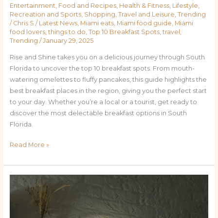
Entertainment
,
Food and Recipes
,
Health & Fitness
,
Lifestyle
,
Recreation and Sports
,
Shopping
,
Travel and Leisure
,
Trending
/
Chris S
/
Latest News
,
Miami eats
,
Miami food guide
,
Miami
food lovers
,
things to do
,
Top 10 Breakfast Spots
,
travel
,
Trending
/
January 29, 2025
Rise and Shine takes you on a delicious journey through South
Florida to uncover the top 10 breakfast spots. From mouth-
watering omelettes to fluffy pancakes, this guide highlights the
best breakfast places in the region, giving you the perfect start
to your day. Whether you’re a local or a tourist, get ready to
discover the most delectable breakfast options in South
Florida.
Read More »
Bringing
Back
Face-
to-