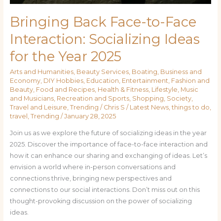
Bringing Back Face-to-Face
Interaction: Socializing Ideas
for the Year 2025
Arts and Humanities
,
Beauty Services
,
Boating
,
Business and
Economy
,
DIY Hobbies
,
Education
,
Entertainment
,
Fashion and
Beauty
,
Food and Recipes
,
Health & Fitness
,
Lifestyle
,
Music
and Musicians
,
Recreation and Sports
,
Shopping
,
Society
,
Travel and Leisure
,
Trending
/
Chris S
/
Latest News
,
things to do
,
travel
,
Trending
/
January 28, 2025
Join us as we explore the future of socializing ideas in the year
2025. Discover the importance of face-to-face interaction and
how it can enhance our sharing and exchanging of ideas. Let’s
envision a world where in-person conversations and
connections thrive, bringing new perspectives and
connections to our social interactions. Don’t miss out on this
thought-provoking discussion on the power of socializing
ideas.