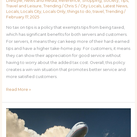
Lifestyle
,
News and Media
,
Reference
,
Shopping
,
Society
,
Tips
,
Travel and Leisure
,
Trending
/
Chris S
/
City Locals
,
Latest News
,
Locals
,
Locals City
,
Locals Only
,
things to do
,
travel
,
Trending
/
February 17, 2025
No tax on tips is a policy that exempts tips from being taxed,
which has significant benefits for both servers and customers.
For servers, it means they can keep more of their hard-earned
tips and have a higher take-home pay. For customers, it means
they can show their appreciation for good service without
having to worry about the added tax cost. Overall, this policy
creates a win-win situation that promotes better service and
more satisfied customers.
Read More »
Flying
Cheap:
How
to