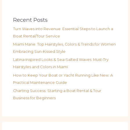
Recent Posts
Turn Waves into Revenue: Essential Steps to Launch a
Boat Rental/Tour Service
Miami Mane: Top Hairstyles, Colors & Trends for Women
Embracing Sun-Kissed Style
Latina‑Inspired Looks & Sea‑Salted Waves: Must‑Try
Hairstyles and Colors in Miami
How to Keep Your Boat or Yacht Running Like New: A
Practical Maintenance Guide
Charting Success: Starting a Boat Rental & Tour
Business for Beginners