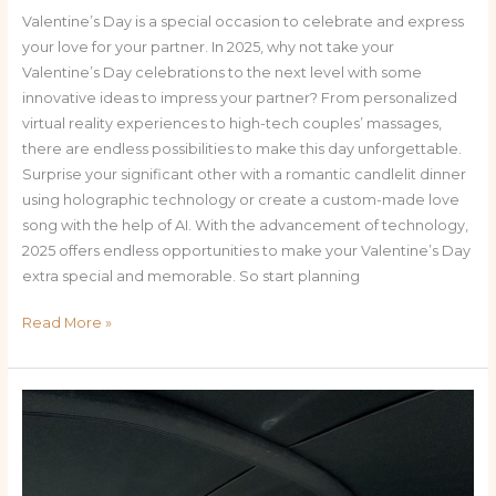
Valentine’s Day is a special occasion to celebrate and express
your love for your partner. In 2025, why not take your
Valentine’s Day celebrations to the next level with some
innovative ideas to impress your partner? From personalized
virtual reality experiences to high-tech couples’ massages,
there are endless possibilities to make this day unforgettable.
Surprise your significant other with a romantic candlelit dinner
using holographic technology or create a custom-made love
song with the help of AI. With the advancement of technology,
2025 offers endless opportunities to make your Valentine’s Day
extra special and memorable. So start planning
Read More »
From
Beaches
to
Adventure: