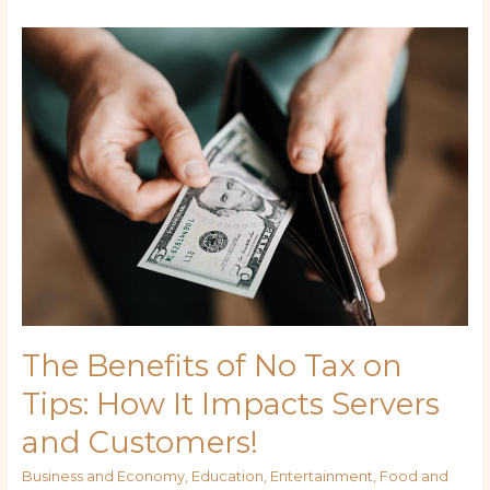
The
Benefits
of
No
Tax
on
Tips:
How
It
Impacts
Servers
and
Customers!
The Benefits of No Tax on
Tips: How It Impacts Servers
and Customers!
Business and Economy
,
Education
,
Entertainment
,
Food and