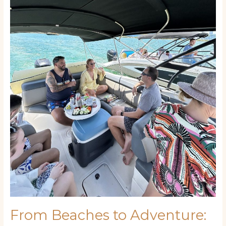
Creating
Your
Perfect
Florida
Keys
Vacation
Itinerary
From Beaches to Adventure: