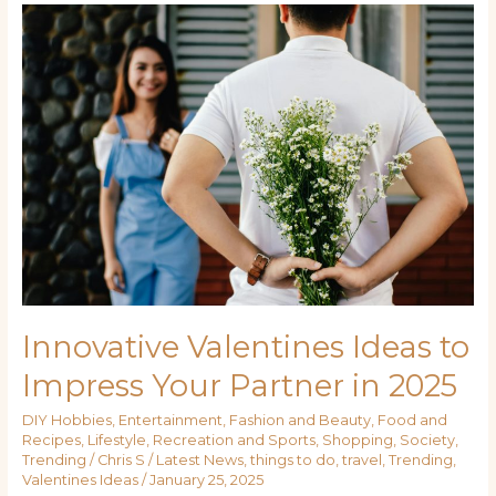
Innovative
Valentines
Ideas
to
Impress
Your
Partner
in
2025
Innovative Valentines Ideas to
Impress Your Partner in 2025
DIY Hobbies
,
Entertainment
,
Fashion and Beauty
,
Food and
Recipes
,
Lifestyle
,
Recreation and Sports
,
Shopping
,
Society
,
Trending
/
Chris S
/
Latest News
,
things to do
,
travel
,
Trending
,
Valentines Ideas
/
January 25, 2025