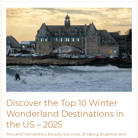
Discover
the
Top
10
Winter
Wonderland
Destinations
in
the
US
–
2025
Discover the Top 10 Winter
Wonderland Destinations in
the US – 2025
Arts and Humanities
,
Beauty Services
,
Boating
,
Business and