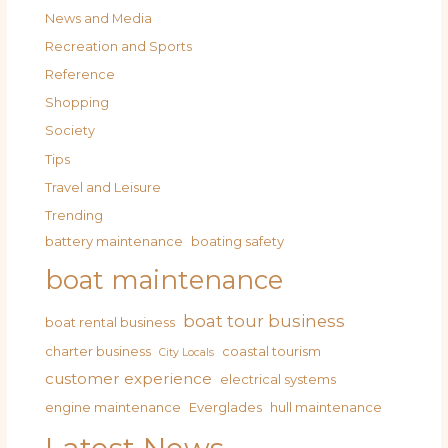
News and Media
Recreation and Sports
Reference
Shopping
Society
Tips
Travel and Leisure
Trending
battery maintenance
boating safety
boat maintenance
boat tour business
boat rental business
charter business
coastal tourism
City Locals
customer experience
electrical systems
engine maintenance
Everglades
hull maintenance