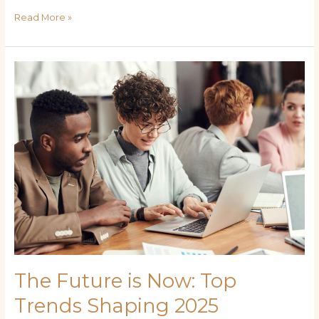
Read More »
The
Future
is
Now:
Top
Trends
Shaping
2025
The Future is Now: Top
Trends Shaping 2025