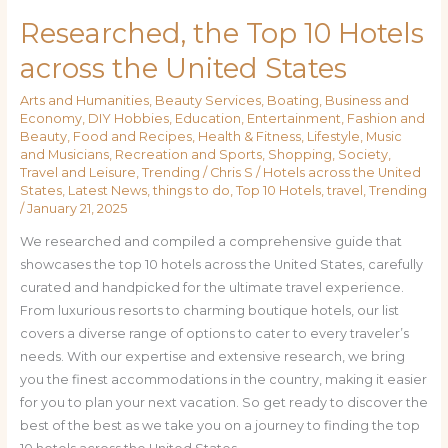
Researched, the Top 10 Hotels
across the United States
Arts and Humanities
,
Beauty Services
,
Boating
,
Business and
Economy
,
DIY Hobbies
,
Education
,
Entertainment
,
Fashion and
Beauty
,
Food and Recipes
,
Health & Fitness
,
Lifestyle
,
Music
and Musicians
,
Recreation and Sports
,
Shopping
,
Society
,
Travel and Leisure
,
Trending
/
Chris S
/
Hotels across the United
States
,
Latest News
,
things to do
,
Top 10 Hotels
,
travel
,
Trending
/
January 21, 2025
We researched and compiled a comprehensive guide that
showcases the top 10 hotels across the United States, carefully
curated and handpicked for the ultimate travel experience.
From luxurious resorts to charming boutique hotels, our list
covers a diverse range of options to cater to every traveler’s
needs. With our expertise and extensive research, we bring
you the finest accommodations in the country, making it easier
for you to plan your next vacation. So get ready to discover the
best of the best as we take you on a journey to finding the top