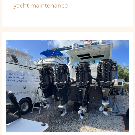
yacht maintenance