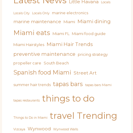
Latest News
Little Havana
Locals
marine electronics
Locals City
Locals Only
Miami dining
marine maintenance
Miami
Miami eats
Miami FL
Miami food guide
Miami Hair Trends
Miami Hairstyles
preventive maintenance
pricing strategy
propeller care
South Beach
Spanish food Miami
Street Art
tapas bars
summer hair trends
tapas bars Miami
things to do
tapas restaurants
travel
Trending
Things to Do in Miami
Wynwood
Vizcaya
Wynwood Walls