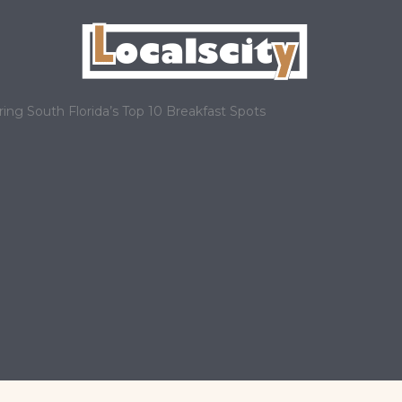
ring South Florida’s Top 10 Breakfast Spots