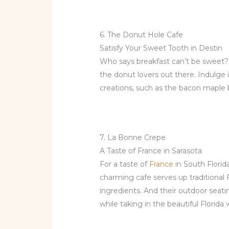
6. The Donut Hole Cafe
Satisfy Your Sweet Tooth in Destin
Who says breakfast can’t be sweet
the donut lovers out there. Indulge 
creations, such as the bacon maple b
7. La Bonne Crepe
A Taste of France in Sarasota
For a taste of
France
in South Florid
charming cafe serves up traditional 
ingredients. And their outdoor seati
while taking in the beautiful Florida