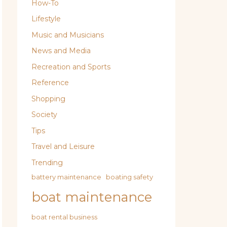
How-To
Lifestyle
Music and Musicians
News and Media
Recreation and Sports
Reference
Shopping
Society
Tips
Travel and Leisure
Trending
battery maintenance
boating safety
boat maintenance
boat rental business