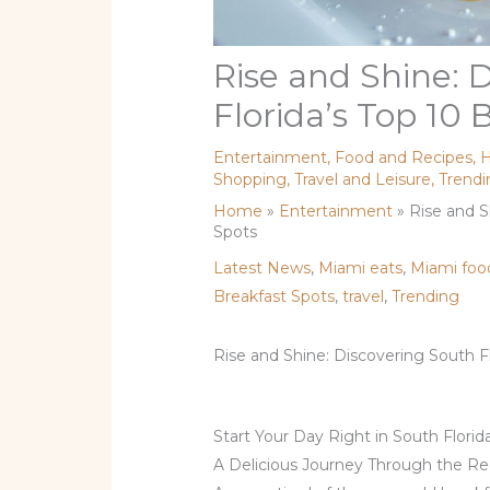
Rise and Shine: 
Florida’s Top 10 
Entertainment
,
Food and Recipes
,
H
Shopping
,
Travel and Leisure
,
Trendi
Home
»
Entertainment
»
Rise and S
Spots
Latest News
,
Miami eats
,
Miami foo
Breakfast Spots
,
travel
,
Trending
Rise and Shine: Discovering South Fl
Start Your Day Right in South Florid
A Delicious Journey Through the R