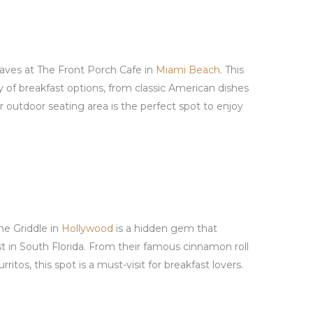
aves at The Front Porch Cafe in
Miami Beach
. This
ty of breakfast options, from classic American dishes
ir outdoor seating area is the perfect spot to enjoy
The Griddle in
Hollywood
is a hidden gem that
t in South Florida. From their famous cinnamon roll
ritos, this spot is a must-visit for breakfast lovers.