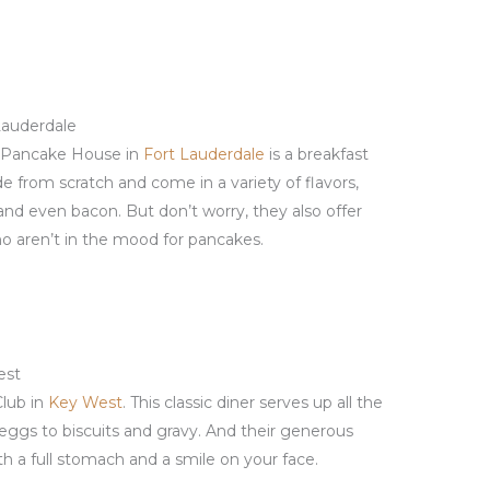
Lauderdale
al Pancake House in
Fort Lauderdale
is a breakfast
e from scratch and come in a variety of flavors,
 and even bacon. But don’t worry, they also offer
ho aren’t in the mood for pancakes.
est
Club in
Key West
. This classic diner serves up all the
 eggs to biscuits and gravy. And their generous
th a full stomach and a smile on your face.