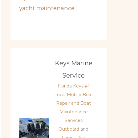
yacht maintenance
Keys Marine
Service
Florida Keys #1
Local Mobile Boat
Repair and Boat
Maintenance
Services
Outboard
and
Lower Unit