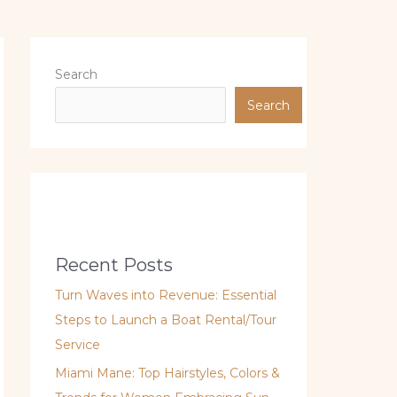
Search
Search
Recent Posts
Turn Waves into Revenue: Essential
Steps to Launch a Boat Rental/Tour
Service
Miami Mane: Top Hairstyles, Colors &