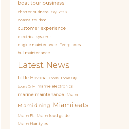
boat tour business
charter business
City Locals
coastal tourism
customer experience
electrical systems
engine maintenance
Everglades
hull maintenance
Latest News
Little Havana
Locals
Locals City
marine electronics
Locals Only
marine maintenance
Miami
Miami eats
Miami dining
Miami FL
Miami food guide
Miami Hairstyles