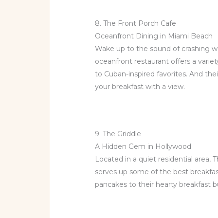
8. The Front Porch Cafe
Oceanfront Dining in Miami Beach
Wake up to the sound of crashing w
oceanfront restaurant offers a varie
to Cuban-inspired favorites. And the
your breakfast with a view.
9. The Griddle
A Hidden Gem in Hollywood
Located in a quiet residential area, 
serves up some of the best breakfas
pancakes to their hearty breakfast bur