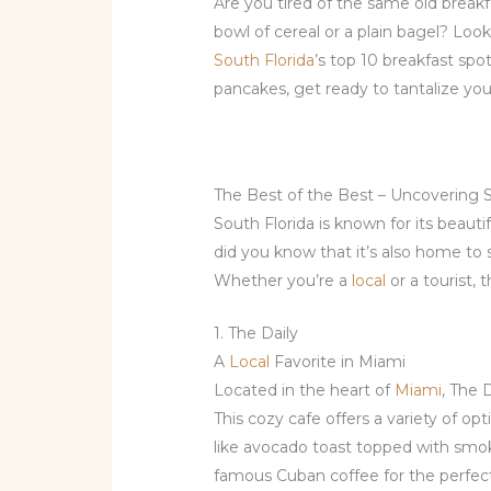
Are you tired of the same old brea
bowl of cereal or a plain bagel? Loo
South Florida
’s top 10 breakfast sp
pancakes, get ready to tantalize your
The Best of the Best – Uncovering S
South Florida is known for its beaut
did you know that it’s also home to
Whether you’re a
local
or a tourist, 
1. The Daily
A
Local
Favorite in Miami
Located in the heart of
Miami
, The 
This cozy cafe offers a variety of o
like avocado toast topped with smok
famous Cuban coffee for the perfect