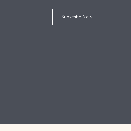
Subscribe Now