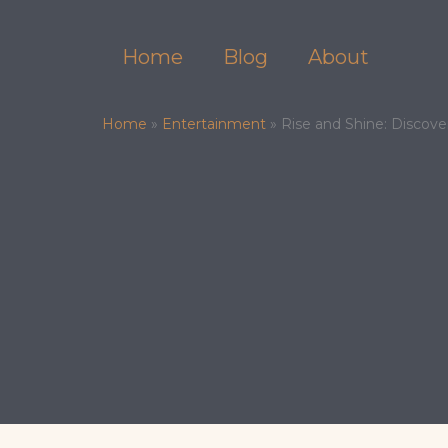
Skip
to
Home
Blog
About
content
Home
»
Entertainment
»
Rise and Shine: Discove