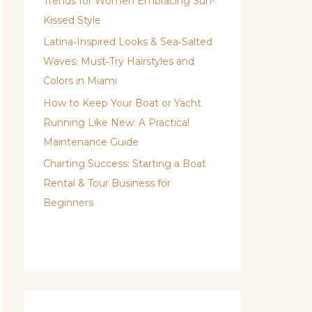
Trends for Women Embracing Sun-
Kissed Style
Latina‑Inspired Looks & Sea‑Salted
Waves: Must‑Try Hairstyles and
Colors in Miami
How to Keep Your Boat or Yacht
Running Like New: A Practical
Maintenance Guide
Charting Success: Starting a Boat
Rental & Tour Business for
Beginners