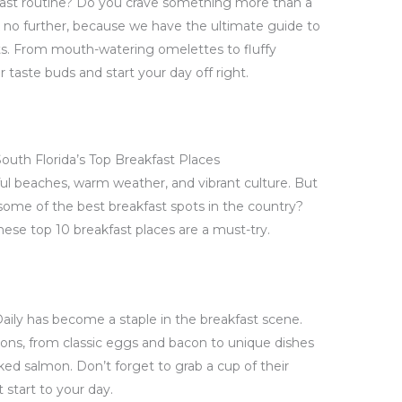
kfast routine? Do you crave something more than a
k no further, because we have the ultimate guide to
ots. From mouth-watering omelettes to fluffy
 taste buds and start your day off right.
outh Florida’s Top Breakfast Places
iful beaches, warm weather, and vibrant culture. But
 some of the best breakfast spots in the country?
these top 10 breakfast places are a must-try.
Daily has become a staple in the breakfast scene.
ptions, from classic eggs and bacon to unique dishes
ed salmon. Don’t forget to grab a cup of their
 start to your day.