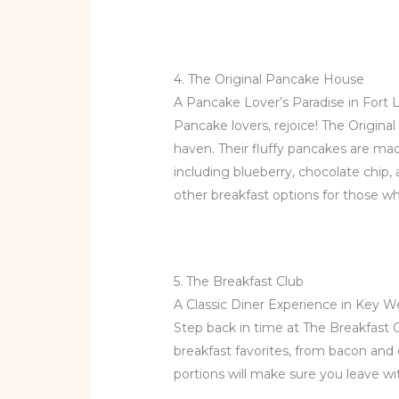
4. The Original Pancake House
A Pancake Lover’s Paradise in Fort 
Pancake lovers, rejoice! The Origin
haven. Their fluffy pancakes are mad
including blueberry, chocolate chip,
other breakfast options for those w
5. The Breakfast Club
A Classic Diner Experience in Key W
Step back in time at The Breakfast 
breakfast favorites, from bacon and
portions will make sure you leave wi