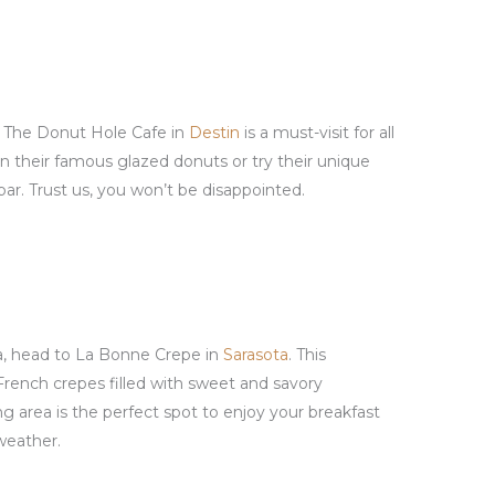
? The Donut Hole Cafe in
Destin
is a must-visit for all
in their famous glazed donuts or try their unique
ar. Trust us, you won’t be disappointed.
a, head to La Bonne Crepe in
Sarasota
. This
French crepes filled with sweet and savory
ng area is the perfect spot to enjoy your breakfast
 weather.