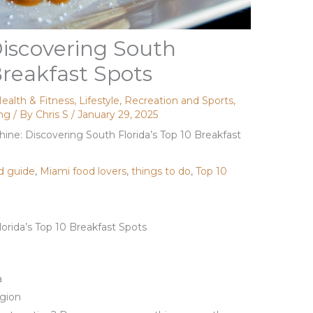
Discovering South
Breakfast Spots
ealth & Fitness
,
Lifestyle
,
Recreation and Sports
,
ng
/ By
Chris S
/
January 29, 2025
hine: Discovering South Florida’s Top 10 Breakfast
d guide
,
Miami food lovers
,
things to do
,
Top 10
orida’s Top 10 Breakfast Spots
a
egion