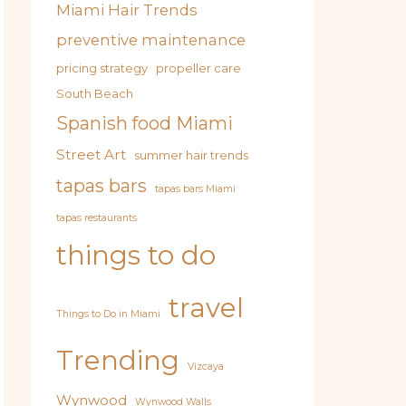
Miami Hair Trends
preventive maintenance
pricing strategy
propeller care
South Beach
Spanish food Miami
Street Art
summer hair trends
tapas bars
tapas bars Miami
tapas restaurants
things to do
travel
Things to Do in Miami
Trending
Vizcaya
Wynwood
Wynwood Walls