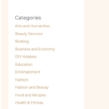
Categories
Arts and Humanities
Beauty Services
Boating
Business and Economy
DIY Hobbies
Education
Entertainment
Fashion
Fashion and Beauty
Food and Recipes
Health & Fitness