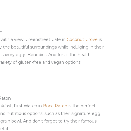
ve
t with a view, Greenstreet Cafe in
Coconut Grove
is
y the beautiful surroundings while indulging in their
r savory eggs Benedict. And for all the health-
variety of gluten-free and vegan options.
 Raton
akfast, First Watch in
Boca Raton
is the perfect
 and nutritious options, such as their signature egg
grain bowl. And don’t forget to try their famous
t it.