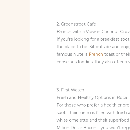
2. Greenstreet Cafe
Brunch with a View in Coconut Gro
If you’re looking for a breakfast spo
the place to be. Sit outside and enjo
famous Nutella
French
toast or thei
conscious foodies, they also offer a 
3. First Watch
Fresh and Healthy Options in Boca
For those who prefer a healthier bre
spot. Their menu is filled with fresh
white omelette and their superfood 
Million Dollar Bacon – you won’t regre