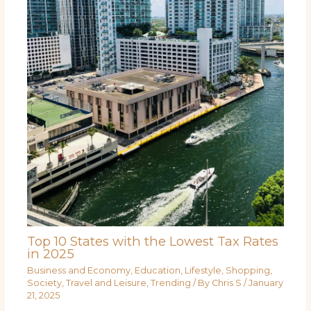
Top 10 States with the Lowest Tax Rates
in 2025
Business and Economy
,
Education
,
Lifestyle
,
Shopping
,
Society
,
Travel and Leisure
,
Trending
/ By
Chris S
/
January
21, 2025