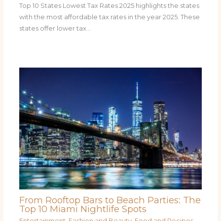
Top 10 States Lowest Tax Rates 2025 highlights the states
with the most affordable tax rates in the year 2025. These
states offer lower tax…
From Rooftop Bars to Beach Parties: The
Top 10 Miami Nightlife Spots
Entertainment
,
Fashion and Beauty
,
Food and Recipes
,