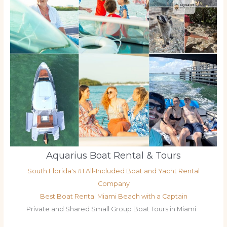
Aquarius Boat Rental & Tours
South Florida's #1 All-Included Boat and Yacht Rental
Company
Best Boat Rental Miami Beach with a Captain
Private and Shared Small Group Boat Tours in Miami