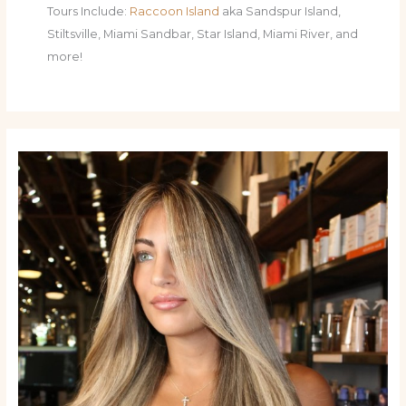
Tours Include:
Raccoon Island
aka Sandspur Island,
Stiltsville, Miami Sandbar, Star Island, Miami River, and
more!