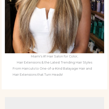
Miami's #1 Hair Salon for Color,
Hair Extensions & the Latest Trending Hair Styles
From Haircuts to One-of-a-Kind Balayage Hair and
Hair Extensions that Turn Heads!