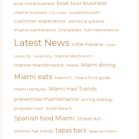
boat tour business
boat rental business
charter business
coastal tourism
City Locals
customer experience
electrical systems
engine maintenance
Everglades
hull maintenance
Latest News
Little Havana
Locals
marine electronics
Locals City
Locals Only
Miami dining
marine maintenance
Miami
Miami eats
Miami FL
Miami food guide
Miami Hair Trends
Miami Hairstyles
preventive maintenance
pricing strategy
propeller care
South Beach
Spanish food Miami
Street Art
tapas bars
summer hair trends
tapas bars Miami