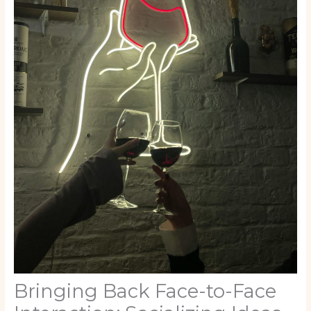
Bringing Back Face-to-Face