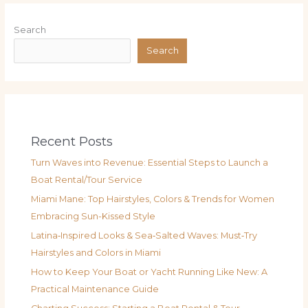
Search
Search
Recent Posts
Turn Waves into Revenue: Essential Steps to Launch a
Boat Rental/Tour Service
Miami Mane: Top Hairstyles, Colors & Trends for Women
Embracing Sun-Kissed Style
Latina‑Inspired Looks & Sea‑Salted Waves: Must‑Try
Hairstyles and Colors in Miami
How to Keep Your Boat or Yacht Running Like New: A
Practical Maintenance Guide