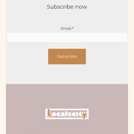
Subscribe now
Email
*
Subscribe