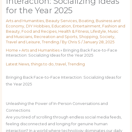
Interaction: Socializing Ideas
for the Year 2025
Arts and Humanities
,
Beauty Services
,
Boating
,
Business and
Economy
,
DIY Hobbies
,
Education
,
Entertainment
,
Fashion and
Beauty
,
Food and Recipes
,
Health & Fitness
,
Lifestyle
,
Music
and Musicians
,
Recreation and Sports
,
Shopping
,
Society
,
Travel and Leisure
,
Trending
/ By
Chris S
/
January 28, 2025
Home
»
Arts and Humanities
»
Bringing Back Face-to-Face
Interaction: Socializing Ideas for the Year 2025
Latest News
,
things to do
,
travel
,
Trending
Bringing Back Face-to-Face Interaction: Socializing Ideas for
the Year 2025
Unleashing the Power of In-Person Conversations and
Connections
Are you tired of scrolling through endless social media feeds,
feeling disconnected and longing for genuine human
interaction? In a world where technology dominates our daily