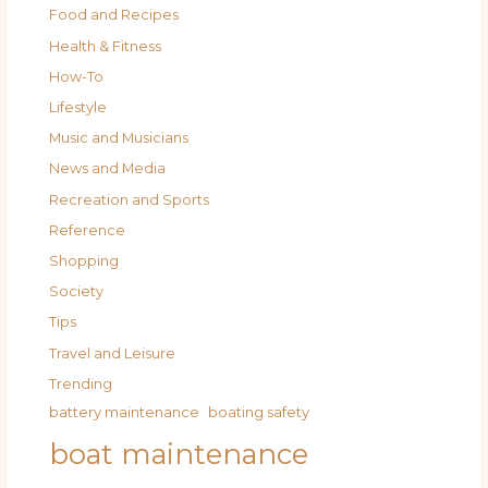
Food and Recipes
Health & Fitness
How-To
Lifestyle
Music and Musicians
News and Media
Recreation and Sports
Reference
Shopping
Society
Tips
Travel and Leisure
Trending
battery maintenance
boating safety
boat maintenance