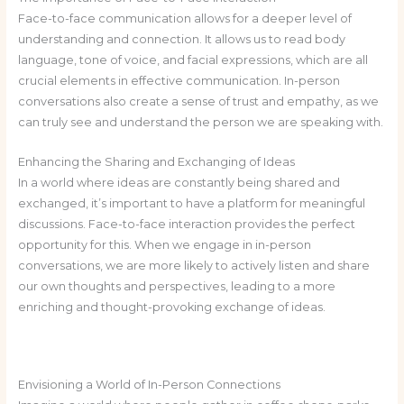
Face-to-face communication allows for a deeper level of
understanding and connection. It allows us to read body
language, tone of voice, and facial expressions, which are all
crucial elements in effective communication. In-person
conversations also create a sense of trust and empathy, as we
can truly see and understand the person we are speaking with.
Enhancing the Sharing and Exchanging of Ideas
In a world where ideas are constantly being shared and
exchanged, it’s important to have a platform for meaningful
discussions. Face-to-face interaction provides the perfect
opportunity for this. When we engage in in-person
conversations, we are more likely to actively listen and share
our own thoughts and perspectives, leading to a more
enriching and thought-provoking exchange of ideas.
Envisioning a World of In-Person Connections