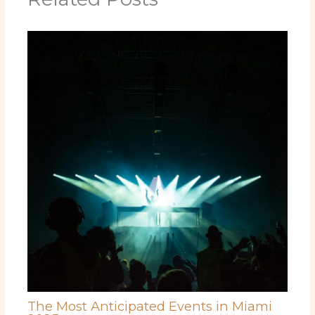
The Most Anticipated Events in Miami