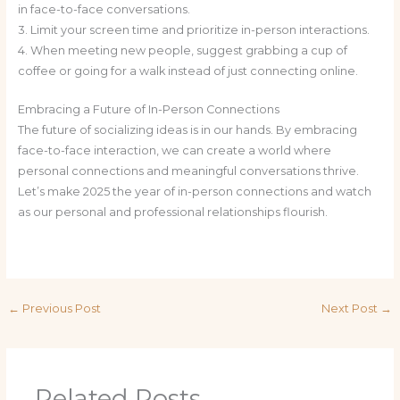
in face-to-face conversations.
3. Limit your screen time and prioritize in-person interactions.
4. When meeting new people, suggest grabbing a cup of
coffee or going for a walk instead of just connecting online.
Embracing a Future of In-Person Connections
The future of socializing ideas is in our hands. By embracing
face-to-face interaction, we can create a world where
personal connections and meaningful conversations thrive.
Let’s make 2025 the year of in-person connections and watch
as our personal and professional relationships flourish.
←
Previous Post
Next Post
→
Related Posts