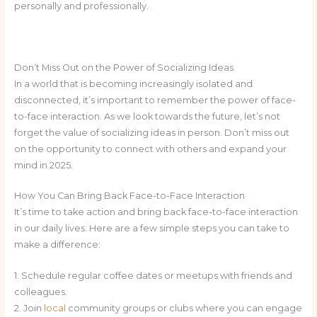
personally and professionally.
Don’t Miss Out on the Power of Socializing Ideas
In a world that is becoming increasingly isolated and
disconnected, it’s important to remember the power of face-
to-face interaction. As we look towards the future, let’s not
forget the value of socializing ideas in person. Don’t miss out
on the opportunity to connect with others and expand your
mind in 2025.
How You Can Bring Back Face-to-Face Interaction
It’s time to take action and bring back face-to-face interaction
in our daily lives. Here are a few simple steps you can take to
make a difference:
1. Schedule regular coffee dates or meetups with friends and
colleagues.
2. Join
local
community groups or clubs where you can engage