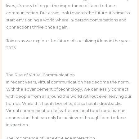
lives, it’s easy to forget the importance of face-to-face
communication. But as we look towards the future, it’s time to
start envisioning a world where in-person conversations and
connections thrive once again.
Join us as we explore the future of socializing ideas in the year
2025.
The Rise of Virtual Communication
In recent years, virtual communication has become the norm.
With the advancement of technology, we can easily connect
with people from all around the world without ever leaving our
homes. While this has its benefits, it also has its drawbacks.
Virtual communication lacks the personal touch and human
connection that can only be achieved through face-to-face
interaction.
The Importance of Face-to-Face Interaction