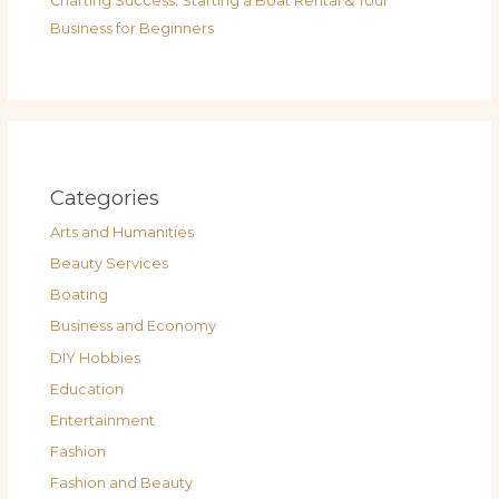
Charting Success: Starting a Boat Rental & Tour
Business for Beginners
Categories
Arts and Humanities
Beauty Services
Boating
Business and Economy
DIY Hobbies
Education
Entertainment
Fashion
Fashion and Beauty