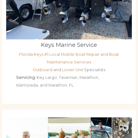
Keys Marine Service
Florida Keys #1 Local Mobile Boat Repair and Boat
Maintenance Services
Outboard
and
Lower Unit
Specialists
Servicing:
Key Largo, Tavernier, Marathon,
Islamorada, and Marathon, FL