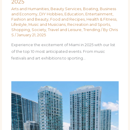
2025
Arts and Humanities
,
Beauty Services
,
Boating
,
Business
and Economy
,
DIY Hobbies
,
Education
,
Entertainment
,
Fashion and Beauty
,
Food and Recipes
,
Health & Fitness
,
Lifestyle
,
Music and Musicians
,
Recreation and Sports
,
Shopping
,
Society
,
Travel and Leisure
,
Trending
/ By
Chris
S
/
January 21, 2025
Experience the excitement of Miami in 2025 with our list
of the top 10 most anticipated events. From music
festivals and art exhibitions to sporting…