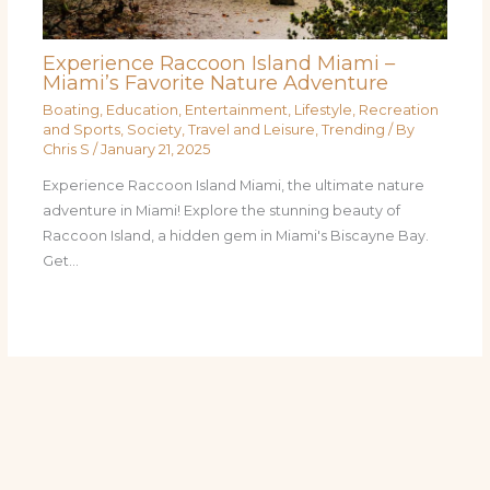
Experience Raccoon Island Miami –
Miami’s Favorite Nature Adventure
Boating
,
Education
,
Entertainment
,
Lifestyle
,
Recreation
and Sports
,
Society
,
Travel and Leisure
,
Trending
/ By
Chris S
/
January 21, 2025
Experience Raccoon Island Miami, the ultimate nature
adventure in Miami! Explore the stunning beauty of
Raccoon Island, a hidden gem in Miami's Biscayne Bay.
Get…