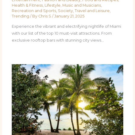
Health & Fitness
,
Lifestyle
,
Music and Musicians
,
Recreation and Sports
,
Society
,
Travel and Leisure
,
Trending
/ By
Chris S
/
January 21, 2025
Experience the vibrant and electrifying nightlife of Miami
with our list of the top 10 must-visit attractions. From
exclusive rooftop bars with stunning city views…