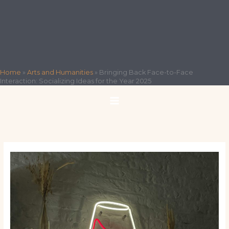
Home
»
Arts and Humanities
»
Bringing Back Face-to-Face
Interaction: Socializing Ideas for the Year 2025