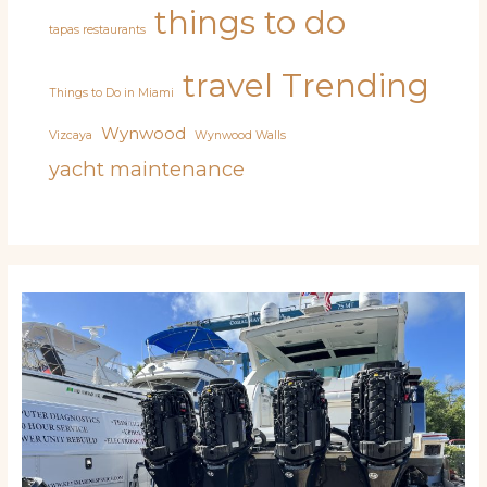
things to do
tapas restaurants
travel
Trending
Things to Do in Miami
Wynwood
Vizcaya
Wynwood Walls
yacht maintenance