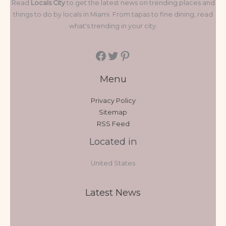
Read
Locals City
to get the latest news on trending places and
things to do by locals in Miami. From tapas to fine dining, read
what's trending in your city.
Menu
Privacy Policy
Sitemap
RSS Feed
Located in
United States
Latest News