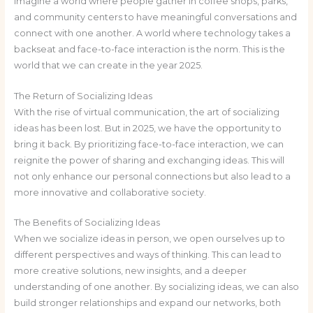
Imagine a world where people gather in coffee shops, parks,
and community centers to have meaningful conversations and
connect with one another. A world where technology takes a
backseat and face-to-face interaction is the norm. This is the
world that we can create in the year 2025.
The Return of Socializing Ideas
With the rise of virtual communication, the art of socializing
ideas has been lost. But in 2025, we have the opportunity to
bring it back. By prioritizing face-to-face interaction, we can
reignite the power of sharing and exchanging ideas. This will
not only enhance our personal connections but also lead to a
more innovative and collaborative society.
The Benefits of Socializing Ideas
When we socialize ideas in person, we open ourselves up to
different perspectives and ways of thinking. This can lead to
more creative solutions, new insights, and a deeper
understanding of one another. By socializing ideas, we can also
build stronger relationships and expand our networks, both