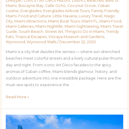
Lifestyle
/
Chris S
/
Art Deco Historic District
,
Beaches
,
Best of
Miami
,
Biscayne Bay
,
Calle Ocho
,
Coconut Grove
,
Cuban
cuisine
,
Everglades
,
Everglades Airboat Tours
,
Family Friendly
Miami
,
Food and Culture
,
Little Havana
,
Luxury Travel
,
Magic
City
,
Miami Attractions
,
Miami Boat Tours
,
Miami FL
,
Miami Food
,
Miami Galleries
,
Miami Nightlife
,
Miami Sightseeing
,
Miami Travel
Guide
,
South Beach
,
Street Art
,
Things to Do in Miami
,
Trendy
Eats
,
Tropical Escapes
,
Vizcaya Museum and Gardens
,
Wynwood
,
Wynwood Walls
/
December 22, 2025
Miami is a city that dazzles the senses — where sun-drenched
beaches meet colorful streets and a lively cultural pulse thrums
day and night. From iconic Art Deco facades to the spicy
aromas of Cuban coffee, Miami blends glamour, history, and
outdoor adventure into one irresistible package. Here are the
must-see spots to experience the
Read More »
Top
Places