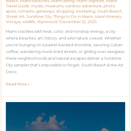
Beach
,
Miami Beaches
,
Miami dining
,
Miami Nightlife
,
Miami
Travel Guide
,
murals
,
museums
,
outdoor adventure
,
photo
spots
,
romantic getaways
,
shopping
,
snorkeling
,
South Beach
,
Street Art
,
Sunshine City
,
Things to Do in Miami
,
travel itinerary
,
Vizcaya
,
wildlife
,
Wynwood
/
December 22, 2025
Miami crackles with heat, color, and nonstop energy, a city
where beaches, art, history, and wild nature coexist. Whether
you’re lounging on a pastel-backed shoreline, savoring Cuban
coffee, wandering mural-lined streets, or gliding over sawgrass,
these neighborhoods and natural escapes deliver a Sunshine
City sampler that’s impossible to forget. South Beach & the Art
Deco
Read More »
Miami
Uncovered:
Top
Places