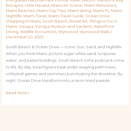
Everglades National Park
,
Florida Travel
,
Historic Mansions
,
Key
Biscayne
,
Little Havana
,
Miami Art Scene
,
Miami Attractions
,
Miami Beaches
,
Miami Day Trips
,
Miami dining
,
Miami FL
,
Miami
Nightlife
,
Miami Travel
,
Miami Travel Guide
,
Ocean Drive
,
Shopping in Miami
,
South Beach
,
Street Art
,
Things to Do in
Miami
,
Vizcaya
,
Vizcaya Museum and Gardens
,
Waterfront
Dining
,
Wildlife Encounters
,
Wynwood
,
Wynwood Walls
/
December 20, 2025
South Beach & Ocean Drive — Iconic Sun, Sand, and Nightlife
When you think Miami, picture sugar-white sand, turquoise
water, and pastel buildings. South Beach is the postcard come
to life. By day, beachgoers bask under swaying palm trees,
volleyball games and swimmers punctuating the shoreline. By
night, Ocean Drive transforms into a neon-lined parade
Read More »