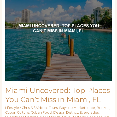
You
Can’t
Miss
in
Miami,
FL
Miami Uncovered: Top Places
You Can’t Miss in Miami, FL
Lifestyle
/
Chris S
/
Airboat Tours
,
Bayside Marketplace
,
Brickell
,
Cuban Culture
,
Cuban Food
,
Design District
,
Everglades
,