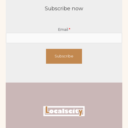
Subscribe now
Email
*
Subscribe