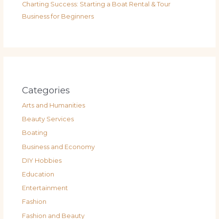
Charting Success: Starting a Boat Rental & Tour
Business for Beginners
Categories
Arts and Humanities
Beauty Services
Boating
Business and Economy
DIY Hobbies
Education
Entertainment
Fashion
Fashion and Beauty