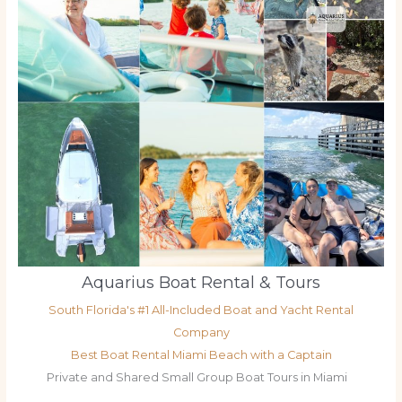
Aquarius Boat Rental & Tours
South Florida's #1 All-Included Boat and Yacht Rental
Company
Best Boat Rental Miami Beach with a Captain
Private and Shared Small Group Boat Tours in Miami