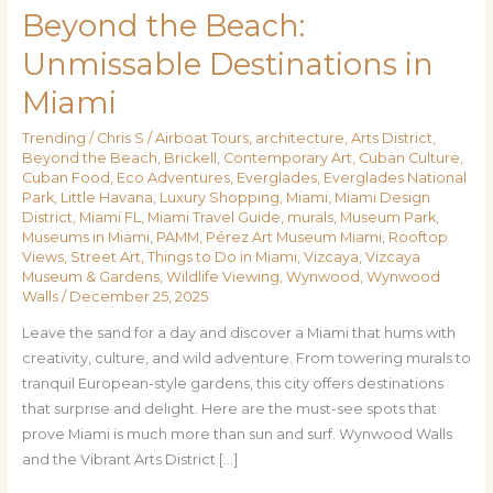
Beyond the Beach:
Unmissable Destinations in
Miami
Trending
/
Chris S
/
Airboat Tours
,
architecture
,
Arts District
,
Beyond the Beach
,
Brickell
,
Contemporary Art
,
Cuban Culture
,
Cuban Food
,
Eco Adventures
,
Everglades
,
Everglades National
Park
,
Little Havana
,
Luxury Shopping
,
Miami
,
Miami Design
District
,
Miami FL
,
Miami Travel Guide
,
murals
,
Museum Park
,
Museums in Miami
,
PAMM
,
Pérez Art Museum Miami
,
Rooftop
Views
,
Street Art
,
Things to Do in Miami
,
Vizcaya
,
Vizcaya
Museum & Gardens
,
Wildlife Viewing
,
Wynwood
,
Wynwood
Walls
/
December 25, 2025
Leave the sand for a day and discover a Miami that hums with
creativity, culture, and wild adventure. From towering murals to
tranquil European-style gardens, this city offers destinations
that surprise and delight. Here are the must-see spots that
prove Miami is much more than sun and surf. Wynwood Walls
and the Vibrant Arts District […]