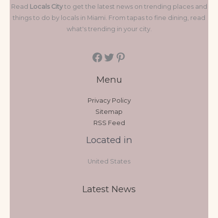
Read
Locals City
to get the latest news on trending places and
things to do by locals in Miami. From tapas to fine dining, read
what's trending in your city.
Menu
Privacy Policy
Sitemap
RSS Feed
Located in
United States
Latest News