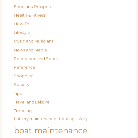
Food and Recipes
Health & Fitness
How-To
Lifestyle
Music and Musicians
News and Media
Recreation and Sports
Reference
Shopping
Society
Tips
Travel and Leisure
Trending
battery maintenance
boating safety
boat maintenance