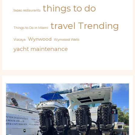
things to do
tapas restaurants
travel
Trending
Things to Do in Miami
Wynwood
Vizcaya
Wynwood Walls
yacht maintenance