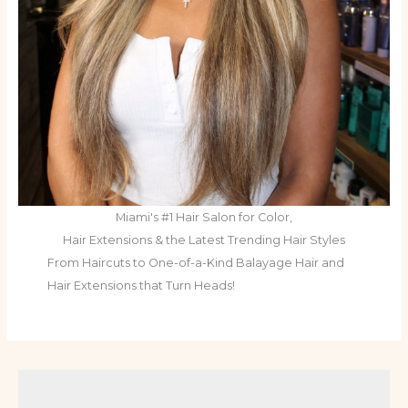
Miami's #1 Hair Salon for Color,
Hair Extensions & the Latest Trending Hair Styles
From Haircuts to One-of-a-Kind Balayage Hair and
Hair Extensions that Turn Heads!