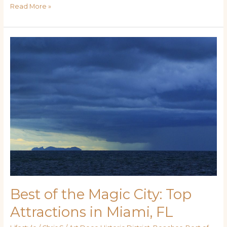
Read More »
Best
of
the
Magic
City:
Top
Attractions
in
Miami,
FL
Best of the Magic City: Top
Attractions in Miami, FL