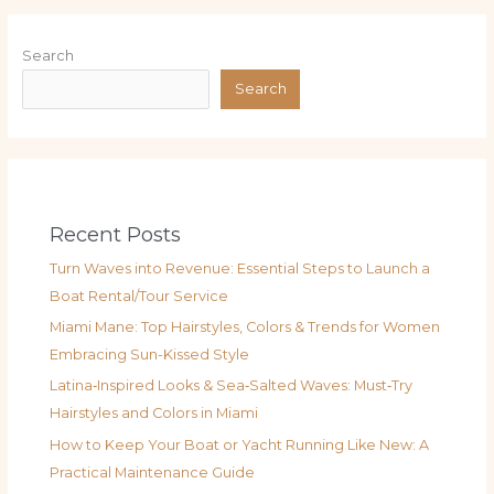
Search
Search
Recent Posts
Turn Waves into Revenue: Essential Steps to Launch a
Boat Rental/Tour Service
Miami Mane: Top Hairstyles, Colors & Trends for Women
Embracing Sun-Kissed Style
Latina‑Inspired Looks & Sea‑Salted Waves: Must‑Try
Hairstyles and Colors in Miami
How to Keep Your Boat or Yacht Running Like New: A
Practical Maintenance Guide