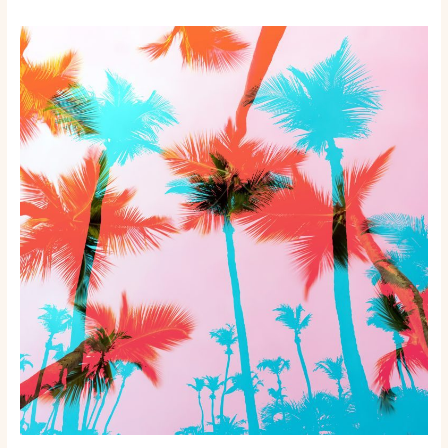
Beyond
the
Beach:
Unmissable
Destinations
in
Miami