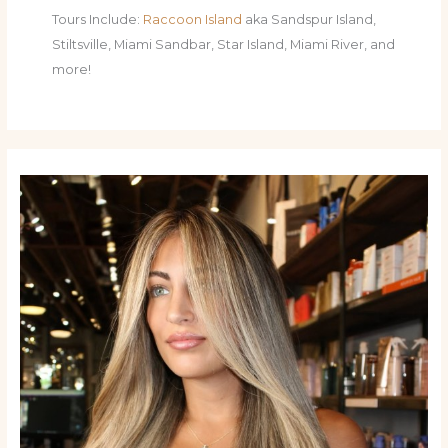
Tours Include:
Raccoon Island
aka Sandspur Island,
Stiltsville, Miami Sandbar, Star Island, Miami River, and
more!