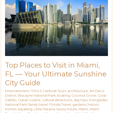
to
Visit
in
Miami,
FL
—
Your
Ultimate
Sunshine
City
Guide
Top Places to Visit in Miami,
FL — Your Ultimate Sunshine
City Guide
Entertainment
/
Chris S
/
Airboat Tours
,
architecture
,
Art Deco
District
,
Biscayne National Park
,
boating
,
Coconut Grove
,
Coral
Gables
,
Cuban cuisine
,
cultural attractions
,
day trips
,
Everglades
National Park
,
family travel
,
Florida Travel
,
gardens
,
historic
homes
,
kayaking
,
Little Havana
,
luxury hotels
,
Miami
,
Miami