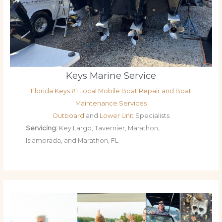
Keys Marine Service
Florida Keys #1 Local Mobile Boat Repair and Boat
Maintenance Services
Outboard
and
Lower Unit
Specialists
Servicing:
Key Largo, Tavernier, Marathon,
Islamorada, and Marathon, FL