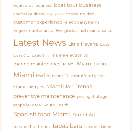
boat tour business
boat rental business
charter business
coastal tourism
City Locals
customer experience
electrical systems
engine maintenance
Everglades
hull maintenance
Latest News
Little Havana
Locals
marine electronics
Locals City
Locals Only
Miami dining
marine maintenance
Miami
Miami eats
Miami FL
Miami food guide
Miami Hair Trends
Miami Hairstyles
preventive maintenance
pricing strategy
propeller care
South Beach
Spanish food Miami
Street Art
tapas bars
summer hair trends
tapas bars Miami