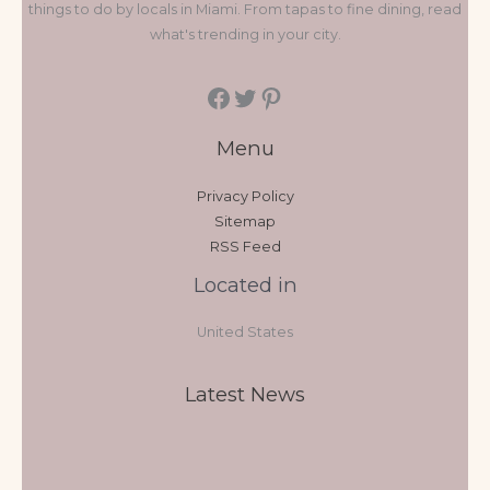
things to do by locals in Miami. From tapas to fine dining, read
what's trending in your city.
Menu
Privacy Policy
Sitemap
RSS Feed
Located in
United States
Latest News