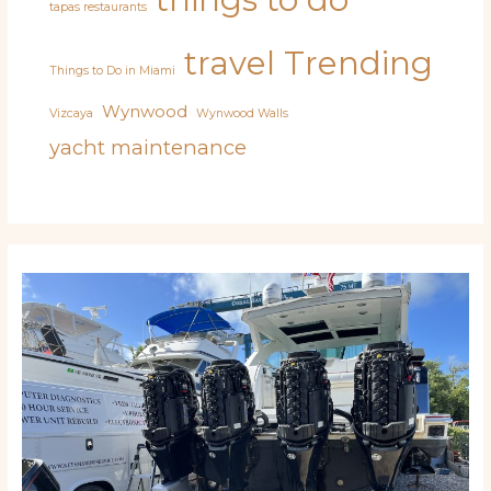
tapas restaurants
travel
Trending
Things to Do in Miami
Wynwood
Vizcaya
Wynwood Walls
yacht maintenance