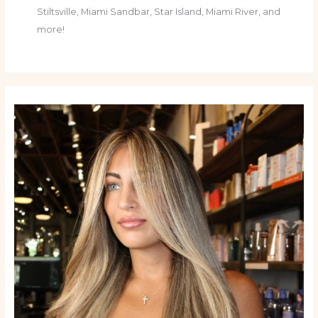
Stiltsville, Miami Sandbar, Star Island, Miami River, and
more!