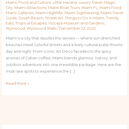
Miami
,
Food and Culture
,
Little Havana
,
Luxury Travel
,
Magic
City
,
Miami Attractions
,
Miami Boat Tours
,
Miami FL
,
Miami Food
,
Miami Galleries
,
Miami Nightlife
,
Miami Sightseeing
,
Miami Travel
Guide
,
South Beach
,
Street Art
,
Things to Do in Miami
,
Trendy
Eats
,
Tropical Escapes
,
Vizcaya Museum and Gardens
,
Wynwood
,
Wynwood Walls
/
December 22, 2025
Miami is a city that dazzles the senses — where sun-drenched
beaches meet colorful streets and a lively cultural pulse thrums
day and night. From iconic Art Deco facades to the spicy
aromas of Cuban coffee, Miami blends glamour, history, and
outdoor adventure into one irresistible package. Here are the
must-see spots to experience the […]
Read More »