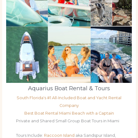
Aquarius Boat Rental & Tours
South Florida's #1 All-Included Boat and Yacht Rental
Company
Best Boat Rental Miami Beach with a Captain
Private and Shared Small Group Boat Tours in Miami
Tours Include:
Raccoon Island
aka Sandspur Island,