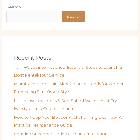
Search
Search
Recent Posts
Turn Waves into Revenue: Essential Steps to Launch a
Boat Rental/Tour Service
Miami Mane: Top Hairstyles, Colors & Trends for Women
Embracing Sun-Kissed Style
Latina‑Inspired Looks & Sea‑Salted Waves: Must‑Try
Hairstyles and Colors in Miami
How to Keep Your Boat or Yacht Running Like New: A
Practical Maintenance Guide
Charting Success: Starting a Boat Rental & Tour