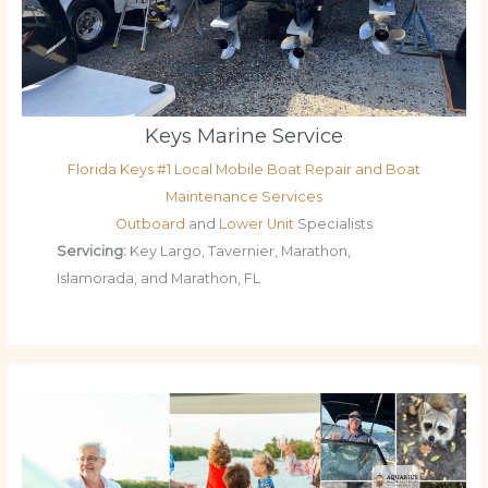
Keys Marine Service
Florida Keys #1 Local Mobile Boat Repair and Boat
Maintenance Services
Outboard
and
Lower Unit
Specialists
Servicing:
Key Largo, Tavernier, Marathon,
Islamorada, and Marathon, FL