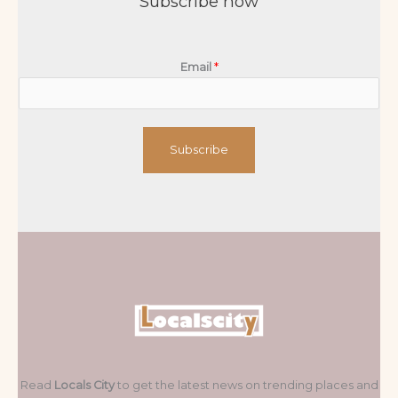
Subscribe now
Email
*
Subscribe
Read
Locals City
to get the latest news on trending places and