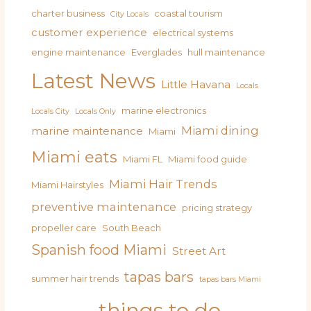
charter business
coastal tourism
City Locals
customer experience
electrical systems
engine maintenance
Everglades
hull maintenance
Latest News
Little Havana
Locals
marine electronics
Locals City
Locals Only
Miami dining
marine maintenance
Miami
Miami eats
Miami FL
Miami food guide
Miami Hair Trends
Miami Hairstyles
preventive maintenance
pricing strategy
propeller care
South Beach
Spanish food Miami
Street Art
tapas bars
summer hair trends
tapas bars Miami
things to do