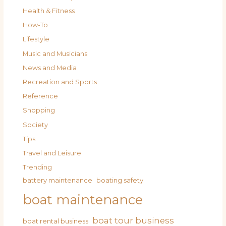
Health & Fitness
How-To
Lifestyle
Music and Musicians
News and Media
Recreation and Sports
Reference
Shopping
Society
Tips
Travel and Leisure
Trending
battery maintenance
boating safety
boat maintenance
boat tour business
boat rental business