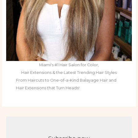
Miami's #1 Hair Salon for Color,
Hair Extensions & the Latest Trending Hair Styles
From Haircuts to One-of-a-Kind Balayage Hair and
Hair Extensions that Turn Heads!