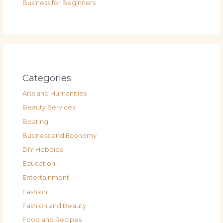
Business for Beginners
Categories
Arts and Humanities
Beauty Services
Boating
Business and Economy
DIY Hobbies
Education
Entertainment
Fashion
Fashion and Beauty
Food and Recipes