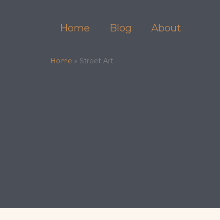
Skip
to
Home
Blog
About
content
Home
»
Street Art