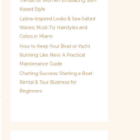
Trends for Women Embracing Sun-
Kissed Style
Latina‑Inspired Looks & Sea‑Salted
Waves: Must‑Try Hairstyles and
Colors in Miami
How to Keep Your Boat or Yacht
Running Like New: A Practical
Maintenance Guide
Charting Success: Starting a Boat
Rental & Tour Business for
Beginners