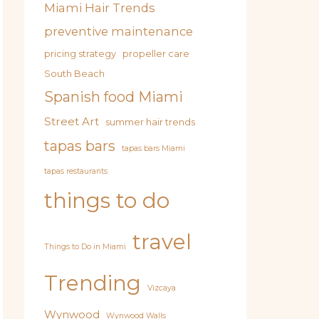
Miami Hair Trends
preventive maintenance
pricing strategy
propeller care
South Beach
Spanish food Miami
Street Art
summer hair trends
tapas bars
tapas bars Miami
tapas restaurants
things to do
travel
Things to Do in Miami
Trending
Vizcaya
Wynwood
Wynwood Walls