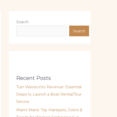
Search
Search
Recent Posts
Turn Waves into Revenue: Essential
Steps to Launch a Boat Rental/Tour
Service
Miami Mane: Top Hairstyles, Colors &