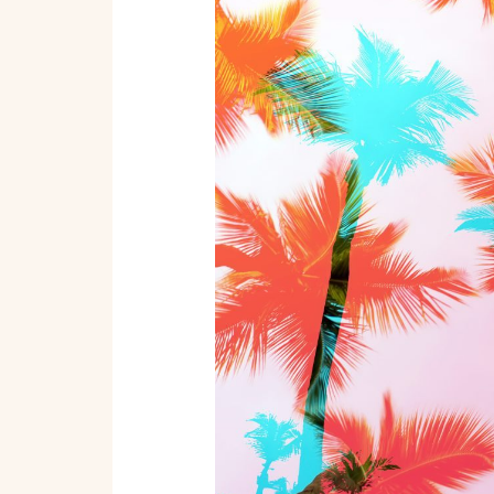
Beach:
Unmissable
Destinations
in
Miami