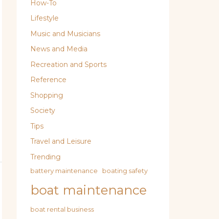
How-To
Lifestyle
Music and Musicians
News and Media
Recreation and Sports
Reference
Shopping
Society
Tips
Travel and Leisure
Trending
battery maintenance
boating safety
boat maintenance
boat rental business