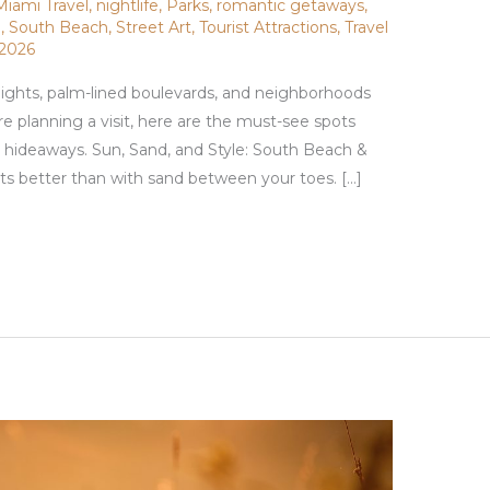
Miami Travel
,
nightlife
,
Parks
,
romantic getaways
,
g
,
South Beach
,
Street Art
,
Tourist Attractions
,
Travel
 2026
 nights, palm-lined boulevards, and neighborhoods
’re planning a visit, here are the must-see spots
l hideaways. Sun, Sand, and Style: South Beach &
s better than with sand between your toes. […]