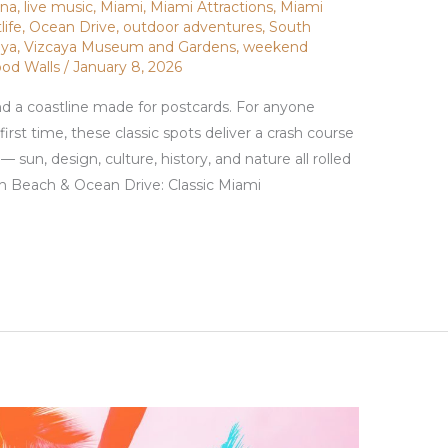
ana
,
live music
,
Miami
,
Miami Attractions
,
Miami
life
,
Ocean Drive
,
outdoor adventures
,
South
aya
,
Vizcaya Museum and Gardens
,
weekend
od Walls
/
January 8, 2026
nd a coastline made for postcards. For anyone
first time, these classic spots deliver a crash course
sun, design, culture, history, and nature all rolled
th Beach & Ocean Drive: Classic Miami