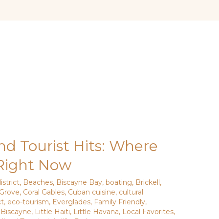
nd Tourist Hits: Where
 Right Now
istrict
,
Beaches
,
Biscayne Bay
,
boating
,
Brickell
,
Grove
,
Coral Gables
,
Cuban cuisine
,
cultural
ct
,
eco-tourism
,
Everglades
,
Family Friendly
,
 Biscayne
,
Little Haiti
,
Little Havana
,
Local Favorites
,