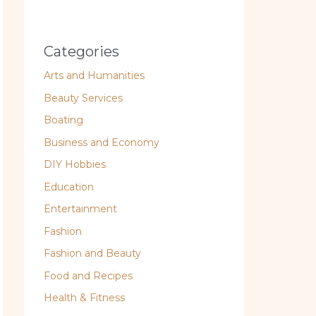
Categories
Arts and Humanities
Beauty Services
Boating
Business and Economy
DIY Hobbies
Education
Entertainment
Fashion
Fashion and Beauty
Food and Recipes
Health & Fitness