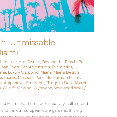
h: Unmissable
Miami
chitecture
,
Arts District
,
Beyond the Beach
,
Brickell
,
uban Food
,
Eco Adventures
,
Everglades
,
vana
,
Luxury Shopping
,
Miami
,
Miami Design
de
,
murals
,
Museum Park
,
Museums in Miami
,
ooftop Views
,
Street Art
,
Things to Do in Miami
,
s
,
Wildlife Viewing
,
Wynwood
,
Wynwood Walls
/
r a Miami that hums with creativity, culture, and
 to tranquil European-style gardens, this city