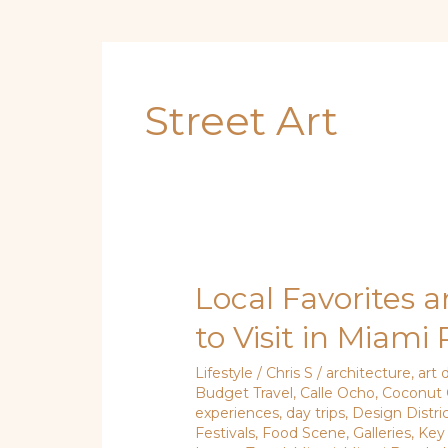
Street Art
Local Favorites a
Local
Favorites
to Visit in Miami
and
Tourist
Lifestyle
/
Chris S
/
architecture
,
art d
Budget Travel
,
Calle Ocho
,
Coconut 
Hits:
experiences
,
day trips
,
Design Distri
Where
Festivals
,
Food Scene
,
Galleries
,
Key
to