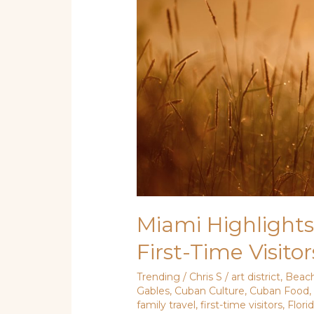
Iconic
Attractions
for
First-
Time
Visitors
Miami Highlights:
First-Time Visitor
Trending
/
Chris S
/
art district
,
Beac
Gables
,
Cuban Culture
,
Cuban Food
family travel
,
first-time visitors
,
Flori