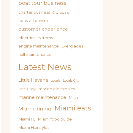
boat tour business
charter business
City Locals
coastal tourism
customer experience
electrical systems
engine maintenance
Everglades
hull maintenance
Latest News
Little Havana
Locals
Locals City
marine electronics
Locals Only
marine maintenance
Miami
Miami eats
Miami dining
Miami FL
Miami food guide
Miami Hairstyles