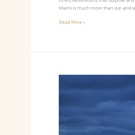
offers destinations that surprise an
Miami is much more than sun and su
Read More »
Best
of
the
Magic
City:
Top
Attractions
in