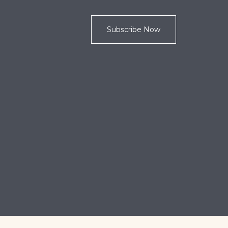
Subscribe Now