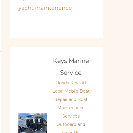
yacht maintenance
Keys Marine
Service
Florida Keys #1
Local Mobile Boat
Repair and Boat
Maintenance
Services
Outboard
and
Lower Unit