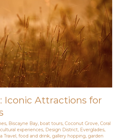
 Iconic Attractions for
s
hes
,
Biscayne Bay
,
boat tours
,
Coconut Grove
,
Coral
,
cultural experiences
,
Design District
,
Everglades
,
da Travel
,
food and drink
,
gallery hopping
,
garden