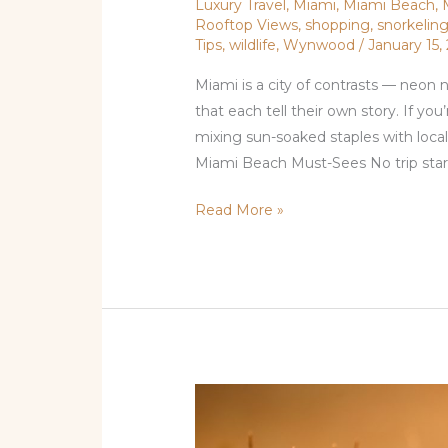
Luxury Travel
,
Miami
,
Miami Beach
,
Visit
Rooftop Views
,
shopping
,
snorkelin
Tips
,
wildlife
,
Wynwood
/
January 15,
in
Miami
Miami is a city of contrasts — neon
Right
that each tell their own story. If you
Now
mixing sun-soaked staples with loca
Miami Beach Must-Sees No trip start
Read More »
Miami
Highlights: