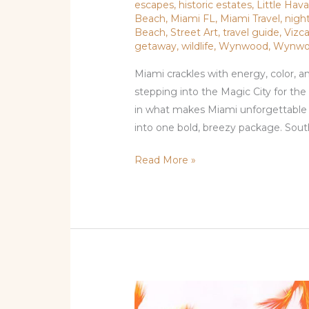
escapes
,
historic estates
,
Little Hav
Beach
,
Miami FL
,
Miami Travel
,
night
Beach
,
Street Art
,
travel guide
,
Vizc
getaway
,
wildlife
,
Wynwood
,
Wynwo
Miami crackles with energy, color, a
stepping into the Magic City for the 
in what makes Miami unforgettable — 
into one bold, breezy package. Sou
Read More »
Beyond
the