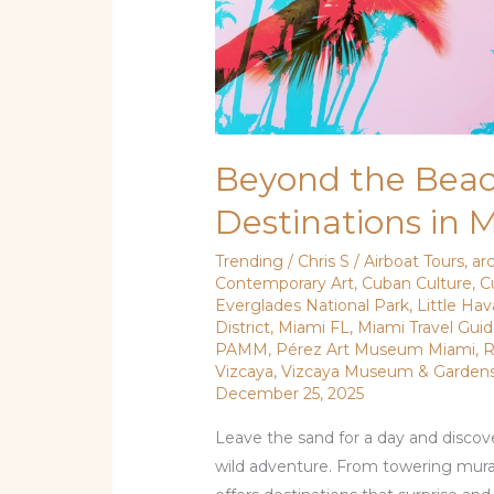
Beyond the Beac
Destinations in 
Trending
/
Chris S
/
Airboat Tours
,
ar
Contemporary Art
,
Cuban Culture
,
C
Everglades National Park
,
Little Ha
District
,
Miami FL
,
Miami Travel Gui
PAMM
,
Pérez Art Museum Miami
,
R
Vizcaya
,
Vizcaya Museum & Garden
December 25, 2025
Leave the sand for a day and discove
wild adventure. From towering murals