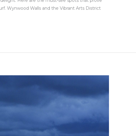
d delight. Here are the must-see spots that prove
rf. Wynwood Walls and the Vibrant Arts District