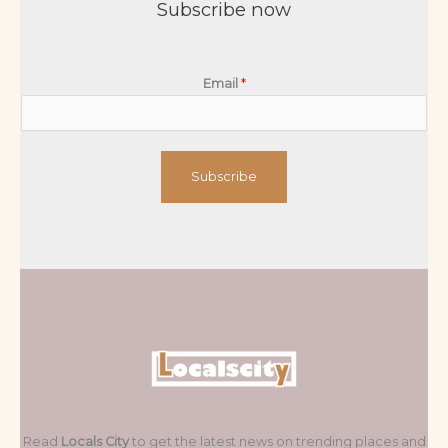
Subscribe now
Email
*
Subscribe
Read
Locals City
to get the latest news on trending places and