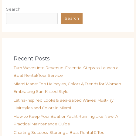
Search
Search
Recent Posts
Turn Waves into Revenue: Essential Steps to Launch a
Boat Rental/Tour Service
Miami Mane: Top Hairstyles, Colors & Trends for Women
Embracing Sun-Kissed Style
Latina‑Inspired Looks & Sea‑Salted Waves: Must‑Try
Hairstyles and Colors in Miami
How to Keep Your Boat or Yacht Running Like New: A
Practical Maintenance Guide
Charting Success: Starting a Boat Rental & Tour