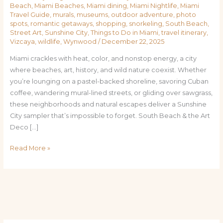
Beach
,
Miami Beaches
,
Miami dining
,
Miami Nightlife
,
Miami
Travel Guide
,
murals
,
museums
,
outdoor adventure
,
photo
spots
,
romantic getaways
,
shopping
,
snorkeling
,
South Beach
,
Street Art
,
Sunshine City
,
Things to Do in Miami
,
travel itinerary
,
Vizcaya
,
wildlife
,
Wynwood
/
December 22, 2025
Miami crackles with heat, color, and nonstop energy, a city
where beaches, art, history, and wild nature coexist. Whether
you’re lounging on a pastel-backed shoreline, savoring Cuban
coffee, wandering mural-lined streets, or gliding over sawgrass,
these neighborhoods and natural escapes deliver a Sunshine
City sampler that’s impossible to forget. South Beach & the Art
Deco […]
Read More »