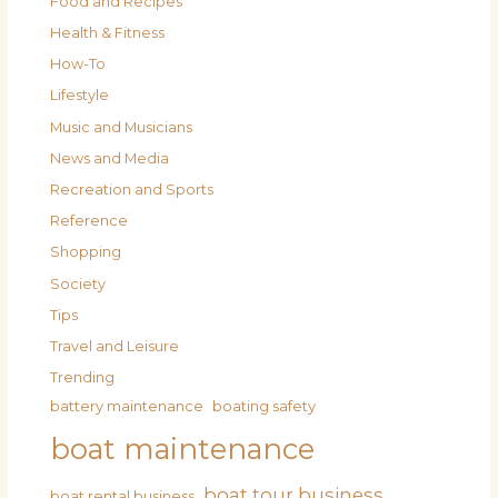
Food and Recipes
Health & Fitness
How-To
Lifestyle
Music and Musicians
News and Media
Recreation and Sports
Reference
Shopping
Society
Tips
Travel and Leisure
Trending
battery maintenance
boating safety
boat maintenance
boat tour business
boat rental business