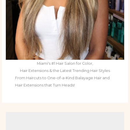
Miami's #1 Hair Salon for Color,
Hair Extensions & the Latest Trending Hair Styles
From Haircuts to One-of-a-Kind Balayage Hair and
Hair Extensions that Turn Heads!