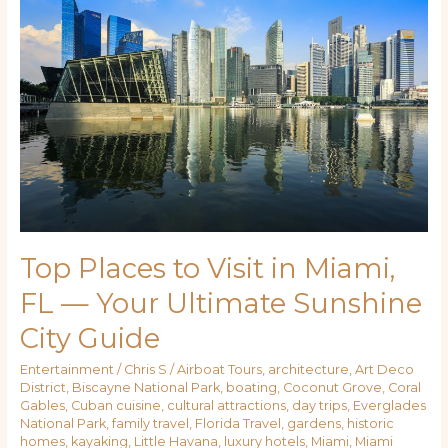
to
Visit
in
Miami,
FL
—
Your
Ultimate
Sunshine
City
Guide
Top Places to Visit in Miami,
FL — Your Ultimate Sunshine
City Guide
Entertainment
/
Chris S
/
Airboat Tours
,
architecture
,
Art Deco
District
,
Biscayne National Park
,
boating
,
Coconut Grove
,
Coral
Gables
,
Cuban cuisine
,
cultural attractions
,
day trips
,
Everglades
National Park
,
family travel
,
Florida Travel
,
gardens
,
historic
homes
,
kayaking
,
Little Havana
,
luxury hotels
,
Miami
,
Miami