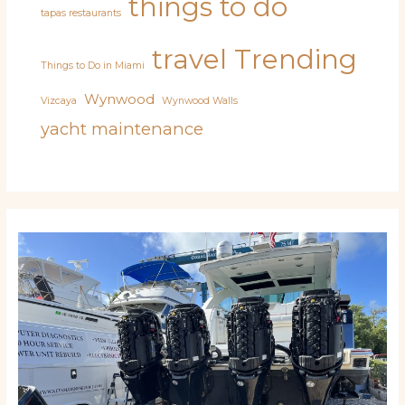
things to do
tapas restaurants
travel
Trending
Things to Do in Miami
Wynwood
Vizcaya
Wynwood Walls
yacht maintenance