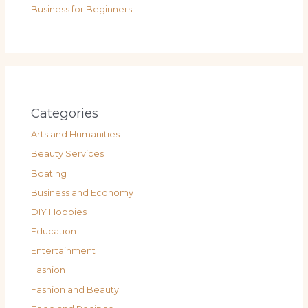
Business for Beginners
Categories
Arts and Humanities
Beauty Services
Boating
Business and Economy
DIY Hobbies
Education
Entertainment
Fashion
Fashion and Beauty