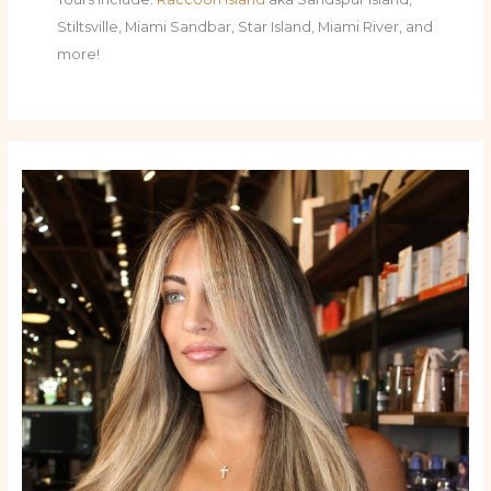
Stiltsville, Miami Sandbar, Star Island, Miami River, and
more!