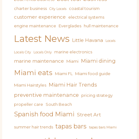
charter business
coastal tourism
City Locals
customer experience
electrical systems
engine maintenance
Everglades
hull maintenance
Latest News
Little Havana
Locals
marine electronics
Locals City
Locals Only
Miami dining
marine maintenance
Miami
Miami eats
Miami FL
Miami food guide
Miami Hair Trends
Miami Hairstyles
preventive maintenance
pricing strategy
propeller care
South Beach
Spanish food Miami
Street Art
tapas bars
summer hair trends
tapas bars Miami