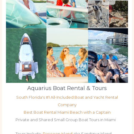
Aquarius Boat Rental & Tours
South Florida's #1 All-Included Boat and Yacht Rental
Company
Best Boat Rental Miami Beach with a Captain
Private and Shared Small Group Boat Tours in Miami
Tours Include:
Raccoon Island
aka Sandspur Island,