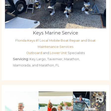
Keys Marine Service
Florida Keys #1 Local Mobile Boat Repair and Boat
Maintenance Services
Outboard
and
Lower Unit
Specialists
Servicing:
Key Largo, Tavernier, Marathon,
Islamorada, and Marathon, FL