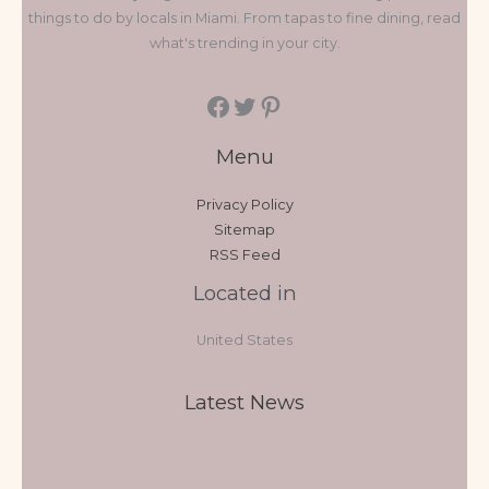
things to do by locals in Miami. From tapas to fine dining, read
what's trending in your city.
Menu
Privacy Policy
Sitemap
RSS Feed
Located in
United States
Latest News