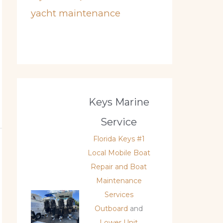
yacht maintenance
Keys Marine
Service
Florida Keys #1
Local Mobile Boat
Repair and Boat
Maintenance
Services
Outboard
and
Lower Unit