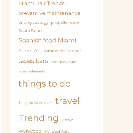
Miami Hair Trends
preventive maintenance
pricing strategy
propeller care
South Beach
Spanish food Miami
Street Art
summer hair trends
tapas bars
tapas bars Miami
tapas restaurants
things to do
travel
Things to Do in Miami
Trending
Vizcaya
Wynwood
Wynwood Walls