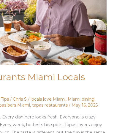
urants Miami Locals
,
Tips
/
Chris S
/
locals love Miami
,
Miami dining
,
pas bars Miami
,
tapas restaurants
/
May 16, 2025
. Every dish here looks fresh. Everyone is crazy
 Every week, he tests his spots. Tapas lovers enjoy
uch. The taste is different, but the fun is the same.