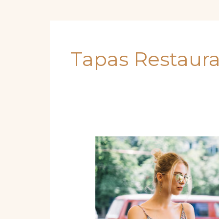
Tapas Restaur
Best
Tapas
in
Miami
You
Must
Try