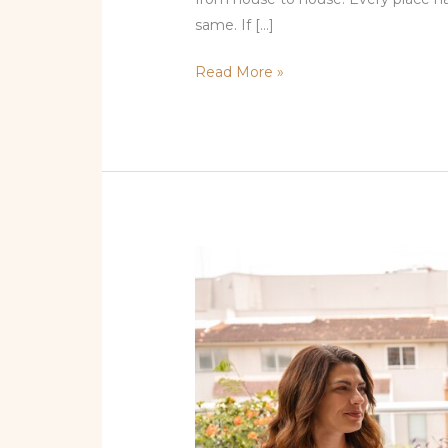
same. If […]
Read More »
Top
Tapas
Restaurants
Miami
Locals
Love