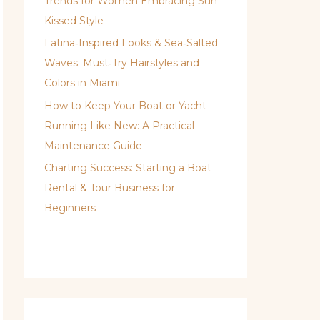
Trends for Women Embracing Sun-
Kissed Style
Latina‑Inspired Looks & Sea‑Salted
Waves: Must‑Try Hairstyles and
Colors in Miami
How to Keep Your Boat or Yacht
Running Like New: A Practical
Maintenance Guide
Charting Success: Starting a Boat
Rental & Tour Business for
Beginners