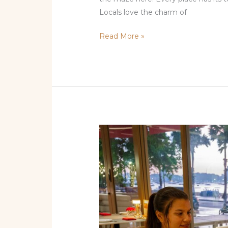
Locals love the charm of
Read More »
Where
to
Find
the
Best
Tapas
in
Miami