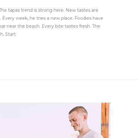
The tapas trend is strong here. New tastes are
. Every week, he tries a new place. Foodies have
bar near the beach. Every bite tastes fresh. The
h. Start