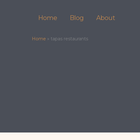
Skip
to
Home
Blog
About
content
Home
»
tapas restaurants