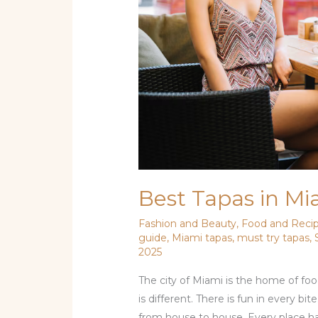
Today
Best Tapas in Mi
Fashion and Beauty
,
Food and Reci
guide
,
Miami tapas
,
must try tapas
,
2025
The city of Miami is the home of food
is different. There is fun in every bi
from house to house. Every place has i