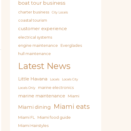
boat tour business
charter business
City Locals
coastal tourism
customer experience
electrical systems
engine maintenance
Everglades
hull maintenance
Latest News
Little Havana
Locals
Locals City
marine electronics
Locals Only
marine maintenance
Miami
Miami eats
Miami dining
Miami FL
Miami food guide
Miami Hairstyles