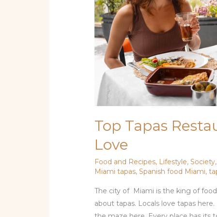
Top Tapas Resta
Love
Food and Recipes
,
Lifestyle
,
Society
Miami tapas
,
Spanish food Miami
,
ta
The city of Miami is the king of food
about tapas. Locals love tapas here.
the maze here. Every place has its to