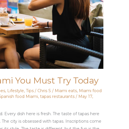
ami You Must Try Today
pes
,
Lifestyle
,
Tips
/
Chris S
/
Miami eats
,
Miami food
Spanish food Miami
,
tapas restaurants
/
May 17,
. Every dish here is fresh. The taste of tapas here
te. The city is obsessed with tapas. Inscriptions come
ts style. The taste is different, but the fun is the