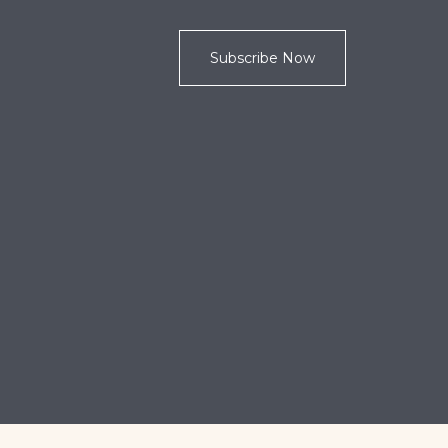
Subscribe Now