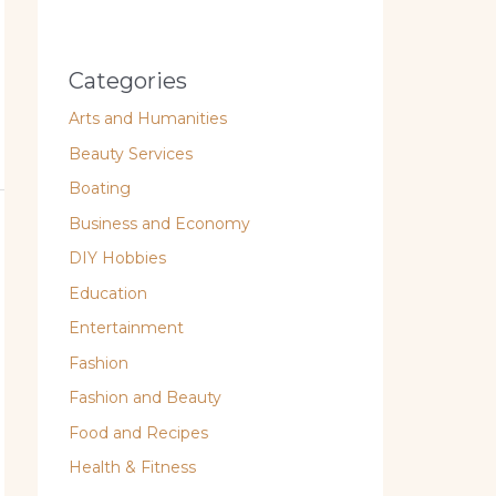
Categories
Arts and Humanities
Beauty Services
Boating
Business and Economy
DIY Hobbies
Education
Entertainment
Fashion
Fashion and Beauty
Food and Recipes
Health & Fitness