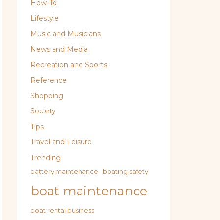
How-To
Lifestyle
Music and Musicians
News and Media
Recreation and Sports
Reference
Shopping
Society
Tips
Travel and Leisure
Trending
battery maintenance
boating safety
boat maintenance
boat rental business