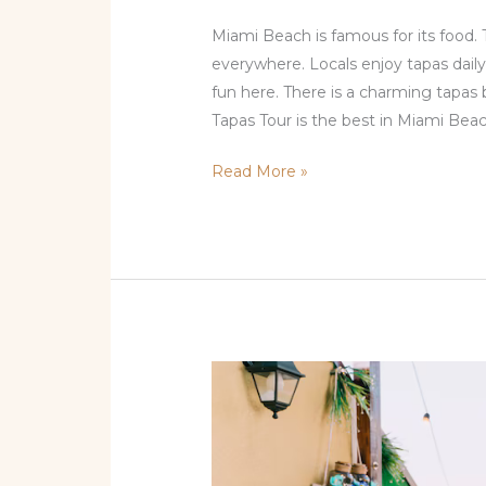
Miami Beach is famous for its food. 
everywhere. Locals enjoy tapas daily
fun here. There is a charming tapas 
Tapas Tour is the best in Miami Beac
Read More »
Local
City
Places
Guide