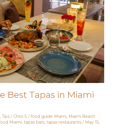
e Best Tapas in Miami
,
Tips
/
Chris S
/
food guide Miami
,
Miami Beach
food Miami
,
tapas bars
,
tapas restaurants
/
May 15,