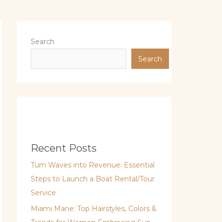
Search
Search
Recent Posts
Turn Waves into Revenue: Essential
Steps to Launch a Boat Rental/Tour
Service
Miami Mane: Top Hairstyles, Colors &