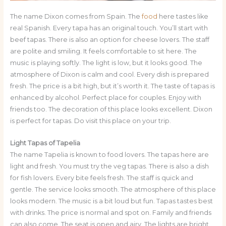
The name Dixon comes from Spain. The
food
here tastes like
real Spanish. Every tapa has an original touch. You’ll start with
beef tapas. There is also an option for cheese lovers. The staff
are polite and smiling. It feels comfortable to sit here. The
music is playing softly. The light is low, but it looks good. The
atmosphere of Dixon is calm and cool. Every dish is prepared
fresh. The price is a bit high, but it’s worth it. The taste of tapas is
enhanced by alcohol. Perfect place for couples. Enjoy with
friends too. The decoration of this place looks excellent. Dixon
is perfect for tapas. Do visit this place on your trip.
Light Tapas of Tapelia
The name Tapelia is known to food lovers. The tapas here are
light and fresh. You must try the veg tapas. There is also a dish
for fish lovers. Every bite feels fresh. The staff is quick and
gentle. The service looks smooth. The atmosphere of this place
looks modern. The music is a bit loud but fun. Tapas tastes best
with drinks. The price is normal and spot on. Family and friends
can also come. The seat is open and airy. The lights are bright