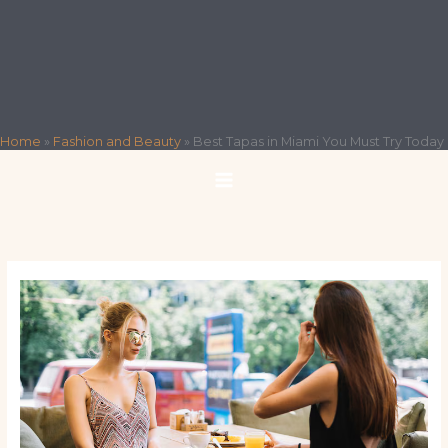
Home
»
Fashion and Beauty
»
Best Tapas in Miami You Must Try Today