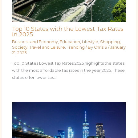
Top 10 States with the Lowest Tax Rates
in 2025
Business and Economy
,
Education
,
Lifestyle
,
Shopping
,
Society
,
Travel and Leisure
,
Trending
/ By
Chris S
/
January
21, 2025
Top 10 States Lowest Tax Rates 2025 highlights the states
with the most affordable tax rates in the year 2025. These
states offer lower tax…