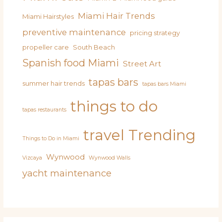
Miami Hair Trends
Miami Hairstyles
preventive maintenance
pricing strategy
propeller care
South Beach
Spanish food Miami
Street Art
tapas bars
summer hair trends
tapas bars Miami
things to do
tapas restaurants
travel
Trending
Things to Do in Miami
Wynwood
Vizcaya
Wynwood Walls
yacht maintenance