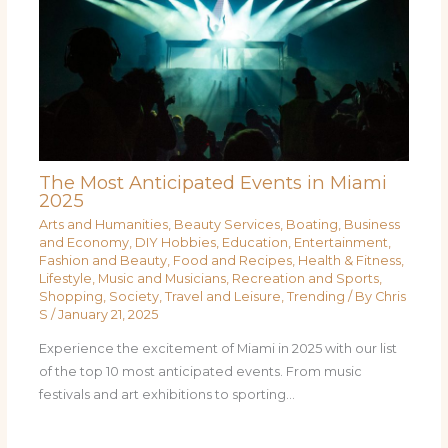
The Most Anticipated Events in Miami
2025
Arts and Humanities
,
Beauty Services
,
Boating
,
Business
and Economy
,
DIY Hobbies
,
Education
,
Entertainment
,
Fashion and Beauty
,
Food and Recipes
,
Health & Fitness
,
Lifestyle
,
Music and Musicians
,
Recreation and Sports
,
Shopping
,
Society
,
Travel and Leisure
,
Trending
/ By
Chris
S
/
January 21, 2025
Experience the excitement of Miami in 2025 with our list
of the top 10 most anticipated events. From music
festivals and art exhibitions to sporting…