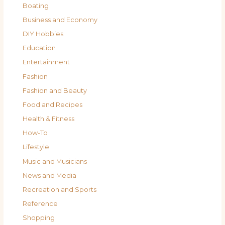
Boating
Business and Economy
DIY Hobbies
Education
Entertainment
Fashion
Fashion and Beauty
Food and Recipes
Health & Fitness
How-To
Lifestyle
Music and Musicians
News and Media
Recreation and Sports
Reference
Shopping