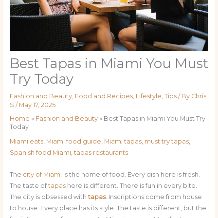
Best Tapas in Miami You Must
Try Today
Fashion and Beauty
,
Food and Recipes
,
Lifestyle
,
Tips
/ By
Chris
S
/
May 17, 2025
Home
»
Fashion and Beauty
»
Best Tapas in Miami You Must Try
Today
Miami eats
,
Miami food guide
,
Miami tapas
,
must try tapas
,
Spanish food Miami
,
tapas restaurants
The
city of Miami
is the home of food. Every dish here is fresh.
The taste of
tapas
here is different. There is fun in every bite.
The city is obsessed with
tapas
. Inscriptions come from house
to house. Every place has its style. The taste is different, but the