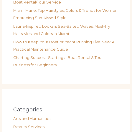
Boat Rental/Tour Service
Miami Mane: Top Hairstyles, Colors & Trends for Women
Embracing Sun-Kissed Style
Latina‑Inspired Looks & Sea‑Salted Waves: Must‑Try
Hairstyles and Colors in Miami
How to Keep Your Boat or Yacht Running Like New: A
Practical Maintenance Guide
Charting Success: Starting a Boat Rental & Tour
Business for Beginners
Categories
Arts and Humanities
Beauty Services