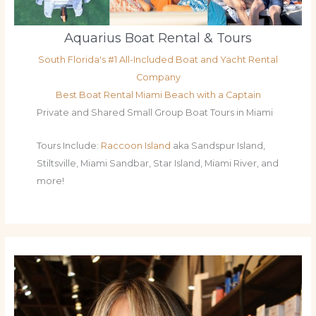
Aquarius Boat Rental & Tours
South Florida's #1 All-Included Boat and Yacht Rental
Company
Best Boat Rental Miami Beach with a Captain
Private and Shared Small Group Boat Tours in Miami
Tours Include:
Raccoon Island
aka Sandspur Island,
Stiltsville, Miami Sandbar, Star Island, Miami River, and
more!