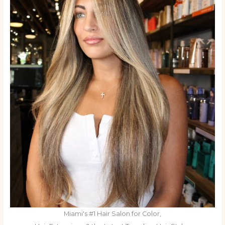
Miami's #1 Hair Salon for Color,