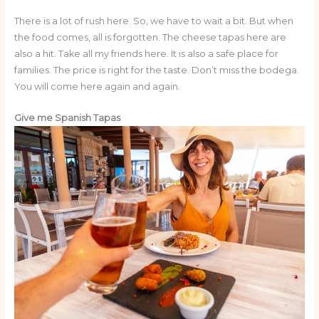
There is a lot of rush here. So, we have to wait a bit. But when
the food comes, all is forgotten. The cheese tapas here are
also a hit. Take all my friends here. It is also a safe place for
families. The price is right for the taste. Don’t miss the bodega.
You will come here again and again.
Give me Spanish Tapas