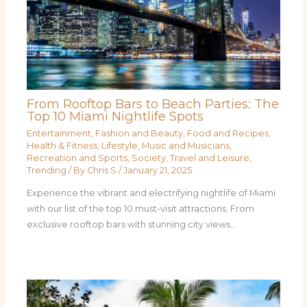
From Rooftop Bars to Beach Parties: The
Top 10 Miami Nightlife Spots
Entertainment
,
Fashion and Beauty
,
Food and Recipes
,
Health & Fitness
,
Lifestyle
,
Music and Musicians
,
Recreation and Sports
,
Society
,
Travel and Leisure
,
Trending
/ By
Chris S
/
January 21, 2025
Experience the vibrant and electrifying nightlife of Miami
with our list of the top 10 must-visit attractions. From
exclusive rooftop bars with stunning city views…