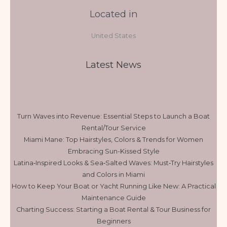
Located in
United States
Latest News
Turn Waves into Revenue: Essential Steps to Launch a Boat
Rental/Tour Service
Miami Mane: Top Hairstyles, Colors & Trends for Women
Embracing Sun-Kissed Style
Latina‑Inspired Looks & Sea‑Salted Waves: Must‑Try Hairstyles
and Colors in Miami
How to Keep Your Boat or Yacht Running Like New: A Practical
Maintenance Guide
Charting Success: Starting a Boat Rental & Tour Business for
Beginners