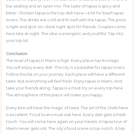
bar seating and an open mix. The taste of tapas is spicy and
bitter. Chicken tapas is the top dish here—a hit for beef tapas
lovers. The drinks are cold and fit well with the tapas. The price
is right and spot on—best night spot for friends. Couples come
here late at night. The vibe is energetic and youthful. Tap into
your trip list.
Conclusion
The level of tapas in Miami is high. Every place has its magic.
You will enjoy every dish. This city is a paradise for tapas lovers.
Follow this list on your journey. Each place will have a different
taste. But everything will feel fresh. Enjoy tapas in Miami. And
take your friends along. Tapas is a must-try on every trip here.
The atmosphere of this place will make you happy.
Every bite will have the magic of taste. The art of the chefs here
is excellent. Food lovers must visit here. Every dish gets a fresh
touch. You will come here again on your travels. A tapas tour of
Miami never gets old. The city’s food scene is top-notch. A trip