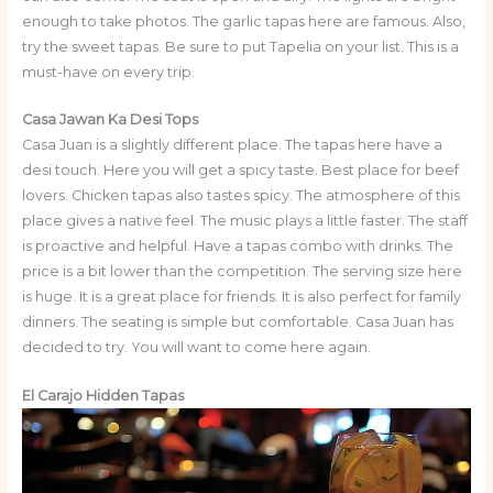
enough to take photos. The garlic tapas here are famous. Also,
try the sweet tapas. Be sure to put Tapelia on your list. This is a
must-have on every trip.
Casa Jawan Ka Desi Tops
Casa Juan is a slightly different place. The tapas here have a
desi touch. Here you will get a spicy taste. Best place for beef
lovers. Chicken tapas also tastes spicy. The atmosphere of this
place gives a native feel. The music plays a little faster. The staff
is proactive and helpful. Have a tapas combo with drinks. The
price is a bit lower than the competition. The serving size here
is huge. It is a great place for friends. It is also perfect for family
dinners. The seating is simple but comfortable. Casa Juan has
decided to try. You will want to come here again.
El Carajo Hidden Tapas