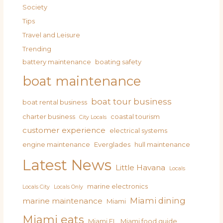
Society
Tips
Travel and Leisure
Trending
battery maintenance
boating safety
boat maintenance
boat tour business
boat rental business
charter business
coastal tourism
City Locals
customer experience
electrical systems
engine maintenance
Everglades
hull maintenance
Latest News
Little Havana
Locals
marine electronics
Locals City
Locals Only
Miami dining
marine maintenance
Miami
Miami eats
Miami FL
Miami food guide