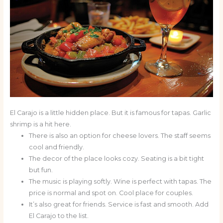
El Carajo is a little hidden place. But it is famous for tapas. Garlic
shrimp is a hit here.
There is also an option for cheese lovers. The staff seems
cool and friendly.
The decor of the place looks cozy. Seating is a bit tight
but fun.
The music is playing softly. Wine is perfect with tapas. The
price is normal and spot on. Cool place for couples.
It’s also great for friends. Service is fast and smooth. Add
El Carajo to the list.