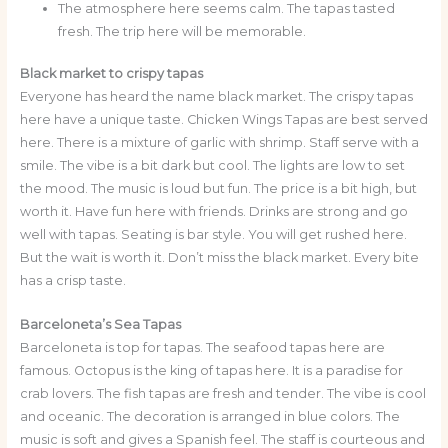
The atmosphere here seems calm. The tapas tasted
fresh. The trip here will be memorable.
Black market to crispy tapas
Everyone has heard the name black market. The crispy tapas
here have a unique taste. Chicken Wings Tapas are best served
here. There is a mixture of garlic with shrimp. Staff serve with a
smile. The vibe is a bit dark but cool. The lights are low to set
the mood. The music is loud but fun. The price is a bit high, but
worth it. Have fun here with friends. Drinks are strong and go
well with tapas. Seating is bar style. You will get rushed here.
But the wait is worth it. Don’t miss the black market. Every bite
has a crisp taste.
Barceloneta’s Sea Tapas
Barceloneta is top for tapas. The seafood tapas here are
famous. Octopus is the king of tapas here. It is a paradise for
crab lovers. The fish tapas are fresh and tender. The vibe is cool
and oceanic. The decoration is arranged in blue colors. The
music is soft and gives a Spanish feel. The staff is courteous and