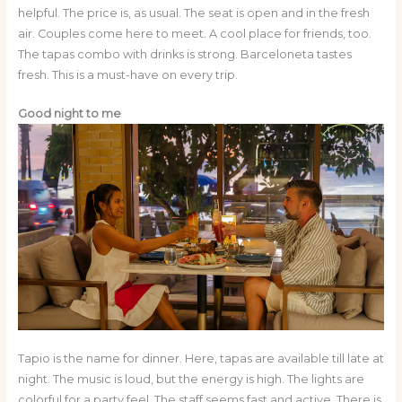
helpful. The price is, as usual. The seat is open and in the fresh
air. Couples come here to meet. A cool place for friends, too.
The tapas combo with drinks is strong. Barceloneta tastes
fresh. This is a must-have on every trip.
Good night to me
Tapio is the name for dinner. Here, tapas are available till late at
night. The music is loud, but the energy is high. The lights are
colorful for a party feel. The staff seems fast and active. There is