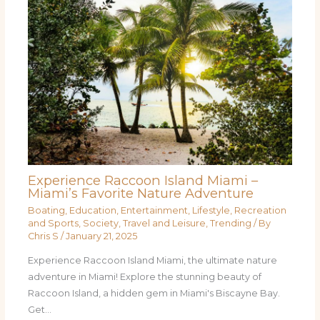
Experience Raccoon Island Miami –
Miami’s Favorite Nature Adventure
Boating
,
Education
,
Entertainment
,
Lifestyle
,
Recreation
and Sports
,
Society
,
Travel and Leisure
,
Trending
/ By
Chris S
/
January 21, 2025
Experience Raccoon Island Miami, the ultimate nature
adventure in Miami! Explore the stunning beauty of
Raccoon Island, a hidden gem in Miami's Biscayne Bay.
Get…