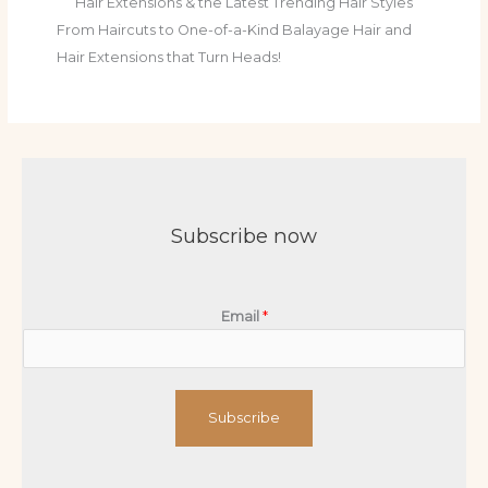
Hair Extensions & the Latest Trending Hair Styles
From Haircuts to One-of-a-Kind Balayage Hair and
Hair Extensions that Turn Heads!
Subscribe now
Email
*
Subscribe