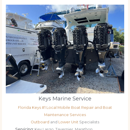
Keys Marine Service
Florida Keys #1 Local Mobile Boat Repair and Boat
Maintenance Services
Outboard
and
Lower Unit
Specialists
Servicing:
Key Largo, Tavernier, Marathon,