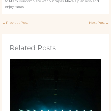
to Miami is incomplete without tapas. Make a plan now and
enjoy tapas.
←
Previous Post
Next Post
→
Related Posts