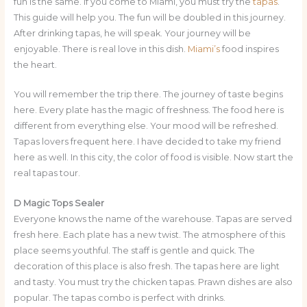
fun is the same. If you come to Miami, you must try the
tapas
.
This guide will help you. The fun will be doubled in this journey.
After drinking tapas, he will speak. Your journey will be
enjoyable. There is real love in this dish.
Miami’s
food inspires
the heart.
You will remember the trip there. The journey of taste begins
here. Every plate has the magic of freshness. The food here is
different from everything else. Your mood will be refreshed.
Tapas lovers frequent here. I have decided to take my friend
here as well. In this city, the color of food is visible. Now start the
real tapas tour.
D Magic Tops Sealer
Everyone knows the name of the warehouse. Tapas are served
fresh here. Each plate has a new twist. The atmosphere of this
place seems youthful. The staff is gentle and quick. The
decoration of this place is also fresh. The tapas here are light
and tasty. You must try the chicken tapas. Prawn dishes are also
popular. The tapas combo is perfect with drinks.