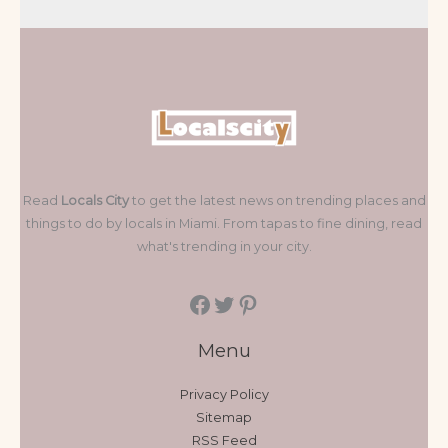
Read
Locals City
to get the latest news on trending places and
things to do by locals in Miami. From tapas to fine dining, read
what's trending in your city.
Menu
Privacy Policy
Sitemap
RSS Feed