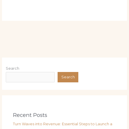
Search
Search
Recent Posts
Turn Waves into Revenue: Essential Steps to Launch a