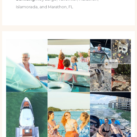
Islamorada, and Marathon, FL