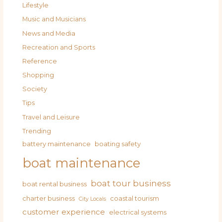
Lifestyle
Music and Musicians
News and Media
Recreation and Sports
Reference
Shopping
Society
Tips
Travel and Leisure
Trending
battery maintenance
boating safety
boat maintenance
boat tour business
boat rental business
charter business
coastal tourism
City Locals
customer experience
electrical systems