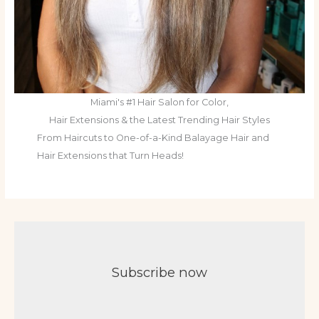
Miami's #1 Hair Salon for Color,
Hair Extensions & the Latest Trending Hair Styles
From Haircuts to One-of-a-Kind Balayage Hair and
Hair Extensions that Turn Heads!
Subscribe now