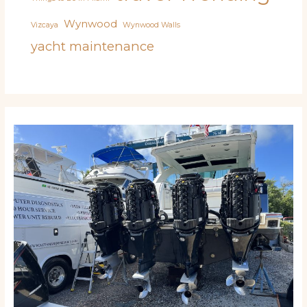
Wynwood
Vizcaya
Wynwood Walls
yacht maintenance