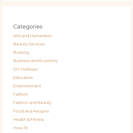
Categories
Arts and Humanities
Beauty Services
Boating
Business and Economy
DIY Hobbies
Education
Entertainment
Fashion
Fashion and Beauty
Food and Recipes
Health & Fitness
How-To