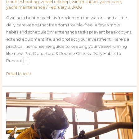
troubleshooting
,
vessel upkeep
,
winterization
,
yacht care
,
yacht maintenance
/
February 3, 2026
Owning a boat or yacht is freedom on the water—and a little
daily care keeps that freedom trouble-free. A few simple
habits and scheduled maintenance tasks prevent breakdowns,
extend equipment life, and protect your investment. Here’s a
practical, no-nonsense guide to keeping your vessel running
like new. Pre-Departure & Routine Checks: Daily Habits to
Prevent […]
Read More »
Sea-
Ready
Year-
Round:
Step-
by-
Step