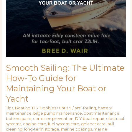
Your
Boat
or
Yacht
Smooth Sailing: The Ultimate
How-To Guide for
Maintaining Your Boat or
Yacht
Tips
,
Boating
,
DIY Hobbies
/
Chris S
/
anti-fouling
,
battery
maintenance
,
bilge pump maintenance
,
boat maintenance
,
bottom paint
,
corrosion prevention
,
DIY boat repair
,
electrical
systems
,
engine care
,
fuel system care
,
gelcoat care
,
hull
cleaning
,
long-term storage
,
marine coatings
,
marine