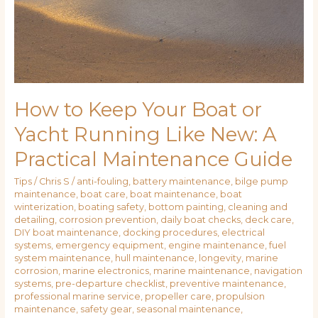
How to Keep Your Boat or
Yacht Running Like New: A
Practical Maintenance Guide
Tips
/
Chris S
/
anti-fouling
,
battery maintenance
,
bilge pump
maintenance
,
boat care
,
boat maintenance
,
boat
winterization
,
boating safety
,
bottom painting
,
cleaning and
detailing
,
corrosion prevention
,
daily boat checks
,
deck care
,
DIY boat maintenance
,
docking procedures
,
electrical
systems
,
emergency equipment
,
engine maintenance
,
fuel
system maintenance
,
hull maintenance
,
longevity
,
marine
corrosion
,
marine electronics
,
marine maintenance
,
navigation
systems
,
pre-departure checklist
,
preventive maintenance
,
professional marine service
,
propeller care
,
propulsion
maintenance
,
safety gear
,
seasonal maintenance
,