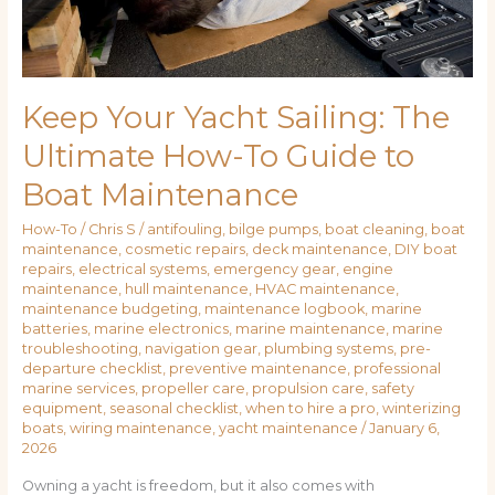
to
Boat
Maintenance
Keep Your Yacht Sailing: The
Ultimate How-To Guide to
Boat Maintenance
How-To
/
Chris S
/
antifouling
,
bilge pumps
,
boat cleaning
,
boat
maintenance
,
cosmetic repairs
,
deck maintenance
,
DIY boat
repairs
,
electrical systems
,
emergency gear
,
engine
maintenance
,
hull maintenance
,
HVAC maintenance
,
maintenance budgeting
,
maintenance logbook
,
marine
batteries
,
marine electronics
,
marine maintenance
,
marine
troubleshooting
,
navigation gear
,
plumbing systems
,
pre-
departure checklist
,
preventive maintenance
,
professional
marine services
,
propeller care
,
propulsion care
,
safety
equipment
,
seasonal checklist
,
when to hire a pro
,
winterizing
boats
,
wiring maintenance
,
yacht maintenance
/
January 6,
2026
Owning a yacht is freedom, but it also comes with