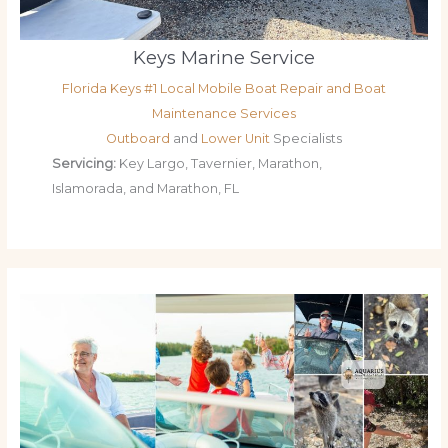
Keys Marine Service
Florida Keys #1 Local Mobile Boat Repair and Boat
Maintenance Services
Outboard
and
Lower Unit
Specialists
Servicing:
Key Largo, Tavernier, Marathon,
Islamorada, and Marathon, FL