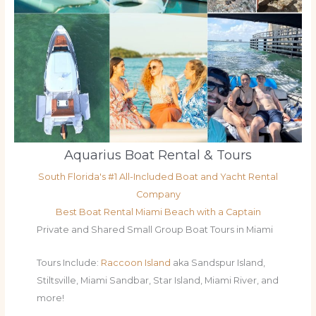
Aquarius Boat Rental & Tours
South Florida's #1 All-Included Boat and Yacht Rental
Company
Best Boat Rental Miami Beach with a Captain
Private and Shared Small Group Boat Tours in Miami
Tours Include:
Raccoon Island
aka Sandspur Island,
Stiltsville, Miami Sandbar, Star Island, Miami River, and
more!