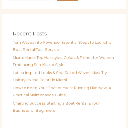
Recent Posts
Turn Waves into Revenue: Essential Steps to Launch a
Boat Rental/Tour Service
Miami Mane: Top Hairstyles, Colors & Trends for Women
Embracing Sun-Kissed Style
Latina‑Inspired Looks & Sea‑Salted Waves: Must‑Try
Hairstyles and Colors in Miami
How to Keep Your Boat or Yacht Running Like New: A
Practical Maintenance Guide
Charting Success: Starting a Boat Rental & Tour
Business for Beginners