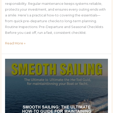
responsibility. Regular maintenance keeps systems reliable,
protects your investment, and ensures every outing ends with
a smile. Here’s a practical how-to covering the essentials—
from quick pre-departure checks to long-term planning.
Routine Inspections: Pre-Departure and Seasonal Checklists
Before you cast off, run a fast, consistent checklist.
Read More »
Smooth
Sailing:
The
Ultimate
How-
To
Guide
for
Maintaining