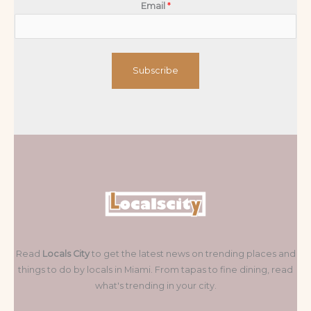
Email
*
Subscribe
Read
Locals City
to get the latest news on trending places and
things to do by locals in Miami. From tapas to fine dining, read
what's trending in your city.