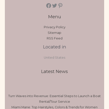
Menu
Privacy Policy
Sitemap
RSS Feed
Located in
United States
Latest News
Turn Waves into Revenue: Essential Steps to Launch a Boat
Rental/Tour Service
Miami Mane: Top Hairstyles, Colors & Trends for Women