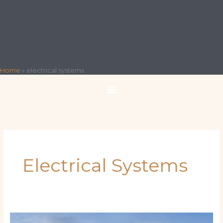
Home
»
electrical systems
Electrical Systems
How