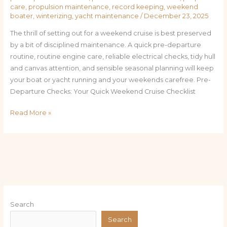
care
,
propulsion maintenance
,
record keeping
,
weekend
boater
,
winterizing
,
yacht maintenance
/
December 23, 2025
The thrill of setting out for a weekend cruise is best preserved
by a bit of disciplined maintenance. A quick pre-departure
routine, routine engine care, reliable electrical checks, tidy hull
and canvas attention, and sensible seasonal planning will keep
your boat or yacht running and your weekends carefree. Pre-
Departure Checks: Your Quick Weekend Cruise Checklist
Read More »
Search
Search