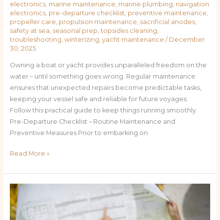
electronics
,
marine maintenance
,
marine plumbing
,
navigation
electronics
,
pre-departure checklist
,
preventive maintenance
,
propeller care
,
propulsion maintenance
,
sacrificial anodes
,
safety at sea
,
seasonal prep
,
topsides cleaning
,
troubleshooting
,
winterizing
,
yacht maintenance
/
December
30, 2025
Owning a boat or yacht provides unparalleled freedom on the
water – until something goes wrong. Regular maintenance
ensures that unexpected repairs become predictable tasks,
keeping your vessel safe and reliable for future voyages.
Follow this practical guide to keep things running smoothly.
Pre-Departure Checklist – Routine Maintenance and
Preventive Measures Prior to embarking on
Read More »
The
Weekend
Boater’s