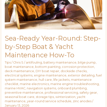
Boat
&
Yacht
Maintenance
How-
To
Sea-Ready Year-Round: Step-
by-Step Boat & Yacht
Maintenance How-To
Tips
/
Chris S
/
antifouling
,
battery maintenance
,
bilge pump
,
boat maintenance
,
bottom painting
,
corrosion protection
,
deck maintenance
,
DIY boat repair
,
dockside checks
,
electrical systems
,
engine maintenance
,
exterior detailing
,
fuel
system maintenance
,
hull care
,
life jackets
,
maintenance
checklist
,
marine electronics
,
marine engine troubleshooting
,
marine HVAC
,
navigation systems
,
onboard plumbing
,
preventive maintenance
,
professional servicing
,
safety gear
,
seasonal boat care
,
storage tips
,
winterization
,
yacht
maintenance
,
year-round service schedule
,
zinc anodes
/
January 13, 2026