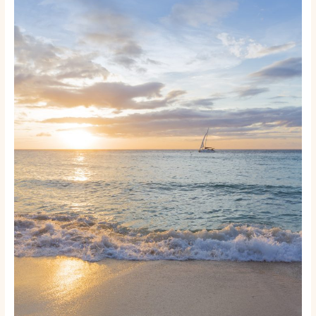
to
Keep
Your
Boat
or
Yacht
Running
Like
New:
A
Practical
Maintenance
Guide