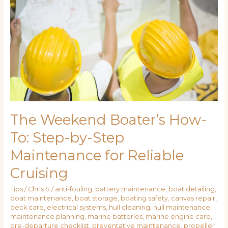
How-
To:
Step-
by-
Step
Maintenance
for
Reliable
Cruising
The Weekend Boater’s How-
To: Step-by-Step
Maintenance for Reliable
Cruising
Tips
/
Chris S
/
anti-fouling
,
battery maintenance
,
boat detailing
,
boat maintenance
,
boat storage
,
boating safety
,
canvas repair
,
deck care
,
electrical systems
,
hull cleaning
,
hull maintenance
,
maintenance planning
,
marine batteries
,
marine engine care
,
pre-departure checklist
,
preventative maintenance
,
propeller