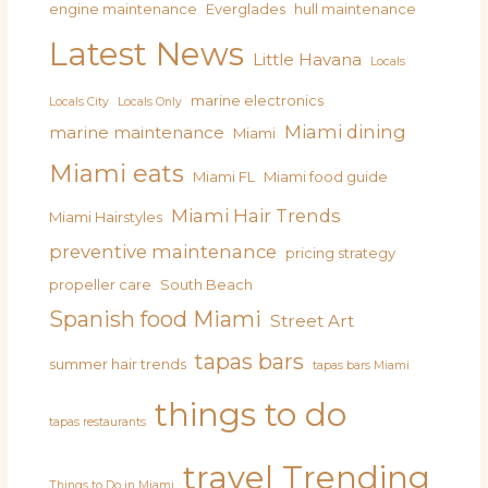
engine maintenance
Everglades
hull maintenance
Latest News
Little Havana
Locals
marine electronics
Locals City
Locals Only
Miami dining
marine maintenance
Miami
Miami eats
Miami FL
Miami food guide
Miami Hair Trends
Miami Hairstyles
preventive maintenance
pricing strategy
propeller care
South Beach
Spanish food Miami
Street Art
tapas bars
summer hair trends
tapas bars Miami
things to do
tapas restaurants
travel
Trending
Things to Do in Miami