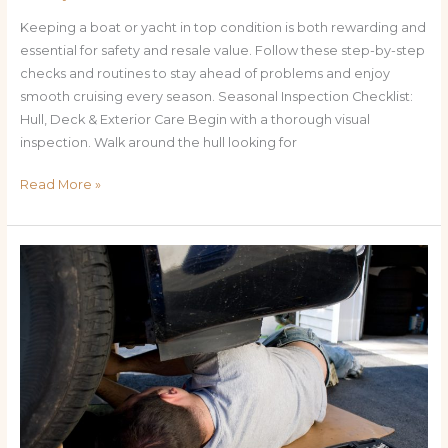
Keeping a boat or yacht in top condition is both rewarding and
essential for safety and resale value. Follow these step-by-step
checks and routines to stay ahead of problems and enjoy
smooth cruising every season. Seasonal Inspection Checklist:
Hull, Deck & Exterior Care Begin with a thorough visual
inspection. Walk around the hull looking for
Read More »
Keep
Your
Yacht
Sailing:
The
Ultimate
How-
To
Guide