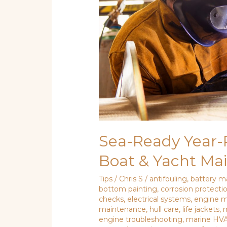
Boat
&
Yacht
Maintenance
How-
To
Sea-Ready Year-
Boat & Yacht Ma
Tips
/
Chris S
/
antifouling
,
battery m
bottom painting
,
corrosion protecti
checks
,
electrical systems
,
engine 
maintenance
,
hull care
,
life jackets
,
m
engine troubleshooting
,
marine HV