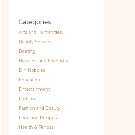
Categories
Arts and Humanities
Beauty Services
Boating
Business and Economy
DIY Hobbies
Education
Entertainment
Fashion
Fashion and Beauty
Food and Recipes
Health & Fitness