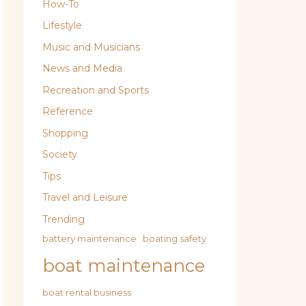
How-To
Lifestyle
Music and Musicians
News and Media
Recreation and Sports
Reference
Shopping
Society
Tips
Travel and Leisure
Trending
battery maintenance
boating safety
boat maintenance
boat rental business