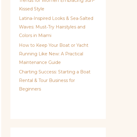
Trends for Women Embracing Sun-
Kissed Style
Latina‑Inspired Looks & Sea‑Salted
Waves: Must‑Try Hairstyles and
Colors in Miami
How to Keep Your Boat or Yacht
Running Like New: A Practical
Maintenance Guide
Charting Success: Starting a Boat
Rental & Tour Business for
Beginners