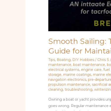
Smooth Sailing:
Guide for Mainta
Tips
,
Boating
,
DIY Hobbies
/
Chris S
maintenance
,
boat maintenance
,
bo
electrical systems
,
engine care
,
fuel
storage
,
marine coatings
,
marine ele
navigation electronics
,
pre-departure
propulsion maintenance
,
sacrificial
cleaning
,
troubleshooting
,
winterizi
Owning a boat or yacht provides unp
goes wrong. Regular maintenance 