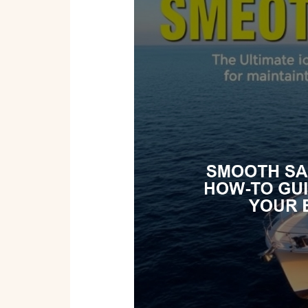
Sailing:
The
Ultimate
How-
To
Guide
for
Maintaining
Your
Boat
or
Yacht