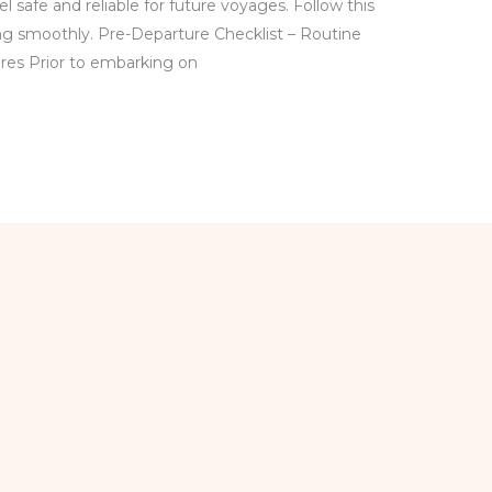
l safe and reliable for future voyages. Follow this
ing smoothly. Pre-Departure Checklist – Routine
es Prior to embarking on