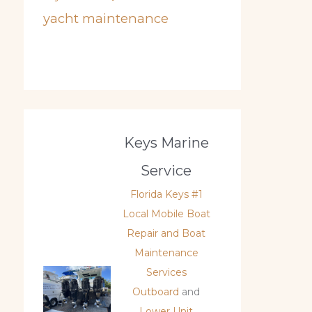
yacht maintenance
Keys Marine
Service
Florida Keys #1
Local Mobile Boat
Repair and Boat
Maintenance
Services
Outboard
and
Lower Unit