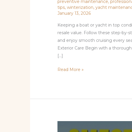
preventive maintenance
,
profession
tips
,
winterization
,
yacht maintenan
January 13, 2026
Keeping a boat or yacht in top condi
resale value. Follow these step-by-
and enjoy smooth cruising every sea
Exterior Care Begin with a thorough 
[…]
Read More »
Smooth