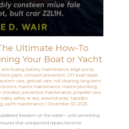
 The Ultimate How-To
ining Your Boat or Yacht
/
anti-fouling
,
battery maintenance
,
bilge pump
ttom paint
,
corrosion prevention
,
DIY boat repair
,
 system care
,
gelcoat care
,
hull cleaning
,
long-term
ctronics
,
marine maintenance
,
marine plumbing
,
 checklist
,
preventive maintenance
,
propeller care
,
 anodes
,
safety at sea
,
seasonal prep
,
topsides
ng
,
yacht maintenance
/
December 30, 2025
aralleled freedom on the water – until something
ensures that unexpected repairs become