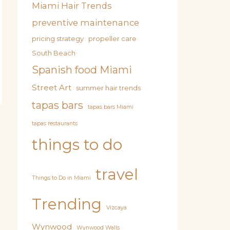
Miami Hair Trends
preventive maintenance
pricing strategy
propeller care
South Beach
Spanish food Miami
Street Art
summer hair trends
tapas bars
tapas bars Miami
tapas restaurants
things to do
travel
Things to Do in Miami
Trending
Vizcaya
Wynwood
Wynwood Walls