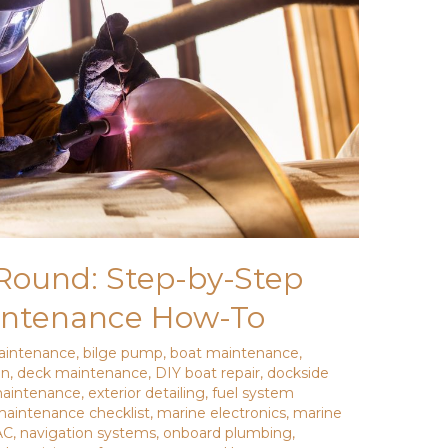
Round: Step-by-Step
intenance How-To
aintenance
,
bilge pump
,
boat maintenance
,
on
,
deck maintenance
,
DIY boat repair
,
dockside
maintenance
,
exterior detailing
,
fuel system
aintenance checklist
,
marine electronics
,
marine
AC
,
navigation systems
,
onboard plumbing
,