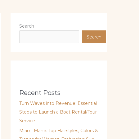
Search
Search
Recent Posts
Turn Waves into Revenue: Essential
Steps to Launch a Boat Rental/Tour
Service
Miami Mane: Top Hairstyles, Colors &