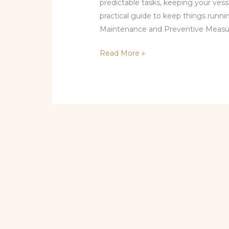
predictable tasks, keeping your vesse
practical guide to keep things runn
Maintenance and Preventive Measur
Read More »