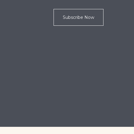
Subscribe Now