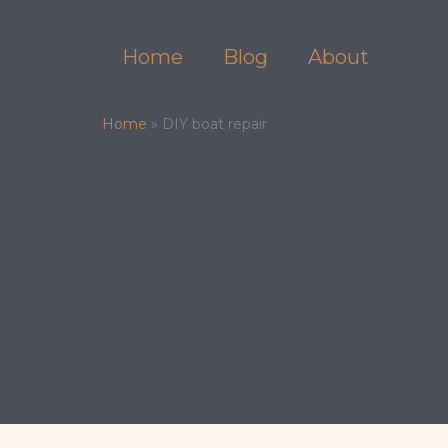
Skip
to
Home
Blog
About
content
Home
»
DIY boat repair