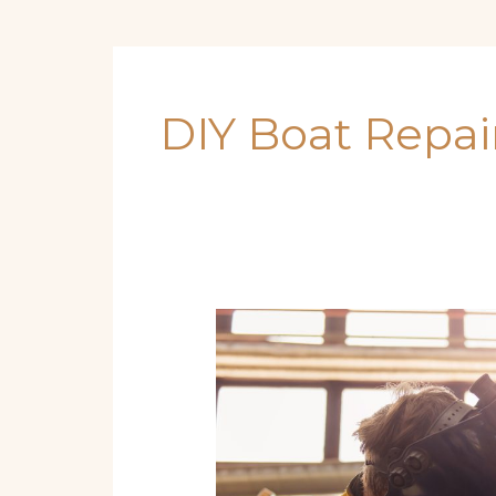
DIY Boat Repai
Sea-
Ready
Year-
Round:
Step-
by-
Step