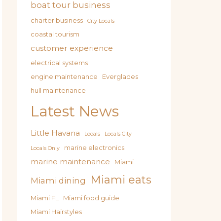
boat tour business
charter business
City Locals
coastal tourism
customer experience
electrical systems
engine maintenance
Everglades
hull maintenance
Latest News
Little Havana
Locals
Locals City
marine electronics
Locals Only
marine maintenance
Miami
Miami eats
Miami dining
Miami FL
Miami food guide
Miami Hairstyles