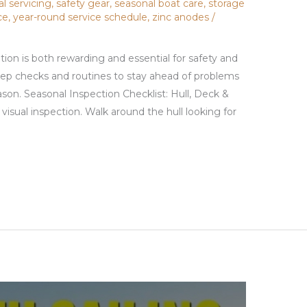
al servicing
,
safety gear
,
seasonal boat care
,
storage
ce
,
year-round service schedule
,
zinc anodes
/
tion is both rewarding and essential for safety and
step checks and routines to stay ahead of problems
son. Seasonal Inspection Checklist: Hull, Deck &
visual inspection. Walk around the hull looking for