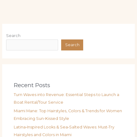
Search
Search
Recent Posts
Turn Waves into Revenue: Essential Steps to Launch a
Boat Rental/Tour Service
Miami Mane: Top Hairstyles, Colors & Trends for Women
Embracing Sun-Kissed Style
Latina‑Inspired Looks & Sea‑Salted Waves: Must‑Try
Hairstyles and Colors in Miami