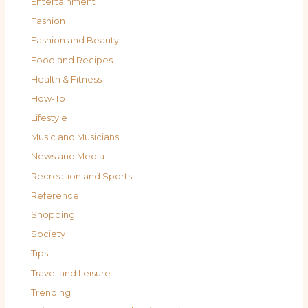
Entertainment
Fashion
Fashion and Beauty
Food and Recipes
Health & Fitness
How-To
Lifestyle
Music and Musicians
News and Media
Recreation and Sports
Reference
Shopping
Society
Tips
Travel and Leisure
Trending