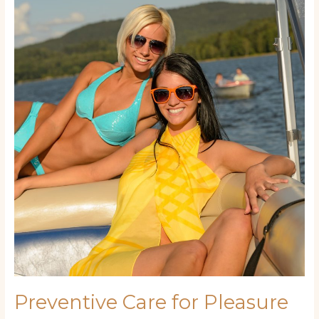
Care
for
Pleasure
Craft:
Simple
Routines
to
Extend
Your
Yacht’s
Life
Preventive Care for Pleasure