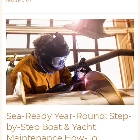
Read More »
Sea-
Ready
Year-
Round:
Step-
by-
Step
Boat
&
Yacht
Maintenance
How-
To
Sea-Ready Year-Round: Step-
by-Step Boat & Yacht
Maintenance How-To