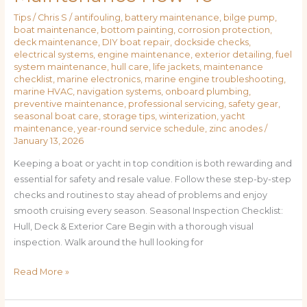
Tips
/
Chris S
/
antifouling
,
battery maintenance
,
bilge pump
,
boat maintenance
,
bottom painting
,
corrosion protection
,
deck maintenance
,
DIY boat repair
,
dockside checks
,
electrical systems
,
engine maintenance
,
exterior detailing
,
fuel
system maintenance
,
hull care
,
life jackets
,
maintenance
checklist
,
marine electronics
,
marine engine troubleshooting
,
marine HVAC
,
navigation systems
,
onboard plumbing
,
preventive maintenance
,
professional servicing
,
safety gear
,
seasonal boat care
,
storage tips
,
winterization
,
yacht
maintenance
,
year-round service schedule
,
zinc anodes
/
January 13, 2026
Keeping a boat or yacht in top condition is both rewarding and
essential for safety and resale value. Follow these step-by-step
checks and routines to stay ahead of problems and enjoy
smooth cruising every season. Seasonal Inspection Checklist:
Hull, Deck & Exterior Care Begin with a thorough visual
inspection. Walk around the hull looking for
Read More »