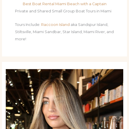
Best Boat Rental Miami Beach with a Captain
Private and Shared Small Group Boat Tours in Miami
Tours Include:
Raccoon Island
aka Sandspur Island,
Stiltsville, Miami Sandbar, Star Island, Miami River, and
more!