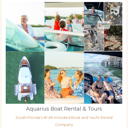
Aquarius Boat Rental & Tours
South Florida's #1 All-Included Boat and Yacht Rental
Company