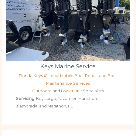
Keys Marine Service
Florida Keys #1 Local Mobile Boat Repair and Boat
Maintenance Services
Outboard
and
Lower Unit
Specialists
Servicing:
Key Largo, Tavernier, Marathon,
Islamorada, and Marathon, FL