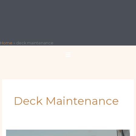
Home
»
deck maintenance
Deck Maintenance
Preventive