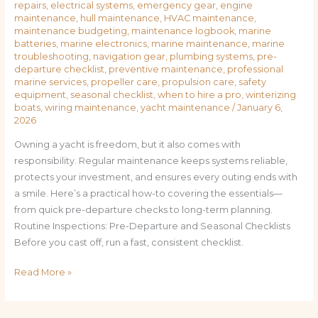
repairs
,
electrical systems
,
emergency gear
,
engine
maintenance
,
hull maintenance
,
HVAC maintenance
,
maintenance budgeting
,
maintenance logbook
,
marine
batteries
,
marine electronics
,
marine maintenance
,
marine
troubleshooting
,
navigation gear
,
plumbing systems
,
pre-
departure checklist
,
preventive maintenance
,
professional
marine services
,
propeller care
,
propulsion care
,
safety
equipment
,
seasonal checklist
,
when to hire a pro
,
winterizing
boats
,
wiring maintenance
,
yacht maintenance
/
January 6,
2026
Owning a yacht is freedom, but it also comes with
responsibility. Regular maintenance keeps systems reliable,
protects your investment, and ensures every outing ends with
a smile. Here’s a practical how-to covering the essentials—
from quick pre-departure checks to long-term planning.
Routine Inspections: Pre-Departure and Seasonal Checklists
Before you cast off, run a fast, consistent checklist.
Read More »