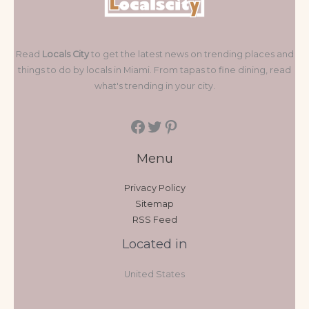
Read
Locals City
to get the latest news on trending places and
things to do by locals in Miami. From tapas to fine dining, read
what's trending in your city.
Menu
Privacy Policy
Sitemap
RSS Feed
Located in
United States