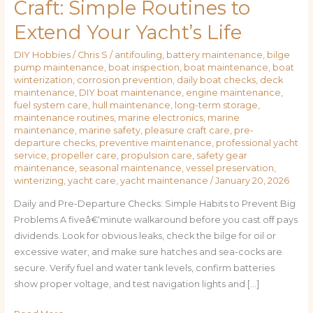
Craft: Simple Routines to
Extend Your Yacht’s Life
DIY Hobbies
/
Chris S
/
antifouling
,
battery maintenance
,
bilge
pump maintenance
,
boat inspection
,
boat maintenance
,
boat
winterization
,
corrosion prevention
,
daily boat checks
,
deck
maintenance
,
DIY boat maintenance
,
engine maintenance
,
fuel system care
,
hull maintenance
,
long-term storage
,
maintenance routines
,
marine electronics
,
marine
maintenance
,
marine safety
,
pleasure craft care
,
pre-
departure checks
,
preventive maintenance
,
professional yacht
service
,
propeller care
,
propulsion care
,
safety gear
maintenance
,
seasonal maintenance
,
vessel preservation
,
winterizing
,
yacht care
,
yacht maintenance
/
January 20, 2026
Daily and Pre-Departure Checks: Simple Habits to Prevent Big
Problems A fiveâ€‘minute walkaround before you cast off pays
dividends. Look for obvious leaks, check the bilge for oil or
excessive water, and make sure hatches and sea-cocks are
secure. Verify fuel and water tank levels, confirm batteries
show proper voltage, and test navigation lights and […]