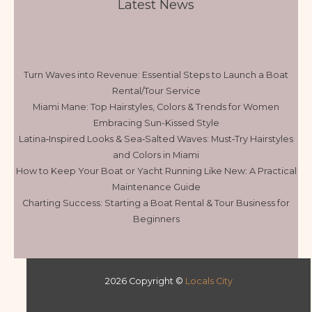
Latest News
Turn Waves into Revenue: Essential Steps to Launch a Boat
Rental/Tour Service
Miami Mane: Top Hairstyles, Colors & Trends for Women
Embracing Sun-Kissed Style
Latina‑Inspired Looks & Sea‑Salted Waves: Must‑Try Hairstyles
and Colors in Miami
How to Keep Your Boat or Yacht Running Like New: A Practical
Maintenance Guide
Charting Success: Starting a Boat Rental & Tour Business for
Beginners
2026 Copyright ©
Locals City