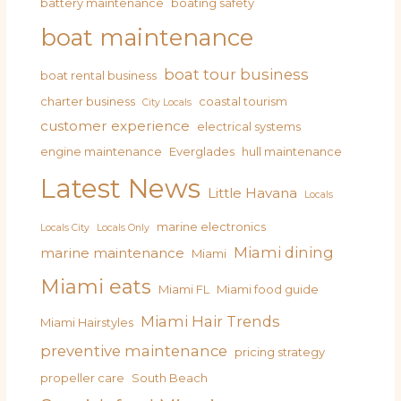
battery maintenance
boating safety
boat maintenance
boat tour business
boat rental business
charter business
coastal tourism
City Locals
customer experience
electrical systems
engine maintenance
Everglades
hull maintenance
Latest News
Little Havana
Locals
marine electronics
Locals City
Locals Only
Miami dining
marine maintenance
Miami
Miami eats
Miami FL
Miami food guide
Miami Hair Trends
Miami Hairstyles
preventive maintenance
pricing strategy
propeller care
South Beach