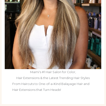
Miami's #1 Hair Salon for Color,
Hair Extensions & the Latest Trending Hair Styles
From Haircuts to One-of-a-Kind Balayage Hair and
Hair Extensions that Turn Heads!