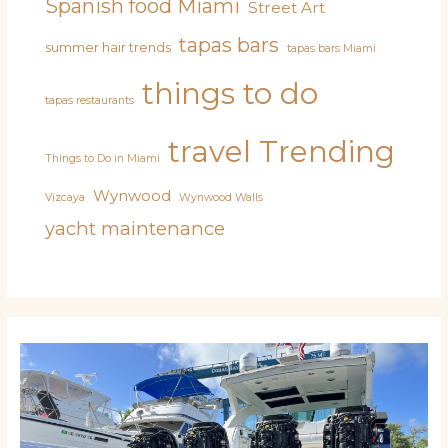
Spanish food Miami
Street Art
tapas bars
summer hair trends
tapas bars Miami
things to do
tapas restaurants
travel
Trending
Things to Do in Miami
Wynwood
Vizcaya
Wynwood Walls
yacht maintenance