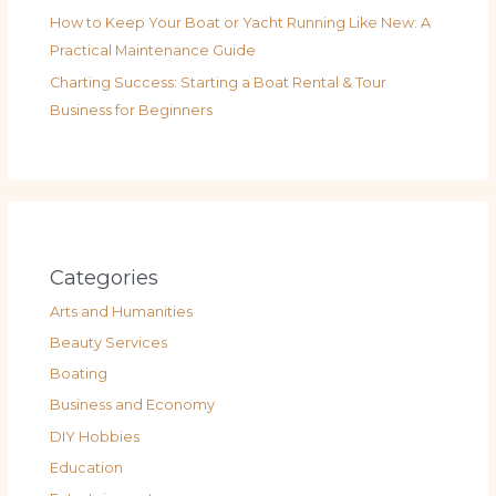
How to Keep Your Boat or Yacht Running Like New: A
Practical Maintenance Guide
Charting Success: Starting a Boat Rental & Tour
Business for Beginners
Categories
Arts and Humanities
Beauty Services
Boating
Business and Economy
DIY Hobbies
Education