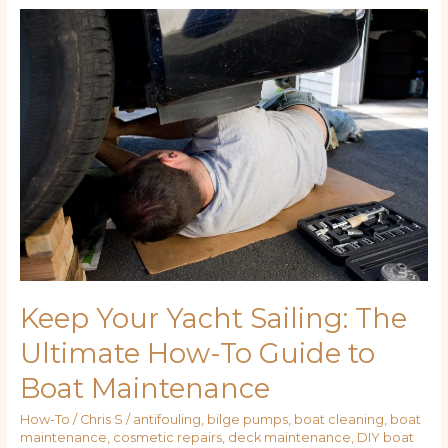
Keep
Your
Yacht
Sailing:
The
Ultimate
How-
To
Guide
to
Boat
Maintenance
Keep Your Yacht Sailing: The
Ultimate How-To Guide to
Boat Maintenance
How-To
/
Chris S
/
antifouling
,
bilge pumps
,
boat cleaning
,
boat
maintenance
,
cosmetic repairs
,
deck maintenance
,
DIY boat