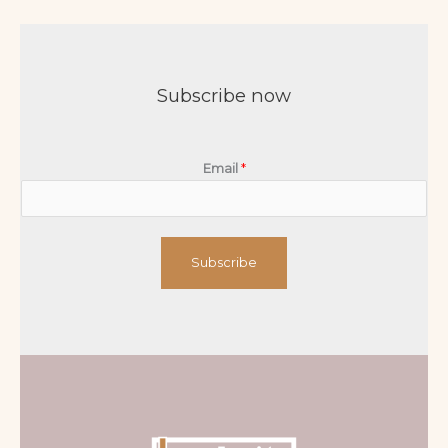
Subscribe now
Email
*
Subscribe