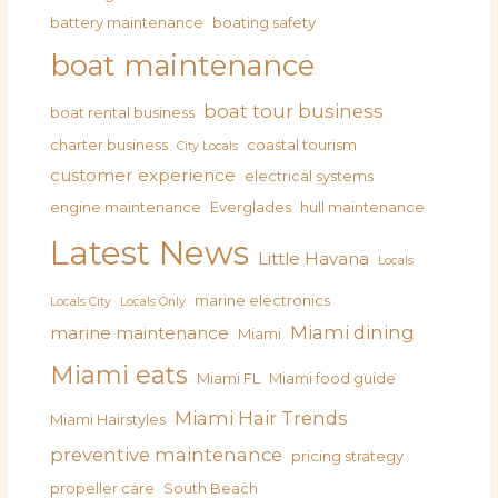
battery maintenance
boating safety
boat maintenance
boat tour business
boat rental business
charter business
coastal tourism
City Locals
customer experience
electrical systems
engine maintenance
Everglades
hull maintenance
Latest News
Little Havana
Locals
marine electronics
Locals City
Locals Only
Miami dining
marine maintenance
Miami
Miami eats
Miami FL
Miami food guide
Miami Hair Trends
Miami Hairstyles
preventive maintenance
pricing strategy
propeller care
South Beach