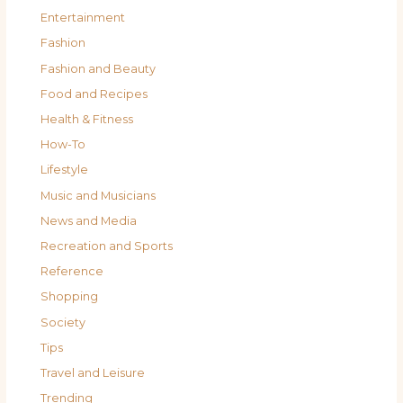
Entertainment
Fashion
Fashion and Beauty
Food and Recipes
Health & Fitness
How-To
Lifestyle
Music and Musicians
News and Media
Recreation and Sports
Reference
Shopping
Society
Tips
Travel and Leisure
Trending