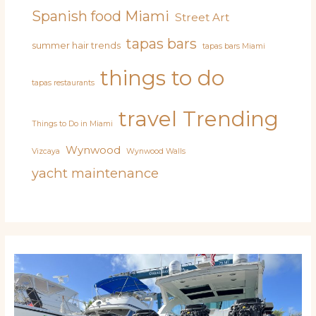
Spanish food Miami
Street Art
tapas bars
summer hair trends
tapas bars Miami
things to do
tapas restaurants
travel
Trending
Things to Do in Miami
Wynwood
Vizcaya
Wynwood Walls
yacht maintenance