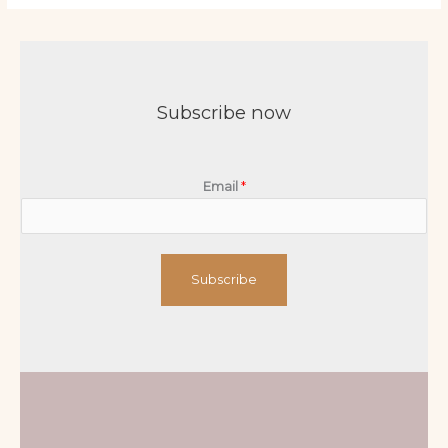
Subscribe now
Email
*
Subscribe