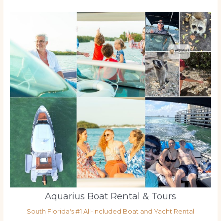
Aquarius Boat Rental & Tours
South Florida's #1 All-Included Boat and Yacht Rental