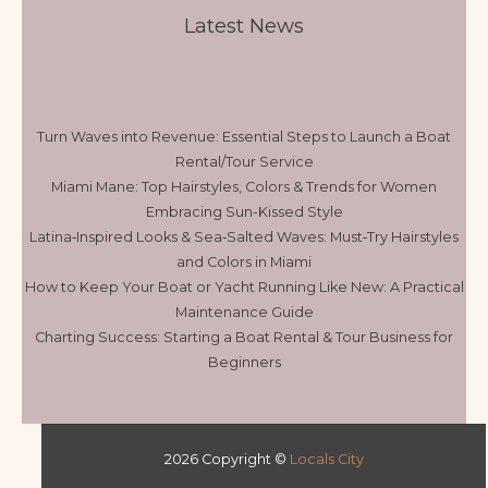
Latest News
Turn Waves into Revenue: Essential Steps to Launch a Boat
Rental/Tour Service
Miami Mane: Top Hairstyles, Colors & Trends for Women
Embracing Sun-Kissed Style
Latina‑Inspired Looks & Sea‑Salted Waves: Must‑Try Hairstyles
and Colors in Miami
How to Keep Your Boat or Yacht Running Like New: A Practical
Maintenance Guide
Charting Success: Starting a Boat Rental & Tour Business for
Beginners
2026 Copyright ©
Locals City