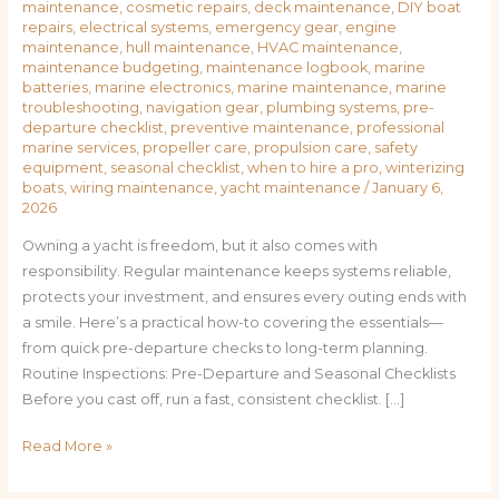
maintenance
,
cosmetic repairs
,
deck maintenance
,
DIY boat
repairs
,
electrical systems
,
emergency gear
,
engine
maintenance
,
hull maintenance
,
HVAC maintenance
,
maintenance budgeting
,
maintenance logbook
,
marine
batteries
,
marine electronics
,
marine maintenance
,
marine
troubleshooting
,
navigation gear
,
plumbing systems
,
pre-
departure checklist
,
preventive maintenance
,
professional
marine services
,
propeller care
,
propulsion care
,
safety
equipment
,
seasonal checklist
,
when to hire a pro
,
winterizing
boats
,
wiring maintenance
,
yacht maintenance
/
January 6,
2026
Owning a yacht is freedom, but it also comes with
responsibility. Regular maintenance keeps systems reliable,
protects your investment, and ensures every outing ends with
a smile. Here’s a practical how-to covering the essentials—
from quick pre-departure checks to long-term planning.
Routine Inspections: Pre-Departure and Seasonal Checklists
Before you cast off, run a fast, consistent checklist. […]
Read More »