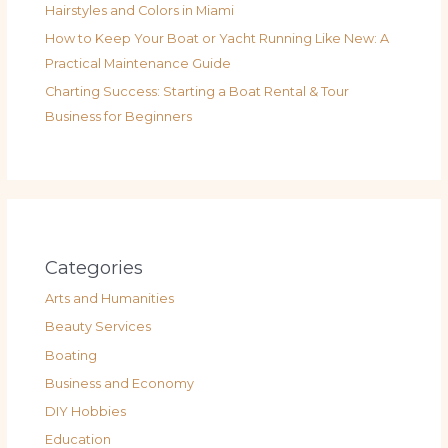
Hairstyles and Colors in Miami
How to Keep Your Boat or Yacht Running Like New: A
Practical Maintenance Guide
Charting Success: Starting a Boat Rental & Tour
Business for Beginners
Categories
Arts and Humanities
Beauty Services
Boating
Business and Economy
DIY Hobbies
Education