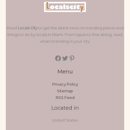
Read
Locals City
to get the latest news on trending places and
things to do by locals in Miami. From tapas to fine dining, read
what's trending in your city.
Menu
Privacy Policy
Sitemap
RSS Feed
Located in
United States