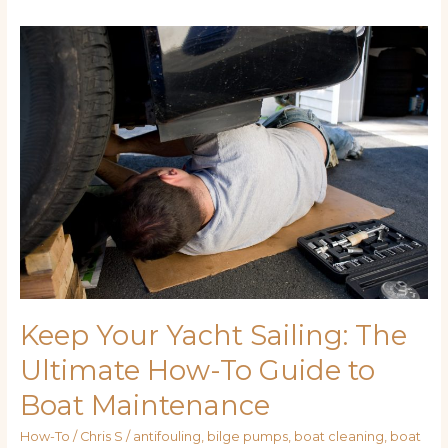
Keep
Your
Yacht
Sailing:
The
Ultimate
How-
To
Guide
to
Boat
Maintenance
Keep Your Yacht Sailing: The
Ultimate How-To Guide to
Boat Maintenance
How-To
/
Chris S
/
antifouling
,
bilge pumps
,
boat cleaning
,
boat