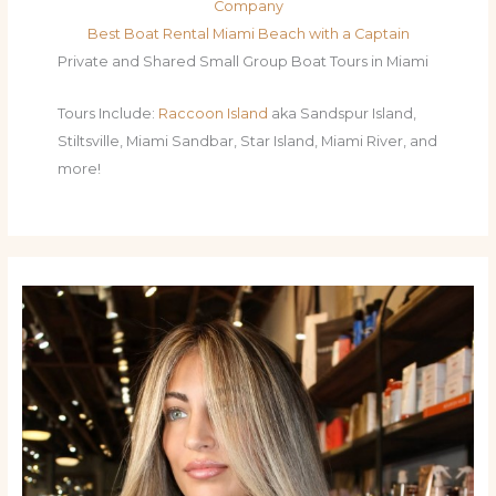
Company
Best Boat Rental Miami Beach with a Captain
Private and Shared Small Group Boat Tours in Miami
Tours Include:
Raccoon Island
aka Sandspur Island,
Stiltsville, Miami Sandbar, Star Island, Miami River, and
more!