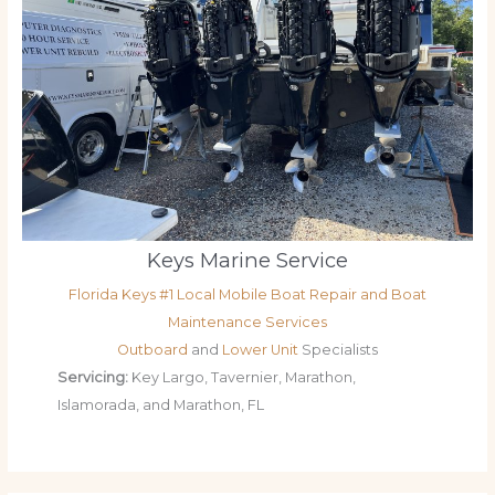
Keys Marine Service
Florida Keys #1 Local Mobile Boat Repair and Boat
Maintenance Services
Outboard
and
Lower Unit
Specialists
Servicing:
Key Largo, Tavernier, Marathon,
Islamorada, and Marathon, FL