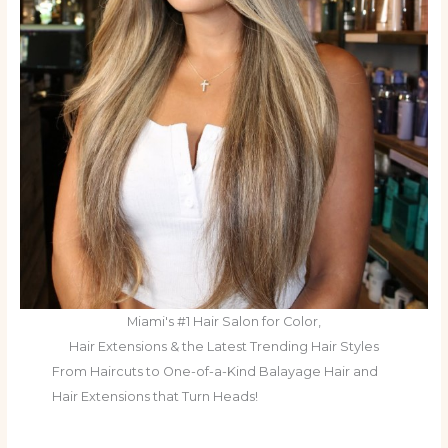
Miami's #1 Hair Salon for Color,
Hair Extensions & the Latest Trending Hair Styles
From Haircuts to One-of-a-Kind Balayage Hair and
Hair Extensions that Turn Heads!