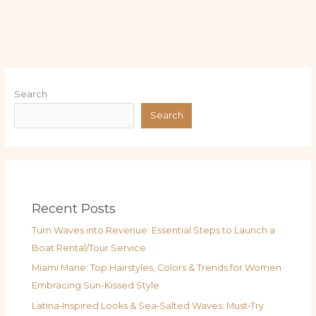
Search
Search
Recent Posts
Turn Waves into Revenue: Essential Steps to Launch a
Boat Rental/Tour Service
Miami Mane: Top Hairstyles, Colors & Trends for Women
Embracing Sun-Kissed Style
Latina‑Inspired Looks & Sea‑Salted Waves: Must‑Try