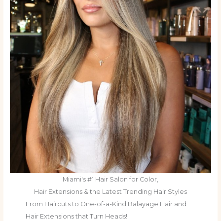
Miami's #1 Hair Salon for Color,
Hair Extensions & the Latest Trending Hair Styles
From Haircuts to One-of-a-Kind Balayage Hair and
Hair Extensions that Turn Heads!