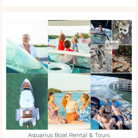
Aquarius Boat Rental & Tours