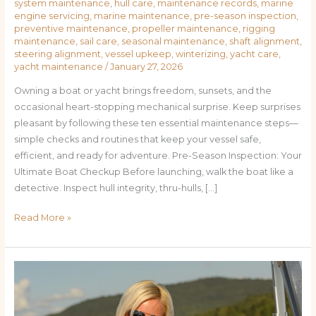
system maintenance
,
hull care
,
maintenance records
,
marine
engine servicing
,
marine maintenance
,
pre-season inspection
,
preventive maintenance
,
propeller maintenance
,
rigging
maintenance
,
sail care
,
seasonal maintenance
,
shaft alignment
,
steering alignment
,
vessel upkeep
,
winterizing
,
yacht care
,
yacht maintenance
/
January 27, 2026
Owning a boat or yacht brings freedom, sunsets, and the
occasional heart-stopping mechanical surprise. Keep surprises
pleasant by following these ten essential maintenance steps—
simple checks and routines that keep your vessel safe,
efficient, and ready for adventure. Pre-Season Inspection: Your
Ultimate Boat Checkup Before launching, walk the boat like a
detective. Inspect hull integrity, thru-hulls, […]
Read More »
Preventive
Care
for