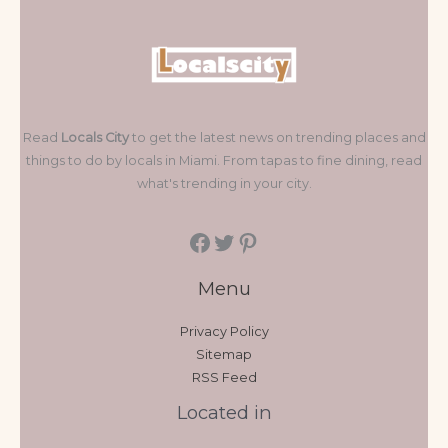
Read
Locals City
to get the latest news on trending places and
things to do by locals in Miami. From tapas to fine dining, read
what's trending in your city.
Menu
Privacy Policy
Sitemap
RSS Feed
Located in