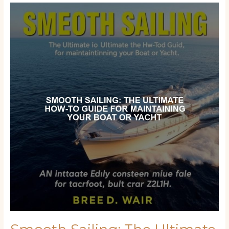
Smooth
Sailing:
The
Ultimate
How-
To
Guide
for
Maintaining
Your
Boat
or
Yacht