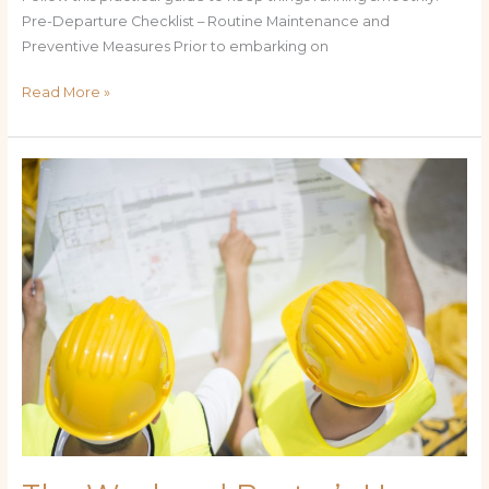
Pre-Departure Checklist – Routine Maintenance and
Preventive Measures Prior to embarking on
Read More »
The
Weekend
Boater’s
How-
To:
Step-
by-
Step
Maintenance
for
Reliable
Cruising