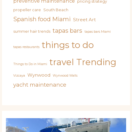
preventive maintenance
pricing strategy
propeller care
South Beach
Spanish food Miami
Street Art
tapas bars
summer hair trends
tapas bars Miami
things to do
tapas restaurants
travel
Trending
Things to Do in Miami
Wynwood
Vizcaya
Wynwood Walls
yacht maintenance