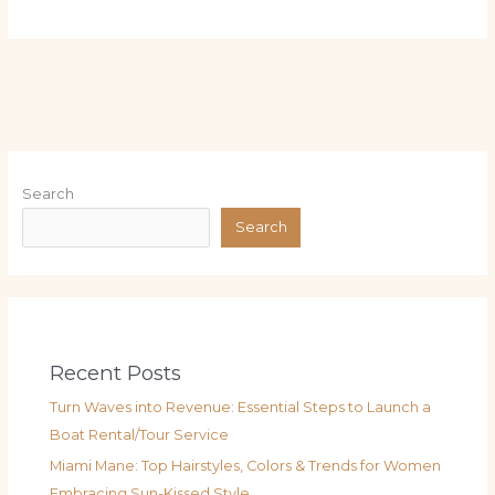
Search
Search
Recent Posts
Turn Waves into Revenue: Essential Steps to Launch a
Boat Rental/Tour Service
Miami Mane: Top Hairstyles, Colors & Trends for Women
Embracing Sun-Kissed Style