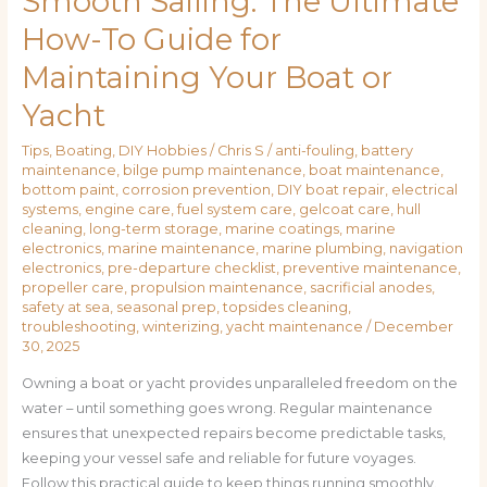
Smooth Sailing: The Ultimate
How-To Guide for
Maintaining Your Boat or
Yacht
Tips
,
Boating
,
DIY Hobbies
/
Chris S
/
anti-fouling
,
battery
maintenance
,
bilge pump maintenance
,
boat maintenance
,
bottom paint
,
corrosion prevention
,
DIY boat repair
,
electrical
systems
,
engine care
,
fuel system care
,
gelcoat care
,
hull
cleaning
,
long-term storage
,
marine coatings
,
marine
electronics
,
marine maintenance
,
marine plumbing
,
navigation
electronics
,
pre-departure checklist
,
preventive maintenance
,
propeller care
,
propulsion maintenance
,
sacrificial anodes
,
safety at sea
,
seasonal prep
,
topsides cleaning
,
troubleshooting
,
winterizing
,
yacht maintenance
/
December
30, 2025
Owning a boat or yacht provides unparalleled freedom on the
water – until something goes wrong. Regular maintenance
ensures that unexpected repairs become predictable tasks,
keeping your vessel safe and reliable for future voyages.
Follow this practical guide to keep things running smoothly.