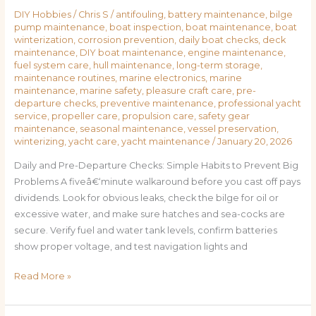
DIY Hobbies
/
Chris S
/
antifouling
,
battery maintenance
,
bilge
pump maintenance
,
boat inspection
,
boat maintenance
,
boat
winterization
,
corrosion prevention
,
daily boat checks
,
deck
maintenance
,
DIY boat maintenance
,
engine maintenance
,
fuel system care
,
hull maintenance
,
long-term storage
,
maintenance routines
,
marine electronics
,
marine
maintenance
,
marine safety
,
pleasure craft care
,
pre-
departure checks
,
preventive maintenance
,
professional yacht
service
,
propeller care
,
propulsion care
,
safety gear
maintenance
,
seasonal maintenance
,
vessel preservation
,
winterizing
,
yacht care
,
yacht maintenance
/
January 20, 2026
Daily and Pre-Departure Checks: Simple Habits to Prevent Big
Problems A fiveâ€‘minute walkaround before you cast off pays
dividends. Look for obvious leaks, check the bilge for oil or
excessive water, and make sure hatches and sea-cocks are
secure. Verify fuel and water tank levels, confirm batteries
show proper voltage, and test navigation lights and
Read More »