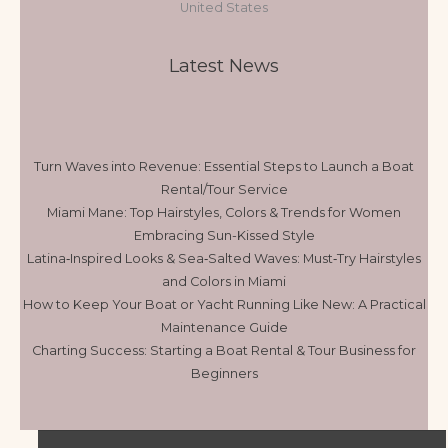
United States
Latest News
Turn Waves into Revenue: Essential Steps to Launch a Boat
Rental/Tour Service
Miami Mane: Top Hairstyles, Colors & Trends for Women
Embracing Sun-Kissed Style
Latina‑Inspired Looks & Sea‑Salted Waves: Must‑Try Hairstyles
and Colors in Miami
How to Keep Your Boat or Yacht Running Like New: A Practical
Maintenance Guide
Charting Success: Starting a Boat Rental & Tour Business for
Beginners