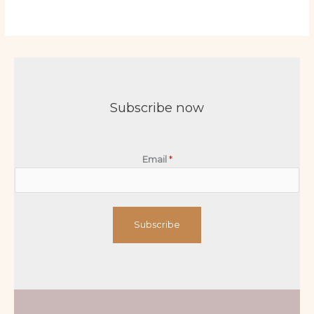
Subscribe now
Email
*
Subscribe