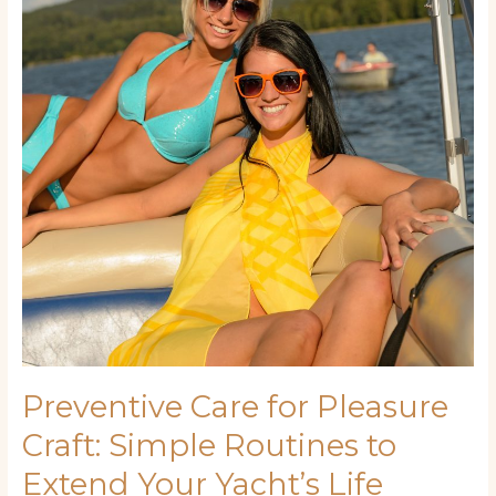
Pleasure
Craft:
Simple
Routines
to
Extend
Your
Yacht’s
Life
Preventive Care for Pleasure
Craft: Simple Routines to
Extend Your Yacht’s Life