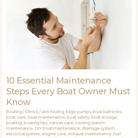
Maintenance
Steps
Every
Boat
Owner
Must
Know
10 Essential Maintenance
Steps Every Boat Owner Must
Know
Boating
/
Chris S
/
anti-fouling
,
bilge pumps
,
boat batteries
,
boat care
,
boat maintenance
,
boat safety
,
boat storage
,
boating
,
boating tips
,
canvas care
,
cooling system
maintenance
,
DIY boat maintenance
,
drainage system
,
electrical system
,
engine care
,
exhaust maintenance
,
fuel