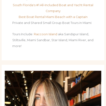
South Florida's #1 All-Included Boat and Yacht Rental
Company
Best Boat Rental Miami Beach with a Captain
Private and Shared Small Group Boat Tours in Miami
Tours Include:
Raccoon Island
aka Sandspur Island,
Stiltsville, Miami Sandbar, Star Island, Miami River, and
more!