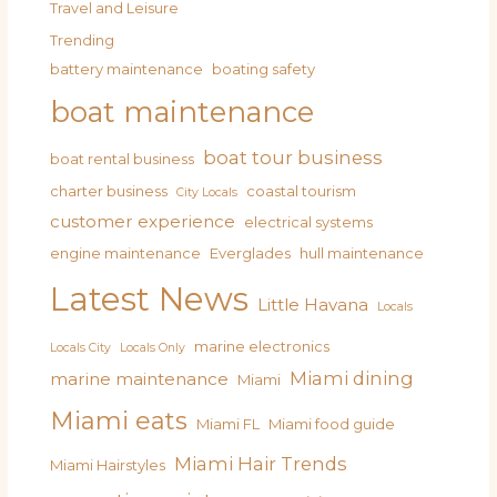
Travel and Leisure
Trending
battery maintenance
boating safety
boat maintenance
boat tour business
boat rental business
charter business
coastal tourism
City Locals
customer experience
electrical systems
engine maintenance
Everglades
hull maintenance
Latest News
Little Havana
Locals
marine electronics
Locals City
Locals Only
Miami dining
marine maintenance
Miami
Miami eats
Miami FL
Miami food guide
Miami Hair Trends
Miami Hairstyles