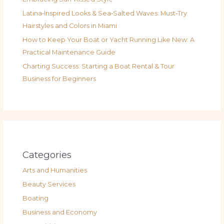
Latina‑Inspired Looks & Sea‑Salted Waves: Must‑Try
Hairstyles and Colors in Miami
How to Keep Your Boat or Yacht Running Like New: A
Practical Maintenance Guide
Charting Success: Starting a Boat Rental & Tour
Business for Beginners
Categories
Arts and Humanities
Beauty Services
Boating
Business and Economy