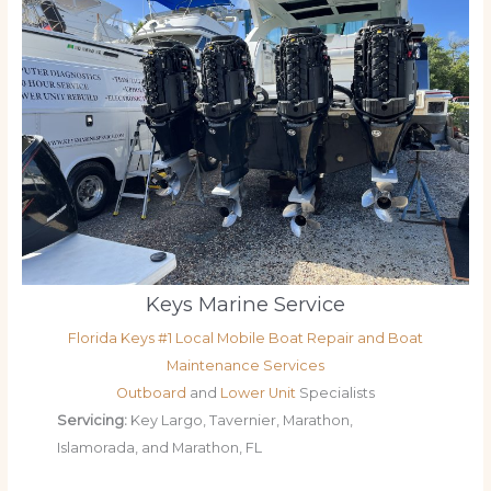
Keys Marine Service
Florida Keys #1 Local Mobile Boat Repair and Boat
Maintenance Services
Outboard
and
Lower Unit
Specialists
Servicing:
Key Largo, Tavernier, Marathon,
Islamorada, and Marathon, FL