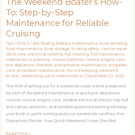
The Weekend Boater’s How-
To: Step-by-Step
Maintenance for Reliable
Cruising
Tips
/
Chris S
/
anti-fouling
,
battery maintenance
,
boat detailing
,
boat maintenance
,
boat storage
,
boating safety
,
canvas repair
,
deck care
,
electrical systems
,
hull cleaning
,
hull maintenance
,
maintenance planning
,
marine batteries
,
marine engine care
,
pre-departure checklist
,
preventative maintenance
,
propeller
care
,
propulsion maintenance
,
record keeping
,
weekend
boater
,
winterizing
,
yacht maintenance
/
December 23, 2025
The thrill of setting out for a weekend cruise is best preserved
by a bit of disciplined maintenance. A quick pre-departure
routine, routine engine care, reliable electrical checks, tidy hull
and canvas attention, and sensible seasonal planning will keep
your boat or yacht running and your weekends carefree. Pre-
Departure Checks: Your Quick Weekend Cruise Checklist
Read More »