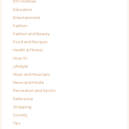
DIY Hobbies
Education
Entertainment
Fashion
Fashion and Beauty
Food and Recipes
Health & Fitness
How-To
Lifestyle
Music and Musicians
News and Media
Recreation and Sports
Reference
Shopping
Society
Tips