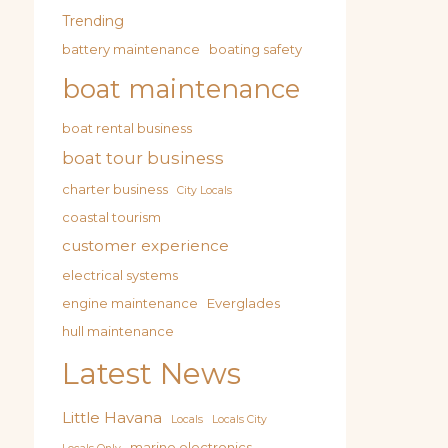
Trending
battery maintenance
boating safety
boat maintenance
boat rental business
boat tour business
charter business
City Locals
coastal tourism
customer experience
electrical systems
engine maintenance
Everglades
hull maintenance
Latest News
Little Havana
Locals
Locals City
marine electronics