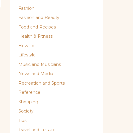
Fashion
Fashion and Beauty
Food and Recipes
Health & Fitness
How-To
Lifestyle
Music and Musicians
News and Media
Recreation and Sports
Reference
Shopping
Society
Tips
Travel and Leisure