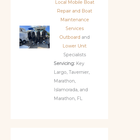
Local Mobile Boat
Repair and Boat
Maintenance
Services
Outboard
and
Lower Unit
Specialists
Servicing:
Key
Largo, Tavernier,
Marathon,
Islamorada, and
Marathon, FL