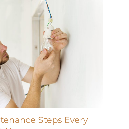
ntenance Steps Every