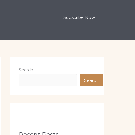
Subscribe Now
Search
Search
Recent Posts