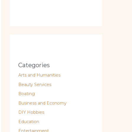
Categories
Arts and Humanities
Beauty Services
Boating
Business and Economy
DIY Hobbies
Education
Entertainment