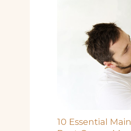
Essential
Maintenance
Steps
Every
Boat
Owner
Must
Know
10 Essential Mai