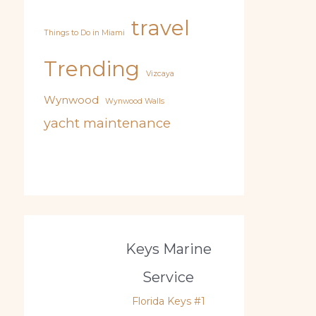
travel
Things to Do in Miami
Trending
Vizcaya
Wynwood
Wynwood Walls
yacht maintenance
Keys Marine
Service
Florida Keys #1