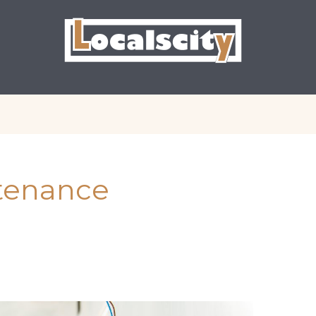
ntenance