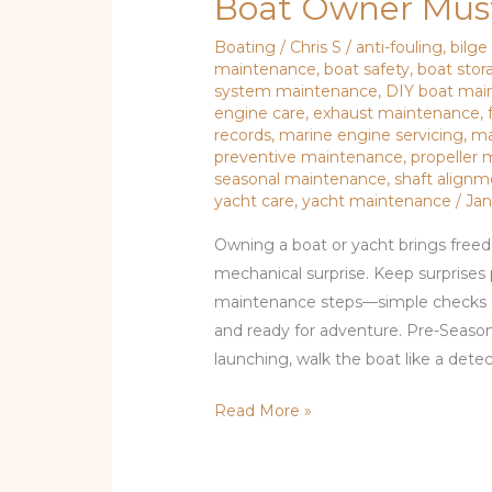
Boat Owner Mus
Boating
/
Chris S
/
anti-fouling
,
bilg
maintenance
,
boat safety
,
boat stor
system maintenance
,
DIY boat mai
engine care
,
exhaust maintenance
,
records
,
marine engine servicing
,
ma
preventive maintenance
,
propeller
seasonal maintenance
,
shaft align
yacht care
,
yacht maintenance
/
Jan
Owning a boat or yacht brings freed
mechanical surprise. Keep surprises 
maintenance steps—simple checks and
and ready for adventure. Pre-Seaso
launching, walk the boat like a detecti
Read More »