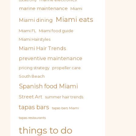
Locals Only
marine maintenance
Miami
Miami eats
Miami dining
Miami FL
Miami food guide
Miami Hairstyles
Miami Hair Trends
preventive maintenance
pricing strategy
propeller care
South Beach
Spanish food Miami
Street Art
summer hair trends
tapas bars
tapas bars Miami
tapas restaurants
things to do