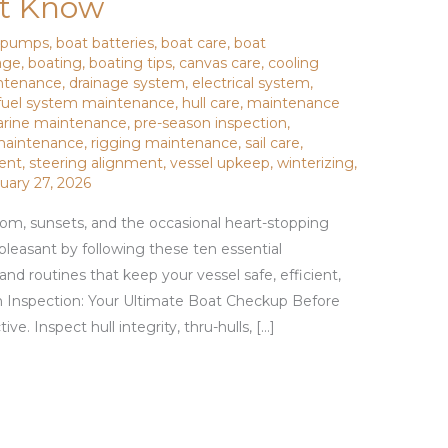
t Know
e pumps
,
boat batteries
,
boat care
,
boat
age
,
boating
,
boating tips
,
canvas care
,
cooling
ntenance
,
drainage system
,
electrical system
,
fuel system maintenance
,
hull care
,
maintenance
rine maintenance
,
pre-season inspection
,
 maintenance
,
rigging maintenance
,
sail care
,
ment
,
steering alignment
,
vessel upkeep
,
winterizing
,
uary 27, 2026
om, sunsets, and the occasional heart-stopping
pleasant by following these ten essential
 routines that keep your vessel safe, efficient,
n Inspection: Your Ultimate Boat Checkup Before
ve. Inspect hull integrity, thru-hulls, […]