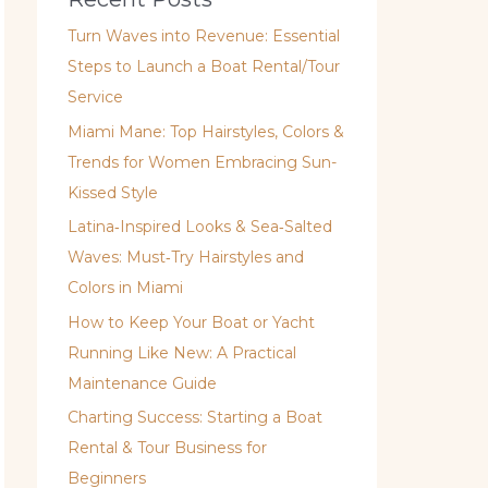
Turn Waves into Revenue: Essential
Steps to Launch a Boat Rental/Tour
Service
Miami Mane: Top Hairstyles, Colors &
Trends for Women Embracing Sun-
Kissed Style
Latina‑Inspired Looks & Sea‑Salted
Waves: Must‑Try Hairstyles and
Colors in Miami
How to Keep Your Boat or Yacht
Running Like New: A Practical
Maintenance Guide
Charting Success: Starting a Boat
Rental & Tour Business for
Beginners