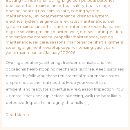
Boating
/
Chris S
/
anti-fouling
,
bilge pumps
,
boat batteries
,
boat care
,
boat maintenance
,
boat safety
,
boat storage
,
boating
,
boating tips
,
canvas care
,
cooling system
maintenance
,
DIY boat maintenance
,
drainage system
,
electrical system
,
engine care
,
exhaust maintenance
,
fuel
system maintenance
,
hull care
,
maintenance records
,
marine
engine servicing
,
marine maintenance
,
pre-season inspection
,
preventive maintenance
,
propeller maintenance
,
rigging
maintenance
,
sail care
,
seasonal maintenance
,
shaft alignment
,
steering alignment
,
vessel upkeep
,
winterizing
,
yacht care
,
yacht maintenance
/
January 27, 2026
Owning a boat or yacht brings freedom, sunsets, and the
occasional heart-stopping mechanical surprise. Keep surprises
pleasant by following these ten essential maintenance steps—
simple checks and routines that keep your vessel safe,
efficient, and ready for adventure. Pre-Season Inspection: Your
Ultimate Boat Checkup Before launching, walk the boat like a
detective. Inspect hull integrity, thru-hulls, […]
Read More »