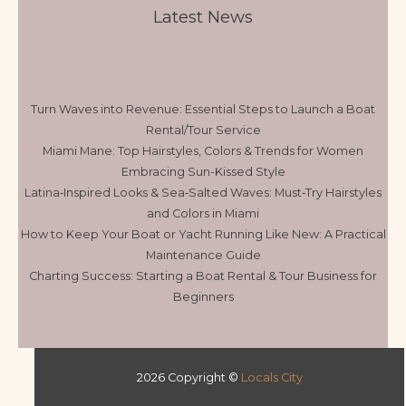
Latest News
Turn Waves into Revenue: Essential Steps to Launch a Boat
Rental/Tour Service
Miami Mane: Top Hairstyles, Colors & Trends for Women
Embracing Sun-Kissed Style
Latina‑Inspired Looks & Sea‑Salted Waves: Must‑Try Hairstyles
and Colors in Miami
How to Keep Your Boat or Yacht Running Like New: A Practical
Maintenance Guide
Charting Success: Starting a Boat Rental & Tour Business for
Beginners
2026 Copyright ©
Locals City