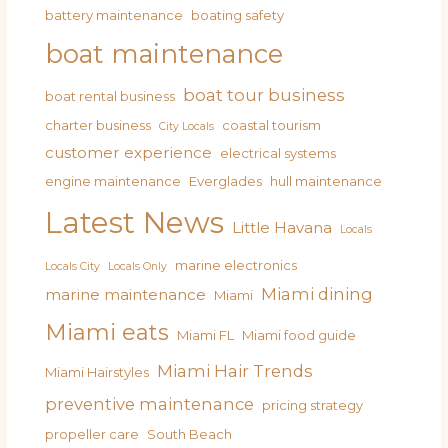
battery maintenance
boating safety
boat maintenance
boat tour business
boat rental business
charter business
coastal tourism
City Locals
customer experience
electrical systems
engine maintenance
Everglades
hull maintenance
Latest News
Little Havana
Locals
marine electronics
Locals City
Locals Only
Miami dining
marine maintenance
Miami
Miami eats
Miami FL
Miami food guide
Miami Hair Trends
Miami Hairstyles
preventive maintenance
pricing strategy
propeller care
South Beach