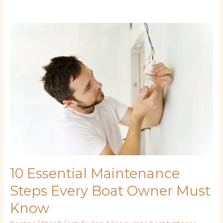
10
Essential
Maintenance
Steps
Every
Boat
Owner
Must
Know
10 Essential Maintenance
Steps Every Boat Owner Must
Know