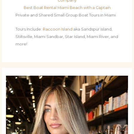
Company
Best Boat Rental Miami Beach with a Captain
Private and Shared Small Group Boat Tours in Miami
Tours Include:
Raccoon Island
aka Sandspur Island,
Stiltsville, Miami Sandbar, Star Island, Miami River, and
more!