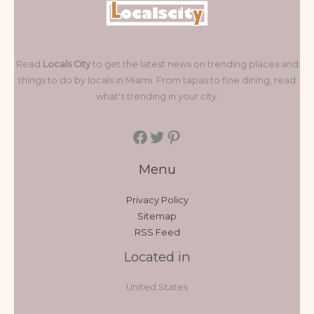
Read
Locals City
to get the latest news on trending places and
things to do by locals in Miami. From tapas to fine dining, read
what's trending in your city.
Menu
Privacy Policy
Sitemap
RSS Feed
Located in
United States