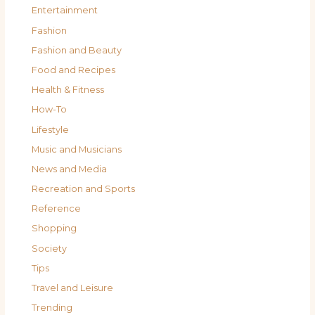
Entertainment
Fashion
Fashion and Beauty
Food and Recipes
Health & Fitness
How-To
Lifestyle
Music and Musicians
News and Media
Recreation and Sports
Reference
Shopping
Society
Tips
Travel and Leisure
Trending