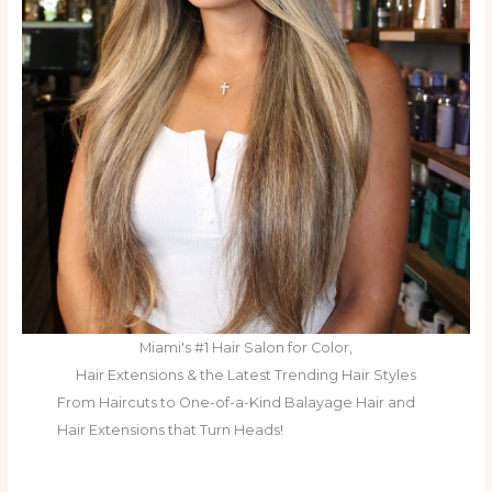
Miami's #1 Hair Salon for Color,
Hair Extensions & the Latest Trending Hair Styles
From Haircuts to One-of-a-Kind Balayage Hair and
Hair Extensions that Turn Heads!