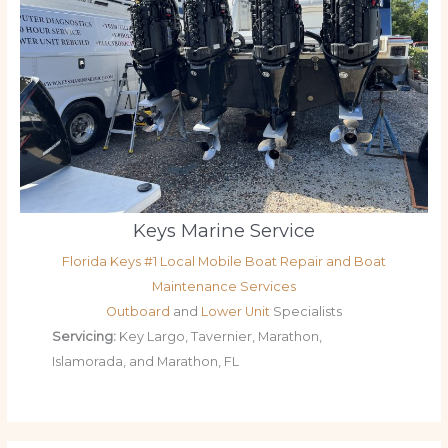
Keys Marine Service
Florida Keys #1 Local Mobile Boat Repair and Boat
Maintenance Services
Outboard
and
Lower Unit
Specialists
Servicing:
Key Largo, Tavernier, Marathon,
Islamorada, and Marathon, FL