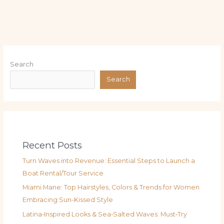
Search
Search
Recent Posts
Turn Waves into Revenue: Essential Steps to Launch a
Boat Rental/Tour Service
Miami Mane: Top Hairstyles, Colors & Trends for Women
Embracing Sun-Kissed Style
Latina‑Inspired Looks & Sea‑Salted Waves: Must‑Try