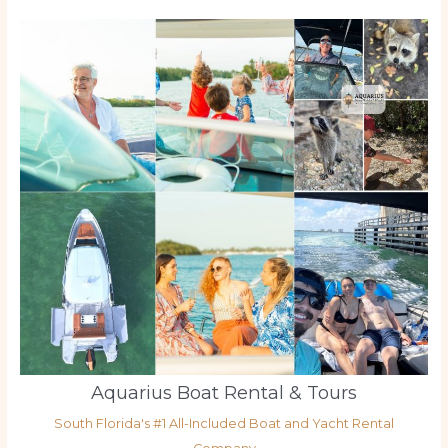
Aquarius Boat Rental & Tours
South Florida's #1 All-Included Boat and Yacht Rental