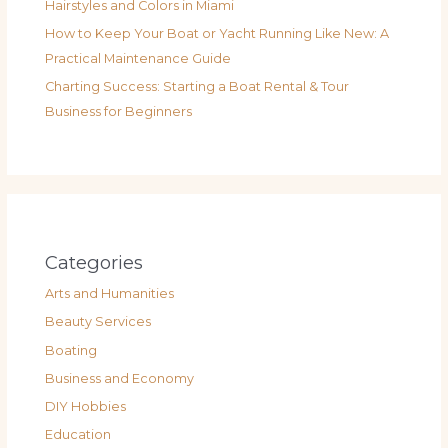
Hairstyles and Colors in Miami
How to Keep Your Boat or Yacht Running Like New: A
Practical Maintenance Guide
Charting Success: Starting a Boat Rental & Tour
Business for Beginners
Categories
Arts and Humanities
Beauty Services
Boating
Business and Economy
DIY Hobbies
Education