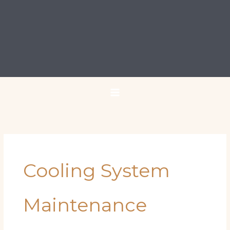
Cooling System
Maintenance