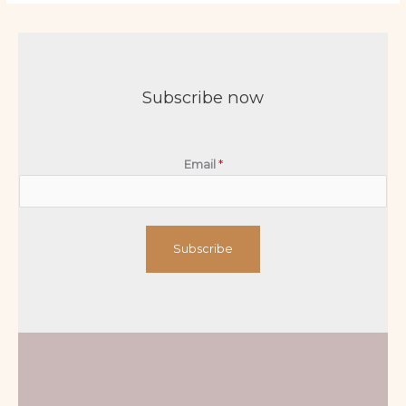
Subscribe now
Email
*
Subscribe