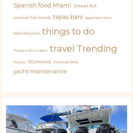
Spanish food Miami
Street Art
tapas bars
summer hair trends
tapas bars Miami
things to do
tapas restaurants
travel
Trending
Things to Do in Miami
Wynwood
Vizcaya
Wynwood Walls
yacht maintenance