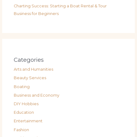
Charting Success: Starting a Boat Rental & Tour
Business for Beginners
Categories
Arts and Humanities
Beauty Services
Boating
Business and Economy
DIY Hobbies
Education
Entertainment
Fashion