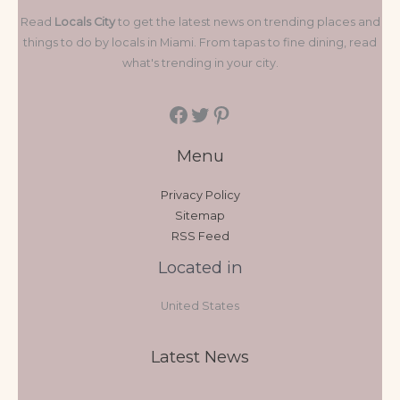
Read
Locals City
to get the latest news on trending places and
things to do by locals in Miami. From tapas to fine dining, read
what's trending in your city.
Menu
Privacy Policy
Sitemap
RSS Feed
Located in
United States
Latest News