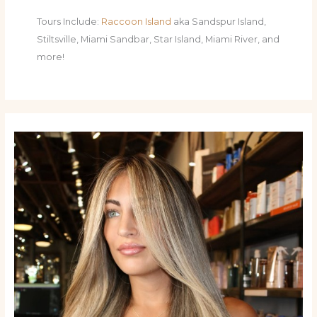
Tours Include:
Raccoon Island
aka Sandspur Island,
Stiltsville, Miami Sandbar, Star Island, Miami River, and
more!