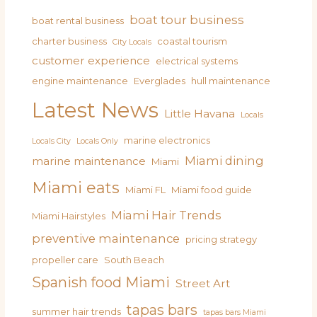
boat tour business
boat rental business
charter business
coastal tourism
City Locals
customer experience
electrical systems
engine maintenance
Everglades
hull maintenance
Latest News
Little Havana
Locals
marine electronics
Locals City
Locals Only
Miami dining
marine maintenance
Miami
Miami eats
Miami FL
Miami food guide
Miami Hair Trends
Miami Hairstyles
preventive maintenance
pricing strategy
propeller care
South Beach
Spanish food Miami
Street Art
tapas bars
summer hair trends
tapas bars Miami