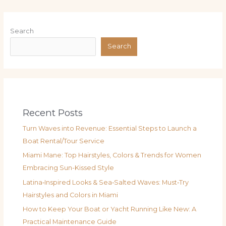
Search
Search
Recent Posts
Turn Waves into Revenue: Essential Steps to Launch a
Boat Rental/Tour Service
Miami Mane: Top Hairstyles, Colors & Trends for Women
Embracing Sun-Kissed Style
Latina‑Inspired Looks & Sea‑Salted Waves: Must‑Try
Hairstyles and Colors in Miami
How to Keep Your Boat or Yacht Running Like New: A
Practical Maintenance Guide