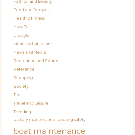
Fashion and Beauty
Food and Recipes
Health & Fitness
How-To
Lifestyle
Music and Musicians
News and Media
Recreation and Sports
Reference
Shopping
Society
Tips
Travel and Leisure
Trending
battery maintenance
boating safety
boat maintenance