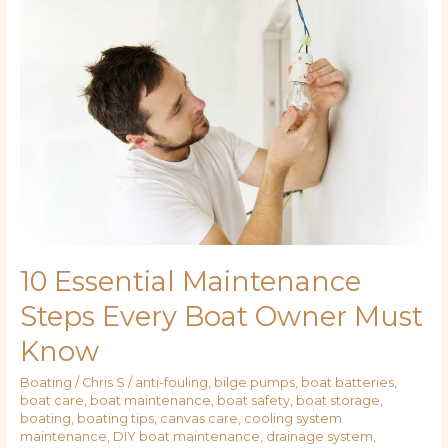
Essential
Maintenance
Steps
Every
Boat
Owner
Must
Know
10 Essential Maintenance
Steps Every Boat Owner Must
Know
Boating
/
Chris S
/
anti-fouling
,
bilge pumps
,
boat batteries
,
boat care
,
boat maintenance
,
boat safety
,
boat storage
,
boating
,
boating tips
,
canvas care
,
cooling system
maintenance
,
DIY boat maintenance
,
drainage system
,