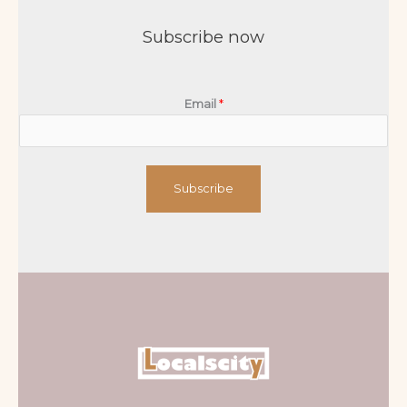
Subscribe now
Email
*
Subscribe