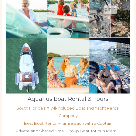
Aquarius Boat Rental & Tours
South Florida's #1 All-Included Boat and Yacht Rental
Company
Best Boat Rental Miami Beach with a Captain
Private and Shared Small Group Boat Tours in Miami