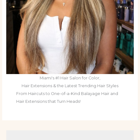
Miami's #1 Hair Salon for Color,
Hair Extensions & the Latest Trending Hair Styles
From Haircuts to One-of-a-Kind Balayage Hair and
Hair Extensions that Turn Heads!