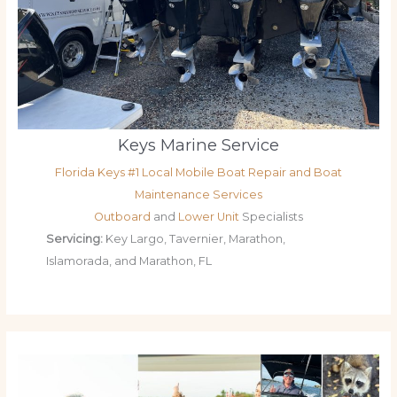
Keys Marine Service
Florida Keys #1 Local Mobile Boat Repair and Boat
Maintenance Services
Outboard
and
Lower Unit
Specialists
Servicing:
Key Largo, Tavernier, Marathon,
Islamorada, and Marathon, FL