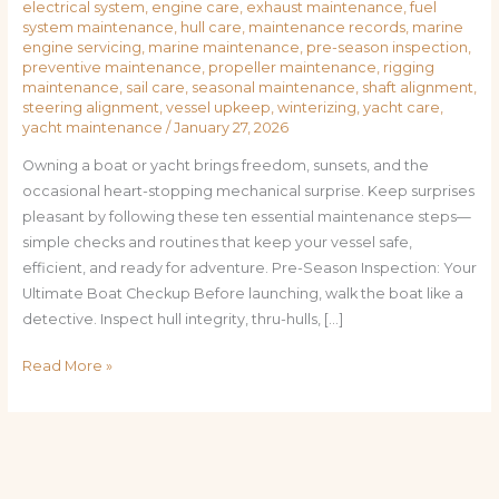
electrical system
,
engine care
,
exhaust maintenance
,
fuel
system maintenance
,
hull care
,
maintenance records
,
marine
engine servicing
,
marine maintenance
,
pre-season inspection
,
preventive maintenance
,
propeller maintenance
,
rigging
maintenance
,
sail care
,
seasonal maintenance
,
shaft alignment
,
steering alignment
,
vessel upkeep
,
winterizing
,
yacht care
,
yacht maintenance
/
January 27, 2026
Owning a boat or yacht brings freedom, sunsets, and the
occasional heart-stopping mechanical surprise. Keep surprises
pleasant by following these ten essential maintenance steps—
simple checks and routines that keep your vessel safe,
efficient, and ready for adventure. Pre-Season Inspection: Your
Ultimate Boat Checkup Before launching, walk the boat like a
detective. Inspect hull integrity, thru-hulls, […]
Read More »