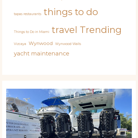
things to do
tapas restaurants
travel
Trending
Things to Do in Miami
Wynwood
Vizcaya
Wynwood Walls
yacht maintenance