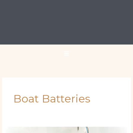
Boat Batteries
10