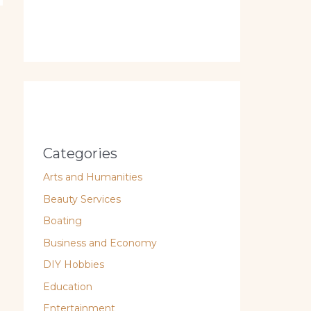
Categories
Arts and Humanities
Beauty Services
Boating
Business and Economy
DIY Hobbies
Education
Entertainment