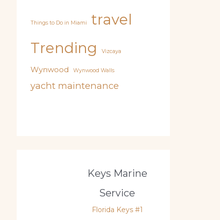
travel
Things to Do in Miami
Trending
Vizcaya
Wynwood
Wynwood Walls
yacht maintenance
Keys Marine
Service
Florida Keys #1