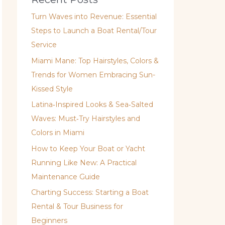
Turn Waves into Revenue: Essential
Steps to Launch a Boat Rental/Tour
Service
Miami Mane: Top Hairstyles, Colors &
Trends for Women Embracing Sun-
Kissed Style
Latina‑Inspired Looks & Sea‑Salted
Waves: Must‑Try Hairstyles and
Colors in Miami
How to Keep Your Boat or Yacht
Running Like New: A Practical
Maintenance Guide
Charting Success: Starting a Boat
Rental & Tour Business for
Beginners