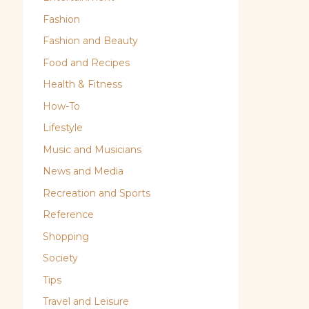
Fashion
Fashion and Beauty
Food and Recipes
Health & Fitness
How-To
Lifestyle
Music and Musicians
News and Media
Recreation and Sports
Reference
Shopping
Society
Tips
Travel and Leisure