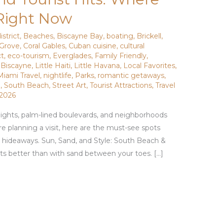
 Right Now
istrict
,
Beaches
,
Biscayne Bay
,
boating
,
Brickell
,
Grove
,
Coral Gables
,
Cuban cuisine
,
cultural
ct
,
eco-tourism
,
Everglades
,
Family Friendly
,
 Biscayne
,
Little Haiti
,
Little Havana
,
Local Favorites
,
Miami Travel
,
nightlife
,
Parks
,
romantic getaways
,
g
,
South Beach
,
Street Art
,
Tourist Attractions
,
Travel
 2026
 nights, palm-lined boulevards, and neighborhoods
’re planning a visit, here are the must-see spots
l hideaways. Sun, Sand, and Style: South Beach &
s better than with sand between your toes. […]