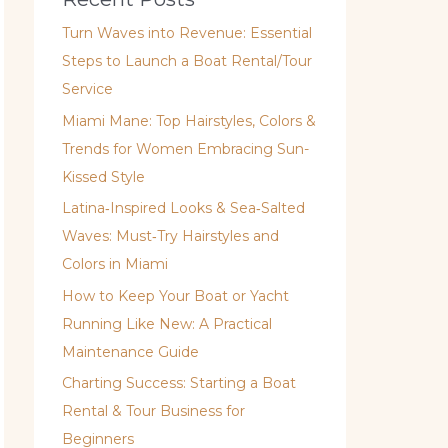
Turn Waves into Revenue: Essential
Steps to Launch a Boat Rental/Tour
Service
Miami Mane: Top Hairstyles, Colors &
Trends for Women Embracing Sun-
Kissed Style
Latina‑Inspired Looks & Sea‑Salted
Waves: Must‑Try Hairstyles and
Colors in Miami
How to Keep Your Boat or Yacht
Running Like New: A Practical
Maintenance Guide
Charting Success: Starting a Boat
Rental & Tour Business for
Beginners