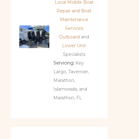
Local Mobile Boat
Repair and Boat
Maintenance
Services
Outboard
and
Lower Unit
Specialists
Servicing:
Key
Largo, Tavernier,
Marathon,
Islamorada, and
Marathon, FL