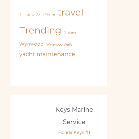
travel
Things to Do in Miami
Trending
Vizcaya
Wynwood
Wynwood Walls
yacht maintenance
Keys Marine
Service
Florida Keys #1