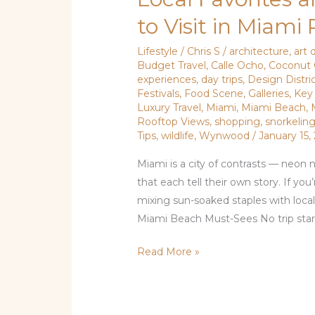
Favorites
to Visit in Miami
and
Tourist
Lifestyle
/
Chris S
/
architecture
,
art d
Budget Travel
,
Calle Ocho
,
Coconut 
Hits:
experiences
,
day trips
,
Design Distri
Where
Festivals
,
Food Scene
,
Galleries
,
Key
to
Luxury Travel
,
Miami
,
Miami Beach
,
Visit
Rooftop Views
,
shopping
,
snorkelin
Tips
,
wildlife
,
Wynwood
/
January 15,
in
Miami
Miami is a city of contrasts — neon
Right
that each tell their own story. If you
Now
mixing sun-soaked staples with loca
Miami Beach Must-Sees No trip start
Read More »