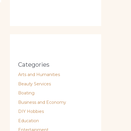
Categories
Arts and Humanities
Beauty Services
Boating
Business and Economy
DIY Hobbies
Education
Entertainment