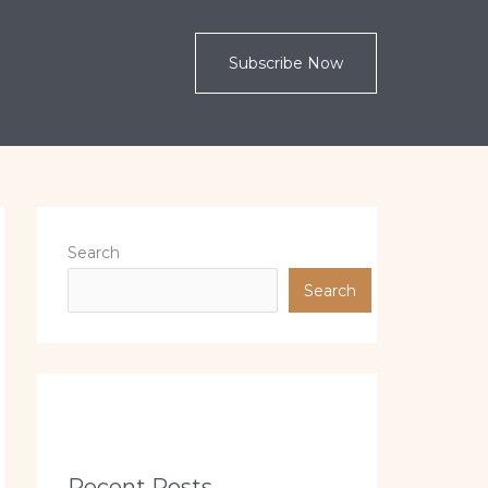
Subscribe Now
Search
Search
Recent Posts