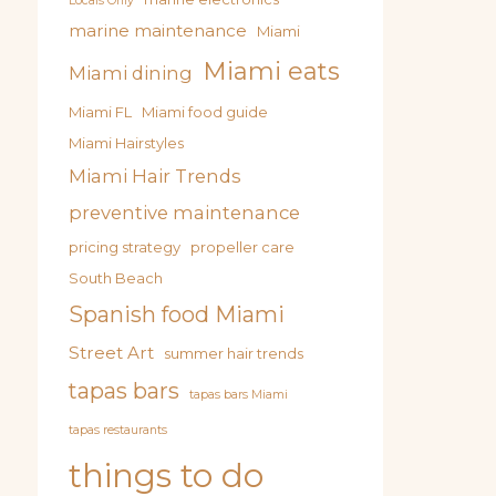
Locals Only
marine maintenance
Miami
Miami eats
Miami dining
Miami FL
Miami food guide
Miami Hairstyles
Miami Hair Trends
preventive maintenance
pricing strategy
propeller care
South Beach
Spanish food Miami
Street Art
summer hair trends
tapas bars
tapas bars Miami
tapas restaurants
things to do