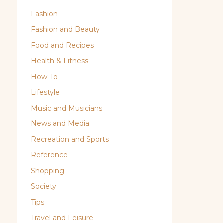
Fashion
Fashion and Beauty
Food and Recipes
Health & Fitness
How-To
Lifestyle
Music and Musicians
News and Media
Recreation and Sports
Reference
Shopping
Society
Tips
Travel and Leisure