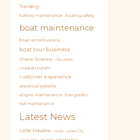
Trending
battery maintenance
boating safety
boat maintenance
boat rental business
boat tour business
charter business
City Locals
coastal tourism
customer experience
electrical systems
engine maintenance
Everglades
hull maintenance
Latest News
Little Havana
Locals
Locals City
marine electronics