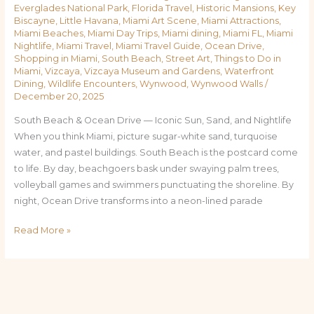
Everglades National Park
,
Florida Travel
,
Historic Mansions
,
Key
Biscayne
,
Little Havana
,
Miami Art Scene
,
Miami Attractions
,
Miami Beaches
,
Miami Day Trips
,
Miami dining
,
Miami FL
,
Miami
Nightlife
,
Miami Travel
,
Miami Travel Guide
,
Ocean Drive
,
Shopping in Miami
,
South Beach
,
Street Art
,
Things to Do in
Miami
,
Vizcaya
,
Vizcaya Museum and Gardens
,
Waterfront
Dining
,
Wildlife Encounters
,
Wynwood
,
Wynwood Walls
/
December 20, 2025
South Beach & Ocean Drive — Iconic Sun, Sand, and Nightlife
When you think Miami, picture sugar-white sand, turquoise
water, and pastel buildings. South Beach is the postcard come
to life. By day, beachgoers bask under swaying palm trees,
volleyball games and swimmers punctuating the shoreline. By
night, Ocean Drive transforms into a neon-lined parade
Read More »