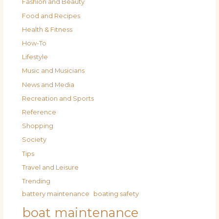
Fashion and Beauty
Food and Recipes
Health & Fitness
How-To
Lifestyle
Music and Musicians
News and Media
Recreation and Sports
Reference
Shopping
Society
Tips
Travel and Leisure
Trending
battery maintenance
boating safety
boat maintenance