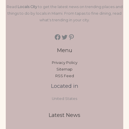
Read
Locals City
to get the latest news on trending places and
things to do by locals in Miami. From tapas to fine dining, read
what's trending in your city.
Menu
Privacy Policy
Sitemap
RSS Feed
Located in
United States
Latest News