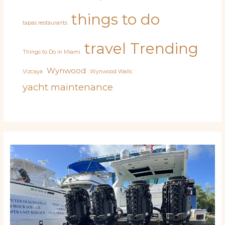
things to do
tapas restaurants
travel
Trending
Things to Do in Miami
Wynwood
Vizcaya
Wynwood Walls
yacht maintenance