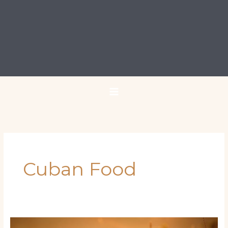
Cuban Food
Miami