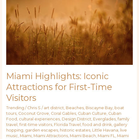
Highlights:
Iconic
Attractions
for
First-
Time
Visitors
Miami Highlights: Iconic
Attractions for First-Time
Visitors
Trending
/
Chris S
/
art district
,
Beaches
,
Biscayne Bay
,
boat
tours
,
Coconut Grove
,
Coral Gables
,
Cuban Culture
,
Cuban
Food
,
cultural experiences
,
Design District
,
Everglades
,
family
travel
,
first-time visitors
,
Florida Travel
,
food and drink
,
gallery
hopping
,
garden escapes
,
historic estates
,
Little Havana
,
live
music
,
Miami
,
Miami Attractions
,
Miami Beach
,
Miami FL
,
Miami