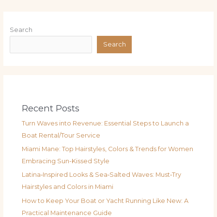
Search
Search
Recent Posts
Turn Waves into Revenue: Essential Steps to Launch a
Boat Rental/Tour Service
Miami Mane: Top Hairstyles, Colors & Trends for Women
Embracing Sun-Kissed Style
Latina‑Inspired Looks & Sea‑Salted Waves: Must‑Try
Hairstyles and Colors in Miami
How to Keep Your Boat or Yacht Running Like New: A
Practical Maintenance Guide