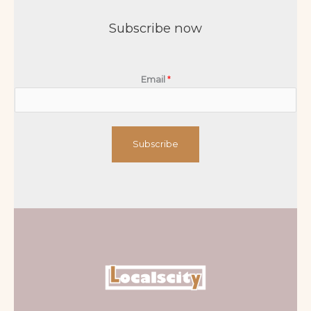
Subscribe now
Email
*
Subscribe