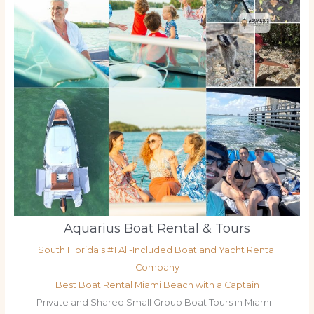
Aquarius Boat Rental & Tours
South Florida's #1 All-Included Boat and Yacht Rental
Company
Best Boat Rental Miami Beach with a Captain
Private and Shared Small Group Boat Tours in Miami