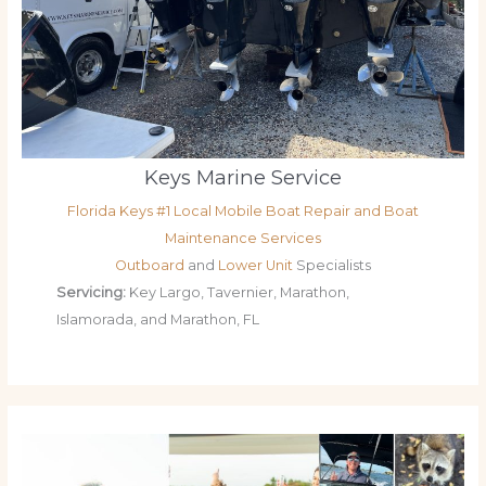
Keys Marine Service
Florida Keys #1 Local Mobile Boat Repair and Boat
Maintenance Services
Outboard
and
Lower Unit
Specialists
Servicing:
Key Largo, Tavernier, Marathon,
Islamorada, and Marathon, FL