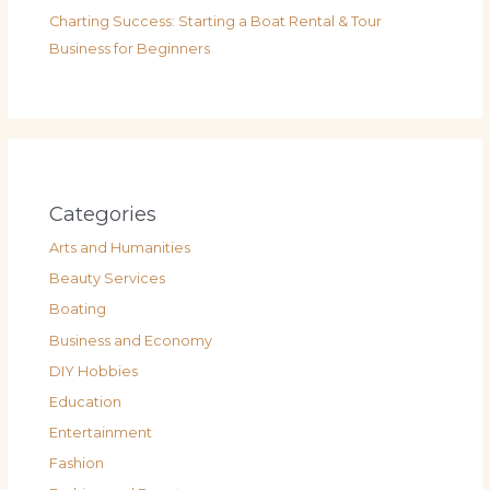
Charting Success: Starting a Boat Rental & Tour
Business for Beginners
Categories
Arts and Humanities
Beauty Services
Boating
Business and Economy
DIY Hobbies
Education
Entertainment
Fashion