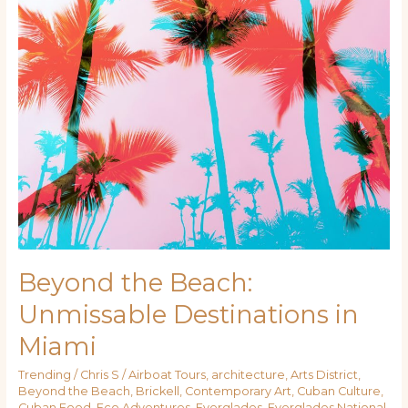
Miami
Beyond the Beach:
Unmissable Destinations in
Miami
Trending
/
Chris S
/
Airboat Tours
,
architecture
,
Arts District
,
Beyond the Beach
,
Brickell
,
Contemporary Art
,
Cuban Culture
,
Cuban Food
,
Eco Adventures
,
Everglades
,
Everglades National