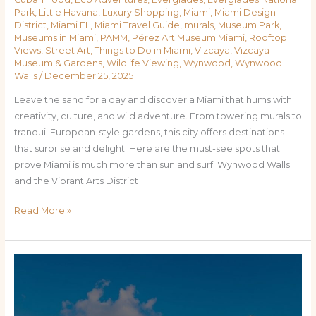
Park
,
Little Havana
,
Luxury Shopping
,
Miami
,
Miami Design
District
,
Miami FL
,
Miami Travel Guide
,
murals
,
Museum Park
,
Museums in Miami
,
PAMM
,
Pérez Art Museum Miami
,
Rooftop
Views
,
Street Art
,
Things to Do in Miami
,
Vizcaya
,
Vizcaya
Museum & Gardens
,
Wildlife Viewing
,
Wynwood
,
Wynwood
Walls
/
December 25, 2025
Leave the sand for a day and discover a Miami that hums with
creativity, culture, and wild adventure. From towering murals to
tranquil European-style gardens, this city offers destinations
that surprise and delight. Here are the must-see spots that
prove Miami is much more than sun and surf. Wynwood Walls
and the Vibrant Arts District
Read More »
Miami
Uncovered:
Top
Places