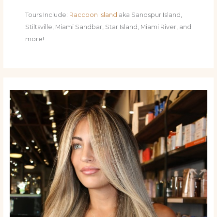
Tours Include:
Raccoon Island
aka Sandspur Island,
Stiltsville, Miami Sandbar, Star Island, Miami River, and
more!