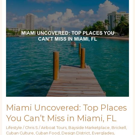
You
Can’t
Miss
in
Miami,
FL
Miami Uncovered: Top Places
You Can’t Miss in Miami, FL
Lifestyle
/
Chris S
/
Airboat Tours
,
Bayside Marketplace
,
Brickell
,
Cuban Culture
,
Cuban Food
,
Design District
,
Everglades
,