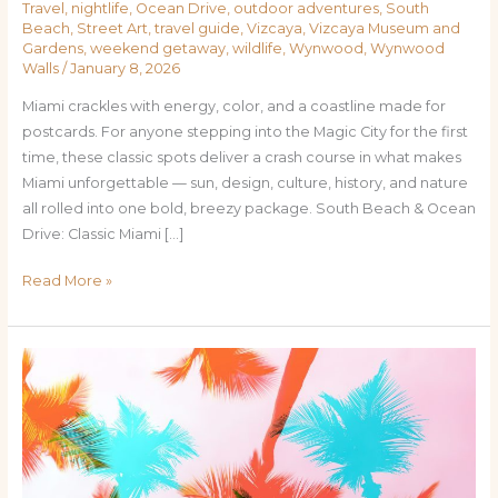
Travel
,
nightlife
,
Ocean Drive
,
outdoor adventures
,
South
Beach
,
Street Art
,
travel guide
,
Vizcaya
,
Vizcaya Museum and
Gardens
,
weekend getaway
,
wildlife
,
Wynwood
,
Wynwood
Walls
/
January 8, 2026
Miami crackles with energy, color, and a coastline made for
postcards. For anyone stepping into the Magic City for the first
time, these classic spots deliver a crash course in what makes
Miami unforgettable — sun, design, culture, history, and nature
all rolled into one bold, breezy package. South Beach & Ocean
Drive: Classic Miami […]
Read More »
Beyond
the
Beach:
Unmissable
Destinations
in