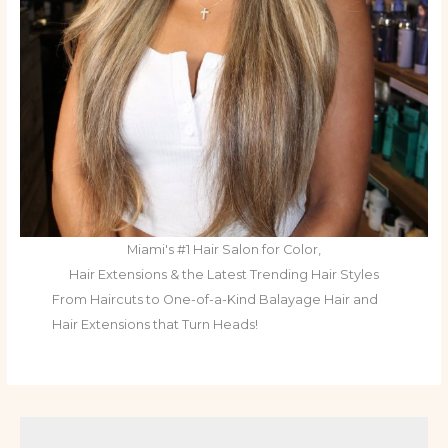
Miami's #1 Hair Salon for Color,
Hair Extensions & the Latest Trending Hair Styles
From Haircuts to One-of-a-Kind Balayage Hair and
Hair Extensions that Turn Heads!