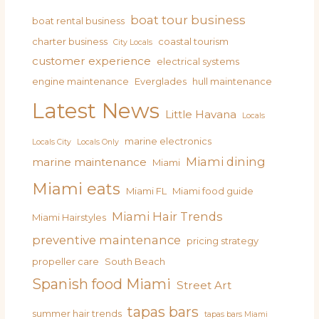
boat tour business
boat rental business
charter business
coastal tourism
City Locals
customer experience
electrical systems
engine maintenance
Everglades
hull maintenance
Latest News
Little Havana
Locals
marine electronics
Locals City
Locals Only
Miami dining
marine maintenance
Miami
Miami eats
Miami FL
Miami food guide
Miami Hair Trends
Miami Hairstyles
preventive maintenance
pricing strategy
propeller care
South Beach
Spanish food Miami
Street Art
tapas bars
summer hair trends
tapas bars Miami