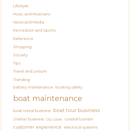
Lifestyle
Music and Musicians
News and Media
Recreation and Sports
Reference
Shopping
Society
Tips
Travel and Leisure
Trending
battery maintenance
boating safety
boat maintenance
boat tour business
boat rental business
charter business
coastal tourism
City Locals
customer experience
electrical systems