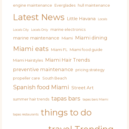
engine maintenance
Everglades
hull maintenance
Latest News
Little Havana
Locals
marine electronics
Locals City
Locals Only
Miami dining
marine maintenance
Miami
Miami eats
Miami FL
Miami food guide
Miami Hair Trends
Miami Hairstyles
preventive maintenance
pricing strategy
propeller care
South Beach
Spanish food Miami
Street Art
tapas bars
summer hair trends
tapas bars Miami
things to do
tapas restaurants