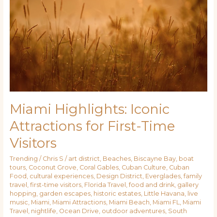
Iconic
Attractions
for
First-
Time
Visitors
Miami Highlights: Iconic
Attractions for First-Time
Visitors
Trending
/
Chris S
/
art district
,
Beaches
,
Biscayne Bay
,
boat
tours
,
Coconut Grove
,
Coral Gables
,
Cuban Culture
,
Cuban
Food
,
cultural experiences
,
Design District
,
Everglades
,
family
travel
,
first-time visitors
,
Florida Travel
,
food and drink
,
gallery
hopping
,
garden escapes
,
historic estates
,
Little Havana
,
live
music
,
Miami
,
Miami Attractions
,
Miami Beach
,
Miami FL
,
Miami
Travel
,
nightlife
,
Ocean Drive
,
outdoor adventures
,
South