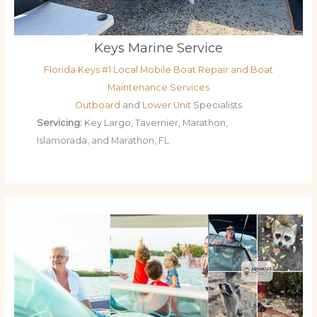
Keys Marine Service
Florida Keys #1 Local Mobile Boat Repair and Boat
Maintenance Services
Outboard
and
Lower Unit
Specialists
Servicing:
Key Largo, Tavernier, Marathon,
Islamorada, and Marathon, FL