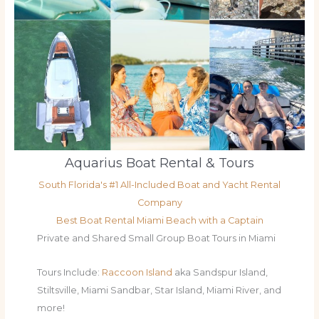
Aquarius Boat Rental & Tours
South Florida's #1 All-Included Boat and Yacht Rental
Company
Best Boat Rental Miami Beach with a Captain
Private and Shared Small Group Boat Tours in Miami
Tours Include:
Raccoon Island
aka Sandspur Island,
Stiltsville, Miami Sandbar, Star Island, Miami River, and
more!