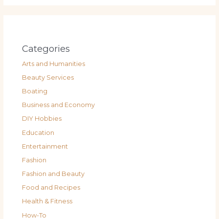
Categories
Arts and Humanities
Beauty Services
Boating
Business and Economy
DIY Hobbies
Education
Entertainment
Fashion
Fashion and Beauty
Food and Recipes
Health & Fitness
How-To