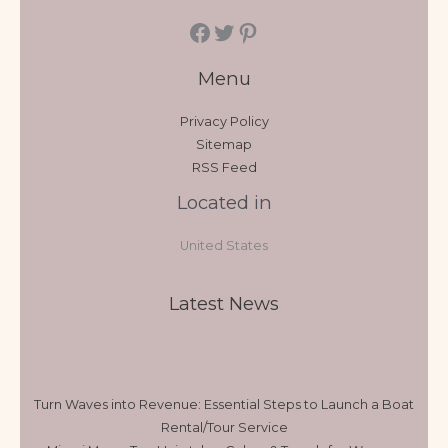
Menu
Privacy Policy
Sitemap
RSS Feed
Located in
United States
Latest News
Turn Waves into Revenue: Essential Steps to Launch a Boat
Rental/Tour Service