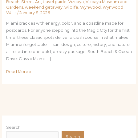
Beach
,
Street Art
,
travel guide
,
Vizcaya
,
Vizcaya Museum and
Gardens
,
weekend getaway
,
wildlife
,
Wynwood
,
Wynwood
Walls
/
January 8, 2026
Miami crackles with energy, color, and a coastline made for
postcards. For anyone stepping into the Magic City for the first
time, these classic spots deliver a crash course in what makes
Miami unforgettable — sun, design, culture, history, and nature
all rolled into one bold, breezy package. South Beach & Ocean
Drive: Classic Miami […]
Read More »
Search
Search