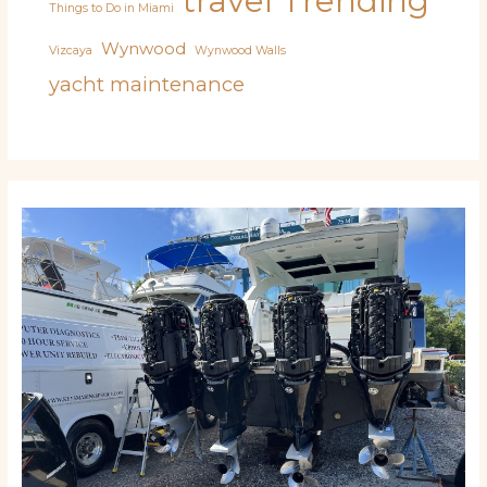
travel
Trending
Things to Do in Miami
Wynwood
Vizcaya
Wynwood Walls
yacht maintenance