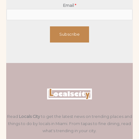
Email
*
Subscribe
Read
Locals City
to get the latest news on trending places and
things to do by locals in Miami. From tapas to fine dining, read
what's trending in your city.