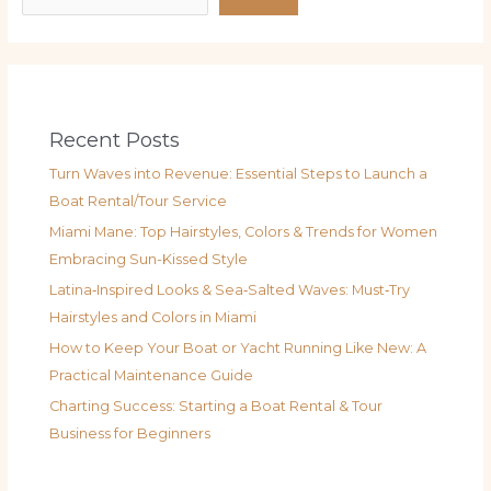
Recent Posts
Turn Waves into Revenue: Essential Steps to Launch a
Boat Rental/Tour Service
Miami Mane: Top Hairstyles, Colors & Trends for Women
Embracing Sun-Kissed Style
Latina‑Inspired Looks & Sea‑Salted Waves: Must‑Try
Hairstyles and Colors in Miami
How to Keep Your Boat or Yacht Running Like New: A
Practical Maintenance Guide
Charting Success: Starting a Boat Rental & Tour
Business for Beginners