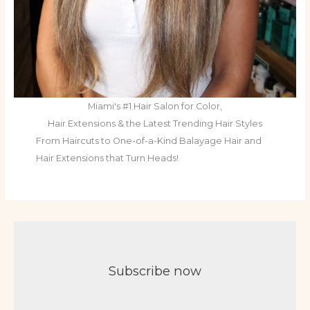
Miami's #1 Hair Salon for Color,
Hair Extensions & the Latest Trending Hair Styles
From Haircuts to One-of-a-Kind Balayage Hair and
Hair Extensions that Turn Heads!
Subscribe now