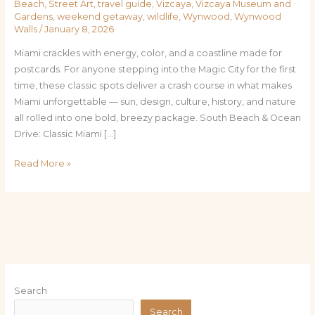
Beach
,
Street Art
,
travel guide
,
Vizcaya
,
Vizcaya Museum and
Gardens
,
weekend getaway
,
wildlife
,
Wynwood
,
Wynwood
Walls
/
January 8, 2026
Miami crackles with energy, color, and a coastline made for
postcards. For anyone stepping into the Magic City for the first
time, these classic spots deliver a crash course in what makes
Miami unforgettable — sun, design, culture, history, and nature
all rolled into one bold, breezy package. South Beach & Ocean
Drive: Classic Miami […]
Read More »
Search
Search