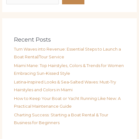
Recent Posts
Turn Waves into Revenue: Essential Steps to Launch a
Boat Rental/Tour Service
Miami Mane: Top Hairstyles, Colors & Trends for Women
Embracing Sun-Kissed Style
Latina‑Inspired Looks & Sea‑Salted Waves: Must‑Try
Hairstyles and Colors in Miami
How to Keep Your Boat or Yacht Running Like New: A
Practical Maintenance Guide
Charting Success: Starting a Boat Rental & Tour
Business for Beginners