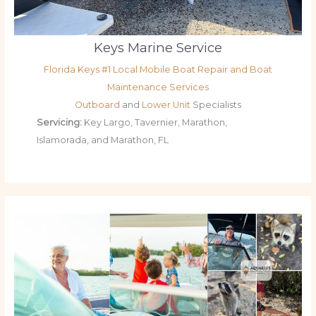
Keys Marine Service
Florida Keys #1 Local Mobile Boat Repair and Boat
Maintenance Services
Outboard
and
Lower Unit
Specialists
Servicing:
Key Largo, Tavernier, Marathon,
Islamorada, and Marathon, FL