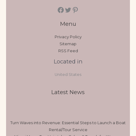
Menu
Privacy Policy
Sitemap
RSS Feed
Located in
United States
Latest News
Turn Waves into Revenue: Essential Steps to Launch a Boat
Rental/Tour Service