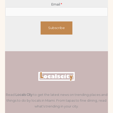
Email
*
Subscribe
Read
Locals City
to get the latest news on trending places and
things to do by locals in Miami. From tapas to fine dining, read
what's trending in your city.