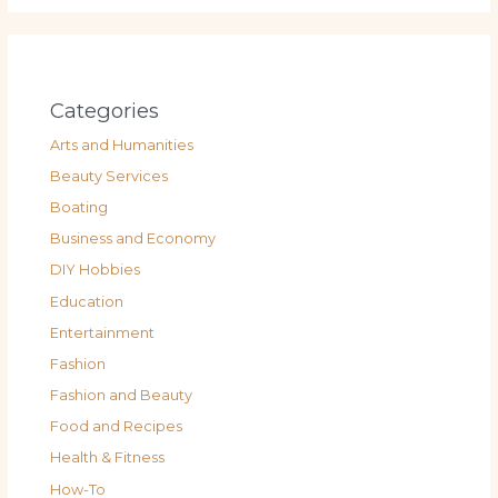
Categories
Arts and Humanities
Beauty Services
Boating
Business and Economy
DIY Hobbies
Education
Entertainment
Fashion
Fashion and Beauty
Food and Recipes
Health & Fitness
How-To