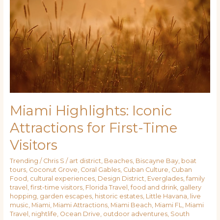
Iconic
Attractions
for
First-
Time
Visitors
Miami Highlights: Iconic
Attractions for First-Time
Visitors
Trending
/
Chris S
/
art district
,
Beaches
,
Biscayne Bay
,
boat
tours
,
Coconut Grove
,
Coral Gables
,
Cuban Culture
,
Cuban
Food
,
cultural experiences
,
Design District
,
Everglades
,
family
travel
,
first-time visitors
,
Florida Travel
,
food and drink
,
gallery
hopping
,
garden escapes
,
historic estates
,
Little Havana
,
live
music
,
Miami
,
Miami Attractions
,
Miami Beach
,
Miami FL
,
Miami
Travel
,
nightlife
,
Ocean Drive
,
outdoor adventures
,
South