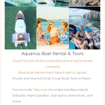
Aquarius Boat Rental & Tours
South Florida's #1 All-Included Boat and Yacht Rental
Company
Best Boat Rental Miami Beach with a Captain
Private and Shared Small Group Boat Tours in Miami
Tours Include:
Raccoon Island
aka Sandspur Island,
Stiltsville, Miami Sandbar, Star Island, Miami River, and
more!