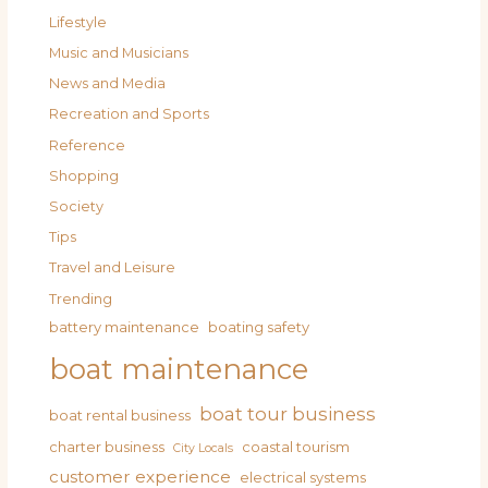
Lifestyle
Music and Musicians
News and Media
Recreation and Sports
Reference
Shopping
Society
Tips
Travel and Leisure
Trending
battery maintenance
boating safety
boat maintenance
boat tour business
boat rental business
charter business
coastal tourism
City Locals
customer experience
electrical systems