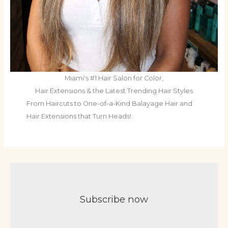
Miami's #1 Hair Salon for Color,
Hair Extensions & the Latest Trending Hair Styles
From Haircuts to One-of-a-Kind Balayage Hair and
Hair Extensions that Turn Heads!
Subscribe now