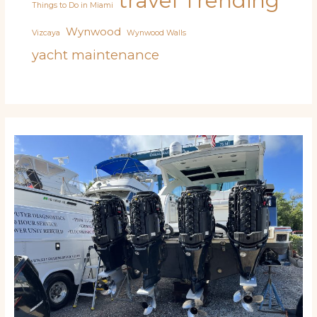
travel
Trending
Things to Do in Miami
Wynwood
Vizcaya
Wynwood Walls
yacht maintenance