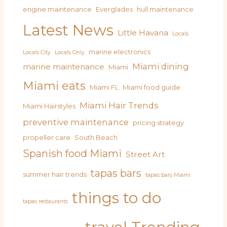
engine maintenance
Everglades
hull maintenance
Latest News
Little Havana
Locals
marine electronics
Locals City
Locals Only
Miami dining
marine maintenance
Miami
Miami eats
Miami FL
Miami food guide
Miami Hair Trends
Miami Hairstyles
preventive maintenance
pricing strategy
propeller care
South Beach
Spanish food Miami
Street Art
tapas bars
summer hair trends
tapas bars Miami
things to do
tapas restaurants