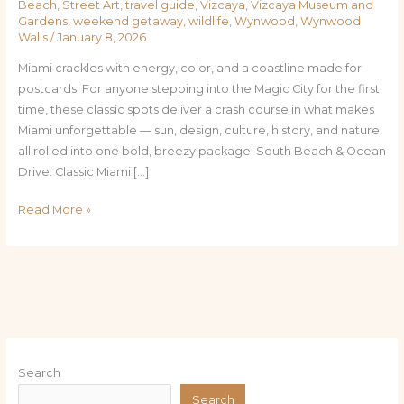
Beach
,
Street Art
,
travel guide
,
Vizcaya
,
Vizcaya Museum and
Gardens
,
weekend getaway
,
wildlife
,
Wynwood
,
Wynwood
Walls
/
January 8, 2026
Miami crackles with energy, color, and a coastline made for
postcards. For anyone stepping into the Magic City for the first
time, these classic spots deliver a crash course in what makes
Miami unforgettable — sun, design, culture, history, and nature
all rolled into one bold, breezy package. South Beach & Ocean
Drive: Classic Miami […]
Read More »
Search
Search