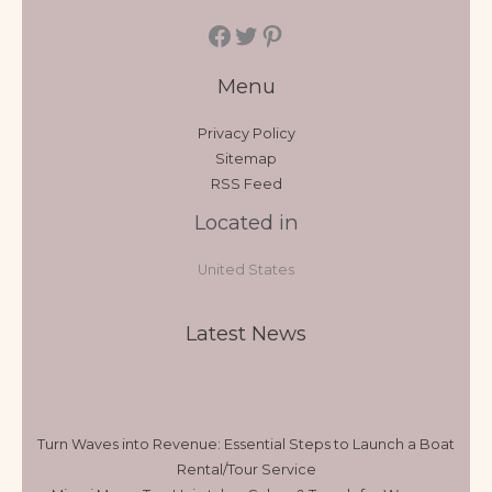
Menu
Privacy Policy
Sitemap
RSS Feed
Located in
United States
Latest News
Turn Waves into Revenue: Essential Steps to Launch a Boat
Rental/Tour Service