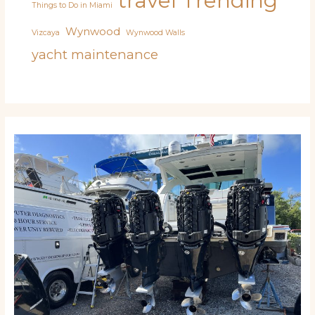
travel
Trending
Things to Do in Miami
Wynwood
Vizcaya
Wynwood Walls
yacht maintenance