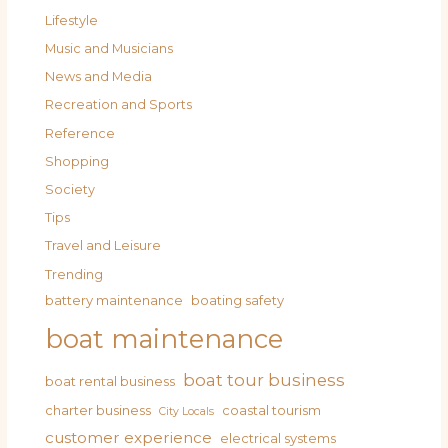
Lifestyle
Music and Musicians
News and Media
Recreation and Sports
Reference
Shopping
Society
Tips
Travel and Leisure
Trending
battery maintenance
boating safety
boat maintenance
boat tour business
boat rental business
charter business
coastal tourism
City Locals
customer experience
electrical systems