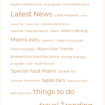
engine maintenance
Everglades
hull maintenance
Latest News
Little Havana
Locals
marine electronics
Locals City
Locals Only
Miami dining
marine maintenance
Miami
Miami eats
Miami FL
Miami food guide
Miami Hair Trends
Miami Hairstyles
preventive maintenance
pricing strategy
propeller care
South Beach
Spanish food Miami
Street Art
tapas bars
summer hair trends
tapas bars Miami
things to do
tapas restaurants