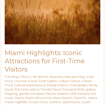
Iconic
Attractions
for
First-
Time
Visitors
Miami Highlights: Iconic
Attractions for First-Time
Visitors
Trending
/
Chris S
/
art district
,
Beaches
,
Biscayne Bay
,
boat
tours
,
Coconut Grove
,
Coral Gables
,
Cuban Culture
,
Cuban
Food
,
cultural experiences
,
Design District
,
Everglades
,
family
travel
,
first-time visitors
,
Florida Travel
,
food and drink
,
gallery
hopping
,
garden escapes
,
historic estates
,
Little Havana
,
live
music
,
Miami
,
Miami Attractions
,
Miami Beach
,
Miami FL
,
Miami
Travel
,
nightlife
,
Ocean Drive
,
outdoor adventures
,
South