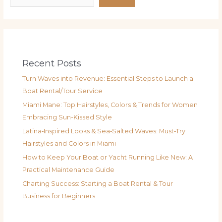
Recent Posts
Turn Waves into Revenue: Essential Steps to Launch a
Boat Rental/Tour Service
Miami Mane: Top Hairstyles, Colors & Trends for Women
Embracing Sun-Kissed Style
Latina‑Inspired Looks & Sea‑Salted Waves: Must‑Try
Hairstyles and Colors in Miami
How to Keep Your Boat or Yacht Running Like New: A
Practical Maintenance Guide
Charting Success: Starting a Boat Rental & Tour
Business for Beginners