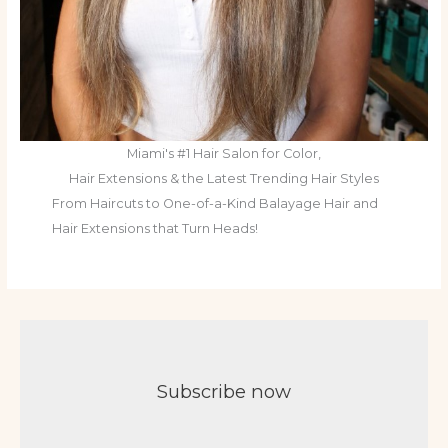
Miami's #1 Hair Salon for Color,
Hair Extensions & the Latest Trending Hair Styles
From Haircuts to One-of-a-Kind Balayage Hair and
Hair Extensions that Turn Heads!
Subscribe now