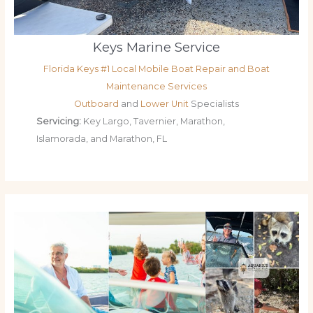
Keys Marine Service
Florida Keys #1 Local Mobile Boat Repair and Boat
Maintenance Services
Outboard
and
Lower Unit
Specialists
Servicing:
Key Largo, Tavernier, Marathon,
Islamorada, and Marathon, FL