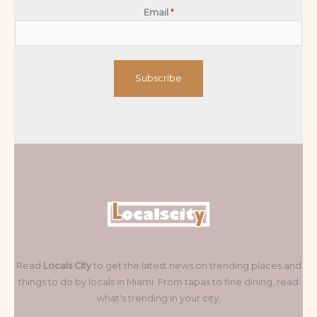
Email
*
Subscribe
Read
Locals City
to get the latest news on trending places and
things to do by locals in Miami. From tapas to fine dining, read
what's trending in your city.