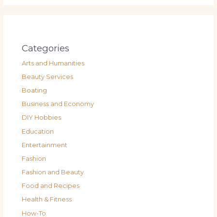
Categories
Arts and Humanities
Beauty Services
Boating
Business and Economy
DIY Hobbies
Education
Entertainment
Fashion
Fashion and Beauty
Food and Recipes
Health & Fitness
How-To