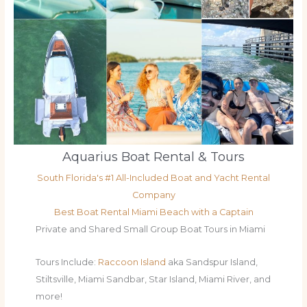
Aquarius Boat Rental & Tours
South Florida's #1 All-Included Boat and Yacht Rental
Company
Best Boat Rental Miami Beach with a Captain
Private and Shared Small Group Boat Tours in Miami
Tours Include:
Raccoon Island
aka Sandspur Island,
Stiltsville, Miami Sandbar, Star Island, Miami River, and
more!