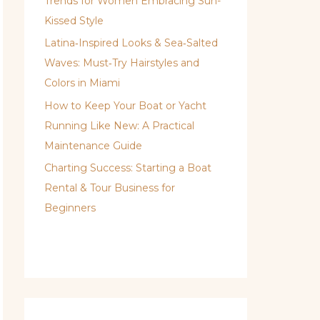
Trends for Women Embracing Sun-
Kissed Style
Latina‑Inspired Looks & Sea‑Salted
Waves: Must‑Try Hairstyles and
Colors in Miami
How to Keep Your Boat or Yacht
Running Like New: A Practical
Maintenance Guide
Charting Success: Starting a Boat
Rental & Tour Business for
Beginners