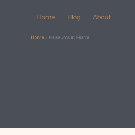
Skip
to
Home
Blog
About
content
Home
»
Museums in Miami