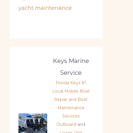
yacht maintenance
Keys Marine
Service
Florida Keys #1
Local Mobile Boat
Repair and Boat
Maintenance
Services
Outboard
and
Lower Unit