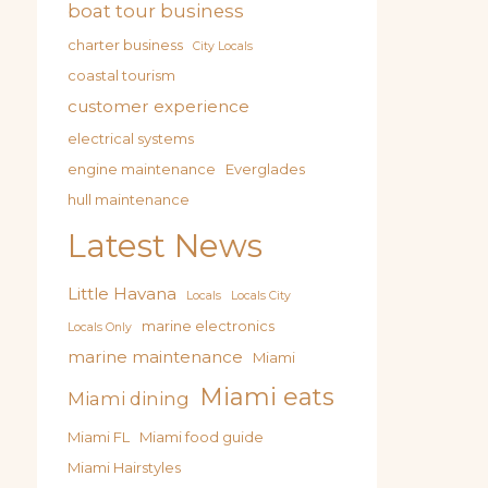
boat tour business
charter business
City Locals
coastal tourism
customer experience
electrical systems
engine maintenance
Everglades
hull maintenance
Latest News
Little Havana
Locals
Locals City
marine electronics
Locals Only
marine maintenance
Miami
Miami eats
Miami dining
Miami FL
Miami food guide
Miami Hairstyles