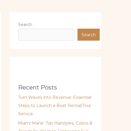
Search
Search
Recent Posts
Turn Waves into Revenue: Essential
Steps to Launch a Boat Rental/Tour
Service
Miami Mane: Top Hairstyles, Colors &