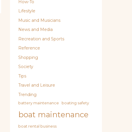
How-To
Lifestyle
Music and Musicians
News and Media
Recreation and Sports
Reference
Shopping
Society
Tips
Travel and Leisure
Trending
battery maintenance
boating safety
boat maintenance
boat rental business