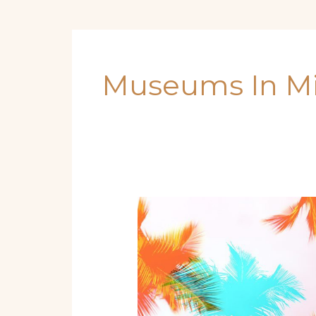
Museums In M
Beyond
the
Beach:
Unmissable
Destinations
in
Miami