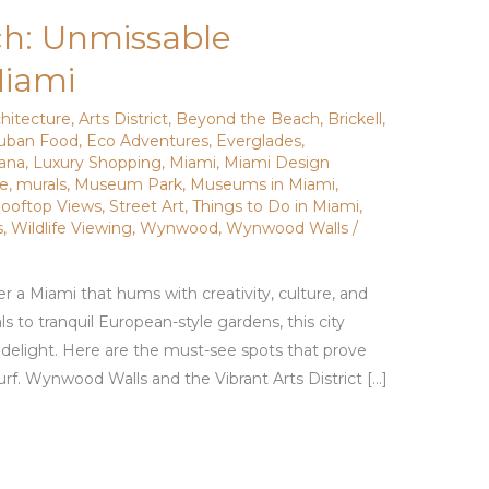
h: Unmissable
Miami
chitecture
,
Arts District
,
Beyond the Beach
,
Brickell
,
uban Food
,
Eco Adventures
,
Everglades
,
vana
,
Luxury Shopping
,
Miami
,
Miami Design
de
,
murals
,
Museum Park
,
Museums in Miami
,
ooftop Views
,
Street Art
,
Things to Do in Miami
,
s
,
Wildlife Viewing
,
Wynwood
,
Wynwood Walls
/
r a Miami that hums with creativity, culture, and
 to tranquil European-style gardens, this city
d delight. Here are the must-see spots that prove
f. Wynwood Walls and the Vibrant Arts District […]