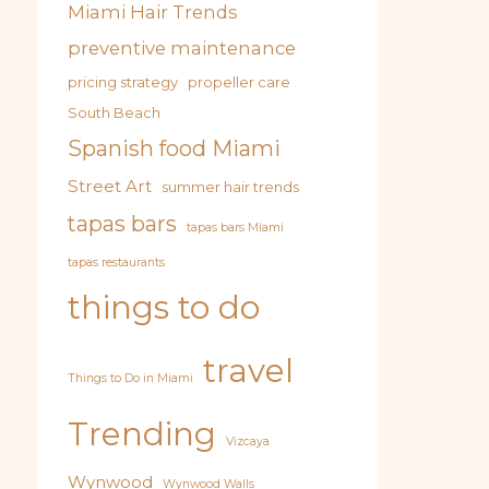
Miami Hair Trends
preventive maintenance
pricing strategy
propeller care
South Beach
Spanish food Miami
Street Art
summer hair trends
tapas bars
tapas bars Miami
tapas restaurants
things to do
travel
Things to Do in Miami
Trending
Vizcaya
Wynwood
Wynwood Walls