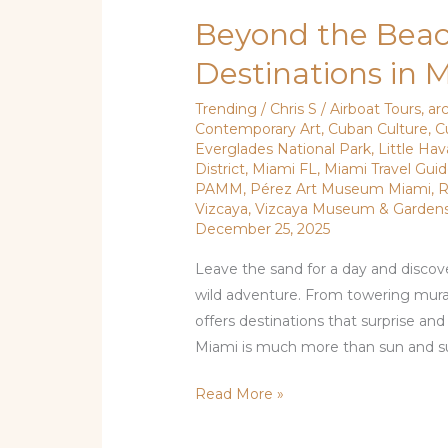
Beyond the Beac
Destinations in 
Trending
/
Chris S
/
Airboat Tours
,
ar
Contemporary Art
,
Cuban Culture
,
C
Everglades National Park
,
Little Ha
District
,
Miami FL
,
Miami Travel Gui
PAMM
,
Pérez Art Museum Miami
,
R
Vizcaya
,
Vizcaya Museum & Garden
December 25, 2025
Leave the sand for a day and discove
wild adventure. From towering murals
offers destinations that surprise an
Miami is much more than sun and sur
Read More »