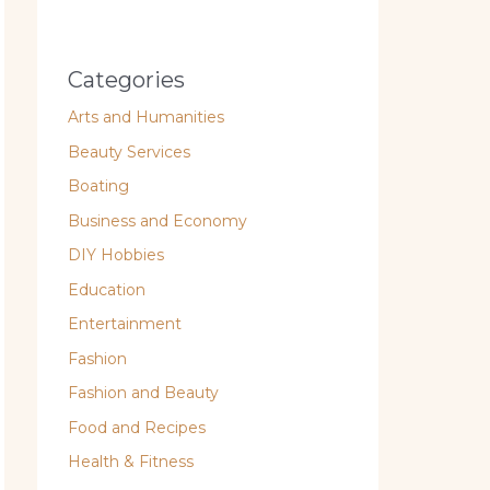
Categories
Arts and Humanities
Beauty Services
Boating
Business and Economy
DIY Hobbies
Education
Entertainment
Fashion
Fashion and Beauty
Food and Recipes
Health & Fitness