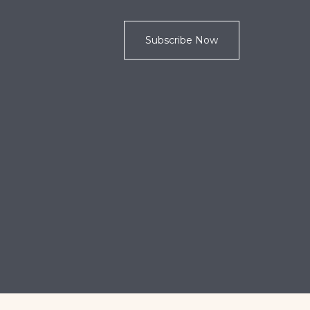
Subscribe Now