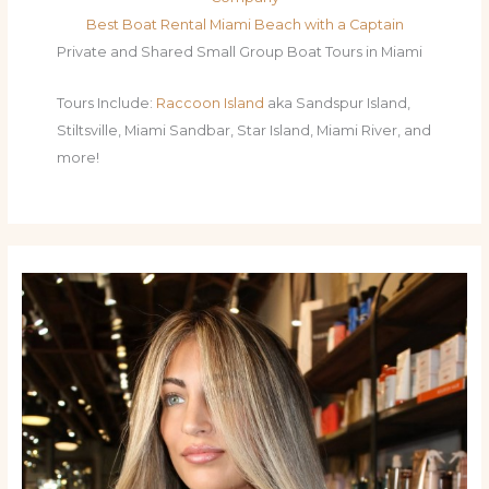
Best Boat Rental Miami Beach with a Captain
Private and Shared Small Group Boat Tours in Miami
Tours Include:
Raccoon Island
aka Sandspur Island,
Stiltsville, Miami Sandbar, Star Island, Miami River, and
more!