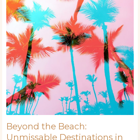
Beach:
Unmissable
Destinations
in
Miami
Beyond the Beach:
Unmissable Destinations in