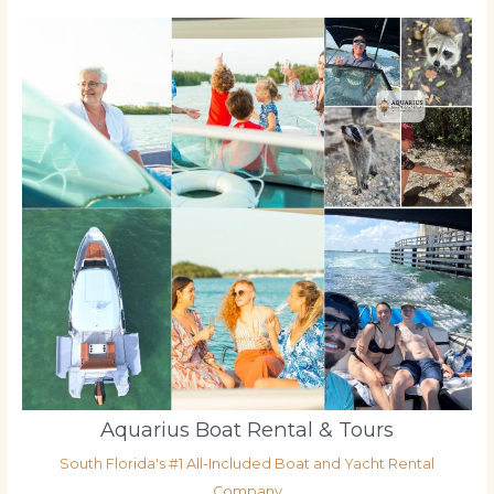
Aquarius Boat Rental & Tours
South Florida's #1 All-Included Boat and Yacht Rental
Company