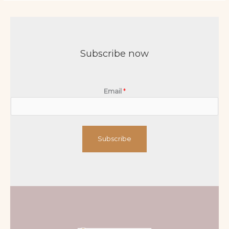
Subscribe now
Email
*
Subscribe