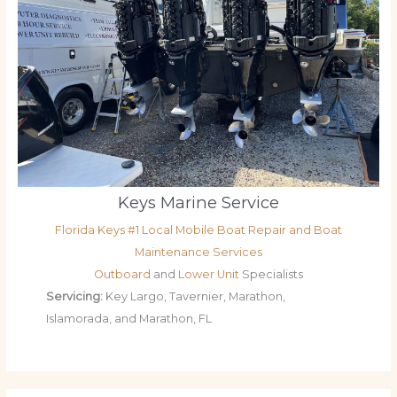
Keys Marine Service
Florida Keys #1 Local Mobile Boat Repair and Boat
Maintenance Services
Outboard
and
Lower Unit
Specialists
Servicing:
Key Largo, Tavernier, Marathon,
Islamorada, and Marathon, FL