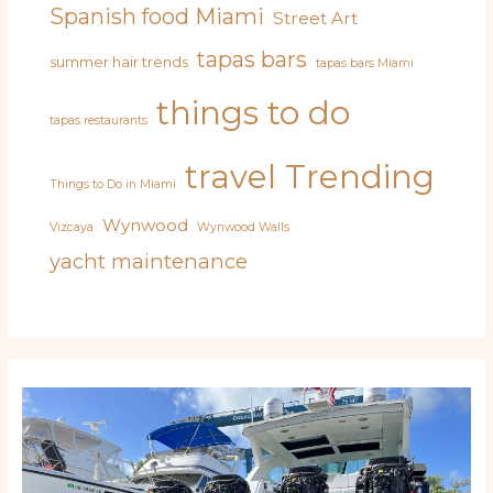
Spanish food Miami
Street Art
tapas bars
summer hair trends
tapas bars Miami
things to do
tapas restaurants
travel
Trending
Things to Do in Miami
Wynwood
Vizcaya
Wynwood Walls
yacht maintenance