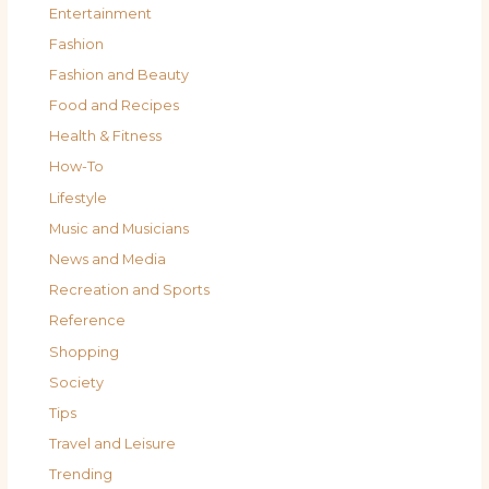
Entertainment
Fashion
Fashion and Beauty
Food and Recipes
Health & Fitness
How-To
Lifestyle
Music and Musicians
News and Media
Recreation and Sports
Reference
Shopping
Society
Tips
Travel and Leisure
Trending