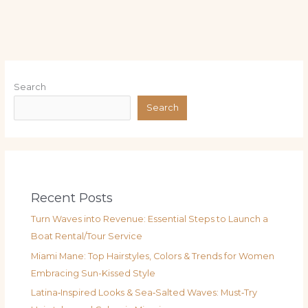
Search
Search
Recent Posts
Turn Waves into Revenue: Essential Steps to Launch a
Boat Rental/Tour Service
Miami Mane: Top Hairstyles, Colors & Trends for Women
Embracing Sun-Kissed Style
Latina‑Inspired Looks & Sea‑Salted Waves: Must‑Try