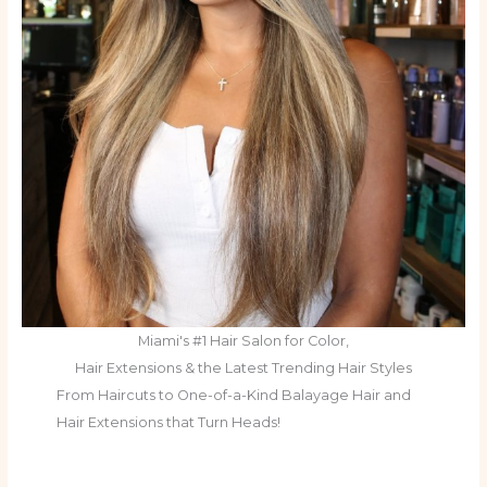
Miami's #1 Hair Salon for Color,
Hair Extensions & the Latest Trending Hair Styles
From Haircuts to One-of-a-Kind Balayage Hair and
Hair Extensions that Turn Heads!