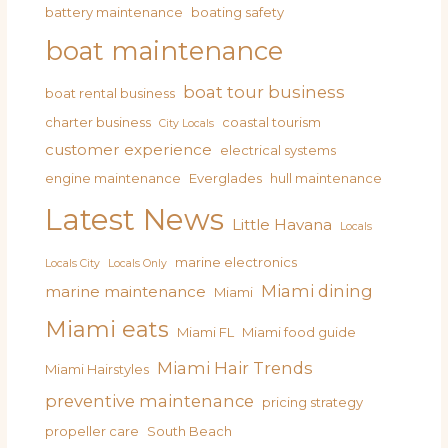
battery maintenance
boating safety
boat maintenance
boat tour business
boat rental business
charter business
coastal tourism
City Locals
customer experience
electrical systems
engine maintenance
Everglades
hull maintenance
Latest News
Little Havana
Locals
marine electronics
Locals City
Locals Only
Miami dining
marine maintenance
Miami
Miami eats
Miami FL
Miami food guide
Miami Hair Trends
Miami Hairstyles
preventive maintenance
pricing strategy
propeller care
South Beach