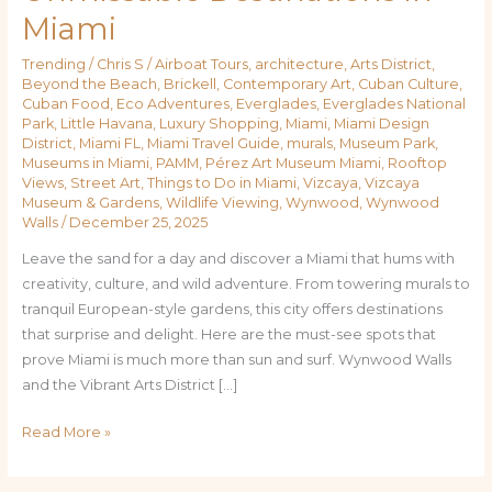
Miami
Trending
/
Chris S
/
Airboat Tours
,
architecture
,
Arts District
,
Beyond the Beach
,
Brickell
,
Contemporary Art
,
Cuban Culture
,
Cuban Food
,
Eco Adventures
,
Everglades
,
Everglades National
Park
,
Little Havana
,
Luxury Shopping
,
Miami
,
Miami Design
District
,
Miami FL
,
Miami Travel Guide
,
murals
,
Museum Park
,
Museums in Miami
,
PAMM
,
Pérez Art Museum Miami
,
Rooftop
Views
,
Street Art
,
Things to Do in Miami
,
Vizcaya
,
Vizcaya
Museum & Gardens
,
Wildlife Viewing
,
Wynwood
,
Wynwood
Walls
/
December 25, 2025
Leave the sand for a day and discover a Miami that hums with
creativity, culture, and wild adventure. From towering murals to
tranquil European-style gardens, this city offers destinations
that surprise and delight. Here are the must-see spots that
prove Miami is much more than sun and surf. Wynwood Walls
and the Vibrant Arts District […]
Read More »