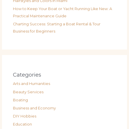
Hairstyles and Colors in Miami
How to Keep Your Boat or Yacht Running Like New: A
Practical Maintenance Guide
Charting Success: Starting a Boat Rental & Tour
Business for Beginners
Categories
Arts and Humanities
Beauty Services
Boating
Business and Economy
DIY Hobbies
Education