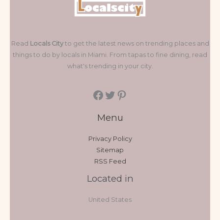
Read
Locals City
to get the latest news on trending places and
things to do by locals in Miami. From tapas to fine dining, read
what's trending in your city.
Menu
Privacy Policy
Sitemap
RSS Feed
Located in
United States