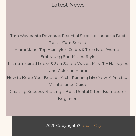
Latest News
Turn Waves into Revenue: Essential Steps to Launch a Boat
Rental/Tour Service
Miami Mane: Top Hairstyles, Colors & Trends for Women
Embracing Sun-Kissed Style
Latina‑Inspired Looks & Sea‑Salted Waves: Must‑Try Hairstyles
and Colors in Miami
How to Keep Your Boat or Yacht Running Like New: A Practical
Maintenance Guide
Charting Success: Starting a Boat Rental & Tour Business for
Beginners
2026 Copyright ©
Locals City