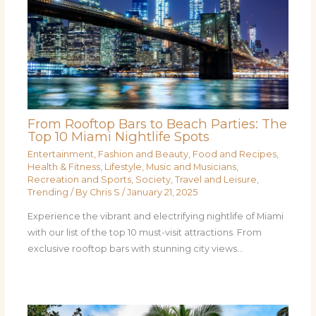
From Rooftop Bars to Beach Parties: The
Top 10 Miami Nightlife Spots
Entertainment
,
Fashion and Beauty
,
Food and Recipes
,
Health & Fitness
,
Lifestyle
,
Music and Musicians
,
Recreation and Sports
,
Society
,
Travel and Leisure
,
Trending
/ By
Chris S
/
January 21, 2025
Experience the vibrant and electrifying nightlife of Miami
with our list of the top 10 must-visit attractions. From
exclusive rooftop bars with stunning city views…