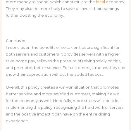
more money to spend, which can stimulate the
local
economy.
They may also be more likely to save or invest their earnings,
further boosting the economy.
Conclusion
In conclusion, the benefits of no tax on tips are significant for
both servers and customers. It provides servers with a higher
take-home pay, relieves the pressure of relying solely on tips,
and promotes better service. For customers, it means they can
show their appreciation without the added tax cost.
Overall, this policy creates a win-win situation that promotes
better service and more satisfied customers, making it a win
for the economy as well. Hopefully, more states will consider
implementing this policy, recognizing the hard work of servers
and the positive impact it can have on the entire dining
experience.