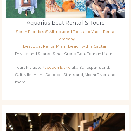
Aquarius Boat Rental & Tours
South Florida's #1 All-Included Boat and Yacht Rental
Company
Best Boat Rental Miami Beach with a Captain
Private and Shared Small Group Boat Tours in Miami
Tours Include:
Raccoon Island
aka Sandspur Island,
Stiltsville, Miami Sandbar, Star Island, Miami River, and
more!