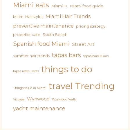
Miami eats
Miami FL
Miami food guide
Miami Hair Trends
Miami Hairstyles
preventive maintenance
pricing strategy
propeller care
South Beach
Spanish food Miami
Street Art
tapas bars
summer hair trends
tapas bars Miami
things to do
tapas restaurants
travel
Trending
Things to Do in Miami
Wynwood
Vizcaya
Wynwood Walls
yacht maintenance