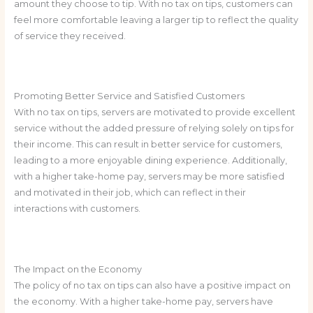
amount they choose to tip. With no tax on tips, customers can
feel more comfortable leaving a larger tip to reflect the quality
of service they received.
Promoting Better Service and Satisfied Customers
With no tax on tips, servers are motivated to provide excellent
service without the added pressure of relying solely on tips for
their income. This can result in better service for customers,
leading to a more enjoyable dining experience. Additionally,
with a higher take-home pay, servers may be more satisfied
and motivated in their job, which can reflect in their
interactions with customers.
The Impact on the Economy
The policy of no tax on tips can also have a positive impact on
the economy. With a higher take-home pay, servers have