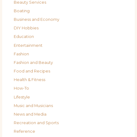
Beauty Services
Boating
Business and Economy
DIY Hobbies
Education
Entertainment
Fashion
Fashion and Beauty
Food and Recipes
Health & Fitness
How-To
Lifestyle
Music and Musicians
News and Media
Recreation and Sports
Reference