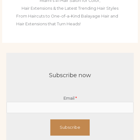
Miami's #1 Hair Salon for Color,
Hair Extensions & the Latest Trending Hair Styles
From Haircuts to One-of-a-Kind Balayage Hair and
Hair Extensions that Turn Heads!
Subscribe now
Email
*
Subscribe