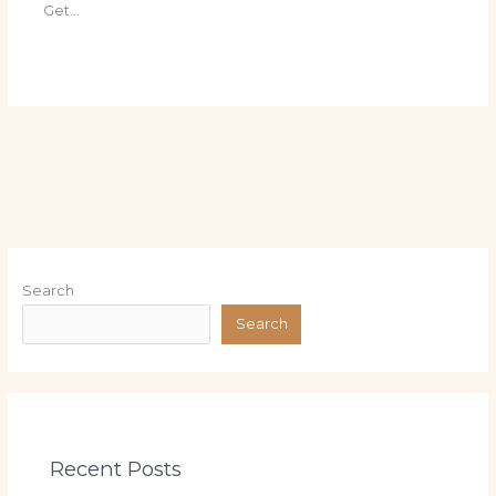
Get…
Search
Search
Recent Posts