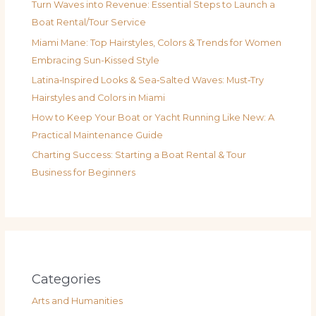
Turn Waves into Revenue: Essential Steps to Launch a
Boat Rental/Tour Service
Miami Mane: Top Hairstyles, Colors & Trends for Women
Embracing Sun-Kissed Style
Latina‑Inspired Looks & Sea‑Salted Waves: Must‑Try
Hairstyles and Colors in Miami
How to Keep Your Boat or Yacht Running Like New: A
Practical Maintenance Guide
Charting Success: Starting a Boat Rental & Tour
Business for Beginners
Categories
Arts and Humanities