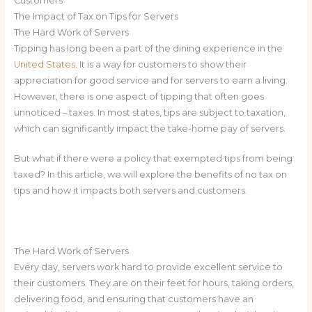
Customers
The Impact of Tax on Tips for Servers
The Hard Work of Servers
Tipping has long been a part of the dining experience in the
United States
. It is a way for customers to show their
appreciation for good service and for servers to earn a living.
However, there is one aspect of tipping that often goes
unnoticed – taxes. In most states, tips are subject to taxation,
which can significantly impact the take-home pay of servers.
But what if there were a policy that exempted tips from being
taxed? In this article, we will explore the benefits of no tax on
tips and how it impacts both servers and customers.
The Hard Work of Servers
Every day, servers work hard to provide excellent service to
their customers. They are on their feet for hours, taking orders,
delivering food, and ensuring that customers have an