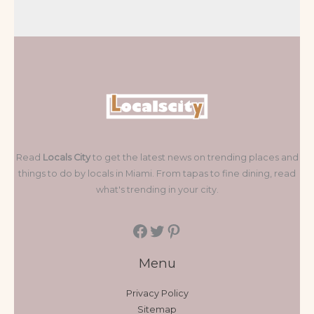
Read
Locals City
to get the latest news on trending places and
things to do by locals in Miami. From tapas to fine dining, read
what's trending in your city.
Menu
Privacy Policy
Sitemap