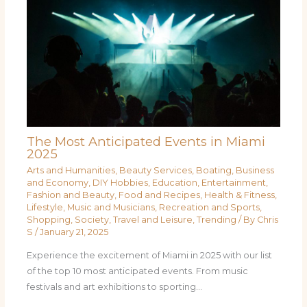
The Most Anticipated Events in Miami
2025
Arts and Humanities
,
Beauty Services
,
Boating
,
Business
and Economy
,
DIY Hobbies
,
Education
,
Entertainment
,
Fashion and Beauty
,
Food and Recipes
,
Health & Fitness
,
Lifestyle
,
Music and Musicians
,
Recreation and Sports
,
Shopping
,
Society
,
Travel and Leisure
,
Trending
/ By
Chris
S
/
January 21, 2025
Experience the excitement of Miami in 2025 with our list
of the top 10 most anticipated events. From music
festivals and art exhibitions to sporting…