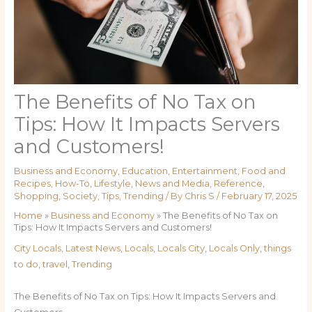
The Benefits of No Tax on
Tips: How It Impacts Servers
and Customers!
Business and Economy
,
Education
,
Entertainment
,
Food and
Recipes
,
How-To
,
Lifestyle
,
News and Media
,
Reference
,
Shopping
,
Society
,
Tips
,
Trending
/ By
Chris S
/
February 17, 2025
Home
»
Business and Economy
»
The Benefits of No Tax on
Tips: How It Impacts Servers and Customers!
City Locals
,
Latest News
,
Locals
,
Locals City
,
Locals Only
,
things
to do
,
travel
,
Trending
The Benefits of No Tax on Tips: How It Impacts Servers and