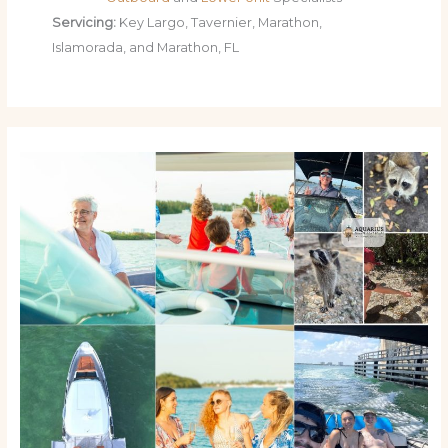
Servicing:
Key Largo, Tavernier, Marathon,
Islamorada, and Marathon, FL