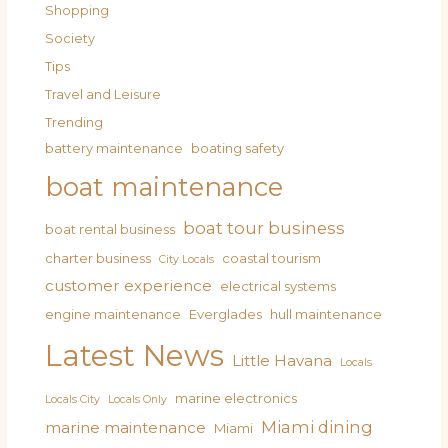
Shopping
Society
Tips
Travel and Leisure
Trending
battery maintenance
boating safety
boat maintenance
boat tour business
boat rental business
charter business
coastal tourism
City Locals
customer experience
electrical systems
engine maintenance
Everglades
hull maintenance
Latest News
Little Havana
Locals
marine electronics
Locals City
Locals Only
Miami dining
marine maintenance
Miami