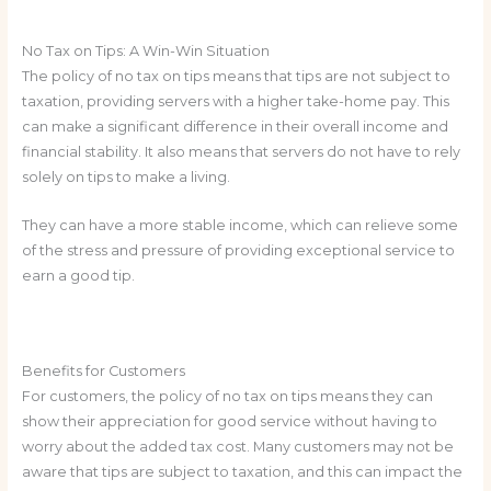
No Tax on Tips: A Win-Win Situation
The policy of no tax on tips means that tips are not subject to
taxation, providing servers with a higher take-home pay. This
can make a significant difference in their overall income and
financial stability. It also means that servers do not have to rely
solely on tips to make a living.
They can have a more stable income, which can relieve some
of the stress and pressure of providing exceptional service to
earn a good tip.
Benefits for Customers
For customers, the policy of no tax on tips means they can
show their appreciation for good service without having to
worry about the added tax cost. Many customers may not be
aware that tips are subject to taxation, and this can impact the