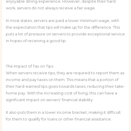
enjoyable dining experience. However, despite their hard
work, servers do not always receive a fair wage.
In most states, servers are paid a lower minimum wage, with
the expectation that tips will make up for the difference. This
puts a lot of pressure on servers to provide exceptional service
in hopes of receiving a good tip.
The Impact of Tax on Tips
When servers receive tips, they are required to report them as
income and pay taxes on them. This means that a portion of
their hard-earned tips goes towards taxes, reducing their take-
home pay. With the increasing cost of living, this can have a
significant impact on servers’ financial stability.
It also puts them in a lower income bracket, making it difficult
for them to qualify for loans or other financial assistance.