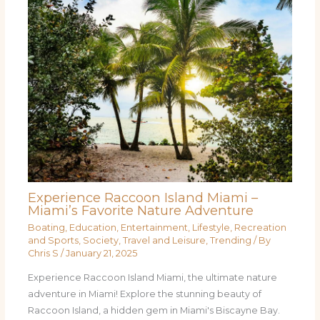
Experience Raccoon Island Miami –
Miami’s Favorite Nature Adventure
Boating
,
Education
,
Entertainment
,
Lifestyle
,
Recreation
and Sports
,
Society
,
Travel and Leisure
,
Trending
/ By
Chris S
/
January 21, 2025
Experience Raccoon Island Miami, the ultimate nature
adventure in Miami! Explore the stunning beauty of
Raccoon Island, a hidden gem in Miami's Biscayne Bay.