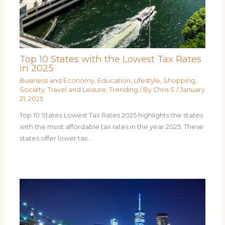
Top 10 States with the Lowest Tax Rates
in 2025
Business and Economy
,
Education
,
Lifestyle
,
Shopping
,
Society
,
Travel and Leisure
,
Trending
/ By
Chris S
/
January
21, 2025
Top 10 States Lowest Tax Rates 2025 highlights the states
with the most affordable tax rates in the year 2025. These
states offer lower tax…