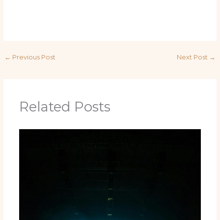
←
Previous Post
Next Post
→
Related Posts