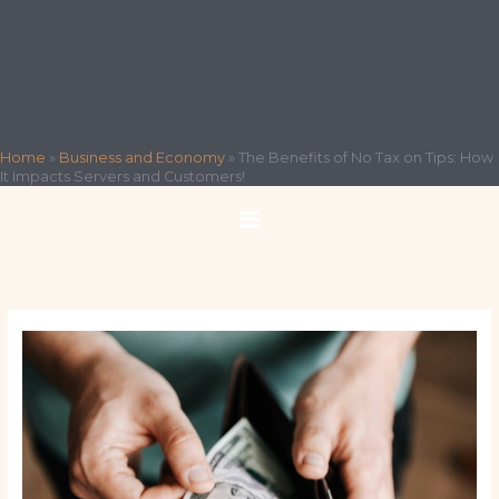
Home
»
Business and Economy
»
The Benefits of No Tax on Tips: How
It Impacts Servers and Customers!