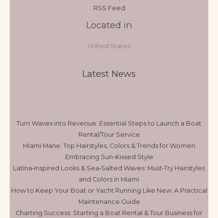
RSS Feed
Located in
United States
Latest News
Turn Waves into Revenue: Essential Steps to Launch a Boat
Rental/Tour Service
Miami Mane: Top Hairstyles, Colors & Trends for Women
Embracing Sun-Kissed Style
Latina‑Inspired Looks & Sea‑Salted Waves: Must‑Try Hairstyles
and Colors in Miami
How to Keep Your Boat or Yacht Running Like New: A Practical
Maintenance Guide
Charting Success: Starting a Boat Rental & Tour Business for