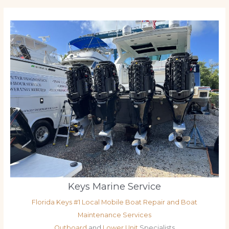
Keys Marine Service
Florida Keys #1 Local Mobile Boat Repair and Boat
Maintenance Services
Outboard
and
Lower Unit
Specialists