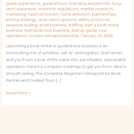
guest experience
,
guided tours
,
licensing and permits
,
long-
term expansion
,
maritime regulations
,
market research
,
marketing
,
nautical tourism
,
niche selection
,
partnerships
,
pricing strategy
,
reservation systems
,
safety protocols
,
seasonal scaling
,
small business
,
staffing
,
start a boat rental
business
,
start boat tour business
,
startup guide
,
tour
operations
,
tourism entrepreneurship
/
January 25, 2026
Launching a boat rental or guided tour business is an
intoxicating mix of sunshine, salt air, and logistics. Start smart,
and you’ll turn a love of the water into a profitable, repeatable
operation. Here’s a compact roadmap to get you from idea to
smooth sailing. The Complete Beginner’s Blueprint for Boat
Rentals and Guided Tours […]
Read More »