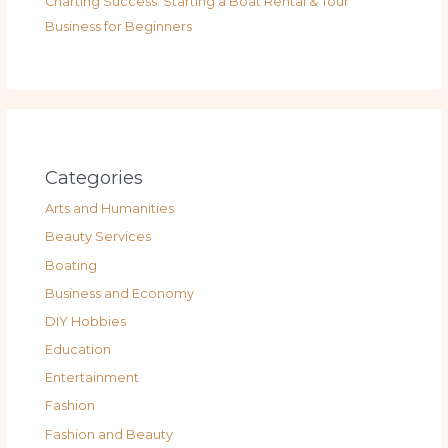
Charting Success: Starting a Boat Rental & Tour
Business for Beginners
Categories
Arts and Humanities
Beauty Services
Boating
Business and Economy
DIY Hobbies
Education
Entertainment
Fashion
Fashion and Beauty