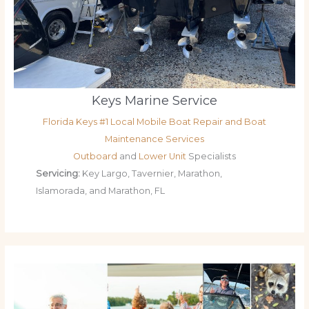
Keys Marine Service
Florida Keys #1 Local Mobile Boat Repair and Boat
Maintenance Services
Outboard
and
Lower Unit
Specialists
Servicing:
Key Largo, Tavernier, Marathon,
Islamorada, and Marathon, FL