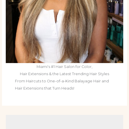
Miami's #1 Hair Salon for Color,
Hair Extensions & the Latest Trending Hair Styles
From Haircuts to One-of-a-Kind Balayage Hair and
Hair Extensions that Turn Heads!