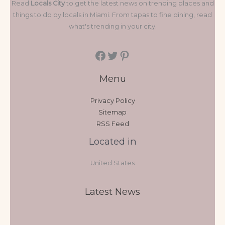
Read
Locals City
to get the latest news on trending places and
things to do by locals in Miami. From tapas to fine dining, read
what's trending in your city.
Menu
Privacy Policy
Sitemap
RSS Feed
Located in
United States
Latest News