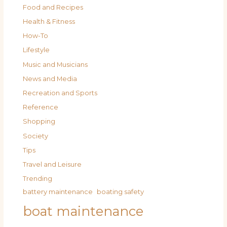
Food and Recipes
Health & Fitness
How-To
Lifestyle
Music and Musicians
News and Media
Recreation and Sports
Reference
Shopping
Society
Tips
Travel and Leisure
Trending
battery maintenance
boating safety
boat maintenance