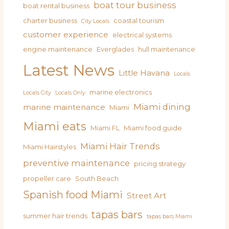
boat tour business
boat rental business
charter business
coastal tourism
City Locals
customer experience
electrical systems
engine maintenance
Everglades
hull maintenance
Latest News
Little Havana
Locals
marine electronics
Locals City
Locals Only
Miami dining
marine maintenance
Miami
Miami eats
Miami FL
Miami food guide
Miami Hair Trends
Miami Hairstyles
preventive maintenance
pricing strategy
propeller care
South Beach
Spanish food Miami
Street Art
tapas bars
summer hair trends
tapas bars Miami