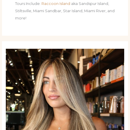
Tours Include:
Raccoon Island
aka Sandspur Island,
Stiltsville, Miami Sandbar, Star Island, Miami River, and
more!