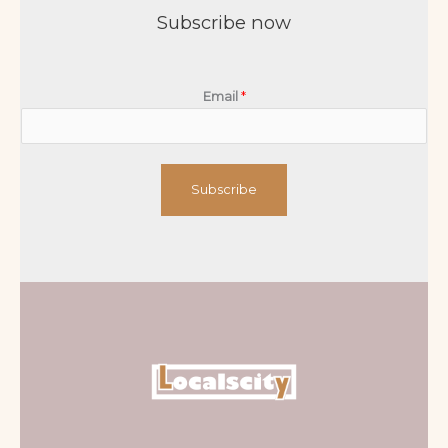
Subscribe now
Email
*
Subscribe