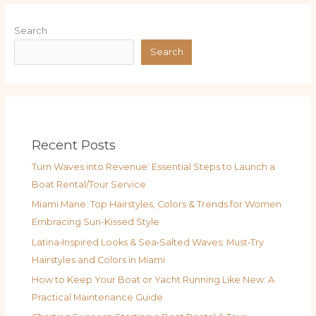
Search
Search
Recent Posts
Turn Waves into Revenue: Essential Steps to Launch a
Boat Rental/Tour Service
Miami Mane: Top Hairstyles, Colors & Trends for Women
Embracing Sun-Kissed Style
Latina‑Inspired Looks & Sea‑Salted Waves: Must‑Try
Hairstyles and Colors in Miami
How to Keep Your Boat or Yacht Running Like New: A
Practical Maintenance Guide