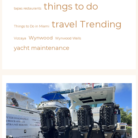
things to do
tapas restaurants
travel
Trending
Things to Do in Miami
Wynwood
Vizcaya
Wynwood Walls
yacht maintenance