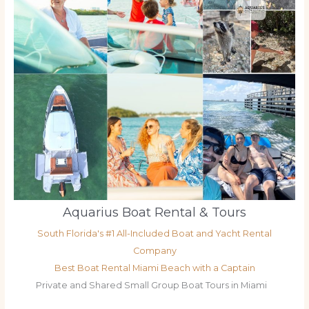
Aquarius Boat Rental & Tours
South Florida's #1 All-Included Boat and Yacht Rental
Company
Best Boat Rental Miami Beach with a Captain
Private and Shared Small Group Boat Tours in Miami