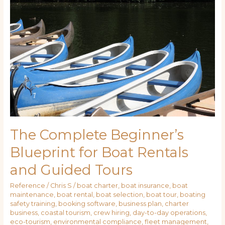
Beginner’s
Blueprint
for
Boat
Rentals
and
Guided
Tours
The Complete Beginner’s
Blueprint for Boat Rentals
and Guided Tours
Reference
/
Chris S
/
boat charter
,
boat insurance
,
boat
maintenance
,
boat rental
,
boat selection
,
boat tour
,
boating
safety training
,
booking software
,
business plan
,
charter
business
,
coastal tourism
,
crew hiring
,
day-to-day operations
,
eco-tourism
,
environmental compliance
,
fleet management
,