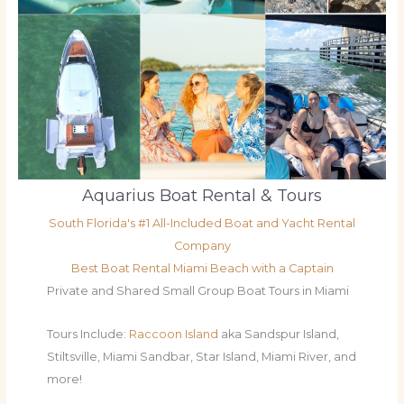
Aquarius Boat Rental & Tours
South Florida's #1 All-Included Boat and Yacht Rental
Company
Best Boat Rental Miami Beach with a Captain
Private and Shared Small Group Boat Tours in Miami
Tours Include:
Raccoon Island
aka Sandspur Island,
Stiltsville, Miami Sandbar, Star Island, Miami River, and
more!