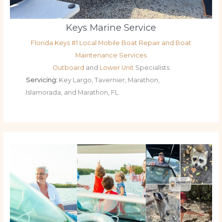
Keys Marine Service
Florida Keys #1 Local Mobile Boat Repair and Boat
Maintenance Services
Outboard
and
Lower Unit
Specialists
Servicing:
Key Largo, Tavernier, Marathon,
Islamorada, and Marathon, FL