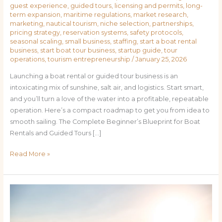
guest experience
,
guided tours
,
licensing and permits
,
long-
term expansion
,
maritime regulations
,
market research
,
marketing
,
nautical tourism
,
niche selection
,
partnerships
,
pricing strategy
,
reservation systems
,
safety protocols
,
seasonal scaling
,
small business
,
staffing
,
start a boat rental
business
,
start boat tour business
,
startup guide
,
tour
operations
,
tourism entrepreneurship
/
January 25, 2026
Launching a boat rental or guided tour business is an
intoxicating mix of sunshine, salt air, and logistics. Start smart,
and you’ll turn a love of the water into a profitable, repeatable
operation. Here’s a compact roadmap to get you from idea to
smooth sailing. The Complete Beginner’s Blueprint for Boat
Rentals and Guided Tours […]
Read More »
Charting
Success:
Practical