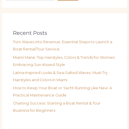
Recent Posts
Turn Waves into Revenue: Essential Steps to Launch a
Boat Rental/Tour Service
Miami Mane: Top Hairstyles, Colors & Trends for Women
Embracing Sun-Kissed Style
Latina‑Inspired Looks & Sea‑Salted Waves: Must‑Try
Hairstyles and Colors in Miami
How to Keep Your Boat or Yacht Running Like New: A
Practical Maintenance Guide
Charting Success: Starting a Boat Rental & Tour
Business for Beginners