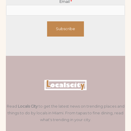
Email
*
Subscribe
Read
Locals City
to get the latest news on trending places and
things to do by locals in Miami. From tapas to fine dining, read
what's trending in your city.