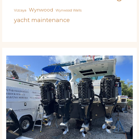
Wynwood
Vizcaya
Wynwood Walls
yacht maintenance