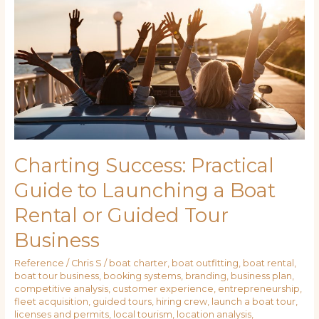
Guide
to
Launching
a
Boat
Rental
or
Guided
Tour
Business
Charting Success: Practical
Guide to Launching a Boat
Rental or Guided Tour
Business
Reference
/
Chris S
/
boat charter
,
boat outfitting
,
boat rental
,
boat tour business
,
booking systems
,
branding
,
business plan
,
competitive analysis
,
customer experience
,
entrepreneurship
,
fleet acquisition
,
guided tours
,
hiring crew
,
launch a boat tour
,
licenses and permits
,
local tourism
,
location analysis
,