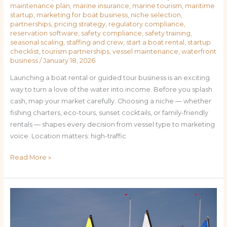
maintenance plan
,
marine insurance
,
marine tourism
,
maritime
startup
,
marketing for boat business
,
niche selection
,
partnerships
,
pricing strategy
,
regulatory compliance
,
reservation software
,
safety compliance
,
safety training
,
seasonal scaling
,
staffing and crew
,
start a boat rental
,
startup
checklist
,
tourism partnerships
,
vessel maintenance
,
waterfront
business
/
January 18, 2026
Launching a boat rental or guided tour business is an exciting
way to turn a love of the water into income. Before you splash
cash, map your market carefully. Choosing a niche — whether
fishing charters, eco-tours, sunset cocktails, or family-friendly
rentals — shapes every decision from vessel type to marketing
voice. Location matters: high-traffic
Read More »
From
Dock
to