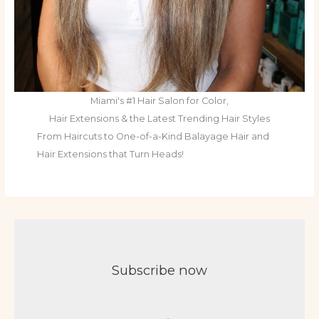
Miami's #1 Hair Salon for Color,
Hair Extensions & the Latest Trending Hair Styles
From Haircuts to One-of-a-Kind Balayage Hair and
Hair Extensions that Turn Heads!
Subscribe now