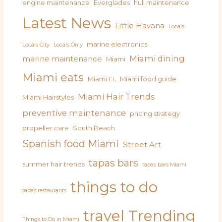
engine maintenance
Everglades
hull maintenance
Latest News
Little Havana
Locals
marine electronics
Locals City
Locals Only
Miami dining
marine maintenance
Miami
Miami eats
Miami FL
Miami food guide
Miami Hair Trends
Miami Hairstyles
preventive maintenance
pricing strategy
propeller care
South Beach
Spanish food Miami
Street Art
tapas bars
summer hair trends
tapas bars Miami
things to do
tapas restaurants
travel
Trending
Things to Do in Miami