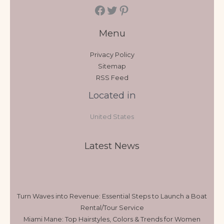
Menu
Privacy Policy
Sitemap
RSS Feed
Located in
United States
Latest News
Turn Waves into Revenue: Essential Steps to Launch a Boat
Rental/Tour Service
Miami Mane: Top Hairstyles, Colors & Trends for Women