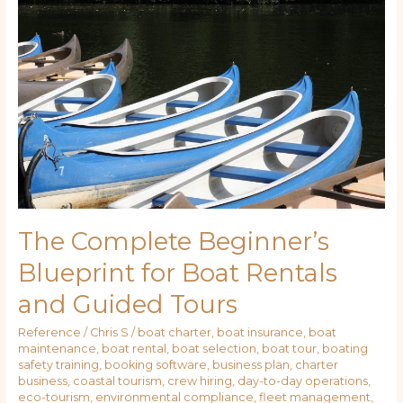
Beginner’s
Blueprint
for
Boat
Rentals
and
Guided
Tours
The Complete Beginner’s
Blueprint for Boat Rentals
and Guided Tours
Reference
/
Chris S
/
boat charter
,
boat insurance
,
boat
maintenance
,
boat rental
,
boat selection
,
boat tour
,
boating
safety training
,
booking software
,
business plan
,
charter
business
,
coastal tourism
,
crew hiring
,
day-to-day operations
,
eco-tourism
,
environmental compliance
,
fleet management
,