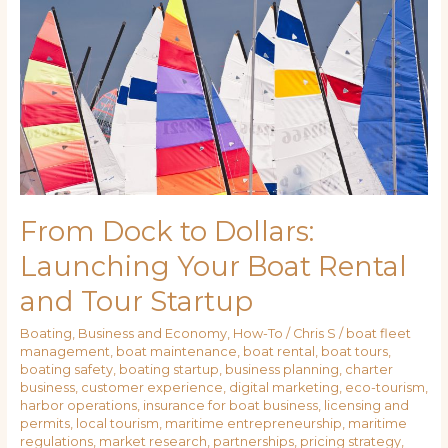
Dollars:
Launching
Your
Boat
Rental
and
Tour
Startup
From Dock to Dollars:
Launching Your Boat Rental
and Tour Startup
Boating
,
Business and Economy
,
How-To
/
Chris S
/
boat fleet
management
,
boat maintenance
,
boat rental
,
boat tours
,
boating safety
,
boating startup
,
business planning
,
charter
business
,
customer experience
,
digital marketing
,
eco-tourism
,
harbor operations
,
insurance for boat business
,
licensing and
permits
,
local tourism
,
maritime entrepreneurship
,
maritime
regulations
,
market research
,
partnerships
,
pricing strategy
,