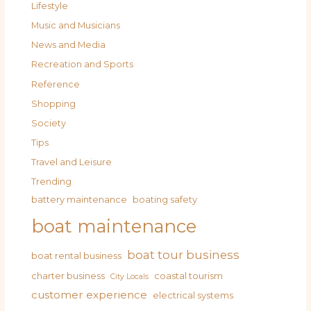
Lifestyle
Music and Musicians
News and Media
Recreation and Sports
Reference
Shopping
Society
Tips
Travel and Leisure
Trending
battery maintenance
boating safety
boat maintenance
boat tour business
boat rental business
charter business
coastal tourism
City Locals
customer experience
electrical systems