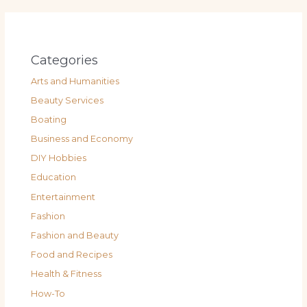
Categories
Arts and Humanities
Beauty Services
Boating
Business and Economy
DIY Hobbies
Education
Entertainment
Fashion
Fashion and Beauty
Food and Recipes
Health & Fitness
How-To