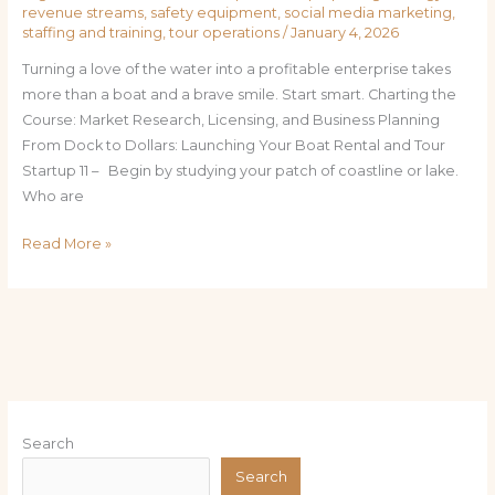
revenue streams
,
safety equipment
,
social media marketing
,
staffing and training
,
tour operations
/
January 4, 2026
Turning a love of the water into a profitable enterprise takes
more than a boat and a brave smile. Start smart. Charting the
Course: Market Research, Licensing, and Business Planning
From Dock to Dollars: Launching Your Boat Rental and Tour
Startup 11 – Begin by studying your patch of coastline or lake.
Who are
Read More »
Search
Search