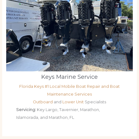
Keys Marine Service
Florida Keys #1 Local Mobile Boat Repair and Boat
Maintenance Services
Outboard
and
Lower Unit
Specialists
Servicing:
Key Largo, Tavernier, Marathon,
Islamorada, and Marathon, FL