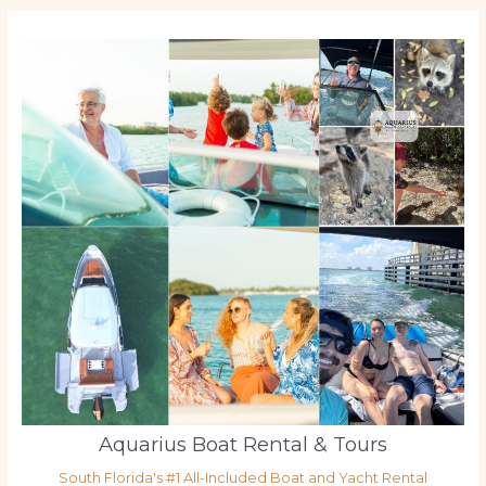
Aquarius Boat Rental & Tours
South Florida's #1 All-Included Boat and Yacht Rental