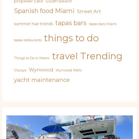
propeller care
South Beach
Spanish food Miami
Street Art
tapas bars
summer hair trends
tapas bars Miami
things to do
tapas restaurants
travel
Trending
Things to Do in Miami
Wynwood
Vizcaya
Wynwood Walls
yacht maintenance