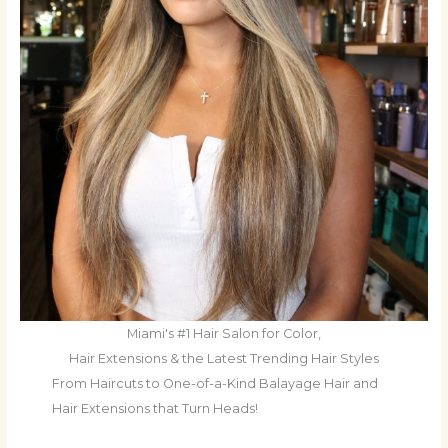
Miami's #1 Hair Salon for Color,
Hair Extensions & the Latest Trending Hair Styles
From Haircuts to One-of-a-Kind Balayage Hair and
Hair Extensions that Turn Heads!