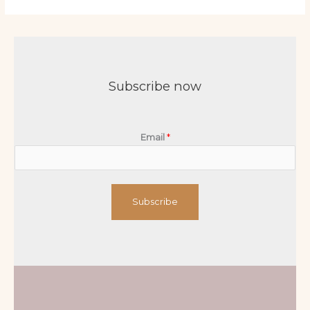
Subscribe now
Email
*
Subscribe