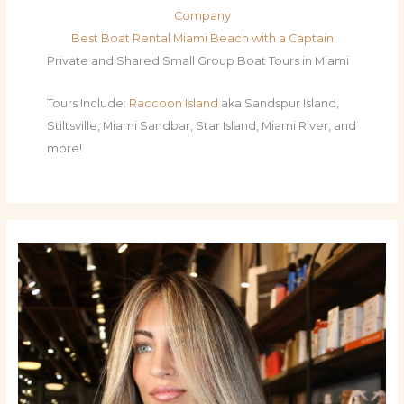
Company
Best Boat Rental Miami Beach with a Captain
Private and Shared Small Group Boat Tours in Miami
Tours Include:
Raccoon Island
aka Sandspur Island,
Stiltsville, Miami Sandbar, Star Island, Miami River, and
more!