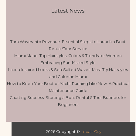
Latest News
Turn Waves into Revenue: Essential Steps to Launch a Boat
Rental/Tour Service
Miami Mane: Top Hairstyles, Colors & Trends for Women
Embracing Sun-Kissed Style
Latina‑Inspired Looks & Sea‑Salted Waves: Must‑Try Hairstyles
and Colors in Miami
How to Keep Your Boat or Yacht Running Like New: A Practical
Maintenance Guide
Charting Success: Starting a Boat Rental & Tour Business for
Beginners
2026 Copyright ©
Locals City