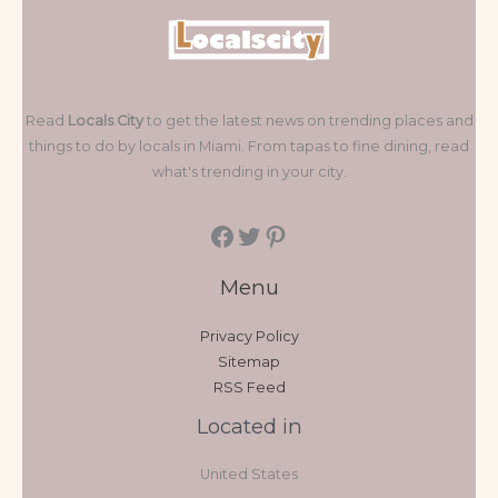
Read
Locals City
to get the latest news on trending places and
things to do by locals in Miami. From tapas to fine dining, read
what's trending in your city.
Menu
Privacy Policy
Sitemap
RSS Feed
Located in
United States