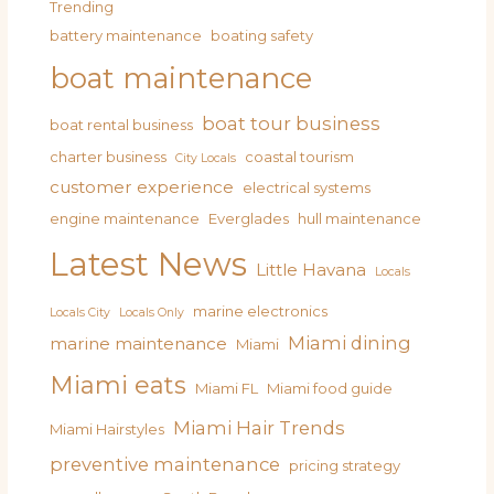
Trending
battery maintenance
boating safety
boat maintenance
boat tour business
boat rental business
charter business
coastal tourism
City Locals
customer experience
electrical systems
engine maintenance
Everglades
hull maintenance
Latest News
Little Havana
Locals
marine electronics
Locals City
Locals Only
Miami dining
marine maintenance
Miami
Miami eats
Miami FL
Miami food guide
Miami Hair Trends
Miami Hairstyles
preventive maintenance
pricing strategy