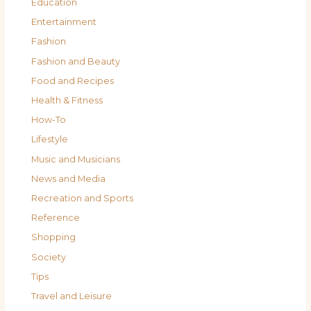
Education
Entertainment
Fashion
Fashion and Beauty
Food and Recipes
Health & Fitness
How-To
Lifestyle
Music and Musicians
News and Media
Recreation and Sports
Reference
Shopping
Society
Tips
Travel and Leisure