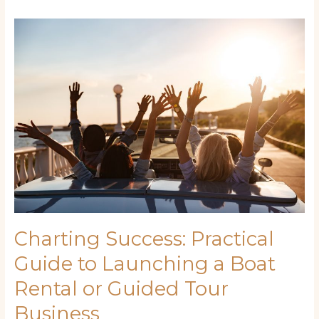
Charting
Success:
Practical
Guide
to
Launching
a
Boat
Rental
or
Guided
Tour
Business
Charting Success: Practical
Guide to Launching a Boat
Rental or Guided Tour
Business