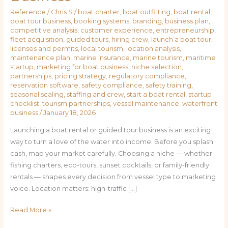
Reference
/
Chris S
/
boat charter
,
boat outfitting
,
boat rental
,
boat tour business
,
booking systems
,
branding
,
business plan
,
competitive analysis
,
customer experience
,
entrepreneurship
,
fleet acquisition
,
guided tours
,
hiring crew
,
launch a boat tour
,
licenses and permits
,
local tourism
,
location analysis
,
maintenance plan
,
marine insurance
,
marine tourism
,
maritime
startup
,
marketing for boat business
,
niche selection
,
partnerships
,
pricing strategy
,
regulatory compliance
,
reservation software
,
safety compliance
,
safety training
,
seasonal scaling
,
staffing and crew
,
start a boat rental
,
startup
checklist
,
tourism partnerships
,
vessel maintenance
,
waterfront
business
/
January 18, 2026
Launching a boat rental or guided tour business is an exciting
way to turn a love of the water into income. Before you splash
cash, map your market carefully. Choosing a niche — whether
fishing charters, eco-tours, sunset cocktails, or family-friendly
rentals — shapes every decision from vessel type to marketing
voice. Location matters: high-traffic […]
Read More »