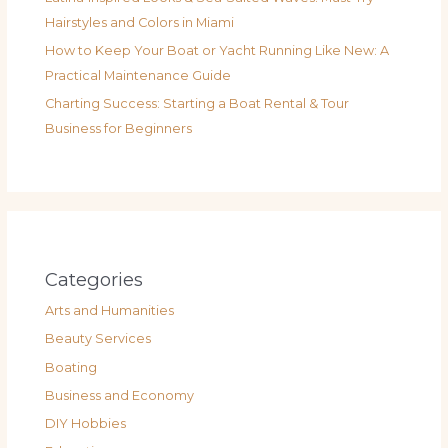
Hairstyles and Colors in Miami
How to Keep Your Boat or Yacht Running Like New: A
Practical Maintenance Guide
Charting Success: Starting a Boat Rental & Tour
Business for Beginners
Categories
Arts and Humanities
Beauty Services
Boating
Business and Economy
DIY Hobbies