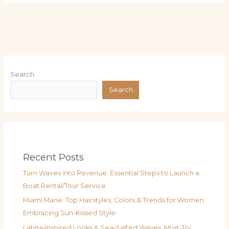
Search
Search
Recent Posts
Turn Waves into Revenue: Essential Steps to Launch a
Boat Rental/Tour Service
Miami Mane: Top Hairstyles, Colors & Trends for Women
Embracing Sun-Kissed Style
Latina‑Inspired Looks & Sea‑Salted Waves: Must‑Try