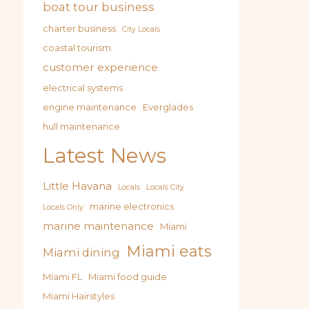
boat tour business
charter business
City Locals
coastal tourism
customer experience
electrical systems
engine maintenance
Everglades
hull maintenance
Latest News
Little Havana
Locals
Locals City
marine electronics
Locals Only
marine maintenance
Miami
Miami eats
Miami dining
Miami FL
Miami food guide
Miami Hairstyles