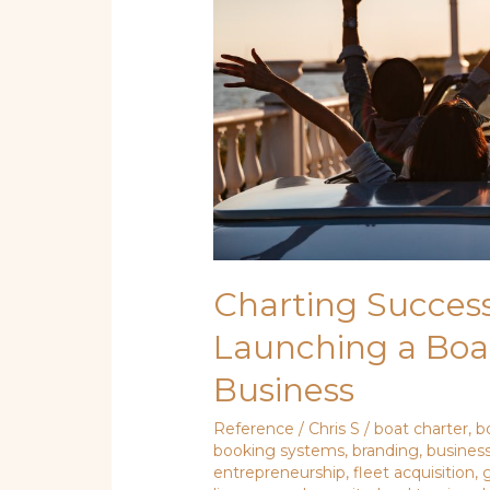
Boat
Rental
or
Guided
Tour
Business
Charting Success
Launching a Boa
Business
Reference
/
Chris S
/
boat charter
,
b
booking systems
,
branding
,
business
entrepreneurship
,
fleet acquisition
,