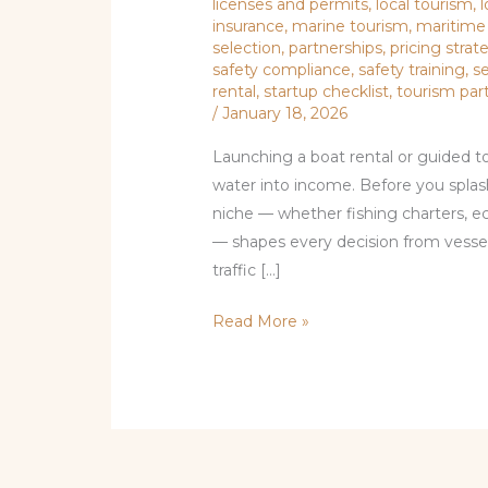
licenses and permits
,
local tourism
,
l
insurance
,
marine tourism
,
maritime
selection
,
partnerships
,
pricing strat
safety compliance
,
safety training
,
s
rental
,
startup checklist
,
tourism par
/
January 18, 2026
Launching a boat rental or guided to
water into income. Before you splas
niche — whether fishing charters, eco
— shapes every decision from vessel
traffic […]
Read More »