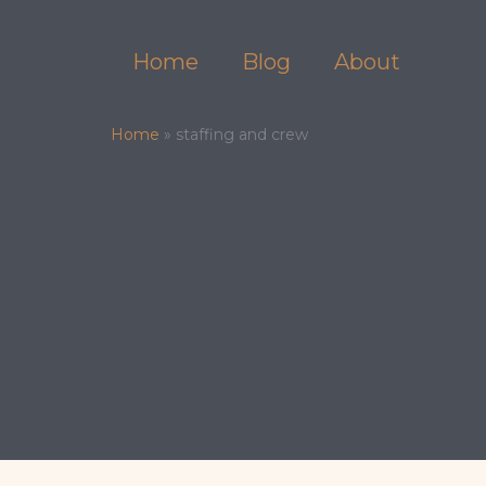
Skip
to
Home
Blog
About
content
Home
»
staffing and crew