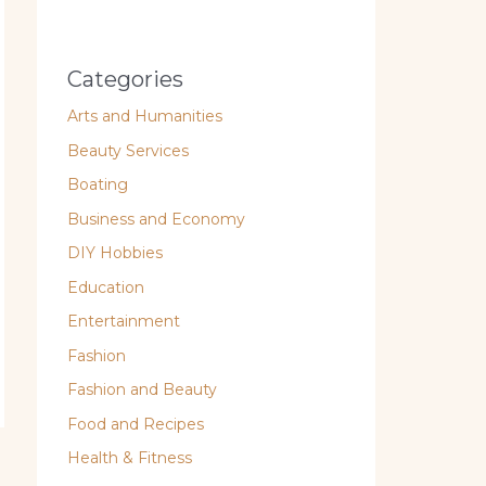
Categories
Arts and Humanities
Beauty Services
Boating
Business and Economy
DIY Hobbies
Education
Entertainment
Fashion
Fashion and Beauty
Food and Recipes
Health & Fitness