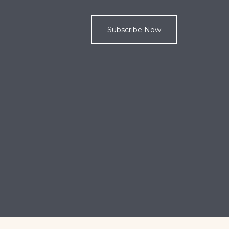
Subscribe Now