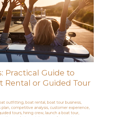
: Practical Guide to
t Rental or Guided Tour
oat outfitting
,
boat rental
,
boat tour business
,
 plan
,
competitive analysis
,
customer experience
,
guided tours
,
hiring crew
,
launch a boat tour
,