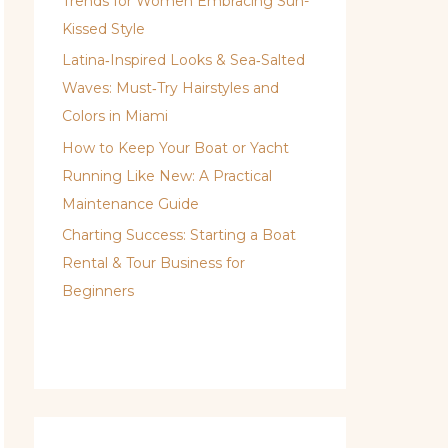
Trends for Women Embracing Sun-
Kissed Style
Latina‑Inspired Looks & Sea‑Salted
Waves: Must‑Try Hairstyles and
Colors in Miami
How to Keep Your Boat or Yacht
Running Like New: A Practical
Maintenance Guide
Charting Success: Starting a Boat
Rental & Tour Business for
Beginners