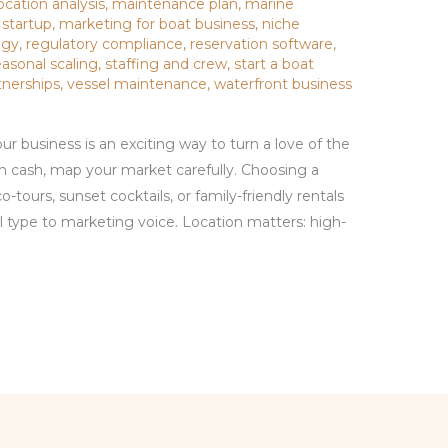
ocation analysis
,
maintenance plan
,
marine
 startup
,
marketing for boat business
,
niche
egy
,
regulatory compliance
,
reservation software
,
easonal scaling
,
staffing and crew
,
start a boat
tnerships
,
vessel maintenance
,
waterfront business
ur business is an exciting way to turn a love of the
h cash, map your market carefully. Choosing a
-tours, sunset cocktails, or family-friendly rentals
 type to marketing voice. Location matters: high-