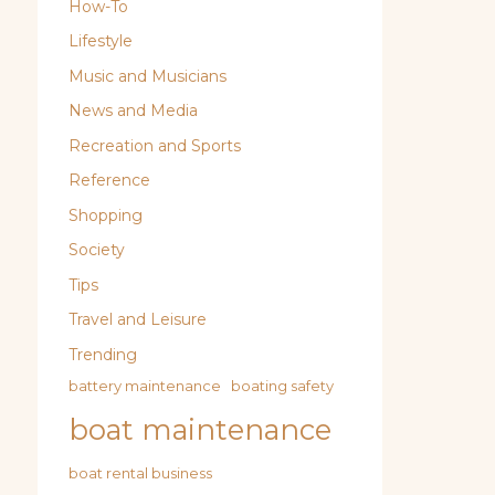
How-To
Lifestyle
Music and Musicians
News and Media
Recreation and Sports
Reference
Shopping
Society
Tips
Travel and Leisure
Trending
battery maintenance
boating safety
boat maintenance
boat rental business