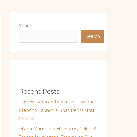
Search
Search
Recent Posts
Turn Waves into Revenue: Essential
Steps to Launch a Boat Rental/Tour
Service
Miami Mane: Top Hairstyles, Colors &