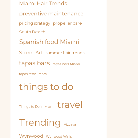
Miami Hair Trends
preventive maintenance
pricing strategy
propeller care
South Beach
Spanish food Miami
Street Art
summer hair trends
tapas bars
tapas bars Miami
tapas restaurants
things to do
travel
Things to Do in Miami
Trending
Vizcaya
Wynwood
Wynwood Walls