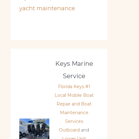
yacht maintenance
Keys Marine
Service
Florida Keys #1
Local Mobile Boat
Repair and Boat
Maintenance
Services
Outboard
and
Lower Unit