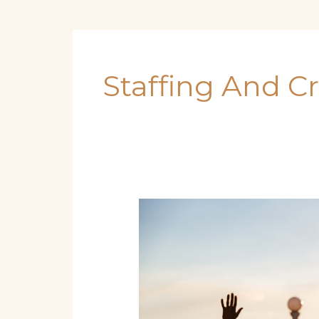
Staffing And C
Charting
Success:
Practical
Guide
to
Launching
a