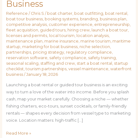
Business
Reference
/
Chris S
/
boat charter
,
boat outfitting
,
boat rental
,
boat tour business
,
booking systems
,
branding
,
business plan
,
competitive analysis
,
customer experience
,
entrepreneurship
,
fleet acquisition
,
guided tours
,
hiring crew
,
launch a boat tour
,
licenses and permits
,
local tourism
,
location analysis
,
maintenance plan
,
marine insurance
,
marine tourism
,
maritime
startup
,
marketing for boat business
,
niche selection
,
partnerships
,
pricing strategy
,
regulatory compliance
,
reservation software
,
safety compliance
,
safety training
,
seasonal scaling
,
staffing and crew
,
start a boat rental
,
startup
checklist
,
tourism partnerships
,
vessel maintenance
,
waterfront
business
/
January 18, 2026
Launching a boat rental or guided tour business is an exciting
way to turn a love of the water into income. Before you splash
cash, map your market carefully. Choosing a niche — whether
fishing charters, eco-tours, sunset cocktails, or family-friendly
rentals — shapes every decision from vessel type to marketing
voice. Location matters: high-traffic […]
Read More »