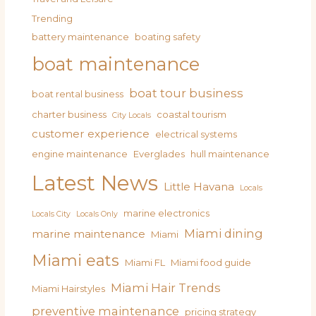
Trending
battery maintenance
boating safety
boat maintenance
boat tour business
boat rental business
charter business
coastal tourism
City Locals
customer experience
electrical systems
engine maintenance
Everglades
hull maintenance
Latest News
Little Havana
Locals
marine electronics
Locals City
Locals Only
Miami dining
marine maintenance
Miami
Miami eats
Miami FL
Miami food guide
Miami Hair Trends
Miami Hairstyles
preventive maintenance
pricing strategy