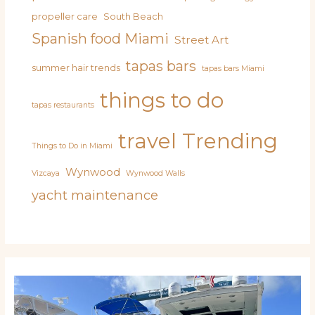
propeller care
South Beach
Spanish food Miami
Street Art
tapas bars
summer hair trends
tapas bars Miami
things to do
tapas restaurants
travel
Trending
Things to Do in Miami
Wynwood
Vizcaya
Wynwood Walls
yacht maintenance