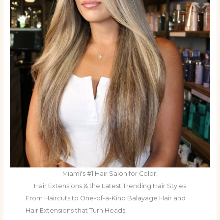
Miami's #1 Hair Salon for Color,
Hair Extensions & the Latest Trending Hair Styles
From Haircuts to One-of-a-Kind Balayage Hair and
Hair Extensions that Turn Heads!