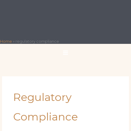
Home
»
regulatory compliance
Regulatory
Compliance