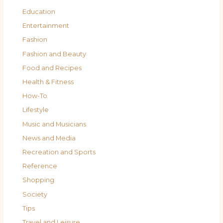
Education
Entertainment
Fashion
Fashion and Beauty
Food and Recipes
Health & Fitness
How-To
Lifestyle
Music and Musicians
News and Media
Recreation and Sports
Reference
Shopping
Society
Tips
Travel and Leisure