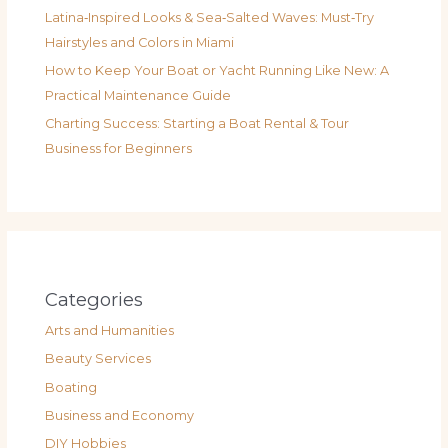
Latina‑Inspired Looks & Sea‑Salted Waves: Must‑Try
Hairstyles and Colors in Miami
How to Keep Your Boat or Yacht Running Like New: A
Practical Maintenance Guide
Charting Success: Starting a Boat Rental & Tour
Business for Beginners
Categories
Arts and Humanities
Beauty Services
Boating
Business and Economy
DIY Hobbies