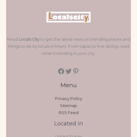
Read
Locals City
to get the latest news on trending places and
things to do by locals in Miami. From tapas to fine dining, read
what's trending in your city.
Menu
Privacy Policy
Sitemap
RSS Feed
Located in
United States