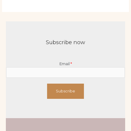
Subscribe now
Email
*
Subscribe