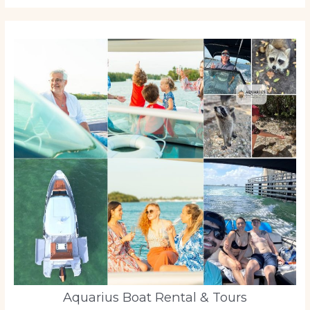
Aquarius Boat Rental & Tours