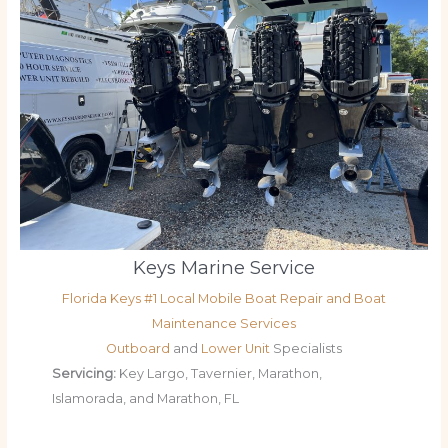
Keys Marine Service
Florida Keys #1 Local Mobile Boat Repair and Boat
Maintenance Services
Outboard
and
Lower Unit
Specialists
Servicing:
Key Largo, Tavernier, Marathon,
Islamorada, and Marathon, FL