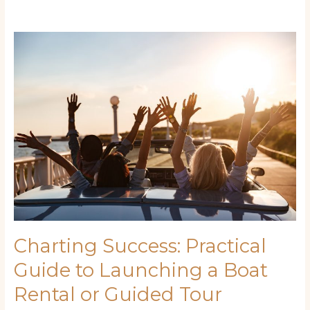
Charting
Success:
Practical
Guide
to
Launching
a
Boat
Rental
or
Guided
Tour
Business
Charting Success: Practical
Guide to Launching a Boat
Rental or Guided Tour