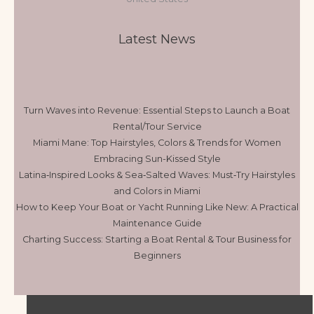
Latest News
Turn Waves into Revenue: Essential Steps to Launch a Boat
Rental/Tour Service
Miami Mane: Top Hairstyles, Colors & Trends for Women
Embracing Sun-Kissed Style
Latina‑Inspired Looks & Sea‑Salted Waves: Must‑Try Hairstyles
and Colors in Miami
How to Keep Your Boat or Yacht Running Like New: A Practical
Maintenance Guide
Charting Success: Starting a Boat Rental & Tour Business for
Beginners