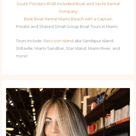
South Florida's #1 All-Included Boat and Yacht Rental
Company
Best Boat Rental Miami Beach with a Captain
Private and Shared Small Group Boat Tours in Miami
Tours Include:
Raccoon Island
aka Sandspur Island,
Stiltsville, Miami Sandbar, Star Island, Miami River, and
more!