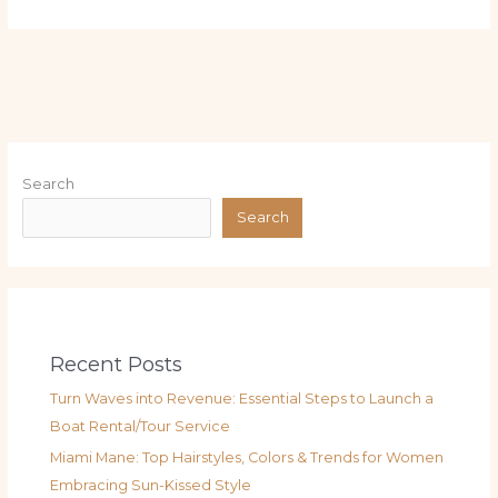
Search
Search
Recent Posts
Turn Waves into Revenue: Essential Steps to Launch a
Boat Rental/Tour Service
Miami Mane: Top Hairstyles, Colors & Trends for Women
Embracing Sun-Kissed Style