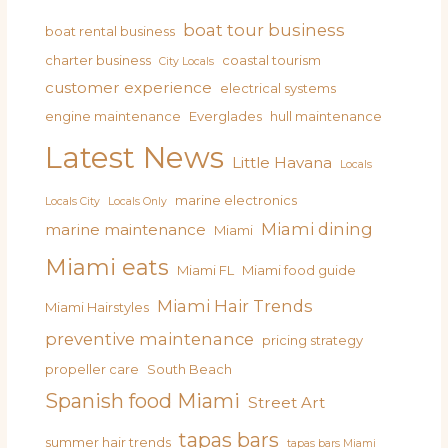
boat tour business
boat rental business
charter business
coastal tourism
City Locals
customer experience
electrical systems
engine maintenance
Everglades
hull maintenance
Latest News
Little Havana
Locals
marine electronics
Locals City
Locals Only
Miami dining
marine maintenance
Miami
Miami eats
Miami FL
Miami food guide
Miami Hair Trends
Miami Hairstyles
preventive maintenance
pricing strategy
propeller care
South Beach
Spanish food Miami
Street Art
tapas bars
summer hair trends
tapas bars Miami