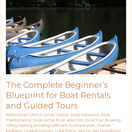
Complete
Beginner’s
Blueprint
for
Boat
Rentals
and
Guided
Tours
The Complete Beginner’s
Blueprint for Boat Rentals
and Guided Tours
Reference
/
Chris S
/
boat charter
,
boat insurance
,
boat
maintenance
,
boat rental
,
boat selection
,
boat tour
,
boating
safety training
,
booking software
,
business plan
,
charter
business
,
coastal tourism
,
crew hiring
,
day-to-day operations
,