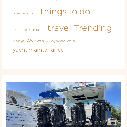
things to do
tapas restaurants
travel
Trending
Things to Do in Miami
Wynwood
Vizcaya
Wynwood Walls
yacht maintenance