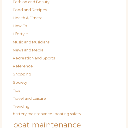
Fashion and Beauty
Food and Recipes
Health & Fitness
How-To
Lifestyle
Music and Musicians
News and Media
Recreation and Sports
Reference
Shopping
Society
Tips
Travel and Leisure
Trending
battery maintenance
boating safety
boat maintenance