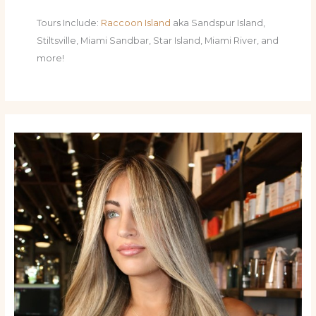
Tours Include:
Raccoon Island
aka Sandspur Island,
Stiltsville, Miami Sandbar, Star Island, Miami River, and
more!