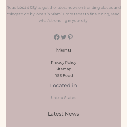
Read
Locals City
to get the latest news on trending places and
things to do by locals in Miami. From tapas to fine dining, read
what's trending in your city.
Menu
Privacy Policy
Sitemap
RSS Feed
Located in
United States
Latest News