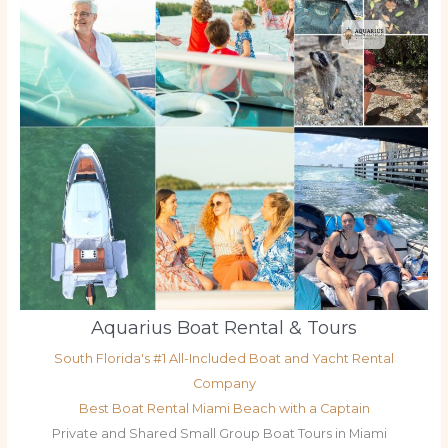
Aquarius Boat Rental & Tours
South Florida's #1 All-Included Boat and Yacht Rental
Company
Best Boat Rental Miami Beach with a Captain
Private and Shared Small Group Boat Tours in Miami