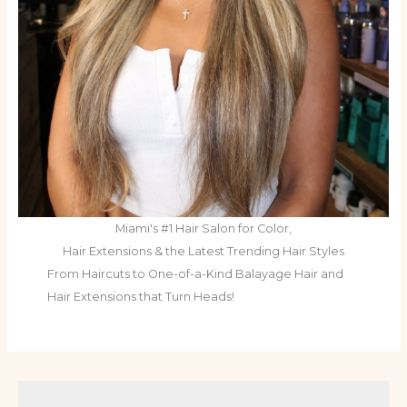
Miami's #1 Hair Salon for Color,
Hair Extensions & the Latest Trending Hair Styles
From Haircuts to One-of-a-Kind Balayage Hair and
Hair Extensions that Turn Heads!