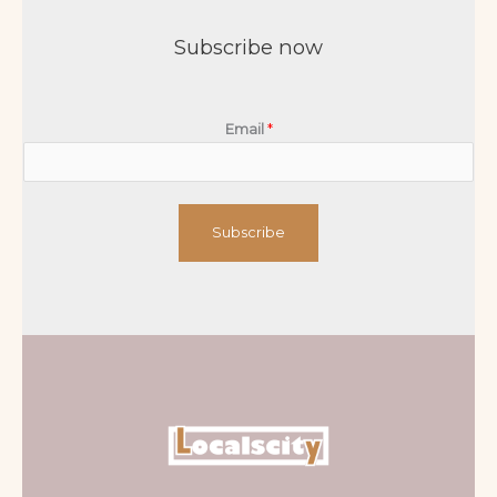
Subscribe now
Email
*
Subscribe