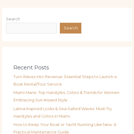
Search
Search
Recent Posts
Turn Waves into Revenue: Essential Steps to Launch a
Boat Rental/Tour Service
Miami Mane: Top Hairstyles, Colors & Trends for Women
Embracing Sun-Kissed Style
Latina‑Inspired Looks & Sea‑Salted Waves: Must‑Try
Hairstyles and Colors in Miami
How to Keep Your Boat or Yacht Running Like New: A
Practical Maintenance Guide