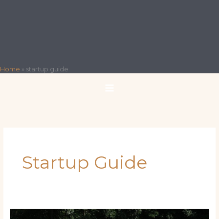
Home
»
startup guide
Startup Guide
The