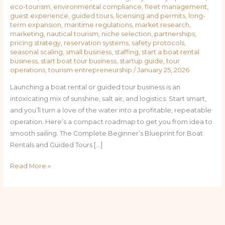
eco-tourism
,
environmental compliance
,
fleet management
,
guest experience
,
guided tours
,
licensing and permits
,
long-
term expansion
,
maritime regulations
,
market research
,
marketing
,
nautical tourism
,
niche selection
,
partnerships
,
pricing strategy
,
reservation systems
,
safety protocols
,
seasonal scaling
,
small business
,
staffing
,
start a boat rental
business
,
start boat tour business
,
startup guide
,
tour
operations
,
tourism entrepreneurship
/
January 25, 2026
Launching a boat rental or guided tour business is an
intoxicating mix of sunshine, salt air, and logistics. Start smart,
and you’ll turn a love of the water into a profitable, repeatable
operation. Here’s a compact roadmap to get you from idea to
smooth sailing. The Complete Beginner’s Blueprint for Boat
Rentals and Guided Tours […]
Read More »