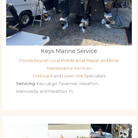
Keys Marine Service
Florida Keys #1 Local Mobile Boat Repair and Boat
Maintenance Services
Outboard
and
Lower Unit
Specialists
Servicing:
Key Largo, Tavernier, Marathon,
Islamorada, and Marathon, FL