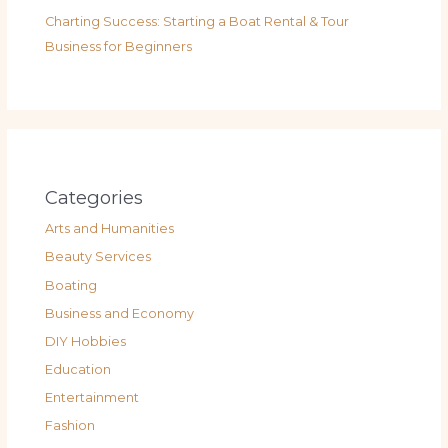
Charting Success: Starting a Boat Rental & Tour
Business for Beginners
Categories
Arts and Humanities
Beauty Services
Boating
Business and Economy
DIY Hobbies
Education
Entertainment
Fashion