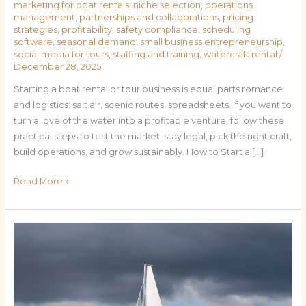
marketing for boat rentals
,
niche selection
,
operations
management
,
partnerships and collaborations
,
pricing
strategies
,
profitability
,
safety compliance
,
scheduling
software
,
seasonal demand
,
small business entrepreneurship
,
social media for tours
,
staffing and training
,
watercraft rental
/
December 28, 2025
Starting a boat rental or tour business is equal parts romance
and logistics: salt air, scenic routes, spreadsheets. If you want to
turn a love of the water into a profitable venture, follow these
practical steps to test the market, stay legal, pick the right craft,
build operations, and grow sustainably. How to Start a […]
Read More »
Wave-
Making
Profits:
Essential
Steps