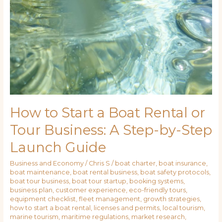
How to Start a Boat Rental or
Tour Business: A Step-by-Step
Launch Guide
Business and Economy
/
Chris S
/
boat charter
,
boat insurance
,
boat maintenance
,
boat rental business
,
boat safety protocols
,
boat tour business
,
boat tour startup
,
booking systems
,
business plan
,
customer experience
,
eco-friendly tours
,
equipment checklist
,
fleet management
,
growth strategies
,
how to start a boat rental
,
licenses and permits
,
local tourism
,
marine tourism
,
maritime regulations
,
market research
,