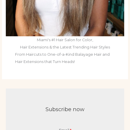
Miami's #1 Hair Salon for Color,
Hair Extensions & the Latest Trending Hair Styles
From Haircuts to One-of-a-Kind Balayage Hair and
Hair Extensions that Turn Heads!
Subscribe now