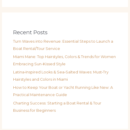
Recent Posts
Turn Waves into Revenue: Essential Steps to Launch a
Boat Rental/Tour Service
Miami Mane: Top Hairstyles, Colors & Trends for Women
Embracing Sun-Kissed Style
Latina‑Inspired Looks & Sea‑Salted Waves: Must‑Try
Hairstyles and Colors in Miami
How to Keep Your Boat or Yacht Running Like New: A
Practical Maintenance Guide
Charting Success: Starting a Boat Rental & Tour
Business for Beginners