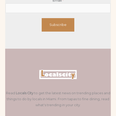
Email
*
Subscribe
Read
Locals City
to get the latest news on trending places and
things to do by locals in Miami. From tapas to fine dining, read
what's trending in your city.