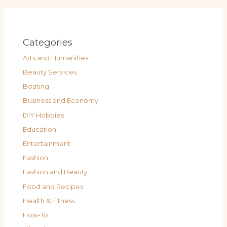
Categories
Arts and Humanities
Beauty Services
Boating
Business and Economy
DIY Hobbies
Education
Entertainment
Fashion
Fashion and Beauty
Food and Recipes
Health & Fitness
How-To