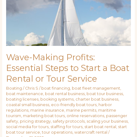
to
Start
a
Boat
Rental
or
Tour
Service
Wave-Making Profits:
Essential Steps to Start a Boat
Rental or Tour Service
Boating
/
Chris S
/
boat financing
,
boat fleet management
,
boat maintenance
,
boat rental business
,
boat tour business
,
boating licenses
,
booking systems
,
charter boat business
,
coastal small business
,
eco-friendly boat tours
,
harbor
regulations
,
marine insurance
,
marine permits
,
maritime
tourism
,
marketing boat tours
,
online reservations
,
passenger
safety
,
pricing strategy
,
safety protocols
,
scaling your business
,
social media for tours
,
staffing for tours
,
start boat rental
,
start
boat tour service
,
tour operations
,
watercraft rental
/