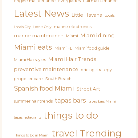
engine maintenance
Everglades
hull maintenance
Latest News
Little Havana
Locals
marine electronics
Locals City
Locals Only
Miami dining
marine maintenance
Miami
Miami eats
Miami FL
Miami food guide
Miami Hair Trends
Miami Hairstyles
preventive maintenance
pricing strategy
propeller care
South Beach
Spanish food Miami
Street Art
tapas bars
summer hair trends
tapas bars Miami
things to do
tapas restaurants
travel
Trending
Things to Do in Miami