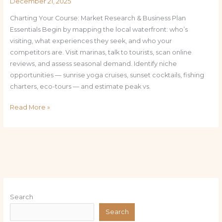
December 21, 2025
Charting Your Course: Market Research & Business Plan
Essentials Begin by mapping the local waterfront: who’s
visiting, what experiences they seek, and who your
competitors are. Visit marinas, talk to tourists, scan online
reviews, and assess seasonal demand. Identify niche
opportunities — sunrise yoga cruises, sunset cocktails, fishing
charters, eco-tours — and estimate peak vs.
Read More »
Search
Search