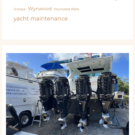
Wynwood
Vizcaya
Wynwood Walls
yacht maintenance