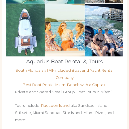
Aquarius Boat Rental & Tours
South Florida's #1 All-Included Boat and Yacht Rental
Company
Best Boat Rental Miami Beach with a Captain
Private and Shared Small Group Boat Tours in Miami
Tours Include:
Raccoon Island
aka Sandspur Island,
Stiltsville, Miami Sandbar, Star Island, Miami River, and
more!