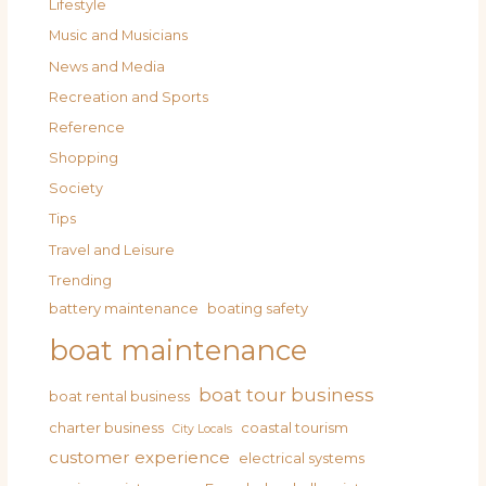
Lifestyle
Music and Musicians
News and Media
Recreation and Sports
Reference
Shopping
Society
Tips
Travel and Leisure
Trending
battery maintenance
boating safety
boat maintenance
boat tour business
boat rental business
charter business
coastal tourism
City Locals
customer experience
electrical systems