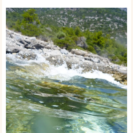
How
to
Start
a
Boat
Rental
or
Tour
Business:
A
Step-
by-
Step
Launch
Guide