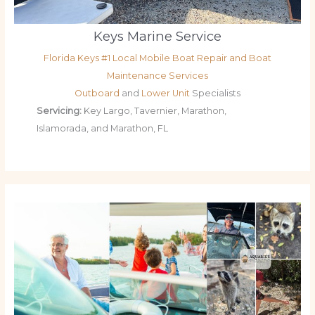
Keys Marine Service
Florida Keys #1 Local Mobile Boat Repair and Boat
Maintenance Services
Outboard
and
Lower Unit
Specialists
Servicing:
Key Largo, Tavernier, Marathon,
Islamorada, and Marathon, FL