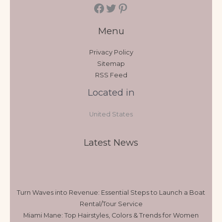
Menu
Privacy Policy
Sitemap
RSS Feed
Located in
United States
Latest News
Turn Waves into Revenue: Essential Steps to Launch a Boat
Rental/Tour Service
Miami Mane: Top Hairstyles, Colors & Trends for Women