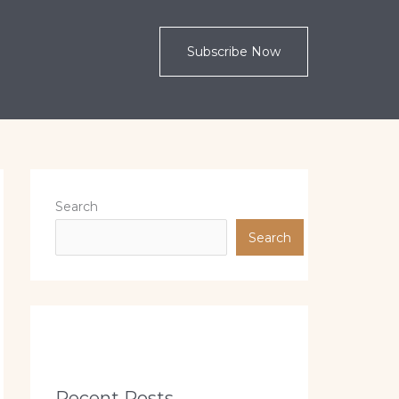
Subscribe Now
Search
Search
Recent Posts