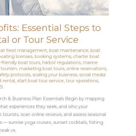
its: Essential Steps to
al or Tour Service
oat fleet management
,
boat maintenance
,
boat
boating licenses
,
booking systems
,
charter boat
-friendly boat tours
,
harbor regulations
,
marine
 tourism
,
marketing boat tours
,
online reservations
,
afety protocols
,
scaling your business
,
social media
t rental
,
start boat tour service
,
tour operations
,
25
rch & Business Plan Essentials Begin by mapping
, what experiences they seek, and who your
to tourists, scan online reviews, and assess seasonal
 — sunrise yoga cruises, sunset cocktails, fishing
peak vs.