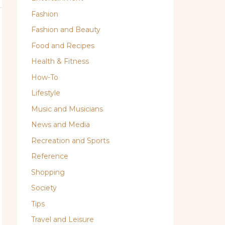
Fashion
Fashion and Beauty
Food and Recipes
Health & Fitness
How-To
Lifestyle
Music and Musicians
News and Media
Recreation and Sports
Reference
Shopping
Society
Tips
Travel and Leisure