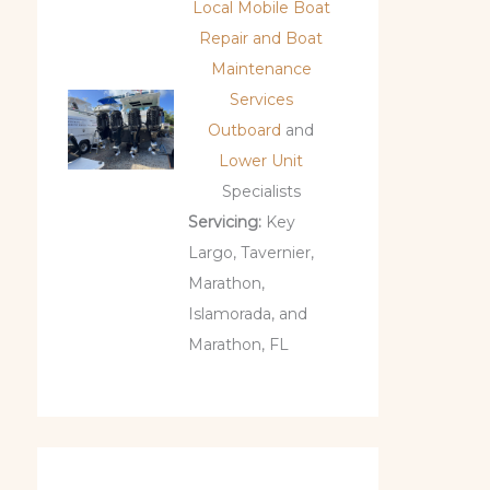
Local Mobile Boat
Repair and Boat
Maintenance
Services
Outboard
and
Lower Unit
Specialists
Servicing:
Key
Largo, Tavernier,
Marathon,
Islamorada, and
Marathon, FL