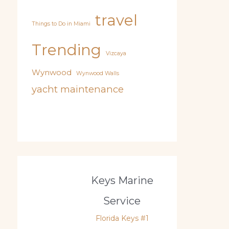
travel
Things to Do in Miami
Trending
Vizcaya
Wynwood
Wynwood Walls
yacht maintenance
Keys Marine
Service
Florida Keys #1