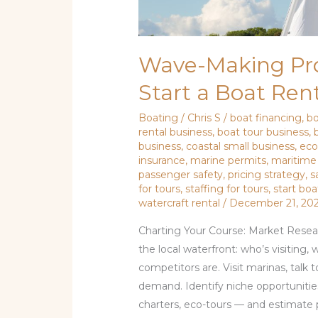
Wave-Making Prof
Start a Boat Rent
Boating
/
Chris S
/
boat financing
,
b
rental business
,
boat tour business
,
business
,
coastal small business
,
eco
insurance
,
marine permits
,
maritime
passenger safety
,
pricing strategy
,
s
for tours
,
staffing for tours
,
start boa
watercraft rental
/
December 21, 20
Charting Your Course: Market Resea
the local waterfront: who’s visiting
competitors are. Visit marinas, talk 
demand. Identify niche opportunities
charters, eco-tours — and estimate 