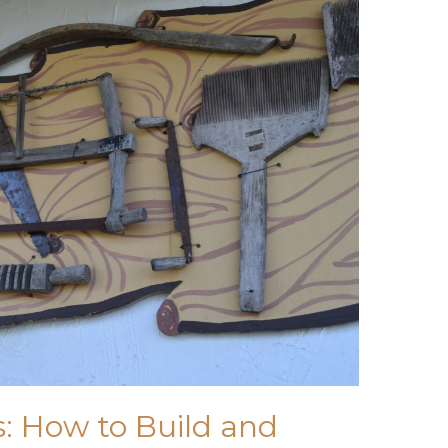
: How to Build and