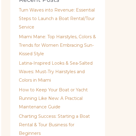
Turn Waves into Revenue: Essential
Steps to Launch a Boat Rental/Tour
Service
Miami Mane: Top Hairstyles, Colors &
Trends for Women Embracing Sun-
Kissed Style
Latina‑Inspired Looks & Sea‑Salted
Waves: Must‑Try Hairstyles and
Colors in Miami
How to Keep Your Boat or Yacht
Running Like New: A Practical
Maintenance Guide
Charting Success: Starting a Boat
Rental & Tour Business for
Beginners