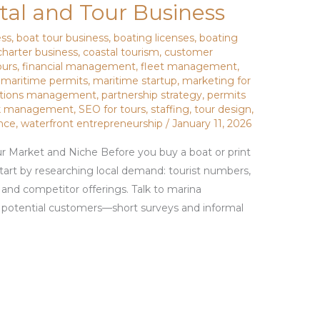
al and Tour Business
ess
,
boat tour business
,
boating licenses
,
boating
charter business
,
coastal tourism
,
customer
ours
,
financial management
,
fleet management
,
,
maritime permits
,
maritime startup
,
marketing for
ations management
,
partnership strategy
,
permits
sk management
,
SEO for tours
,
staffing
,
tour design
,
nce
,
waterfront entrepreneurship
/
January 11, 2026
r Market and Niche Before you buy a boat or print
 Start by researching local demand: tourist numbers,
, and competitor offerings. Talk to marina
d potential customers—short surveys and informal