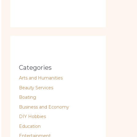
Categories
Arts and Humanities
Beauty Services
Boating
Business and Economy
DIY Hobbies
Education
Entertainment