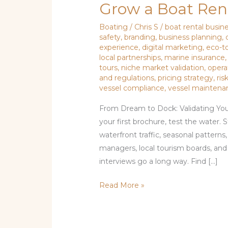
Grow a Boat Rent
Boating
/
Chris S
/
boat rental busin
safety
,
branding
,
business planning
,
experience
,
digital marketing
,
eco-t
local partnerships
,
marine insurance
tours
,
niche market validation
,
oper
and regulations
,
pricing strategy
,
ri
vessel compliance
,
vessel maintena
From Dream to Dock: Validating You
your first brochure, test the water.
waterfront traffic, seasonal patterns
managers, local tourism boards, an
interviews go a long way. Find […]
Read More »