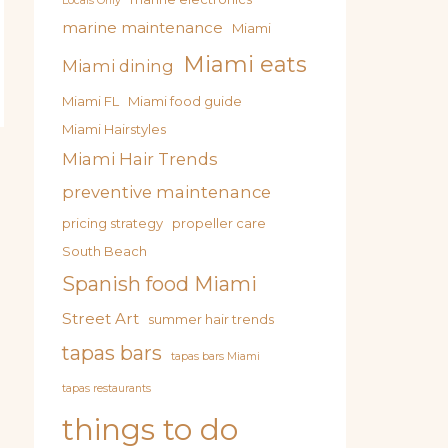
Locals Only
marine maintenance
Miami
Miami eats
Miami dining
Miami FL
Miami food guide
Miami Hairstyles
Miami Hair Trends
preventive maintenance
pricing strategy
propeller care
South Beach
Spanish food Miami
Street Art
summer hair trends
tapas bars
tapas bars Miami
tapas restaurants
things to do