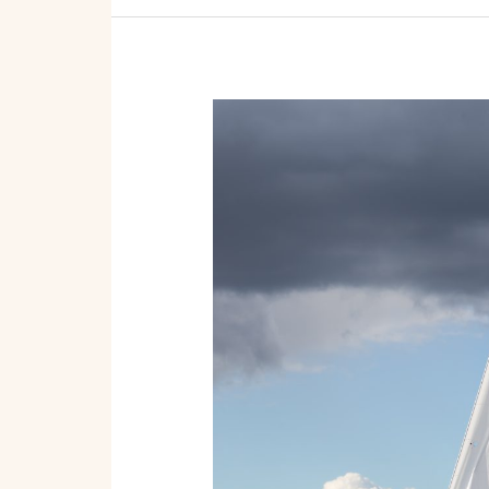
Wave-
Making
Profits:
Essential
Steps
to
Start
a
Boat
Rental
or
Tour
Service