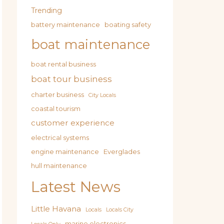
Trending
battery maintenance
boating safety
boat maintenance
boat rental business
boat tour business
charter business
City Locals
coastal tourism
customer experience
electrical systems
engine maintenance
Everglades
hull maintenance
Latest News
Little Havana
Locals
Locals City
marine electronics