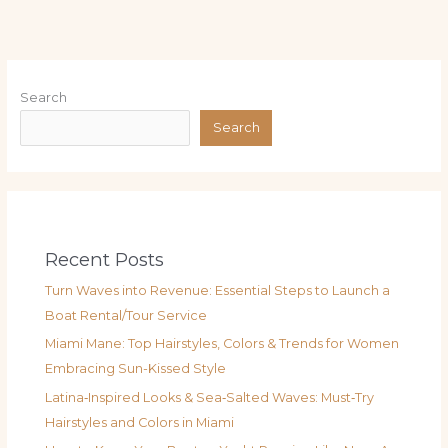
Search
Search
Recent Posts
Turn Waves into Revenue: Essential Steps to Launch a
Boat Rental/Tour Service
Miami Mane: Top Hairstyles, Colors & Trends for Women
Embracing Sun-Kissed Style
Latina‑Inspired Looks & Sea‑Salted Waves: Must‑Try
Hairstyles and Colors in Miami