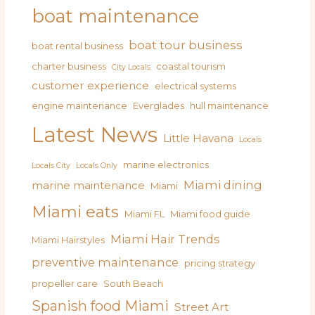
boat maintenance
boat tour business
boat rental business
charter business
coastal tourism
City Locals
customer experience
electrical systems
engine maintenance
Everglades
hull maintenance
Latest News
Little Havana
Locals
marine electronics
Locals City
Locals Only
Miami dining
marine maintenance
Miami
Miami eats
Miami FL
Miami food guide
Miami Hair Trends
Miami Hairstyles
preventive maintenance
pricing strategy
propeller care
South Beach
Spanish food Miami
Street Art