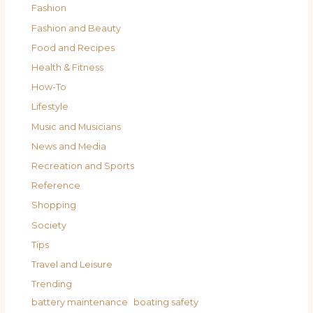
Fashion
Fashion and Beauty
Food and Recipes
Health & Fitness
How-To
Lifestyle
Music and Musicians
News and Media
Recreation and Sports
Reference
Shopping
Society
Tips
Travel and Leisure
Trending
battery maintenance
boating safety