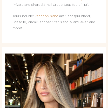
Private and Shared Small Group Boat Tours in Miami
Tours Include:
Raccoon Island
aka Sandspur Island,
Stiltsville, Miami Sandbar, Star Island, Miami River, and
more!