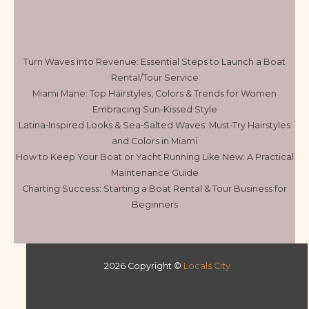
Turn Waves into Revenue: Essential Steps to Launch a Boat
Rental/Tour Service
Miami Mane: Top Hairstyles, Colors & Trends for Women
Embracing Sun-Kissed Style
Latina‑Inspired Looks & Sea‑Salted Waves: Must‑Try Hairstyles
and Colors in Miami
How to Keep Your Boat or Yacht Running Like New: A Practical
Maintenance Guide
Charting Success: Starting a Boat Rental & Tour Business for
Beginners
2026 Copyright ©
Locals City