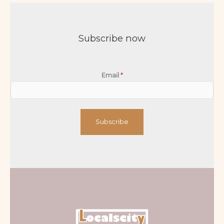
Subscribe now
Email
*
Subscribe