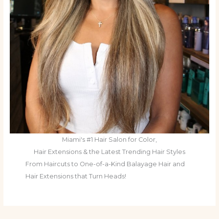
Miami's #1 Hair Salon for Color,
Hair Extensions & the Latest Trending Hair Styles
From Haircuts to One-of-a-Kind Balayage Hair and
Hair Extensions that Turn Heads!