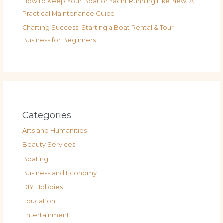
How to Keep Your Boat or Yacht Running Like New: A
Practical Maintenance Guide
Charting Success: Starting a Boat Rental & Tour
Business for Beginners
Categories
Arts and Humanities
Beauty Services
Boating
Business and Economy
DIY Hobbies
Education
Entertainment