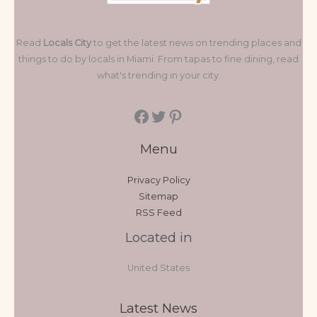
Read
Locals City
to get the latest news on trending places and
things to do by locals in Miami. From tapas to fine dining, read
what's trending in your city.
Menu
Privacy Policy
Sitemap
RSS Feed
Located in
United States
Latest News