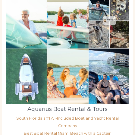
Aquarius Boat Rental & Tours
South Florida's #1 All-Included Boat and Yacht Rental
Company
Best Boat Rental Miami Beach with a Captain