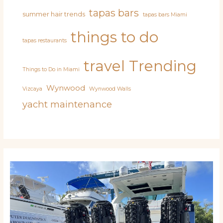
tapas bars
summer hair trends
tapas bars Miami
things to do
tapas restaurants
travel
Trending
Things to Do in Miami
Wynwood
Vizcaya
Wynwood Walls
yacht maintenance