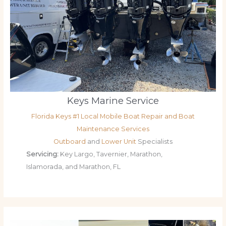
Keys Marine Service
Florida Keys #1 Local Mobile Boat Repair and Boat
Maintenance Services
Outboard
and
Lower Unit
Specialists
Servicing:
Key Largo, Tavernier, Marathon,
Islamorada, and Marathon, FL