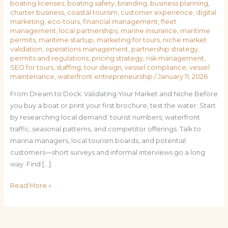
boating licenses
,
boating safety
,
branding
,
business planning
,
charter business
,
coastal tourism
,
customer experience
,
digital
marketing
,
eco-tours
,
financial management
,
fleet
management
,
local partnerships
,
marine insurance
,
maritime
permits
,
maritime startup
,
marketing for tours
,
niche market
validation
,
operations management
,
partnership strategy
,
permits and regulations
,
pricing strategy
,
risk management
,
SEO for tours
,
staffing
,
tour design
,
vessel compliance
,
vessel
maintenance
,
waterfront entrepreneurship
/
January 11, 2026
From Dream to Dock: Validating Your Market and Niche Before
you buy a boat or print your first brochure, test the water. Start
by researching local demand: tourist numbers, waterfront
traffic, seasonal patterns, and competitor offerings. Talk to
marina managers, local tourism boards, and potential
customers—short surveys and informal interviews go a long
way. Find […]
Read More »