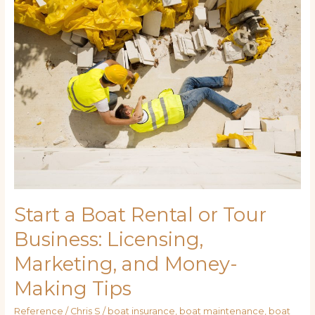
Boat
Rental
or
Tour
Business:
Licensing,
Marketing,
and
Money-
Making
Tips
Start a Boat Rental or Tour
Business: Licensing,
Marketing, and Money-
Making Tips
Reference
/
Chris S
/
boat insurance
,
boat maintenance
,
boat