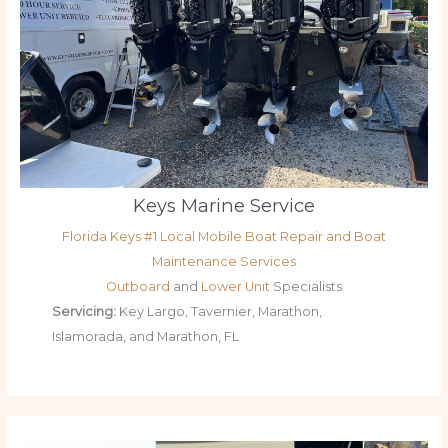
Keys Marine Service
Florida Keys #1 Local Mobile Boat Repair and Boat
Maintenance Services
Outboard
and
Lower Unit
Specialists
Servicing:
Key Largo, Tavernier, Marathon,
Islamorada, and Marathon, FL