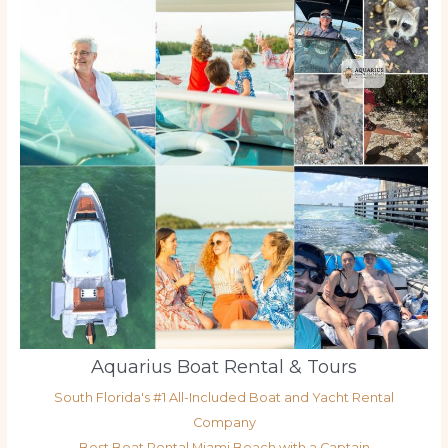
Aquarius Boat Rental & Tours
South Florida's #1 All-Included Boat and Yacht Rental
Company
Best Boat Rental Miami Beach with a Captain