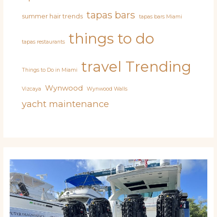
tapas bars
summer hair trends
tapas bars Miami
things to do
tapas restaurants
travel
Trending
Things to Do in Miami
Wynwood
Vizcaya
Wynwood Walls
yacht maintenance