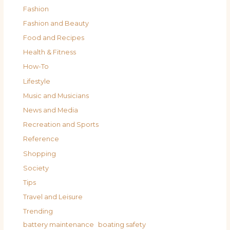
Fashion
Fashion and Beauty
Food and Recipes
Health & Fitness
How-To
Lifestyle
Music and Musicians
News and Media
Recreation and Sports
Reference
Shopping
Society
Tips
Travel and Leisure
Trending
battery maintenance
boating safety