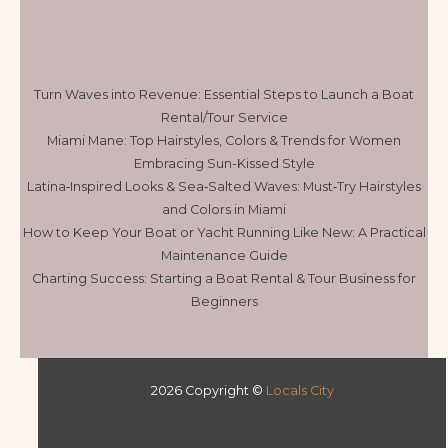
Turn Waves into Revenue: Essential Steps to Launch a Boat
Rental/Tour Service
Miami Mane: Top Hairstyles, Colors & Trends for Women
Embracing Sun-Kissed Style
Latina‑Inspired Looks & Sea‑Salted Waves: Must‑Try Hairstyles
and Colors in Miami
How to Keep Your Boat or Yacht Running Like New: A Practical
Maintenance Guide
Charting Success: Starting a Boat Rental & Tour Business for
Beginners
2026 Copyright ©
Locals City