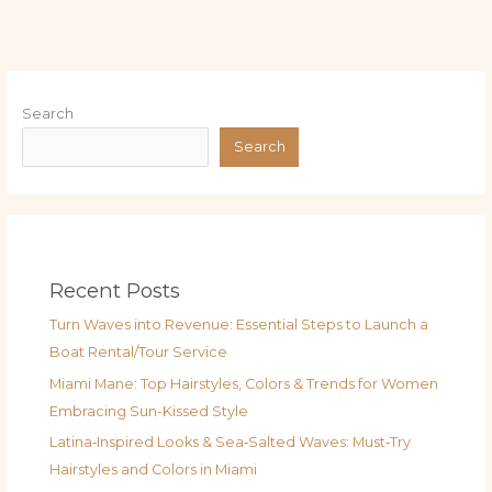
Search
Search
Recent Posts
Turn Waves into Revenue: Essential Steps to Launch a
Boat Rental/Tour Service
Miami Mane: Top Hairstyles, Colors & Trends for Women
Embracing Sun-Kissed Style
Latina‑Inspired Looks & Sea‑Salted Waves: Must‑Try
Hairstyles and Colors in Miami