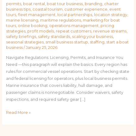
permits
,
boat rental
,
boat tour business
,
branding
,
charter
business tips
,
coastal tourism
,
customer experience
,
event
tours
,
fleet management
,
local partnerships
,
location strategy
,
marine licensing
,
maritime regulations
,
marketing for boat
tours
,
online booking
,
operations management
,
pricing
strategies
,
profit models
,
repeat customers
,
revenue streams
,
safety briefings
,
safety standards
,
scaling your business
,
seasonal strategies
,
small business startup
,
staffing
,
start a boat
business
/
January 25, 2026
Navigate Regulations: Licensing, Permits, and Insurance You
Need —this paragraph will explain the basics. Every region has
rules for commercial vessel operations. Start by checking state
and federal licensing for operators, plus local business permits.
Marine insurance that covers liability, hull damage, and
passenger claims is nonnegotiable. Consider waivers, safety
inspections, and required safety gear […]
Read More »