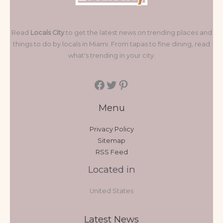
Read
Locals City
to get the latest news on trending places and
things to do by locals in Miami. From tapas to fine dining, read
what's trending in your city.
Menu
Privacy Policy
Sitemap
RSS Feed
Located in
United States
Latest News