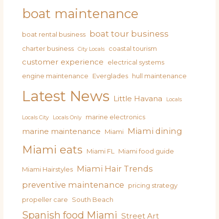
boat maintenance
boat tour business
boat rental business
charter business
coastal tourism
City Locals
customer experience
electrical systems
engine maintenance
Everglades
hull maintenance
Latest News
Little Havana
Locals
marine electronics
Locals City
Locals Only
Miami dining
marine maintenance
Miami
Miami eats
Miami FL
Miami food guide
Miami Hair Trends
Miami Hairstyles
preventive maintenance
pricing strategy
propeller care
South Beach
Spanish food Miami
Street Art