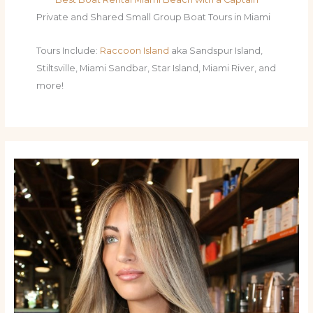
Private and Shared Small Group Boat Tours in Miami
Tours Include:
Raccoon Island
aka Sandspur Island,
Stiltsville, Miami Sandbar, Star Island, Miami River, and
more!