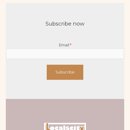
Subscribe now
Email
*
Subscribe