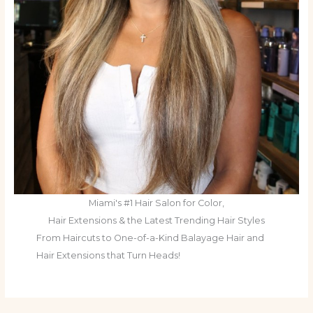
Miami's #1 Hair Salon for Color,
Hair Extensions & the Latest Trending Hair Styles
From Haircuts to One-of-a-Kind Balayage Hair and
Hair Extensions that Turn Heads!