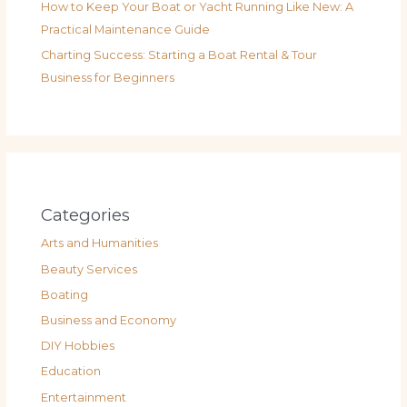
How to Keep Your Boat or Yacht Running Like New: A
Practical Maintenance Guide
Charting Success: Starting a Boat Rental & Tour
Business for Beginners
Categories
Arts and Humanities
Beauty Services
Boating
Business and Economy
DIY Hobbies
Education
Entertainment