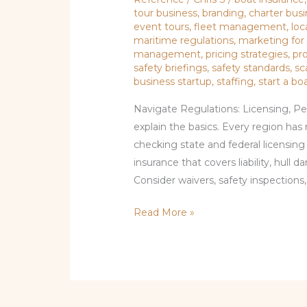
tour business
,
branding
,
charter busi
event tours
,
fleet management
,
loc
maritime regulations
,
marketing for
management
,
pricing strategies
,
pr
safety briefings
,
safety standards
,
sc
business startup
,
staffing
,
start a bo
Navigate Regulations: Licensing, Pe
explain the basics. Every region has 
checking state and federal licensing 
insurance that covers liability, hull
Consider waivers, safety inspections,
Read More »