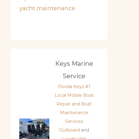
yacht maintenance
Keys Marine
Service
Florida Keys #1
Local Mobile Boat
Repair and Boat
Maintenance
Services
Outboard
and
Lower Unit