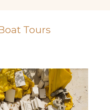
Boat Tours