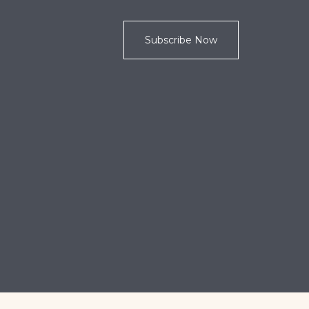
Subscribe Now