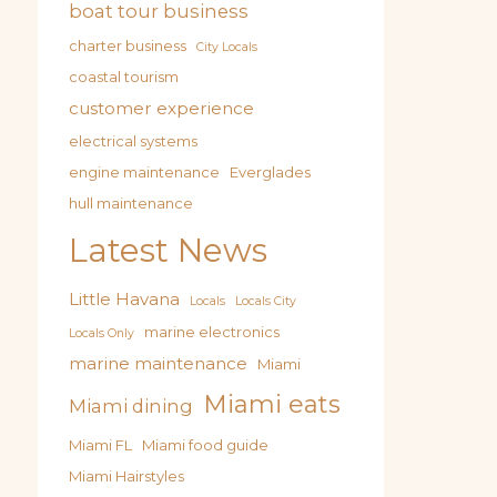
boat tour business
charter business
City Locals
coastal tourism
customer experience
electrical systems
engine maintenance
Everglades
hull maintenance
Latest News
Little Havana
Locals
Locals City
marine electronics
Locals Only
marine maintenance
Miami
Miami eats
Miami dining
Miami FL
Miami food guide
Miami Hairstyles