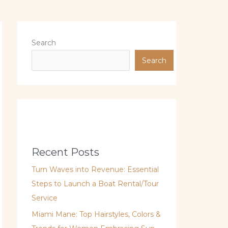
Search
Search
Recent Posts
Turn Waves into Revenue: Essential
Steps to Launch a Boat Rental/Tour
Service
Miami Mane: Top Hairstyles, Colors &