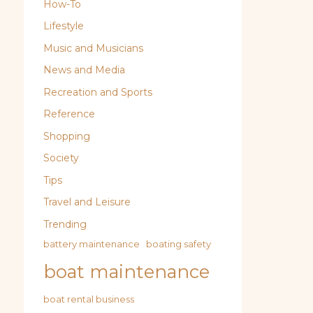
How-To
Lifestyle
Music and Musicians
News and Media
Recreation and Sports
Reference
Shopping
Society
Tips
Travel and Leisure
Trending
battery maintenance
boating safety
boat maintenance
boat rental business