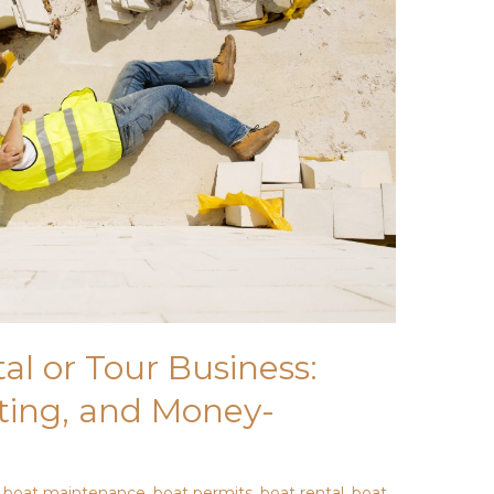
al or Tour Business:
ting, and Money-
,
boat maintenance
,
boat permits
,
boat rental
,
boat