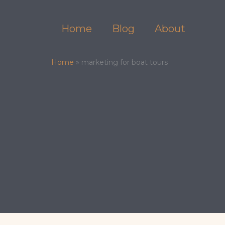
Skip
to
Home
Blog
About
content
Home
»
marketing for boat tours