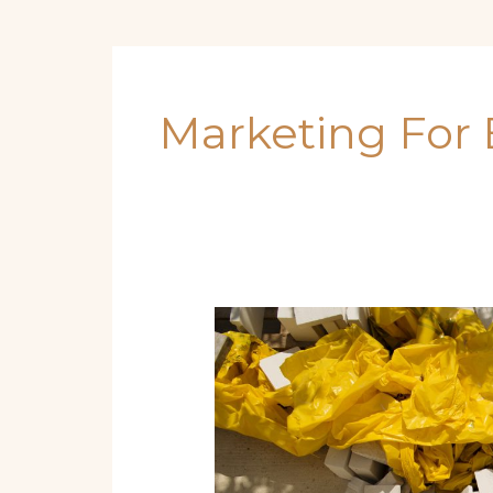
Marketing For 
Start
a
Boat
Rental
or
Tour
Business: