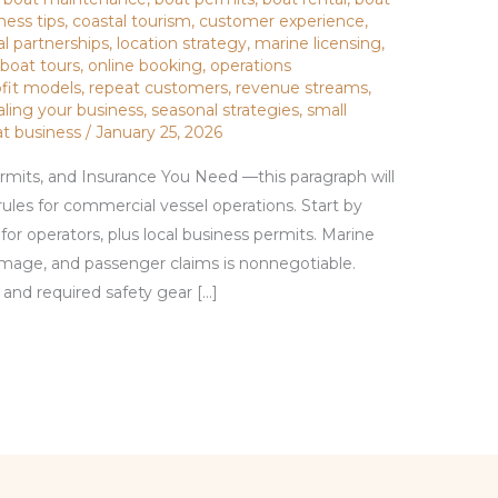
ness tips
,
coastal tourism
,
customer experience
,
al partnerships
,
location strategy
,
marine licensing
,
 boat tours
,
online booking
,
operations
ofit models
,
repeat customers
,
revenue streams
,
aling your business
,
seasonal strategies
,
small
at business
/
January 25, 2026
rmits, and Insurance You Need —this paragraph will
rules for commercial vessel operations. Start by
for operators, plus local business permits. Marine
 damage, and passenger claims is nonnegotiable.
 and required safety gear […]