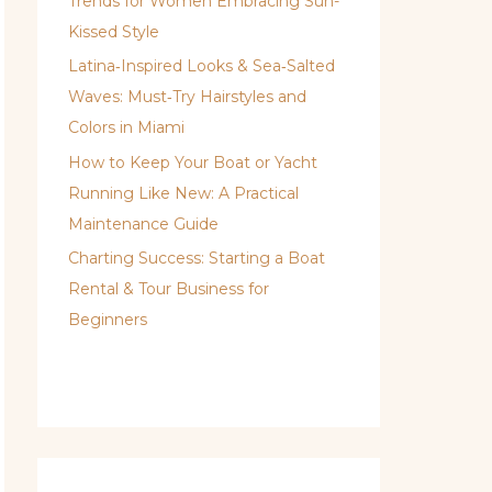
Trends for Women Embracing Sun-
Kissed Style
Latina‑Inspired Looks & Sea‑Salted
Waves: Must‑Try Hairstyles and
Colors in Miami
How to Keep Your Boat or Yacht
Running Like New: A Practical
Maintenance Guide
Charting Success: Starting a Boat
Rental & Tour Business for
Beginners