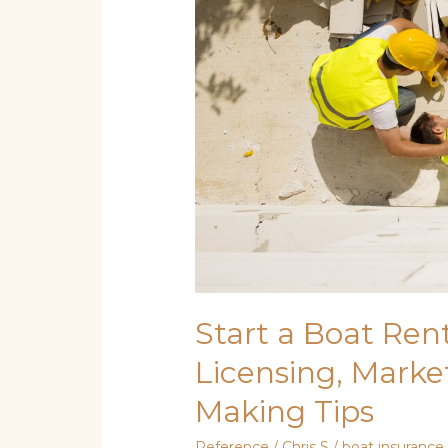
Licensing,
Marketing,
and
Money-
Making
Tips
Start a Boat Rent
Licensing, Marke
Making Tips
Reference
/
Chris S
/
boat insurance