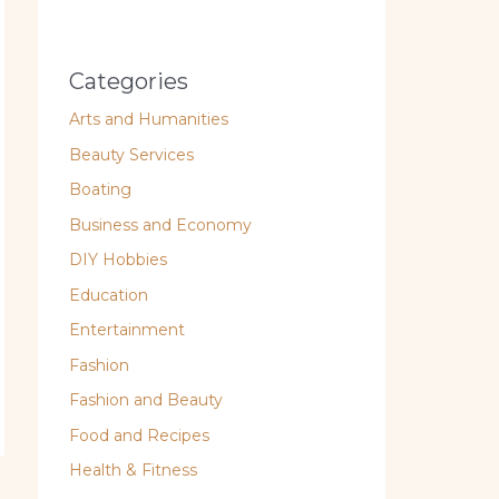
Categories
Arts and Humanities
Beauty Services
Boating
Business and Economy
DIY Hobbies
Education
Entertainment
Fashion
Fashion and Beauty
Food and Recipes
Health & Fitness