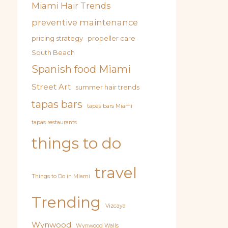
Miami Hair Trends
preventive maintenance
pricing strategy
propeller care
South Beach
Spanish food Miami
Street Art
summer hair trends
tapas bars
tapas bars Miami
tapas restaurants
things to do
travel
Things to Do in Miami
Trending
Vizcaya
Wynwood
Wynwood Walls